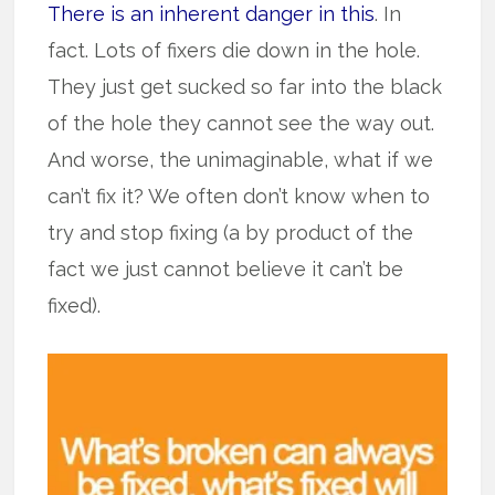
There is an inherent danger in this
. In
fact. Lots of fixers die down in the hole.
They just get sucked so far into the black
of the hole they cannot see the way out.
And worse, the unimaginable, what if we
can’t fix it? We often don’t know when to
try and stop fixing (a by product of the
fact we just cannot believe it can’t be
fixed).