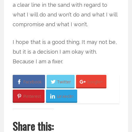
a clear line in the sand with regard to
what I will do and won’t do and what I will
compromise and what I won’t.
I hope that is a good thing. It may not be,
but it is a decision I am okay with.
Because I am a fixer.
Facebook
Twitter
Google+
Pinterest
LinkedIn
Share this: