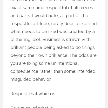
exact same time respectful of all pieces
and parts. I would note, as part of the
respectful attitude, rarely does a fixer find
what needs to be fixed was created by a
blithering idiot. Business is strewn with
brilliant people being asked to do things
beyond their own brilliance. The odds are
you are fixing some unintentional
consequence rather than some intended
misguided behavior.
Respect that which is.