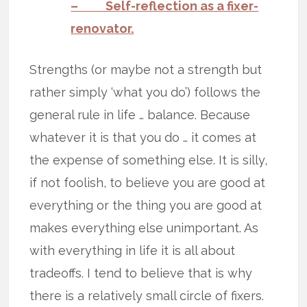
– Self-reflection as a fixer-
renovator.
Strengths (or maybe not a strength but
rather simply ‘what you do’) follows the
general rule in life … balance. Because
whatever it is that you do … it comes at
the expense of something else. It is silly,
if not foolish, to believe you are good at
everything or the thing you are good at
makes everything else unimportant. As
with everything in life it is all about
tradeoffs. I tend to believe that is why
there is a relatively small circle of fixers.