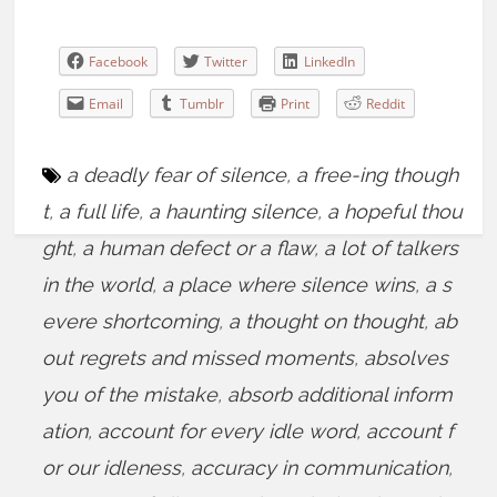
Facebook
Twitter
LinkedIn
Email
Tumblr
Print
Reddit
a deadly fear of silence
,
a free-ing though
t
,
a full life
,
a haunting silence
,
a hopeful thou
ght
,
a human defect or a flaw
,
a lot of talkers
in the world
,
a place where silence wins
,
a s
evere shortcoming
,
a thought on thought
,
ab
out regrets and missed moments
,
absolves
you of the mistake
,
absorb additional inform
ation
,
account for every idle word
,
account f
or our idleness
,
accuracy in communication
,