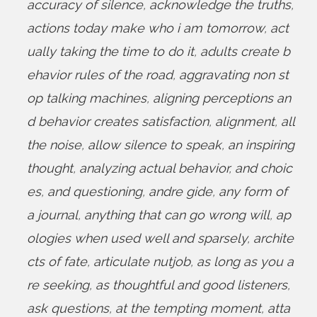
accuracy of silence
,
acknowledge the truths
,
actions today make who i am tomorrow
,
act
ually taking the time to do it
,
adults create b
ehavior rules of the road
,
aggravating non st
op talking machines
,
aligning perceptions an
d behavior creates satisfaction
,
alignment
,
all
the noise
,
allow silence to speak
,
an inspiring
thought
,
analyzing actual behavior
,
and choic
es
,
and questioning
,
andre gide
,
any form of
a journal
,
anything that can go wrong will
,
ap
ologies when used well and sparsely
,
archite
cts of fate
,
articulate nutjob
,
as long as you a
re seeking
,
as thoughtful and good listeners
,
ask questions
,
at the tempting moment
,
atta