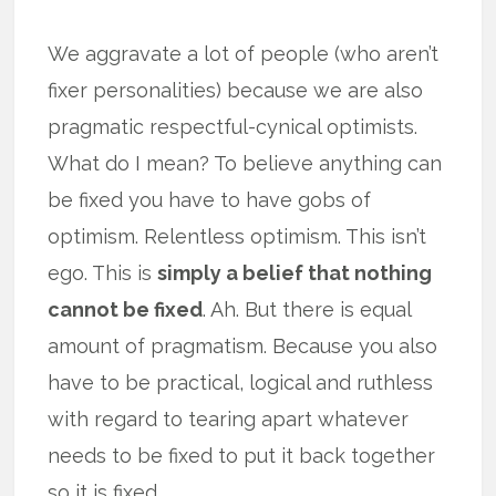
We aggravate a lot of people (who aren’t
fixer personalities) because we are also
pragmatic respectful-cynical optimists.
What do I mean? To believe anything can
be fixed you have to have gobs of
optimism. Relentless optimism. This isn’t
ego. This is
simply a belief that nothing
cannot be fixed
. Ah. But there is equal
amount of pragmatism. Because you also
have to be practical, logical and ruthless
with regard to tearing apart whatever
needs to be fixed to put it back together
so it is fixed.