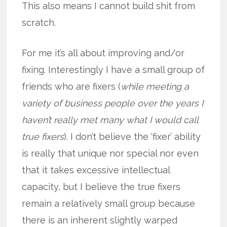
This also means I cannot build shit from
scratch.
For me it’s all about improving and/or
fixing. Interestingly I have a small group of
friends who are fixers (
while meeting a
variety of business people over the years I
haven’t really met many what I would call
true fixers
). I don’t believe the ‘fixer’ ability
is really that unique nor special nor even
that it takes excessive intellectual
capacity, but I believe the true fixers
remain a relatively small group because
there is an inherent slightly warped