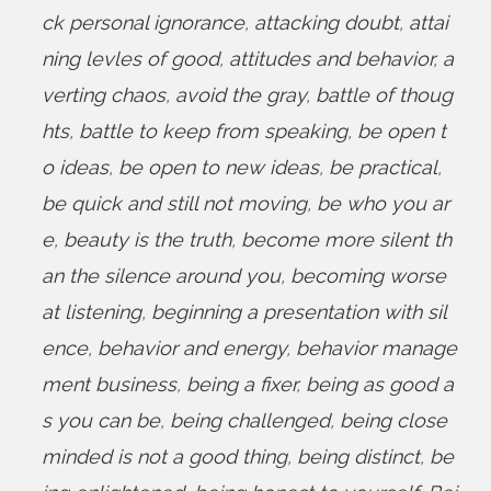
ck personal ignorance
,
attacking doubt
,
attai
ning levles of good
,
attitudes and behavior
,
a
verting chaos
,
avoid the gray
,
battle of thoug
hts
,
battle to keep from speaking
,
be open t
o ideas
,
be open to new ideas
,
be practical
,
be quick and still not moving
,
be who you ar
e
,
beauty is the truth
,
become more silent th
an the silence around you
,
becoming worse
at listening
,
beginning a presentation with sil
ence
,
behavior and energy
,
behavior manage
ment business
,
being a fixer
,
being as good a
s you can be
,
being challenged
,
being close
minded is not a good thing
,
being distinct
,
be