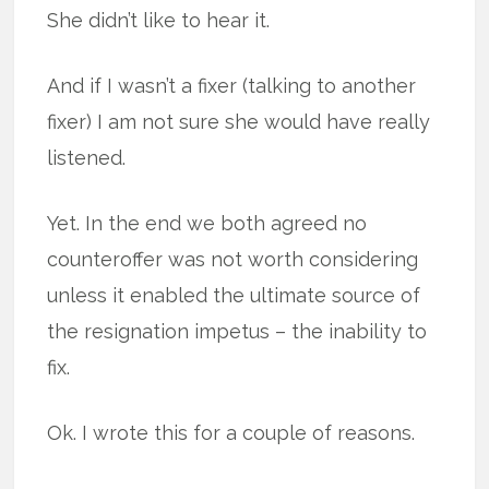
She didn’t like to hear it.
And if I wasn’t a fixer (talking to another
fixer) I am not sure she would have really
listened.
Yet. In the end we both agreed no
counteroffer was not worth considering
unless it enabled the ultimate source of
the resignation impetus – the inability to
fix.
Ok. I wrote this for a couple of reasons.