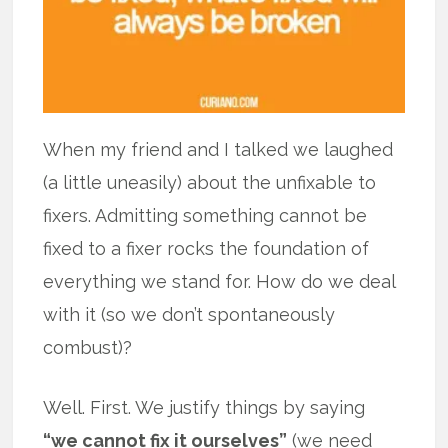
When my friend and I talked we laughed
(a little uneasily) about the unfixable to
fixers. Admitting something cannot be
fixed to a fixer rocks the foundation of
everything we stand for. How do we deal
with it (so we don’t spontaneously
combust)?
Well. First. We justify things by saying
“we cannot fix it ourselves”
(we need