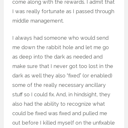
come along with the rewards. I admit that
I was really fortunate as I passed through
middle management.
I always had someone who would send
me down the rabbit hole and let me go
as deep into the dark as needed and
make sure that I never got too lost in the
dark as well they also “fixed” (or enabled)
some of the really necessary ancillary
stuff so I could fix. And, in hindsight, they
also had the ability to recognize what
could be fixed was fixed and pulled me
out before I killed myself on the unfixable