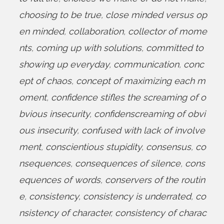
choosing to be true
,
close minded versus op
en minded
,
collaboration
,
collector of mome
nts
,
coming up with solutions
,
committed to
showing up everyday
,
communication
,
conc
ept of chaos
,
concept of maximizing each m
oment
,
confidence stifles the screaming of o
bvious insecurity
,
confidenscreaming of obvi
ous insecurity
,
confused with lack of involve
ment
,
conscientious stupidity
,
consensus
,
co
nsequences
,
consequences of silence
,
cons
equences of words
,
conservers of the routin
e
,
consistency
,
consistency is underrated
,
co
nsistency of character
,
consistency of charac