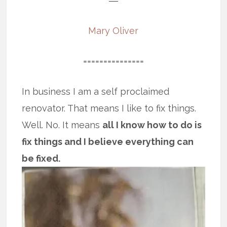
―
Mary Oliver
===============
In business I am a self proclaimed
renovator. That means I like to fix things.
Well. No. It means
all I know how to do is
fix things and I believe everything can
be fixed.