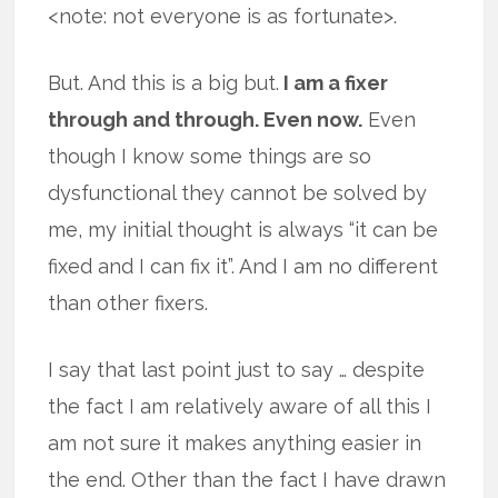
<note: not everyone is as fortunate>.
But. And this is a big but.
I am a fixer
through and through. Even now.
Even
though I know some things are so
dysfunctional they cannot be solved by
me, my initial thought is always “it can be
fixed and I can fix it”. And I am no different
than other fixers.
I say that last point just to say … despite
the fact I am relatively aware of all this I
am not sure it makes anything easier in
the end. Other than the fact I have drawn