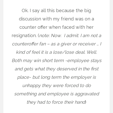
Ok. I say all this because the big
discussion with my friend was on a
counter offer when faced with her
resignation. (
note: Now. I admit. I am not a
counteroffer fan – as a giver or receiver … I
kind of feel it is a lose/lose deal. Well.
Both may win short term -employee stays
and gets what they deserved in the first
place- but long term the employer is
unhappy they were forced to do
something and employee is aggravated
they had to force their hand
)