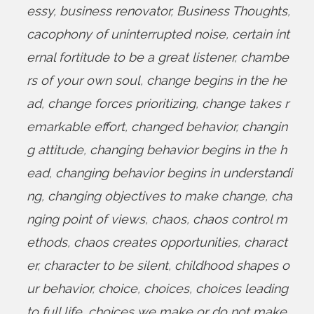
essy
,
business renovator
,
Business Thoughts
,
cacophony of uninterrupted noise
,
certain int
ernal fortitude to be a great listener
,
chambe
rs of your own soul
,
change begins in the he
ad
,
change forces prioritizing
,
change takes r
emarkable effort
,
changed behavior
,
changin
g attitude
,
changing behavior begins in the h
ead
,
changing behavior begins in understandi
ng
,
changing objectives to make change
,
cha
nging point of views
,
chaos
,
chaos control m
ethods
,
chaos creates opportunities
,
charact
er
,
character to be silent
,
childhood shapes o
ur behavior
,
choice
,
choices
,
choices leading
to full life
,
choices we make or do not make
,