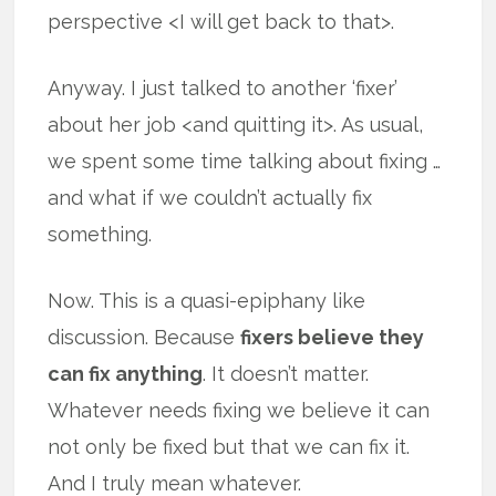
perspective <I will get back to that>.
Anyway. I just talked to another ‘fixer’
about her job <and quitting it>. As usual,
we spent some time talking about fixing …
and what if we couldn’t actually fix
something.
Now. This is a quasi-epiphany like
discussion. Because
fixers believe they
can fix anything
. It doesn’t matter.
Whatever needs fixing we believe it can
not only be fixed but that we can fix it.
And I truly mean whatever.