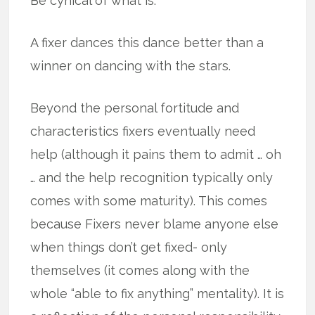
Be cynical of what is.
A fixer dances this dance better than a
winner on dancing with the stars.
Beyond the personal fortitude and
characteristics fixers eventually need
help (although it pains them to admit … oh
… and the help recognition typically only
comes with some maturity). This comes
because Fixers never blame anyone else
when things don’t get fixed- only
themselves (it comes along with the
whole “able to fix anything” mentality). It is