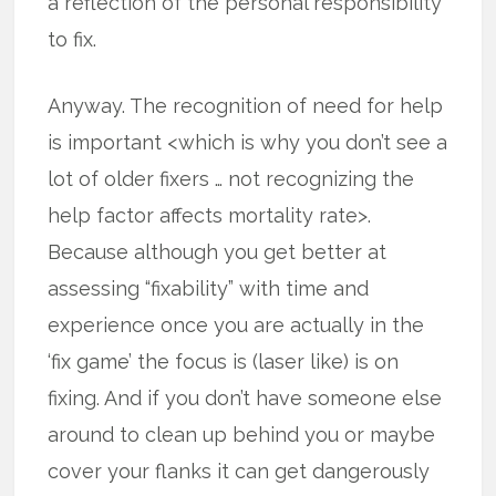
a reflection of the personal responsibility
to fix.
Anyway. The recognition of need for help
is important <which is why you don’t see a
lot of older fixers … not recognizing the
help factor affects mortality rate>.
Because although you get better at
assessing “fixability” with time and
experience once you are actually in the
‘fix game’ the focus is (laser like) is on
fixing. And if you don’t have someone else
around to clean up behind you or maybe
cover your flanks it can get dangerously