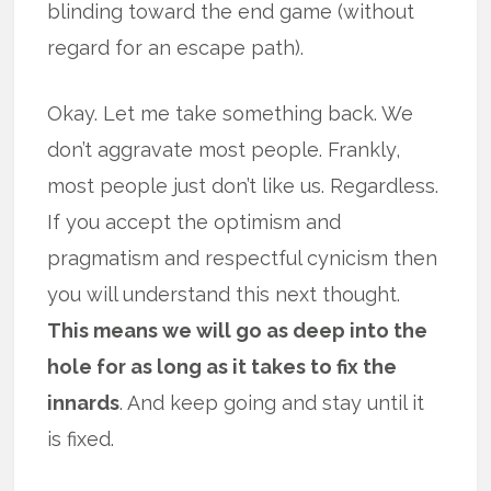
blinding toward the end game (without
regard for an escape path).
Okay. Let me take something back. We
don’t aggravate most people. Frankly,
most people just don’t like us. Regardless.
If you accept the optimism and
pragmatism and respectful cynicism then
you will understand this next thought.
This means we will go as deep into the
hole for as long as it takes to fix the
innards
. And keep going and stay until it
is fixed.