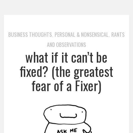
BUSINESS THOUGHTS
PERSONAL & NONSENSICAL
RANTS
,
,
AND OBSERVATIONS
what if it can’t be
fixed? (the greatest
fear of a Fixer)