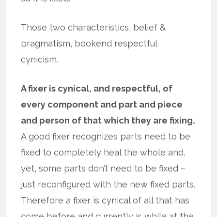
Those two characteristics, belief &
pragmatism, bookend respectful
cynicism.
A fixer is cynical, and respectful, of
every component and part and piece
and person of that which they are fixing.
A good fixer recognizes parts need to be
fixed to completely heal the whole and,
yet, some parts don’t need to be fixed –
just reconfigured with the new fixed parts.
Therefore a fixer is cynical of all that has
come before and currently is while at the