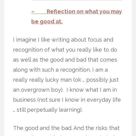
– Reflection on what you may
be good at.
I imagine I like writing about focus and
recognition of what you really like to do
as well as the good and bad that comes
along with such a recognition. I am a
really really lucky man (ok … possibly just
an overgrown boy). I know what I am in
business (not sure I know in everyday life
… still perpetually learning).
The good and the bad. And the risks that