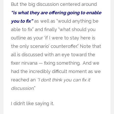
But the big discussion centered around
“is what they are offering going to enable
you to fix”
as well as “would anything be
able to fix” and finally “what should you
outline as your ‘if I were to stay here is
the only scenario’ counteroffer.” Note that
all is discussed with an eye toward the
fixer nirvana — fixing something. And we
had the incredibly difficult moment as we
reached an
“I don’t think you can fix it
discussion.
”
I didn’t like saying it.