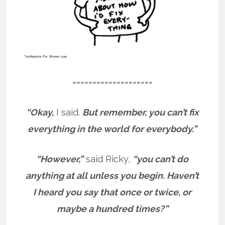
====================
“Okay,
I said.
But remember, you can’t fix
everything in the world for everybody.”
“However,”
said Ricky,
“you can’t do
anything at all unless you begin. Haven’t
I heard you say that once or twice, or
maybe a hundred times?”