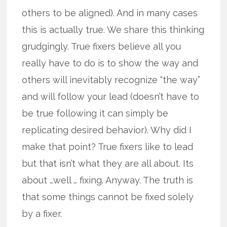
others to be aligned). And in many cases
this is actually true. We share this thinking
grudgingly. True fixers believe all you
really have to do is to show the way and
others will inevitably recognize “the way”
and will follow your lead (doesn’t have to
be true following it can simply be
replicating desired behavior). Why did I
make that point? True fixers like to lead
but that isn’t what they are all about. Its
about …well … fixing. Anyway. The truth is
that some things cannot be fixed solely
by a fixer.