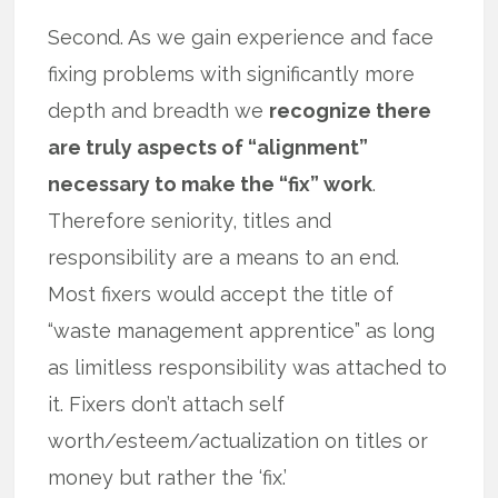
Second. As we gain experience and face
fixing problems with significantly more
depth and breadth we
recognize there
are truly aspects of “alignment”
necessary to make the “fix” work
.
Therefore seniority, titles and
responsibility are a means to an end.
Most fixers would accept the title of
“waste management apprentice” as long
as limitless responsibility was attached to
it. Fixers don’t attach self
worth/esteem/actualization on titles or
money but rather the ‘fix.’