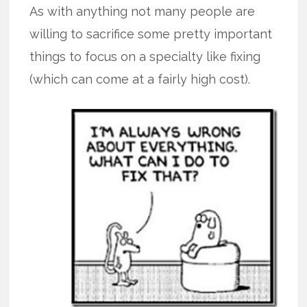
As with anything not many people are
willing to sacrifice some pretty important
things to focus on a specialty like fixing
(which can come at a fairly high cost).