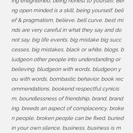
ing enlightened
,
being honest to yourself
,
Bei
ng open minded is a skill
,
being yourself
,
beli
ef & pragmatism
,
believe
,
bell curve
,
best mi
nds are very careful in what they say and do
not say
,
big life events
,
big mistake big succ
cesses
,
big mistakes
,
black or white
,
blogs
,
b
ludgeon other people into understanding or
believing
,
bludgeon with words
,
bludgeon y
ou with words
,
bombastic behavior
,
book rec
ommendations
,
bookend respectful cynicis
m
,
boundlessness of friendship
,
brand
,
brand
ing
,
breeds an aspect of complacency
,
broke
n people
,
broken people can be fixed
,
buried
in your own silence
,
business
,
business is m