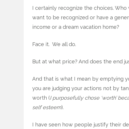
I certainly recognize the choices. Who 
want to be recognized or have a gene
income or a dream vacation home?
Face it. We all do.
But at what price? And does the end ju
And that is what I mean by emptying you
you are judging your actions not by tan
worth (
I purposefully chose ‘worth’ beca
self esteem
).
I have seen how people justify their de