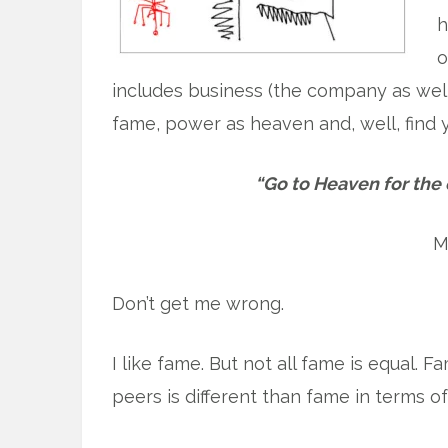
h
o
includes business (the company as wel
fame, power as heaven and, well, find yo
“Go to Heaven for the 
M
Don’t get me wrong.
I like fame. But not all fame is equal.
peers is different than fame in terms o