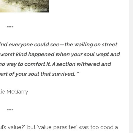
===
kind everyone could see—the wailing on street
he worst kind happened when your soul wept and
o way to comfort it. A section withered and
rt of your soul that survived. “
tie McGarry
===
ul’s value?” but ‘value parasites’ was too good a