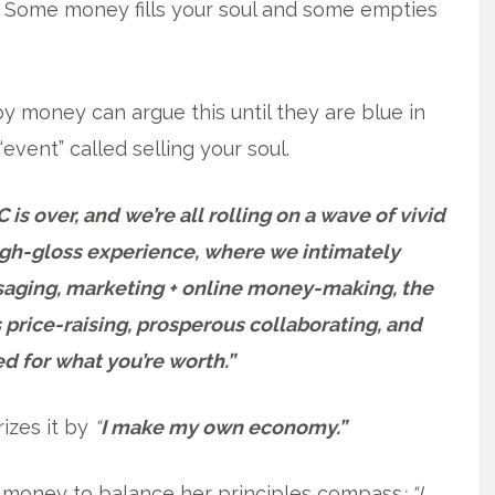
l. Some money fills your soul and some empties
 money can argue this until they are blue in
“event” called selling your soul.
 is over, and we’re all rolling on a wave of vivid
high-gloss experience, where we intimately
aging, marketing + online money-making, the
s price-raising, prosperous collaborating, and
d for what you’re worth.”
izes it by
“
I make my own economy.”
money to balance her principles compass
: “I