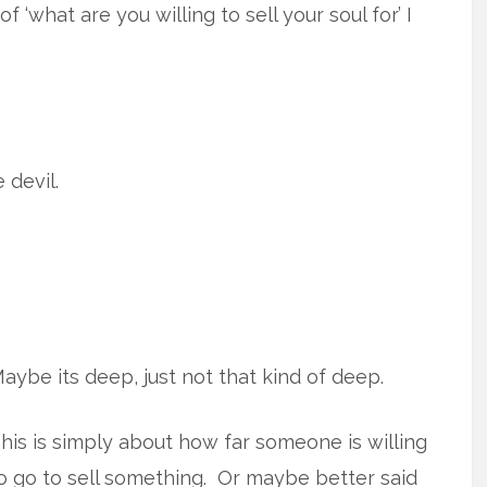
 ‘what are you willing to sell your soul for’ I
 devil.
aybe its deep, just not that kind of deep.
his is simply about how far someone is willing
o go to sell something. Or maybe better said