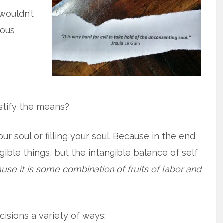
wouldn’t
rous
stify the means?
r soul or filling your soul. Because in the end
gible things, but the intangible balance of self
use it is some combination of fruits of labor and
cisions a variety of ways: