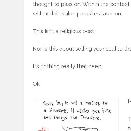
thought to pass on. Within the context of
will explain value parasites later on.
This isn’t a religious post.
Nor is this about selling your soul to the
Its nothing really that deep.
Ok.
M
T
t