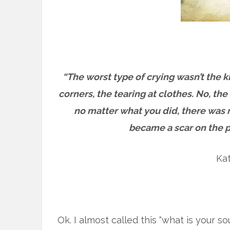
“The worst type of crying wasn’t the 
corners, the tearing at clothes. No, t
no matter what you did, there was n
became a scar on the pa
Ka
Ok. I almost called this “what is your so