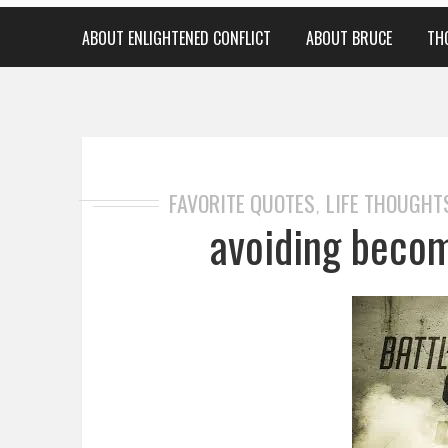
ABOUT ENLIGHTENED CONFLICT
ABOUT BRUCE
TH
FAVORITE QUOTES
LIFE THOUGHT
,
avoiding becom