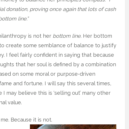
tial donation, proving once again that lots of cash
bottom line.”
hilanthropy is not her
bottom line
. Her bottom
to create some semblance of balance to justify
 I feel fairly confident in saying that because
ughts that her soul is defined by a combination
t based on some moral or purpose-driven
fame and fortune. I will say this several times,
e I may believe this is ‘selling out’ many other
nal value.
 me. Because it is not.