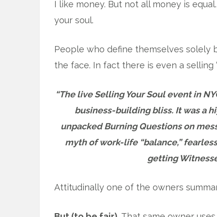
I like money. But not all money is equa
your soul.
People who define themselves solely by
the face. In fact there is even a selling 
“The live Selling Your Soul event in NYC
business-building bliss. It was a 
unpacked Burning Questions on mess
myth of work-life “balance,” fearles
getting Witnesse
Attitudinally one of the owners summar
But (to be fair).
That same owner uses 