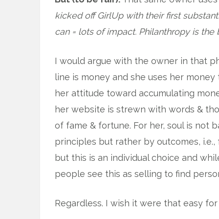
kicked off GirlUp with their first substan
can = lots of impact. Philanthropy is the 
I would argue with the owner in that p
line is money and she uses her money 
her attitude toward accumulating money.
her website is strewn with words & tho
of fame & fortune. For her, soul is no
principles but rather by outcomes, i.e., 
but this is an individual choice and whil
people see this as selling to find perso
Regardless. I wish it were that easy for