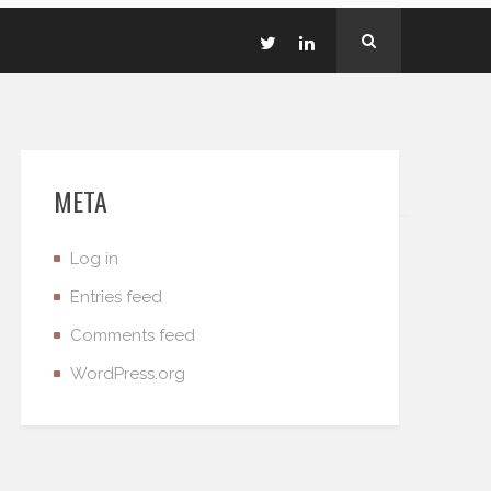
META
Log in
Entries feed
Comments feed
WordPress.org