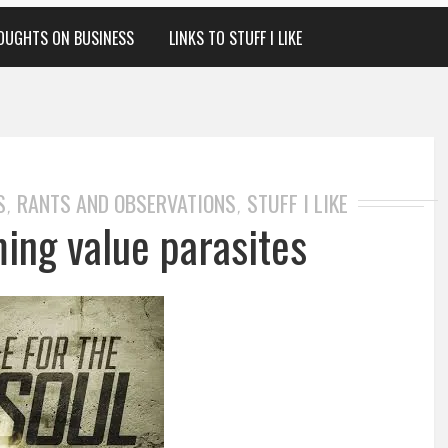
OUGHTS ON BUSINESS
LINKS TO STUFF I LIKE
S
RANTS AND OBSERVATIONS
STUFF I LIKE
,
,
ing value parasites