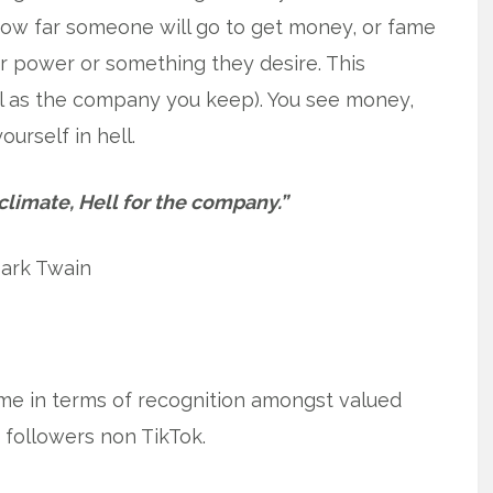
ow far someone will go to get money, or fame
r power or something they desire. This
l as the company you keep). You see money,
urself in hell.
climate, Hell for the company.”
ark Twain
 Fame in terms of recognition amongst valued
f followers non TikTok.