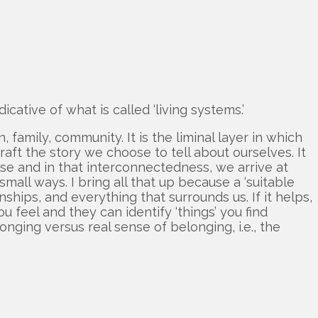
icative of what is called ‘living systems.’
family, community. It is the liminal layer in which
ft the story we choose to tell about ourselves. It
else and in that interconnectedness, we arrive at
small ways. I bring all that up because a ‘suitable
nships, and everything that surrounds us. If it helps,
 feel and they can identify ‘things’ you find
onging versus real sense of belonging, i.e., the