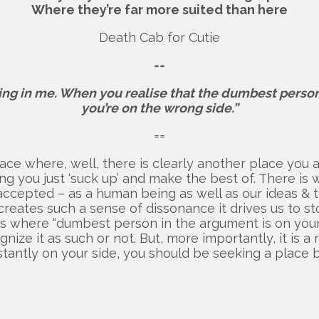
Where they’re far more suited than here
Death Cab for Cutie
==
ing in me. When you realise that the dumbest person
you’re on the wrong side.”
==
lace where, well, there is clearly another place you 
ing you just ‘suck up’ and make the best of. There i
cepted – as a human being as well as our ideas & think
creates such a sense of dissonance it drives us to st
is where “dumbest person in the argument is on your si
nize it as such or not. But, more importantly, it is a 
nstantly on your side, you should be seeking a place b