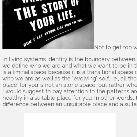
Not to get too wo
In living systems identity is the boundary between o
we define who we are and what we want to be in the 
is a liminal space because it is a transitional spac
who we are as well as the “evolving” self, i.e., all 
place’ for you is not an alone space, but rather wher
I would suggest to pay attention to the patterns ar
healthy in a suitable place for you. In other words,
difference between an unsuitable place and a suita