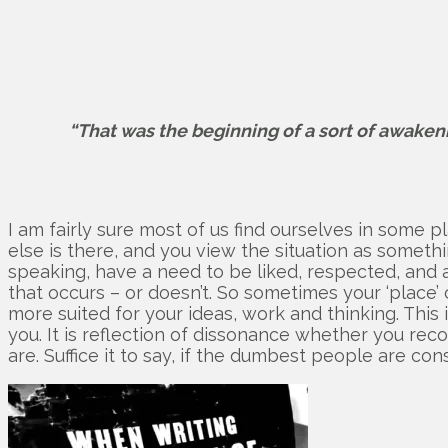
“That was the beginning of a sort of awaken
I am fairly sure most of us find ourselves in some p
else is there, and you view the situation as someth
speaking, have a need to be liked, respected, and ac
that occurs – or doesn’t. So sometimes your ‘place’ 
more suited for your ideas, work and thinking. This 
you. It is reflection of dissonance whether you recog
are. Suffice it to say, if the dumbest people are co