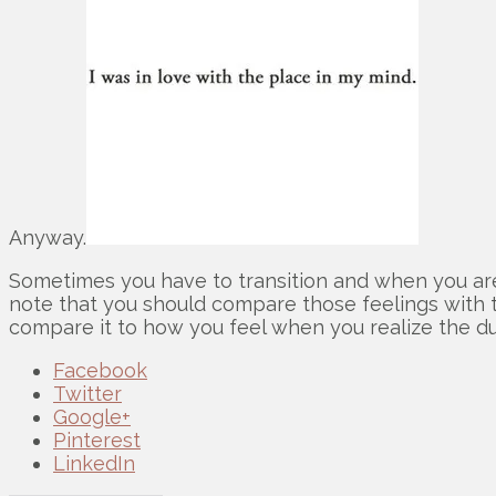
Anyway.
Sometimes you have to transition and when you are 
note that you should compare those feelings with t
compare it to how you feel when you realize the d
Facebook
Twitter
Google+
Pinterest
LinkedIn