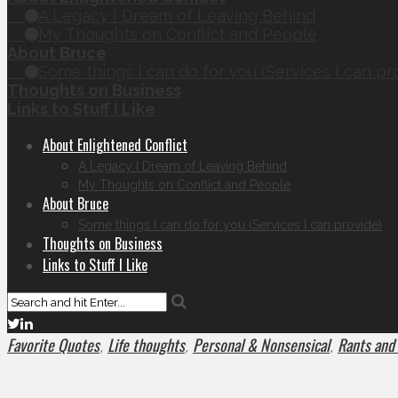
A Legacy I Dream of Leaving Behind
My Thoughts on Conflict and People
About Bruce
Some things I can do for you (Services I can pr
Thoughts on Business
Links to Stuff I Like
About Enlightened Conflict
A Legacy I Dream of Leaving Behind
My Thoughts on Conflict and People
About Bruce
Some things I can do for you (Services I can provide)
Thoughts on Business
Links to Stuff I Like
Favorite Quotes
Life thoughts
Personal & Nonsensical
Rants and
,
,
,