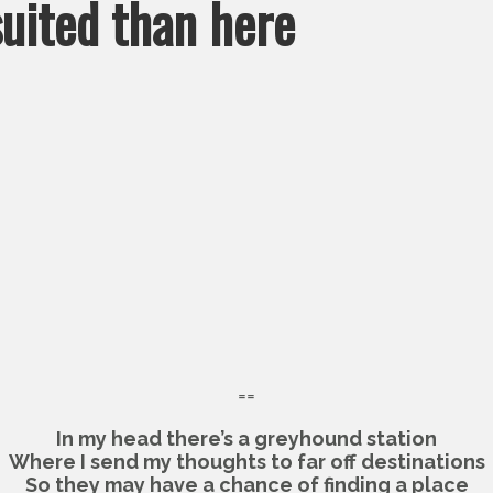
suited than here
==
In my head there’s a greyhound station
Where I send my thoughts to far off destinations
So they may have a chance of finding a place