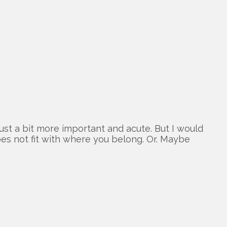
ust a bit more important and acute. But I would
oes not fit with where you belong. Or. Maybe