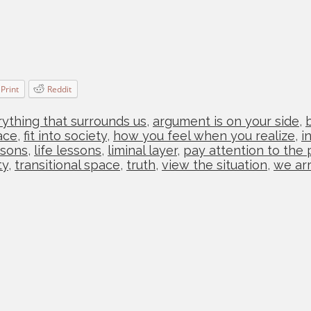
Print
Reddit
ything that surrounds us
,
argument is on your side
,
ace
,
fit into society
,
how you feel when you realize
,
i
ssons
,
life lessons
,
liminal layer
,
pay attention to the 
ty
,
transitional space
,
truth
,
view the situation
,
we arr