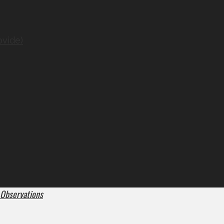
ovide)
 Observations