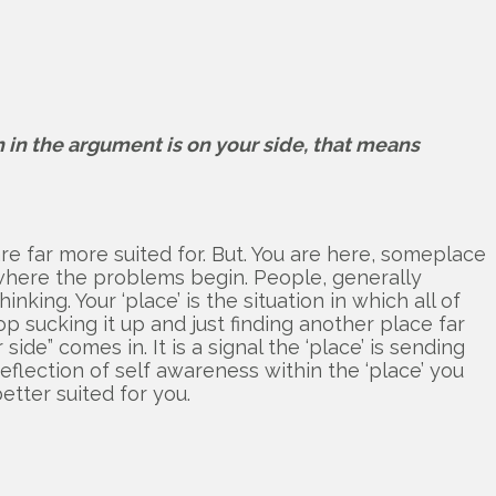
 in the argument is on your side, that means
are far more suited for. But. You are here, someplace
s where the problems begin. People, generally
ing. Your ‘place’ is the situation in which all of
op sucking it up and just finding another place far
de” comes in. It is a signal the ‘place’ is sending
reflection of self awareness within the ‘place’ you
etter suited for you.