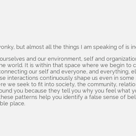
nky, but almost all the things I am speaking of is ind
urselves and our environment, self and organization, 
world. It is within that space where we begin to cra
e connecting our self and everyone, and everything, 
those interactions continuously shape us even in some 
e we seek to fit into society, the community, relatio
ound you because they tell you why you feel what you
 these patterns help you identify a false sense of bel
ble place.