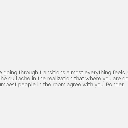
going through transitions almost everything feels j
he dull ache in the realization that where you are d
umbest people in the room agree with you. Ponder.