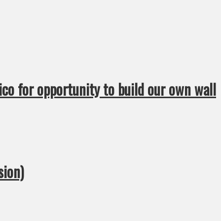
ico for opportunity to build our own wall
sion)