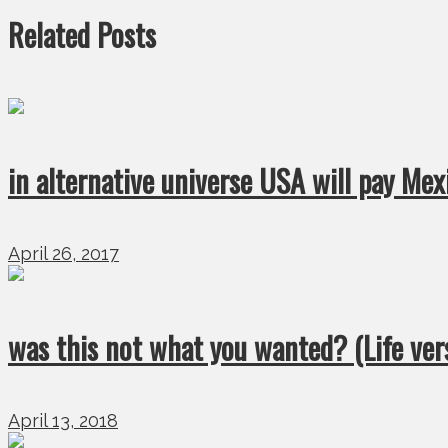
Related Posts
in alternative universe USA will pay Mex
April 26, 2017
was this not what you wanted? (Life ver
April 13, 2018