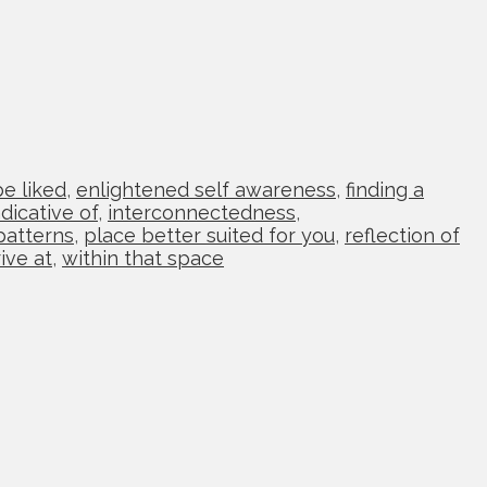
be liked
,
enlightened self awareness
,
finding a
ndicative of
,
interconnectedness
,
patterns
,
place better suited for you
,
reflection of
ive at
,
within that space