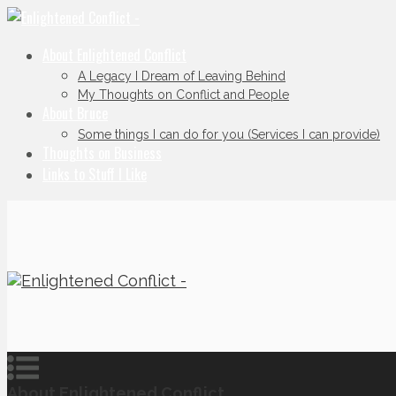
About Enlightened Conflict
A Legacy I Dream of Leaving Behind
My Thoughts on Conflict and People
About Bruce
Some things I can do for you (Services I can provide)
Thoughts on Business
Links to Stuff I Like
About Enlightened Conflict