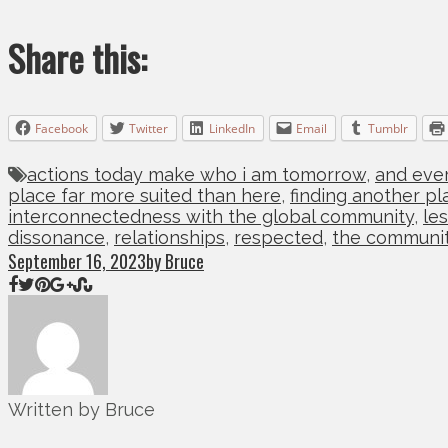
Share this:
Facebook
Twitter
LinkedIn
Email
Tumblr
actions today make who i am tomorrow
,
and ever
place far more suited than here
,
finding another pl
interconnectedness with the global community
,
le
dissonance
,
relationships
,
respected
,
the communi
September 16, 2023
by Bruce
Written by Bruce