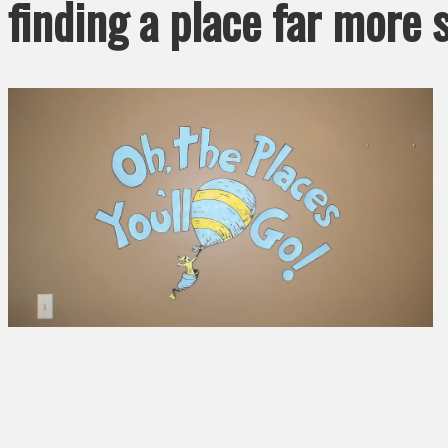
finding a place far more 