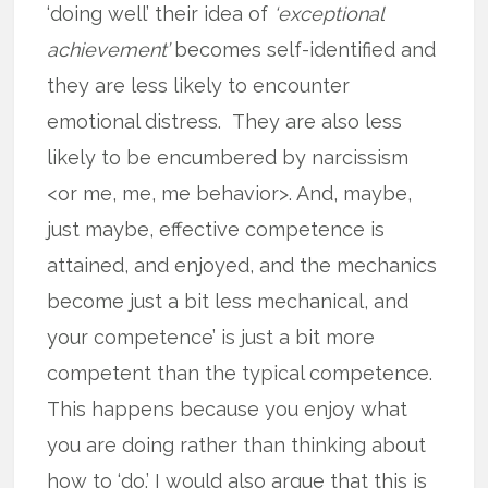
‘doing well’ their idea of
‘exceptional
achievement’
becomes self-identified and
they are less likely to encounter
emotional distress. They are also less
likely to be encumbered by narcissism
<or me, me, me behavior>. And, maybe,
just maybe, effective competence is
attained, and enjoyed, and the mechanics
become just a bit less mechanical, and
your competence’ is just a bit more
competent than the typical competence.
This happens because you enjoy what
you are doing rather than thinking about
how to ‘do.’ I would also argue that this is