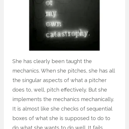
She has clearly been taught the
mechanics. When she pitches, she has all
the singular aspects of what a pitcher
does to, well, pitch effectively. But she
implements the mechanics mechanically.
It is almost like she checks of sequential
boxes of what she is supposed to do to
do what she wants to do well. It fails.