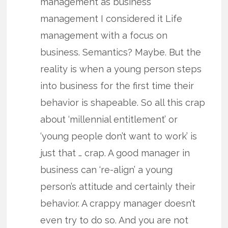
management as business
management I considered it Life
management with a focus on
business. Semantics? Maybe. But the
reality is when a young person steps
into business for the first time their
behavior is shapeable. So all this crap
about ‘millennial entitlement’ or
‘young people don’t want to work’ is
just that … crap. A good manager in
business can ‘re-align’ a young
person’s attitude and certainly their
behavior. A crappy manager doesn’t
even try to do so. And you are not