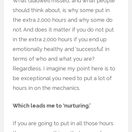
What Gladwell missed, and what people
should think about, is why some put in
the extra 2,000 hours and why some do
not. And does it matter if you do not put
in the extra 2,000 hours if you end up
emotionally healthy and ‘successful’ in
terms of who and what you are?
Regardless. I imagine my point here is to
be exceptional you need to put a lot of
hours in on the mechanics.
Which leads me to ‘nurturing.’
If you are going to put in all those hours