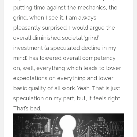
putting time against the mechanics, the
grind, when I see it, I am always
pleasantly surprised. I would argue the
overall diminished societal ‘grind’
investment (a speculated decline in my
mind) has lowered overall competency
on, well, everything which leads to lower
expectations on everything and lower
basic quality of all work. Yeah. That is just
speculation on my part, but, it feels right.
That’s bad.