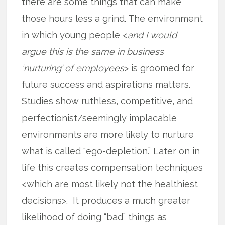
there are some things that can make
those hours less a grind. The environment
in which young people <
and I would
argue this is the same in business
‘nurturing’ of employees
> is groomed for
future success and aspirations matters.
Studies show ruthless, competitive, and
perfectionist/seemingly implacable
environments are more likely to nurture
what is called “ego-depletion.” Later on in
life this creates compensation techniques
<which are most likely not the healthiest
decisions>. It produces a much greater
likelihood of doing “bad” things as