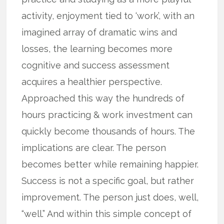
activity, enjoyment tied to ‘work’, with an
imagined array of dramatic wins and
losses, the learning becomes more
cognitive and success assessment
acquires a healthier perspective.
Approached this way the hundreds of
hours practicing & work investment can
quickly become thousands of hours. The
implications are clear. The person
becomes better while remaining happier.
Success is not a specific goal, but rather
improvement. The person just does, well,
“well.” And within this simple concept of