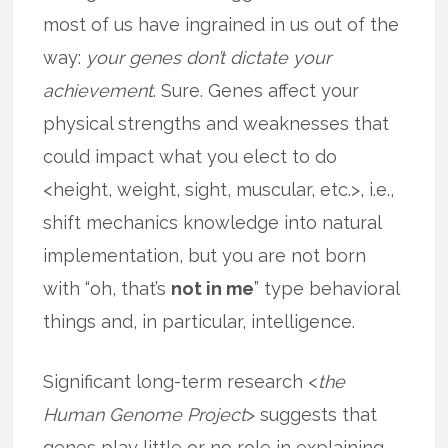
most of us have ingrained in us out of the
way:
your genes don’t dictate your
achievement
. Sure. Genes affect your
physical strengths and weaknesses that
could impact what you elect to do
<height, weight, sight, muscular, etc.>, i.e.,
shift mechanics knowledge into natural
implementation, but you are not born
with “oh, that’s
not in me
” type behavioral
things and, in particular, intelligence.
Significant long-term research <
the
Human Genome Project
> suggests that
genes play little or no role in explaining