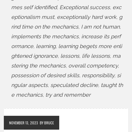
mes self identified
,
Exceptional success
,
exc
eptionalism must
,
exceptionally hard work
,
g
rind time on the mechanics
,
I am not human
,
implements the mechanics
,
increase its perf
ormance
,
learning
,
learning begets more enli
ghtened ignorance
,
lessons
,
life lessons
,
ma
stering the mechanics
,
overall competency
,
possession of desired skills
,
responsibility
,
si
ngular aspects
,
speculated decline
,
taught th
e mechanics
,
try and remember
NOVEMBER 13, 2023
BY BRUCE