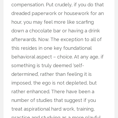
compensation. Put crudely, if you do that
dreaded paperwork or housework for an
hour, you may feel more like scarfing
down a chocolate bar or having a drink
afterwards. Now. The exception to all of
this resides in one key foundational
behavioral aspect – choice. At any age, if
something is truly deemed ‘self-
determined’, rather than feeling it is
imposed, the ego is not depleted, but
rather enhanced. There have been a
number of studies that suggest if you
treat aspirational hard work, training,
practice and studying as a more playful