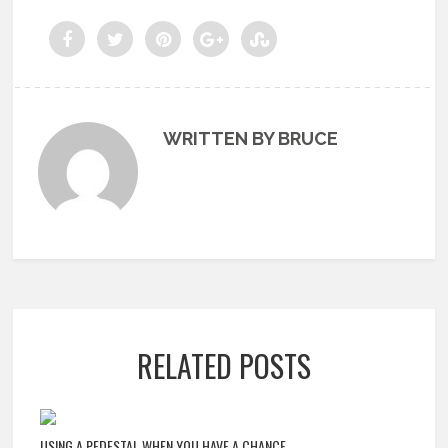
WRITTEN BY BRUCE
RELATED POSTS
USING A PEDESTAL WHEN YOU HAVE A CHANCE