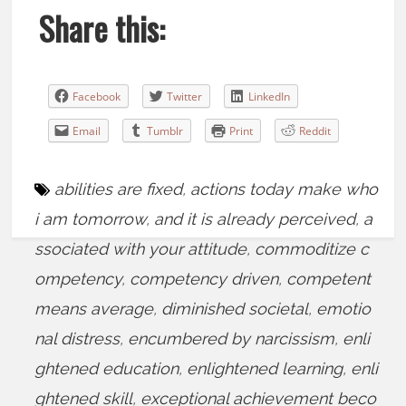
Share this:
Facebook
Twitter
LinkedIn
Email
Tumblr
Print
Reddit
abilities are fixed
,
actions today make who
i am tomorrow
,
and it is already perceived
,
a
ssociated with your attitude
,
commoditize c
ompetency
,
competency driven
,
competent
means average
,
diminished societal
,
emotio
nal distress
,
encumbered by narcissism
,
enli
ghtened education
,
enlightened learning
,
enli
ghtened skill
,
exceptional achievement beco