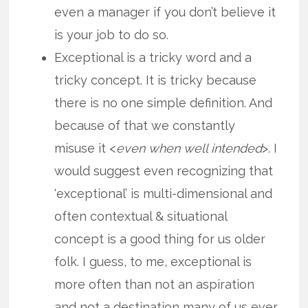
even a manager if you don’t believe it
is your job to do so.
Exceptional is a tricky word and a
tricky concept. It is tricky because
there is no one simple definition. And
because of that we constantly
misuse it <
even when well intended
>. I
would suggest even recognizing that
‘exceptional’ is multi-dimensional and
often contextual & situational
concept is a good thing for us older
folk. I guess, to me, exceptional is
more often than not an aspiration
and not a destination many of us ever