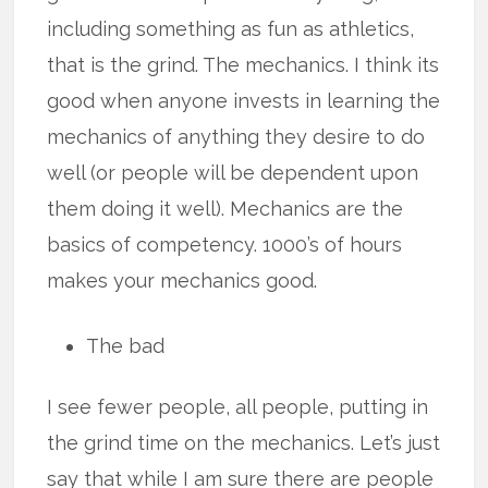
including something as fun as athletics,
that is the grind. The mechanics. I think its
good when anyone invests in learning the
mechanics of anything they desire to do
well (or people will be dependent upon
them doing it well). Mechanics are the
basics of competency. 1000’s of hours
makes your mechanics good.
The bad
I see fewer people, all people, putting in
the grind time on the mechanics. Let’s just
say that while I am sure there are people