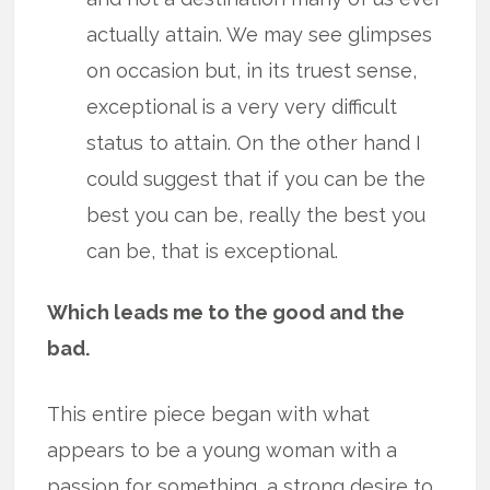
actually attain. We may see glimpses
on occasion but, in its truest sense,
exceptional is a very very difficult
status to attain. On the other hand I
could suggest that if you can be the
best you can be, really the best you
can be, that is exceptional.
Which leads me to the good and the
bad.
This entire piece began with what
appears to be a young woman with a
passion for something, a strong desire to