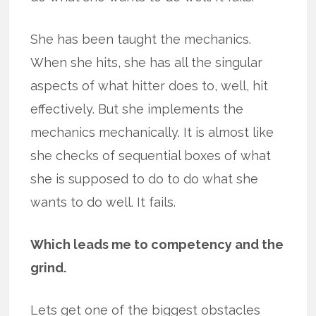
She has been taught the mechanics.
When she hits, she has all the singular
aspects of what hitter does to, well, hit
effectively. But she implements the
mechanics mechanically. It is almost like
she checks of sequential boxes of what
she is supposed to do to do what she
wants to do well. It fails.
Which leads me to competency and the
grind.
Lets get one of the biggest obstacles