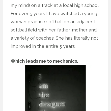
my mind) on a track at a local high school.
For over 5 years I have watched a young
woman practice softball on an adjacent
softball field with her father, mother and
a variety of coaches. She has literally not
improved in the entire 5 years.
Which leads me to mechanics.