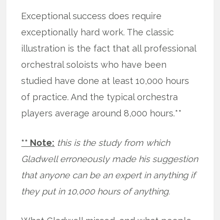
Exceptional success does require
exceptionally hard work. The classic
illustration is the fact that all professional
orchestral soloists who have been
studied have done at least 10,000 hours
of practice. And the typical orchestra
players average around 8,000 hours.**
** Note:
this is the study from which
Gladwell erroneously made his suggestion
that anyone can be an expert in anything if
they put in 10,000 hours of anything.