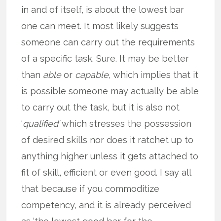
in and of itself, is about the lowest bar
one can meet. It most likely suggests
someone can carry out the requirements
of a specific task. Sure. It may be better
than
able
or
capable
, which implies that it
is possible someone may actually be able
to carry out the task, but it is also not
‘
qualified’
which stresses the possession
of desired skills nor does it ratchet up to
anything higher unless it gets attached to
fit of skill, efficient or even good. I say all
that because if you commoditize
competency, and it is already perceived