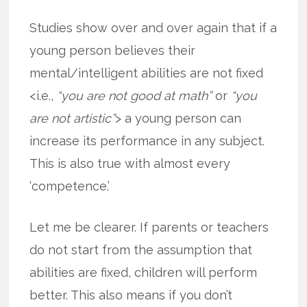
Studies show over and over again that if a
young person believes their
mental/intelligent abilities are not fixed
<i.e.,
“you are not good at math”
or
“you
are not artistic”
> a young person can
increase its performance in any subject.
This is also true with almost every
‘competence.’
Let me be clearer. If parents or teachers
do not start from the assumption that
abilities are fixed, children will perform
better. This also means if you don’t