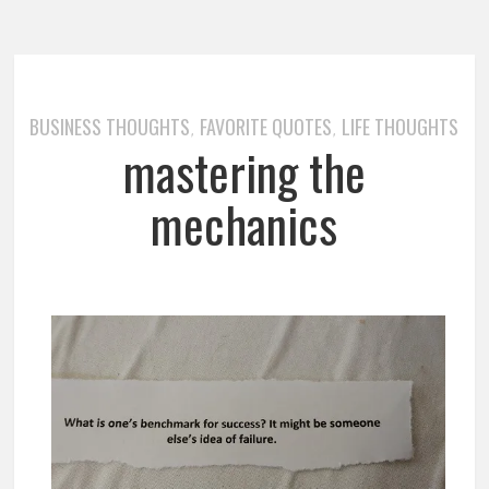
BUSINESS THOUGHTS
FAVORITE QUOTES
LIFE THOUGHTS
,
,
mastering the
mechanics