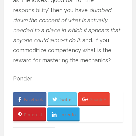
as ‘the lowest good bar for the
responsibility’ then you have
dumbed
down the concept of what is actually
needed to a place in which it appears that
anyone could almost do it.
and. If you
commoditize competency what is the
reward for mastering the mechanics?
Ponder.
Facebook
Twitter
Google+
Pinterest
LinkedIn