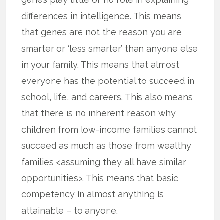
differences in intelligence. This means
that genes are not the reason you are
smarter or ‘less smarter’ than anyone else
in your family. This means that almost
everyone has the potential to succeed in
school, life, and careers. This also means
that there is no inherent reason why
children from low-income families cannot
succeed as much as those from wealthy
families <assuming they all have similar
opportunities>. This means that basic
competency in almost anything is
attainable – to anyone.