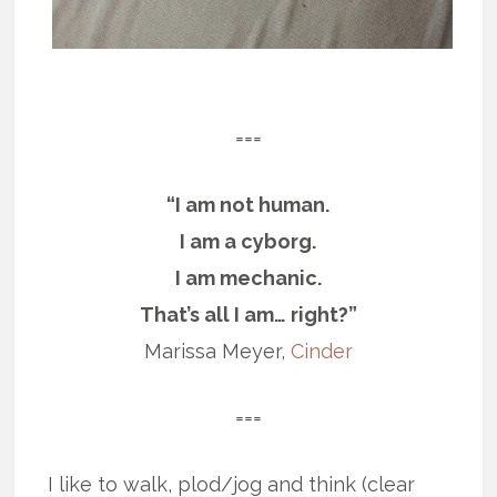
===
“I am not human.
I am a cyborg.
I am mechanic.
That’s all I am… right?”
Marissa Meyer,
Cinder
===
I like to walk, plod/jog and think (clear