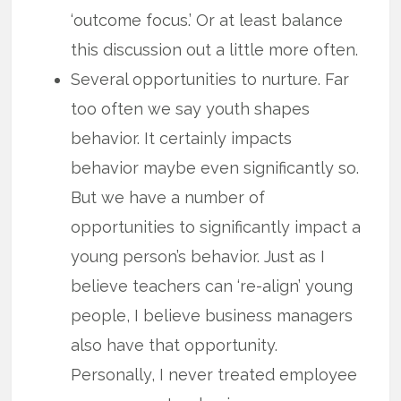
‘outcome focus.’ Or at least balance
this discussion out a little more often.
Several opportunities to nurture. Far
too often we say youth shapes
behavior. It certainly impacts
behavior maybe even significantly so.
But we have a number of
opportunities to significantly impact a
young person’s behavior. Just as I
believe teachers can ‘re-align’ young
people, I believe business managers
also have that opportunity.
Personally, I never treated employee