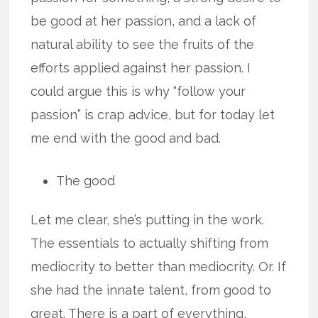
be good at her passion, and a lack of
natural ability to see the fruits of the
efforts applied against her passion. I
could argue this is why “follow your
passion” is crap advice, but for today let
me end with the good and bad.
The good
Let me clear, she’s putting in the work.
The essentials to actually shifting from
mediocrity to better than mediocrity. Or. If
she had the innate talent, from good to
great. There is a part of everything,