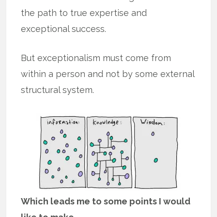
the path to true expertise and
exceptional success.
But exceptionalism must come from
within a person and not by some external
structural system.
Which leads me to some points I would