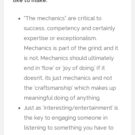
like to make.
“The mechanics” are critical to
success, competency and certainly
expertise or exceptionalism.
Mechanics is part of the grind; and it
is not. Mechanics should ultimately
end in ‘flow’ or ‘joy of doing.’ If it
doesn’t, its just mechanics and not
the ‘craftsmanship’ which makes up
meaningful doing of anything.
Just as ‘interesting/entertainment’ is
the key to engaging someone in
listening to something you have to