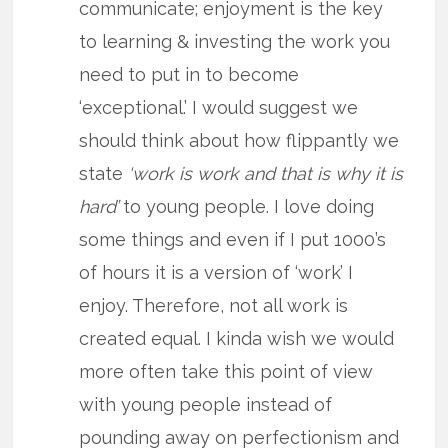
communicate; enjoyment is the key
to learning & investing the work you
need to put in to become
‘exceptional.’ I would suggest we
should think about how flippantly we
state
‘work is work and that is why it is
hard’
to young people. I love doing
some things and even if I put 1000’s
of hours it is a version of ‘work’ I
enjoy. Therefore, not all work is
created equal. I kinda wish we would
more often take this point of view
with young people instead of
pounding away on perfectionism and