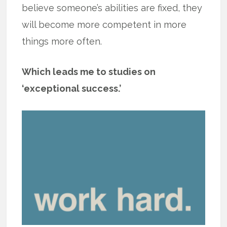
believe someone’s abilities are fixed, they
will become more competent in more
things more often.
Which leads me to studies on
‘exceptional success.’