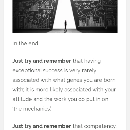
In the end.
Just try and remember
that having
exceptional success is very rarely
associated with what genes you are born
with; it is more likely associated with your
attitude and the work you do put in on
‘the mechanics.’
Just try and remember
that competency,