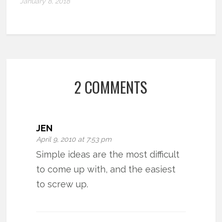
January 8, 2018
2 COMMENTS
JEN
April 9, 2010 at 7:53 pm
Simple ideas are the most difficult
to come up with, and the easiest
to screw up.