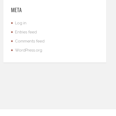
META
Log in
Entries feed
Comments feed
WordPress.org