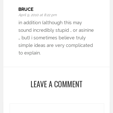
BRUCE
April 9, 2010 at 8:22 pm
in addition (although this may
sound incredibly stupid .. or asinine
… but) i sometimes believe truly
simple ideas are very complicated
to explain.
LEAVE A COMMENT