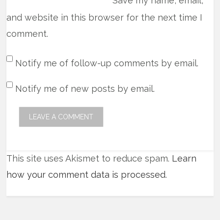
Save my name, email,
and website in this browser for the next time I
comment.
Notify me of follow-up comments by email.
Notify me of new posts by email.
This site uses Akismet to reduce spam.
Learn
how your comment data is processed
.