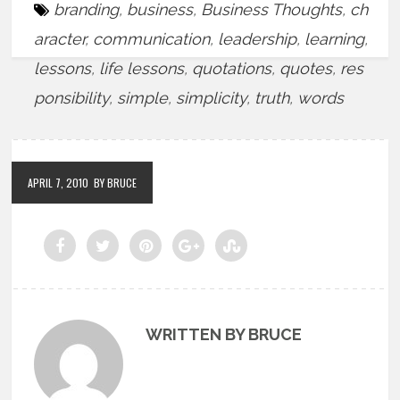
branding
,
business
,
Business Thoughts
,
ch
aracter
,
communication
,
leadership
,
learning
,
lessons
,
life lessons
,
quotations
,
quotes
,
res
ponsibility
,
simple
,
simplicity
,
truth
,
words
APRIL 7, 2010
BY BRUCE
WRITTEN BY BRUCE