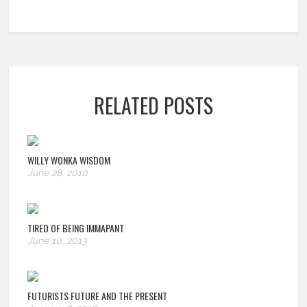
RELATED POSTS
WILLY WONKA WISDOM
June 28, 2010
TIRED OF BEING IMMAPANT
June 10, 2013
FUTURISTS FUTURE AND THE PRESENT