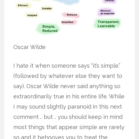
Oscar Wilde
I hate it when someone says “it’s simple.”
(followed by whatever else they want to
say). Oscar Wilde never said anything so
extraordinarily true in his entire life. While
I may sound slightly paranoid in this next
comment .. but .. you should keep in mind
most things that appear simple are rarely
so and it behooves you to treat the