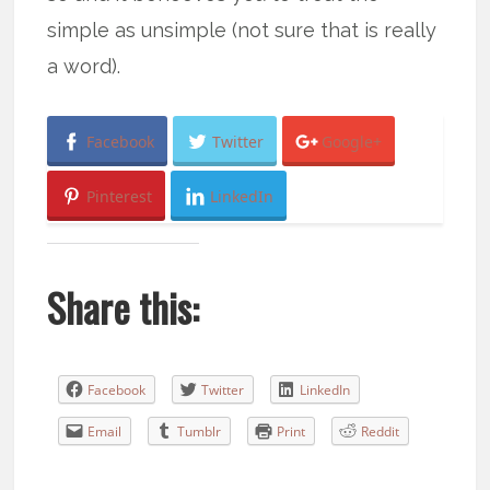
simple as unsimple (not sure that is really
a word).
Facebook
Twitter
Google+
Pinterest
LinkedIn
Share this:
Facebook
Twitter
LinkedIn
Email
Tumblr
Print
Reddit