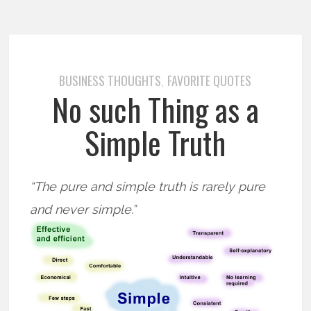
BUSINESS THOUGHTS
FAVORITE QUOTES
,
No such Thing as a
Simple Truth
“The pure and simple truth is rarely pure
and never simple.”