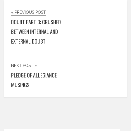
« PREVIOUS POST
DOUBT PART 3: CRUSHED
BETWEEN INTERNAL AND
EXTERNAL DOUBT
NEXT POST »
PLEDGE OF ALLEGIANCE
MUSINGS