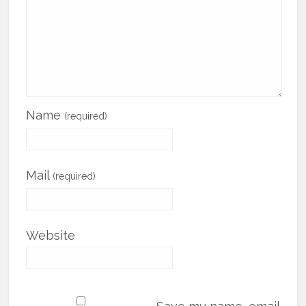
Name
(required)
Mail
(required)
Website