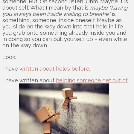
someone. But. On second listen. Uhm. Maybe it is
about self. What I mean by that is
maybe “having
you always been inside waiting to breathe”
is
something, someone, inside oneself. Maybe as
you slide on the way down into that hole in life
you grab onto something already inside you and
in doing so you can pull yourself up – even while
on the way down.
Look.
I have
written about holes before
.
I have written about
helping someone get out of