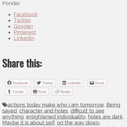
Ponder.
Facebook
Twitter
Google+
Pinterest
LinkedIn
Share this:
Facebook
Twitter
LinkedIn
Email
Tumblr
Print
Reddit
actions today make who i am tomorrow
,
Being
saved
,
character and holes
,
difficult to see
anything
,
enlightened individuality
,
holes are dark
,
Maybe it is about self
,
on the way down
,