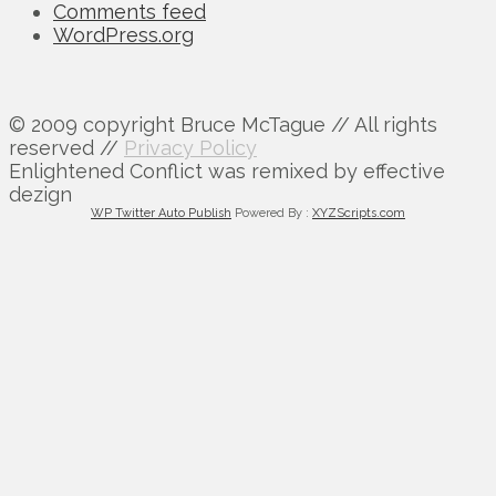
Comments feed
WordPress.org
© 2009 copyright Bruce McTague // All rights
reserved //
Privacy Policy
Enlightened Conflict was remixed by effective
dezign
WP Twitter Auto Publish
Powered By :
XYZScripts.com