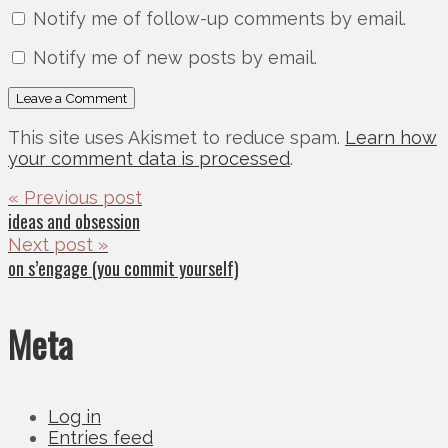
Notify me of follow-up comments by email.
Notify me of new posts by email.
This site uses Akismet to reduce spam.
Learn how
your comment data is processed
.
« Previous post
ideas and obsession
Next post »
on s’engage (you commit yourself)
Meta
Log in
Entries feed