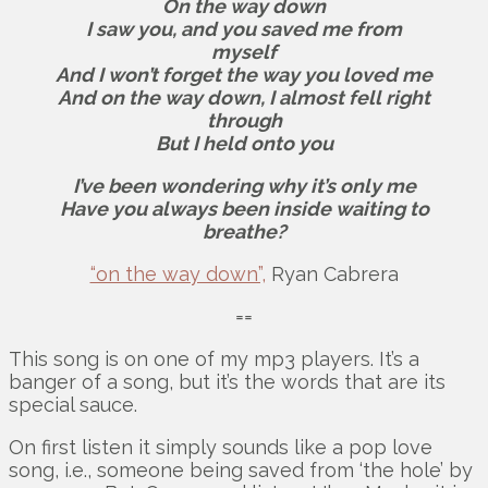
On the way down
I saw you, and you saved me from
myself
And I won’t forget the way you loved me
And on the way down, I almost fell right
through
But I held onto you
I’ve been wondering why it’s only me
Have you always been inside waiting to
breathe?
“on the way down”,
Ryan Cabrera
==
This song is on one of my mp3 players. It’s a
banger of a song, but it’s the words that are its
special sauce.
On first listen it simply sounds like a pop love
song, i.e., someone being saved from ‘the hole’ by