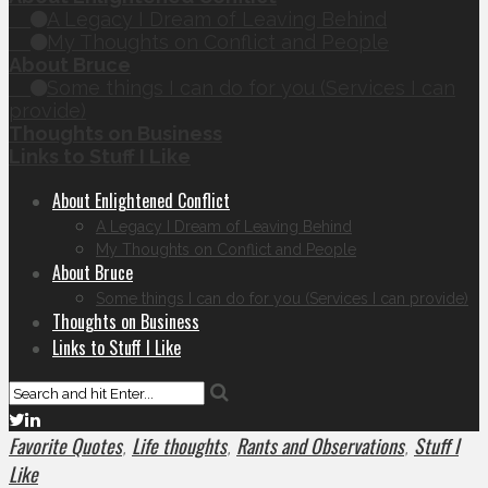
A Legacy I Dream of Leaving Behind
My Thoughts on Conflict and People
About Bruce
Some things I can do for you (Services I can
provide)
Thoughts on Business
Links to Stuff I Like
About Enlightened Conflict
A Legacy I Dream of Leaving Behind
My Thoughts on Conflict and People
About Bruce
Some things I can do for you (Services I can provide)
Thoughts on Business
Links to Stuff I Like
Favorite Quotes
Life thoughts
Rants and Observations
Stuff I
,
,
,
Like