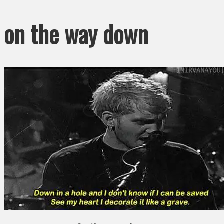
on the way down