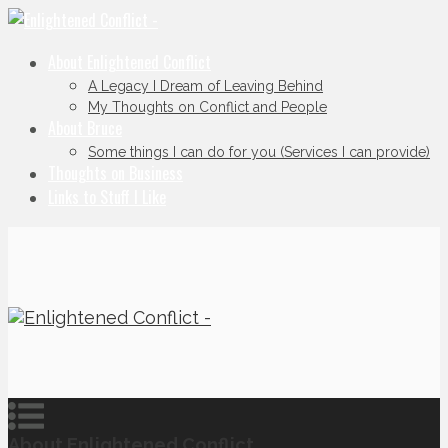
About Enlightened Conflict
A Legacy I Dream of Leaving Behind
My Thoughts on Conflict and People
About Bruce
Some things I can do for you (Services I can provide)
Thoughts on Business
Links to Stuff I Like
About Enlightened Conflict