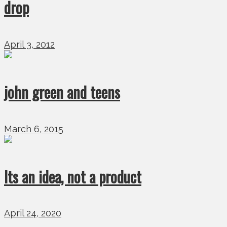
drop
April 3, 2012
john green and teens
March 6, 2015
Its an idea, not a product
April 24, 2020