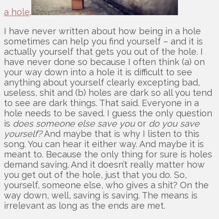
a hole
.
I have never written about how being in a hole
sometimes can help you find yourself – and it is
actually yourself that gets you out of the hole. I
have never done so because I often think (a) on
your way down into a hole it is difficult to see
anything about yourself clearly excepting bad,
useless, shit and (b) holes are dark so all you tend
to see are dark things. That said. Everyone in a
hole needs to be saved. I guess the only question
is
does someone else save you
or
do you save
yourself?
And maybe that is why I listen to this
song. You can hear it either way. And maybe it is
meant to. Because the only thing for sure is holes
demand saving. And it doesn’t really matter how
you get out of the hole, just that you do. So,
yourself, someone else, who gives a shit? On the
way down, well, saving is saving. The means is
irrelevant as long as the ends are met.