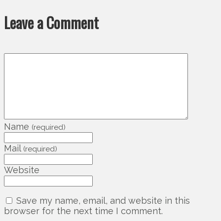
Leave a Comment
Name
(required)
Mail
(required)
Website
Save my name, email, and website in this
browser for the next time I comment.