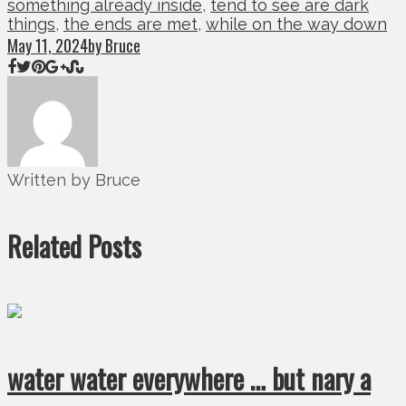
something already inside
,
tend to see are dark
things
,
the ends are met
,
while on the way down
May 11, 2024
by Bruce
Written by Bruce
Related Posts
water water everywhere … but nary a