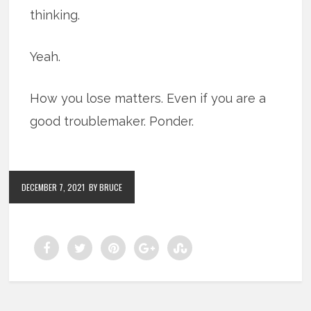
thinking.
Yeah.
How you lose matters. Even if you are a
good troublemaker. Ponder.
DECEMBER 7, 2021
BY BRUCE