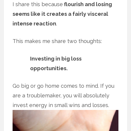
I share this because
flourish and losing
seems like it creates a fairly visceral
intense reaction
.
This makes me share two thoughts:
Investing in big loss
opportunities.
Go big or go home comes to mind. If you
are a troublemaker, you will absolutely
invest energy in small wins and
losses.