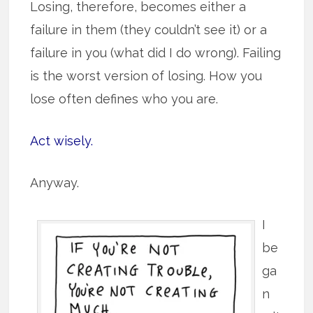
Losing, therefore, becomes either a
failure in them (they couldn’t see it) or a
failure in you (what did I do wrong). Failing
is the worst version of losing. How you
lose often defines who you are.
Act wisely.
Anyway.
I
be
ga
n