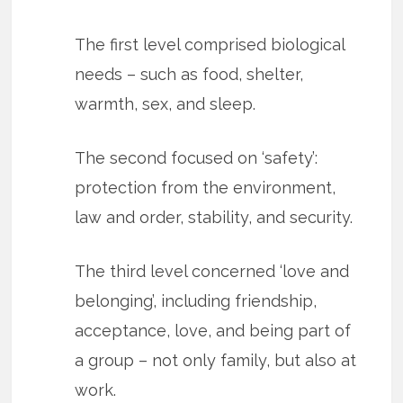
The first level comprised biological
needs – such as food, shelter,
warmth, sex, and sleep.
The second focused on ‘safety’:
protection from the environment,
law and order, stability, and security.
The third level concerned ‘love and
belonging’, including friendship,
acceptance, love, and being part of
a group – not only family, but also at
work.