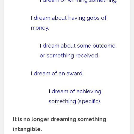
I dream about having gobs of
money.
I dream about some outcome
or something received.
I dream of an award.
I dream of achieving
something (specific).
It is no longer dreaming something
intangible.