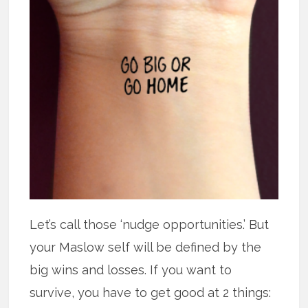
Let’s call those ‘nudge opportunities.’ But
your Maslow self will be defined by the
big wins and losses. If you want to
survive, you have to get good at 2 things: