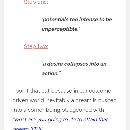
Step one:
‘
potentials too intense to be
imperceptible.’
Step two:
‘a desire collapses into an
action.”
I point that out because in our outcome
driven world inevitably a dream is pushed
into a corner being bludgeoned with
“what are you going to do to attain that
dream !!??!!”