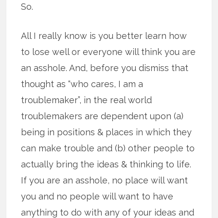
So.
All I really know is you better learn how
to lose well or everyone will think you are
an asshole. And, before you dismiss that
thought as “who cares, I am a
troublemaker”, in the real world
troublemakers are dependent upon (a)
being in positions & places in which they
can make trouble and (b) other people to
actually bring the ideas & thinking to life.
If you are an asshole, no place will want
you and no people will want to have
anything to do with any of your ideas and