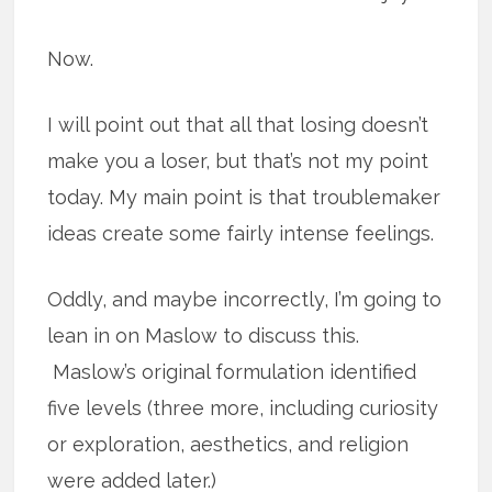
Now.
I will point out that all that losing doesn’t
make you a loser, but that’s not my point
today. My main point is that troublemaker
ideas create some fairly intense feelings.
Oddly, and maybe incorrectly, I’m going to
lean in on Maslow to discuss this.
Maslow’s original formulation identified
five levels (three more, including curiosity
or exploration, aesthetics, and religion
were added later.)