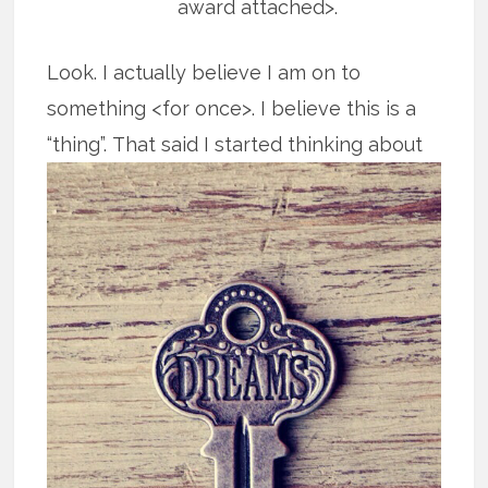
award attached>.
Look. I actually believe I am on to
something <for once>. I believe this is a
“thing”.
That said I started thinking about