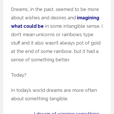
Dreams, in the past, seemed to be more
about wishes and desires and
imagining
what could be
in some intangible sense. I
don’t mean unicorns or rainbows type
stuff and it also wasn’t always pot of gold
at the end of some rainbow, but it had a
sense of something better.
Today?
In today’s world dreams are more often
about something tangible.
I dream of winning something.