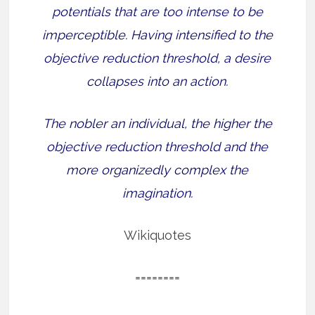
potentials that are too intense to be
imperceptible. Having intensified to the
objective reduction threshold, a desire
collapses into an action.
The nobler an individual, the higher the
objective reduction threshold and the
more organizedly complex the
imagination.
Wikiquotes
========