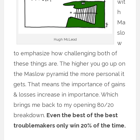
wit
h
Ma
slo
Hugh McLeod
w
to emphasize how challenging both of
these things are. The higher you go up on
the Maslow pyramid the more personal it
gets. That means the importance of gains
& losses increase in importance. Which
brings me back to my opening 80/20
breakdown.
Even the best of the best
troublemakers only win 20% of the time.