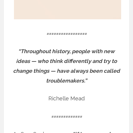
=================
“Throughout history, people with new
ideas — who think differently and try to
change things — have always been called
troublemakers.”
Richelle Mead
=============