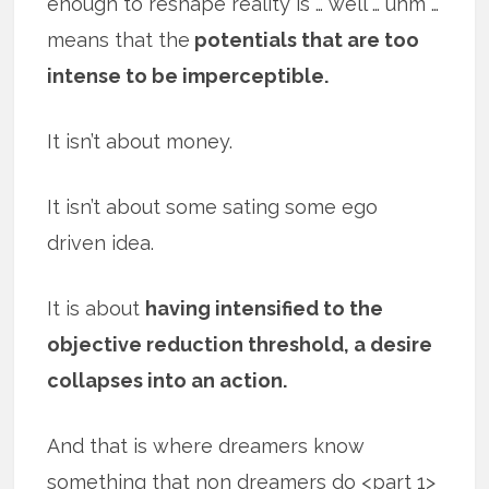
enough to reshape reality is … well … uhm …
means that the
potentials that are too
intense to be imperceptible.
It isn’t about money.
It isn’t about some sating some ego
driven idea.
It is about
having intensified to the
objective reduction threshold, a desire
collapses into an action.
And that is where dreamers know
something that non dreamers do <part 1>