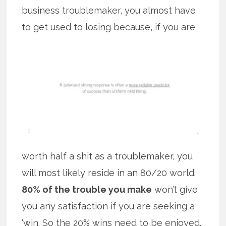
business troublemaker, you almost have
to get used to losing because, if you
are
worth half a shit as a troublemaker, you
will most likely reside in an 80/20 world.
80% of the trouble you make
won’t give
you any satisfaction if you are seeking a
‘win. So the 20% wins need to be enjoyed.