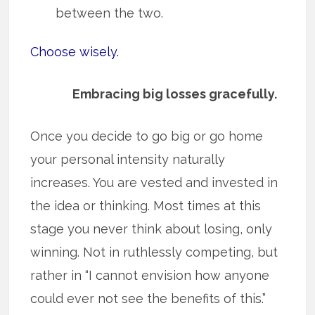
between the two.
Choose wisely.
Embracing big losses gracefully.
Once you decide to go big or go home
your personal intensity naturally
increases. You are vested and invested in
the idea or thinking. Most times at this
stage you never think about losing, only
winning. Not in ruthlessly competing, but
rather in “I cannot envision how anyone
could ever not see the benefits of this.”