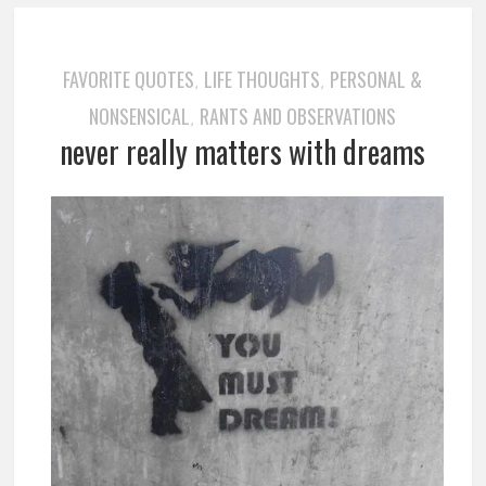
FAVORITE QUOTES
LIFE THOUGHTS
PERSONAL &
,
,
NONSENSICAL
RANTS AND OBSERVATIONS
,
never really matters with dreams