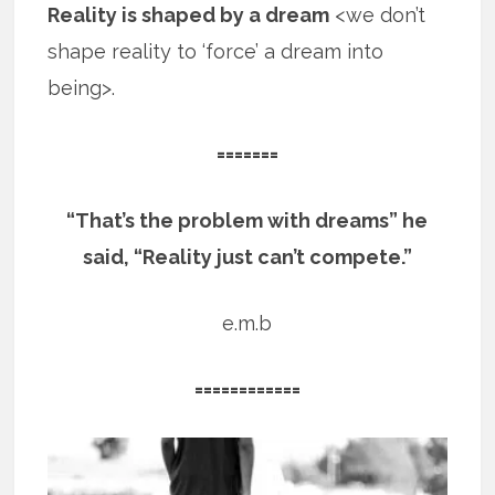
Reality is shaped by a dream
<we don’t
shape reality to ‘force’ a dream into
being>.
=======
“That’s the problem with dreams” he
said, “Reality just can’t compete.”
e.m.b
============