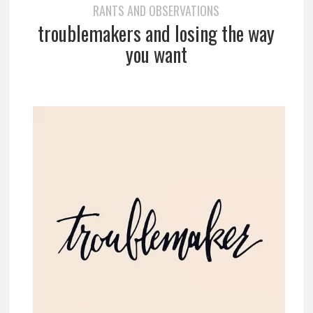
RANTS AND OBSERVATIONS
troublemakers and losing the way
you want