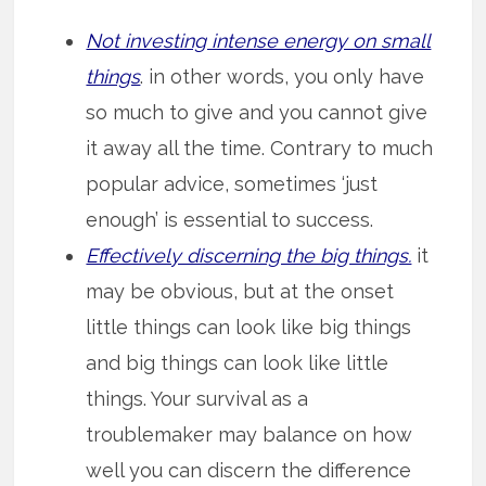
Not investing intense energy on small
things
. in other words, you only have
so much to give and you cannot give
it away all the time. Contrary to much
popular advice, sometimes ‘just
enough’ is essential to success.
Effectively discerning the big things.
it
may be obvious, but at the onset
little things can look like big things
and big things can look like little
things. Your survival as a
troublemaker may balance on how
well you can discern the difference