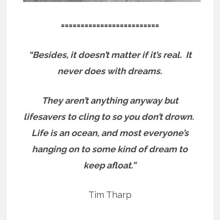
=========================
“Besides, it doesn’t matter if it’s real.
It
never does with dreams.
They aren’t anything anyway but
lifesavers to cling to so you don’t drown.
Life is an ocean, and most everyone’s
hanging on to some kind of dream to
keep afloat.”
Tim Tharp