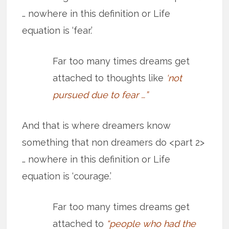
… nowhere in this definition or Life
equation is ‘fear.’
Far too many times dreams get
attached to thoughts like
‘not
pursued due to fear …”
And that is where dreamers know
something that non dreamers do <part 2>
… nowhere in this definition or Life
equation is ‘courage.’
Far too many times dreams get
attached to
“people who had the