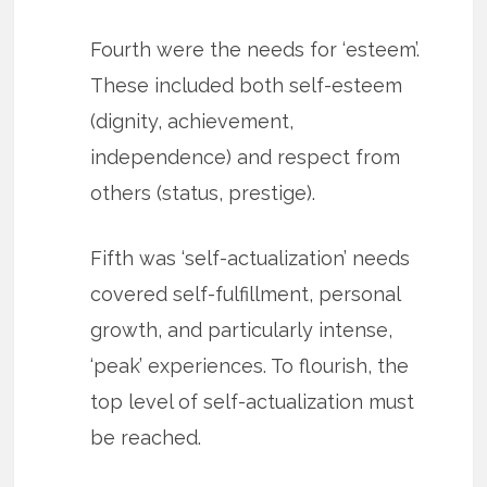
Fourth were the needs for ‘esteem’.
These included both self-esteem
(dignity, achievement,
independence) and respect from
others (status, prestige).
Fifth was ‘self-actualization’ needs
covered self-fulfillment, personal
growth, and particularly intense,
‘peak’ experiences. To flourish, the
top level of self-actualization must
be reached.