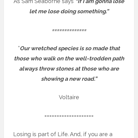
As Sam Seaborne says
“if I am gonna lose
let me lose doing something.”
==============
“
Our wretched species is so made that
those who walk on the well-trodden path
always throw stones at those who are
showing a new road.”
Voltaire
====================
Losing is part of Life. And, if you are a