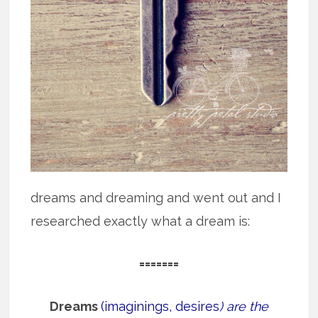
dreams and dreaming and went out and I
researched exactly what a dream is:
=======
Dreams
(imaginings, desires
) are the