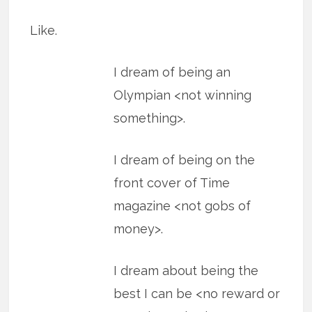
Like.
I dream of being an
Olympian <not winning
something>.
I dream of being on the
front cover of Time
magazine <not gobs of
money>.
I dream about being the
best I can be <no reward or