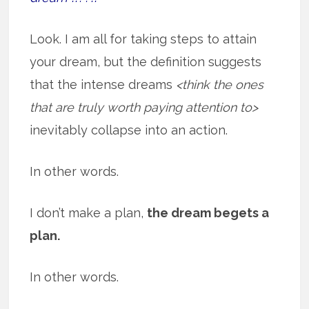
Look. I am all for taking steps to attain
your dream, but the definition suggests
that the intense dreams
<think the ones
that are truly worth paying attention to>
inevitably collapse into an action.
In other words.
I don’t make a plan,
the dream begets a
plan.
In other words.