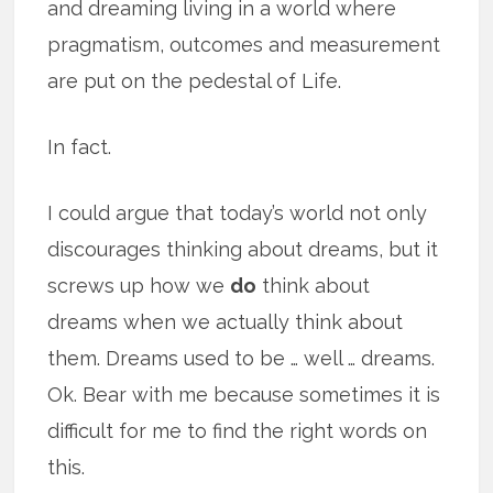
and dreaming living in a world where
pragmatism, outcomes and measurement
are put on the pedestal of Life.
In fact.
I could argue that today’s world not only
discourages thinking about dreams, but it
screws up how we
do
think about
dreams when we actually think about
them. Dreams used to be … well … dreams.
Ok. Bear with me because sometimes it is
difficult for me to find the right words on
this.