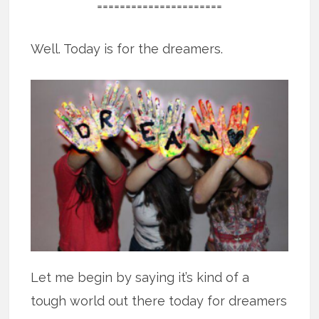
======================
Well. Today is for the dreamers.
Let me begin by saying it’s kind of a
tough world out there today for dreamers