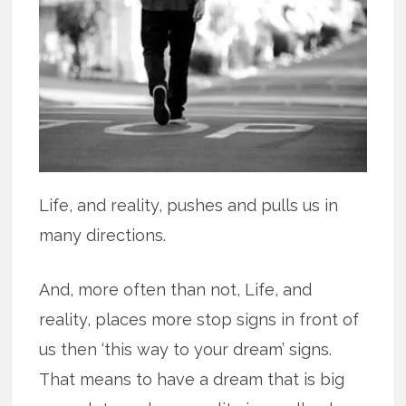
Life, and reality, pushes and pulls us in
many directions.
And, more often than not, Life, and
reality, places more stop signs in front of
us then ‘this way to your dream’ signs.
That means to have a dream that is big