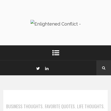
BUSINESS THOUGHTS
FAVORITE QUOTES
LIFE THOUGHTS
,
,
,