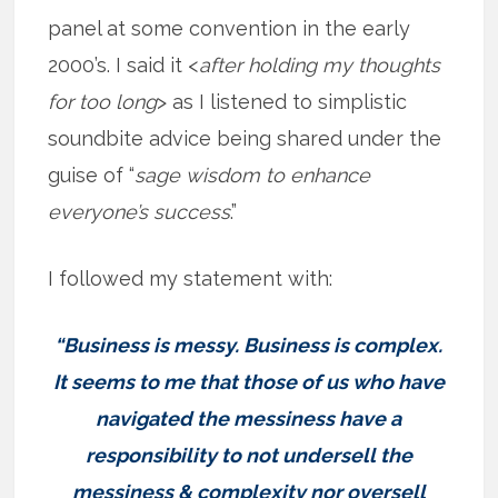
panel at some convention in the early
2000’s. I said it <
after holding my thoughts
for too long
> as I listened to simplistic
soundbite advice being shared under the
guise of “
sage wisdom to enhance
everyone’s success
.”
I followed my statement with:
“Business is messy. Business is complex.
It seems to me that those of us who have
navigated the messiness have a
responsibility to not undersell the
messiness & complexity nor oversell