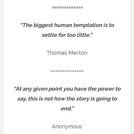
=============
“The biggest human temptation is to
settle for too little.”
Thomas Merton
==============
“At any given point you have the power to
say, this is not how the story is going to
end.”
Anonymous