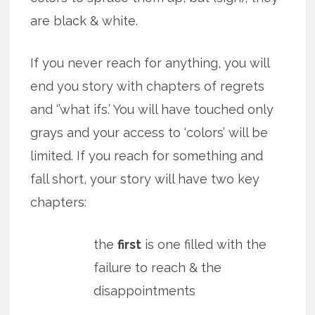
are black & white.
If you never reach for anything, you will
end you story with chapters of regrets
and ‘’what ifs.’ You will have touched only
grays and your access to ‘colors’ will be
limited. If you reach for something and
fall short, your story will have two key
chapters:
the
first
is one filled with the
failure to reach & the
disappointments