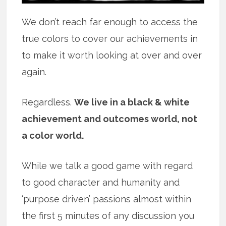
We don’t reach far enough to access the
true colors to cover our achievements in
to make it worth looking at over and over
again.
Regardless.
We live in a black & white
achievement and outcomes world, not
a color world.
While we talk a good game with regard
to good character and humanity and
‘purpose driven’ passions almost within
the first 5 minutes of any discussion you