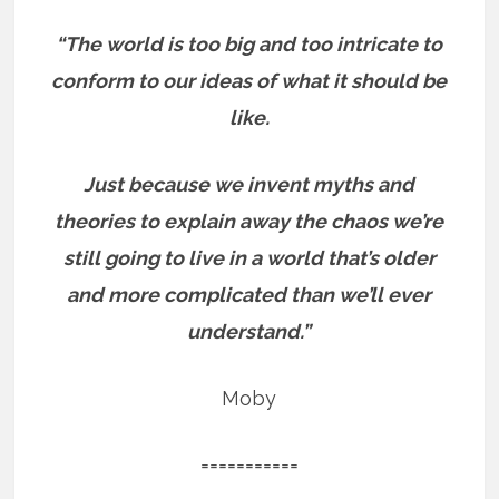
“The world is too big and too intricate to
conform to our ideas of what it should be
like.
Just because we invent myths and
theories to explain away the chaos we’re
still going to live in a world that’s older
and more complicated than we’ll ever
understand.”
Moby
===========