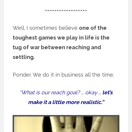
==================
Well. I sometimes believe
one of the
toughest games we play in life is the
tug of war between reaching and
settling.
Ponder. We do it in business all the time.
“What is our reach goal? … okay …
let’s
make it a little more realistic.”