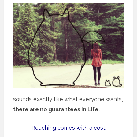
sounds exactly like what everyone wants,
there are no guarantees in Life.
Reaching comes with a cost.