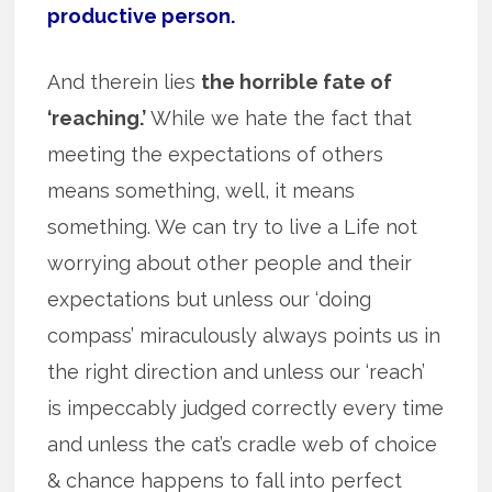
productive person.
And therein lies
the horrible fate of
‘reaching.’
While we hate the fact that
meeting the expectations of others
means something, well, it means
something. We can try to live a Life not
worrying about other people and their
expectations but unless our ‘doing
compass’ miraculously always points us in
the right direction and unless our ‘reach’
is impeccably judged correctly every time
and unless the cat’s cradle web of choice
& chance happens to fall into perfect