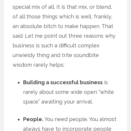
special mix of all. It is that mix, or blend,
of all those things which is well, frankly,
an absolute bitch to make happen. That
said. Let me point out three reasons why
business is such a difficult complex
unwieldy thing and trite soundbite
wisdom rarely helps:
Building a successful business
is
rarely about some wide open “white
space” awaiting your arrival.
People.
You need people. You almost
always have to incorporate people