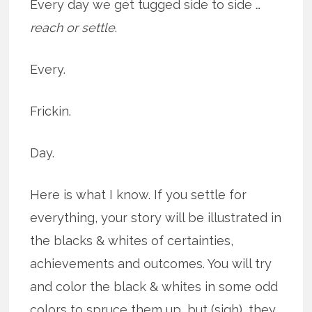
Every day we get tugged side to side …
reach or settle
.
Every.
Frickin.
Day.
Here is what I know. If you settle for
everything, your story will be illustrated in
the blacks & whites of certainties,
achievements and outcomes. You will try
and color the black & whites in some odd
colors to spruce them up, but (sigh), they