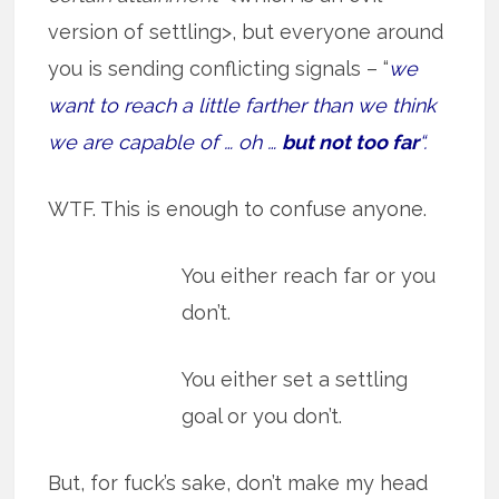
version of settling>, but everyone around
you is sending conflicting signals – “
we
want to reach a little farther than we think
we are capable of … oh …
but not too far
“.
WTF. This is enough to confuse anyone.
You either reach far or you
don’t.
You either set a settling
goal or you don’t.
But, for fuck’s sake, don’t make my head