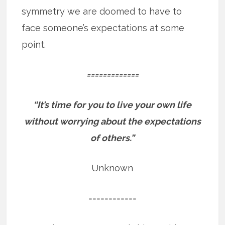
symmetry we are doomed to have to
face someone’s expectations at some
point.
=============
“It’s time for you to live your own life
without worrying about the expectations
of others.”
Unknown
============