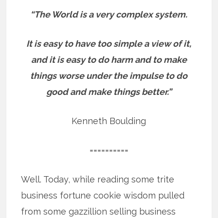
“The World is a very complex system.
It is easy to have too simple a view of it,
and it is easy to do harm and to make
things worse under the impulse to do
good and make things better.”
Kenneth Boulding
==========
Well. Today, while reading some trite
business fortune cookie wisdom pulled
from some gazzillion selling business