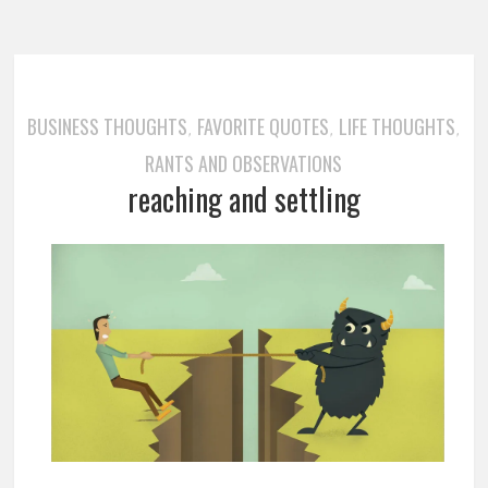
BUSINESS THOUGHTS
FAVORITE QUOTES
LIFE THOUGHTS
,
,
,
RANTS AND OBSERVATIONS
reaching and settling