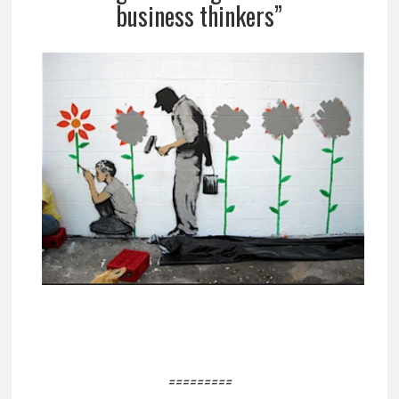
business thinkers”
=========