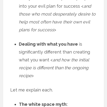
into your evil plan for success <
and
those who most desperately desire to
help most often have their own evil
plans for success
>
Dealing with what you have
is
significantly different than creating
what you want <
and how the initial
recipe is different than the ongoing
recipe
>
Let me explain each.
The white space myth: