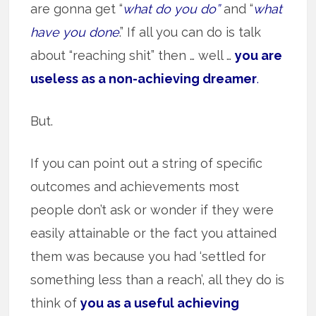
are gonna get “
what do you do”
and “
what
have you done
.” If all you can do is talk
about “reaching shit” then … well …
you are
useless as a non-achieving dreamer
.
But.
If you can point out a string of specific
outcomes and achievements most
people don’t ask or wonder if they were
easily attainable or the fact you attained
them was because you had ‘settled for
something less than a reach’, all they do is
think of
you as a useful achieving