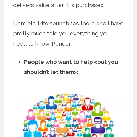
delivers value after it is purchased.
Uhm. No trite soundbites there and I have
pretty much told you everything you
need to know. Ponder.
People who want to help <but you
shouldn’t let them>: