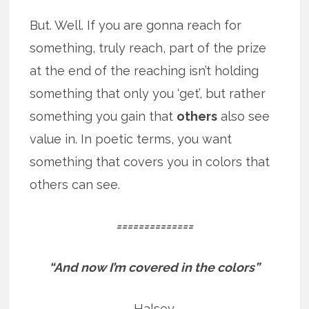
But. Well. If you are gonna reach for
something, truly reach, part of the prize
at the end of the reaching isn’t holding
something that only you ‘get’, but rather
something you gain that
others
also see
value in. In poetic terms, you want
something that covers you in colors that
others can see.
==============
“And now I’m covered in the colors”
Halsey