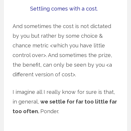
Settling comes with a cost.
And sometimes the cost is not dictated
by you but rather by some choice &
chance metric <which you have little
control over>. And sometimes the prize,
the benefit, can only be seen by you <a
different version of cost>.
I imagine all I really know for sure is that,
in general,
we settle for far too little far
too often.
Ponder.