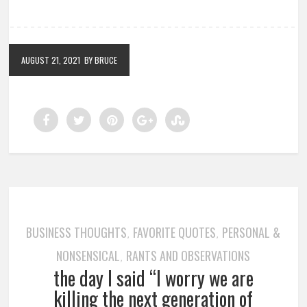
AUGUST 21, 2021
BY BRUCE
BUSINESS THOUGHTS
FAVORITE QUOTES
PERSONAL &
,
,
NONSENSICAL
RANTS AND OBSERVATIONS
,
the day I said “I worry we are
killing the next generation of