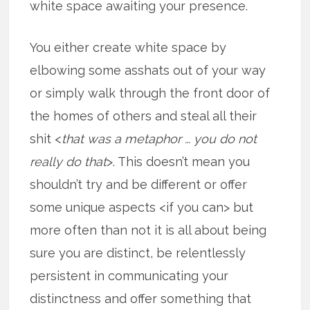
white space awaiting your presence.
You either create white space by
elbowing some asshats out of your way
or simply walk through the front door of
the homes of others and steal all their
shit <
that was a metaphor … you do not
really do that
>. This doesn’t mean you
shouldn’t try and be different or offer
some unique aspects <if you can> but
more often than not it is all about being
sure you are distinct, be relentlessly
persistent in communicating your
distinctness and offer something that