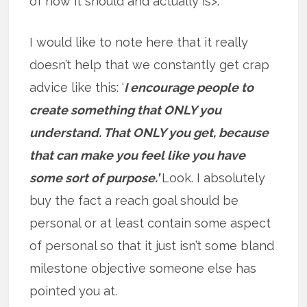
of how it should and actually is>.
I would like to note here that it really
doesn’t help that we constantly get crap
advice like this: ‘
I encourage people to
create something that ONLY you
understand. That ONLY you get, because
that can make you feel like you have
some sort of purpose.’
Look. I absolutely
buy the fact a reach goal should be
personal or at least contain some aspect
of personal so that it just isn’t some bland
milestone objective someone else has
pointed you at.