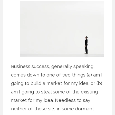
Business success, generally speaking,
comes down to one of two things (a) am I
going to build a market for my idea, or (b)
am I going to steal some of the existing
market for my idea. Needless to say
neither of those sits in some dormant