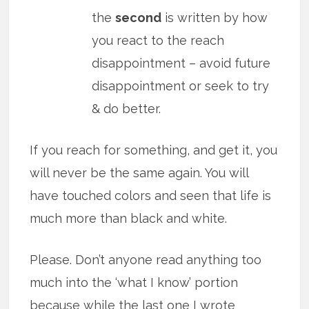
the
second
is written by how
you react to the reach
disappointment – avoid future
disappointment or seek to try
& do better.
If you reach for something, and get it, you
will never be the same again. You will
have touched colors and seen that life is
much more than black and white.
Please. Don’t anyone read anything too
much into the ‘what I know’ portion
because
while the last one I wrote