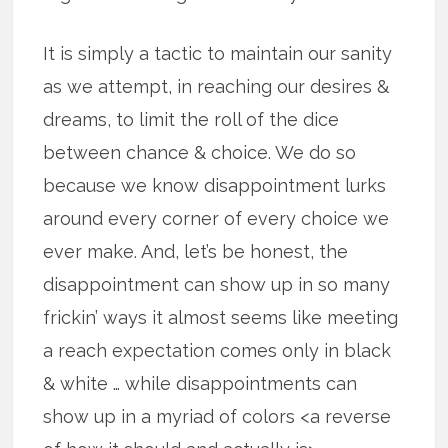
It is simply a tactic to maintain our sanity
as we attempt, in reaching our desires &
dreams, to limit the roll of the dice
between chance & choice. We do so
because we know disappointment lurks
around every corner of every choice we
ever make. And, let’s be honest, the
disappointment can show up in so many
frickin’ ways it almost seems like meeting
a reach expectation comes only in black
& white … while disappointments can
show up in a myriad of colors <a reverse