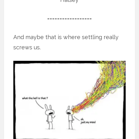
==================
And maybe that is where settling really
screws us.