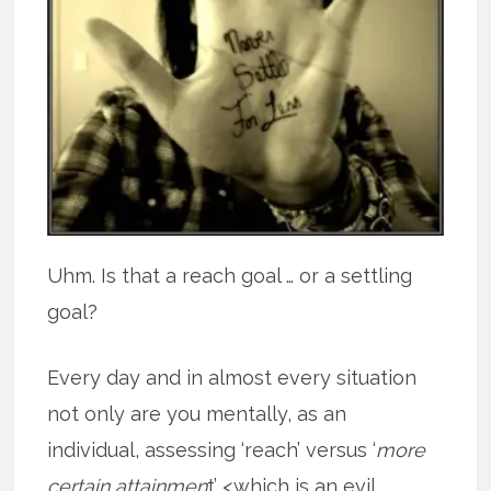
Uhm. Is that a reach goal … or a settling
goal?
Every day and in almost every situation
not only are you mentally, as an
individual, assessing ‘reach’ versus ‘
more
certain attainmen
t’ <which is an evil