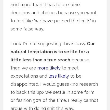
hurt more than it has to on some
decisions and choices because you want
to feel like ‘we have pushed the limits’ in
some false way.
Look. I’m not suggesting this is easy.
Our
natural temptation is to settle for a
little less than a true reach
because
then we are
more likely
to meet
expectations and
less likely
to be
disappointed. I would guess <no research
to back this up> we settle in some form
or fashion 90% of the time. I really cannot
argue with doing shit this way.