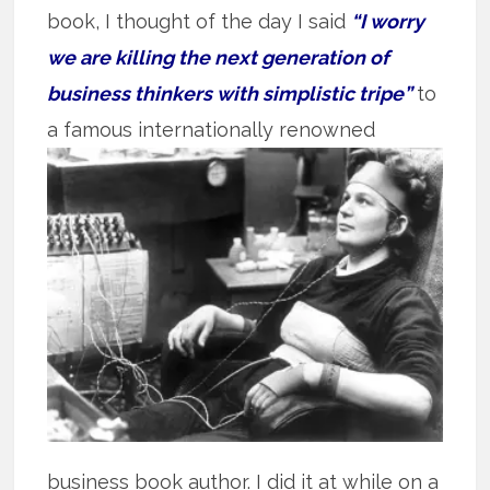
book, I thought of the day I said
“I worry
we are killing the next generation of
business thinkers with simplistic tripe”
to
a famous
internationally renowned
business book author. I did it at while on a