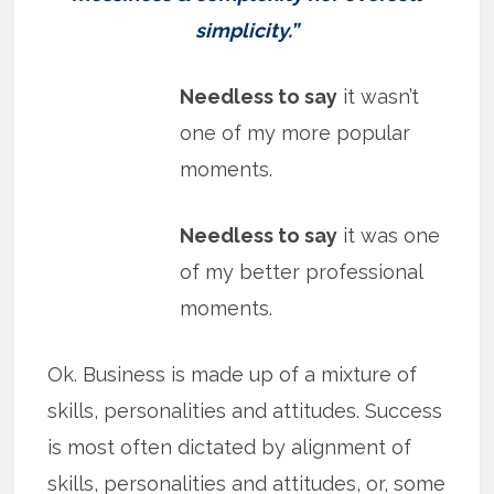
simplicity.”
Needless to say
it wasn’t
one of my more popular
moments.
Needless to say
it was one
of my better professional
moments.
Ok. Business is made up of a mixture of
skills, personalities and attitudes. Success
is most often dictated by alignment of
skills, personalities and attitudes, or, some