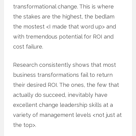
transformational change. This is where
the stakes are the highest, the bedlam
the mostest <I made that word up> and
with tremendous potential for ROI and
cost failure.
Research consistently shows that most
business transformations fail to return
their desired ROI. The ones, the few that
actually do succeed, inevitably have
excellent change leadership skills at a
variety of management levels <not just at
the top>.