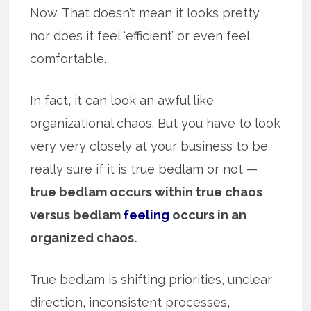
Now. That doesn’t mean it looks pretty
nor does it feel ‘efficient’ or even feel
comfortable.
In fact, it can look an awful like
organizational chaos. But you have to look
very very closely at your business to be
really sure if it is true bedlam or not —
true bedlam occurs within true chaos
versus bedlam
feeling
occurs in an
organized chaos.
True bedlam is shifting priorities, unclear
direction, inconsistent processes,