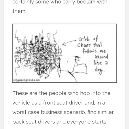
certainly some who carry bedlam with
them.
These are the people who hop into the
vehicle as a front seat driver and, in a
worst case business scenario, find similar
back seat drivers and everyone starts