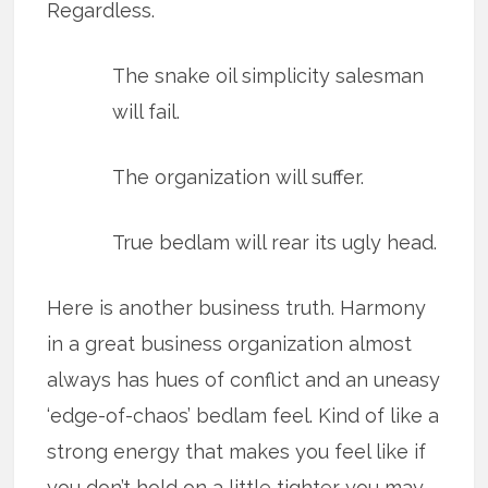
Regardless.
The snake oil simplicity salesman
will fail.
The organization will suffer.
True bedlam will rear its ugly head.
Here is another business truth. Harmony
in a great business organization almost
always has hues of conflict and an uneasy
‘edge-of-chaos’ bedlam feel. Kind of like a
strong energy that makes you feel like if
you don’t hold on a little tighter you may