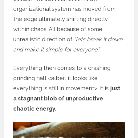
organizational system has moved from
the edge ultimately shifting directly
within chaos. All because of some
unrealistic direction of
“lets break it down
and make it simple for everyone.”
Everything then comes to a crashing
grinding halt <albeit it looks like
everything is still in movement>. It is
just
a stagnant blob of unproductive
chaotic energy.