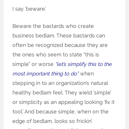
I say ‘beware.’
Beware the bastards who create
business bedlam. These bastards can
often be recognized because they are
the ones who seem to state “this is
simple” or worse
“let’s simplify this to the
most important thing to do”
when
stepping in to an organization’s natural
healthy bedlam feel. They wield ‘simple’
or simplicity as an appealing looking ‘fix it
tool.’ And because simple, when on the
edge of bedlam, looks so frickin’