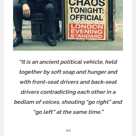
“It is an ancient political vehicle, held
together by soft soap and hunger and
with front-seat drivers and back-seat
drivers contradicting each other in a
bedlam of voices, shouting “go right” and
“go left” at the same time.”
==