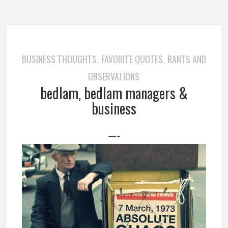
BUSINESS THOUGHTS
FAVORITE QUOTES
RANTS AND
,
,
OBSERVATIONS
bedlam, bedlam managers &
business
—-