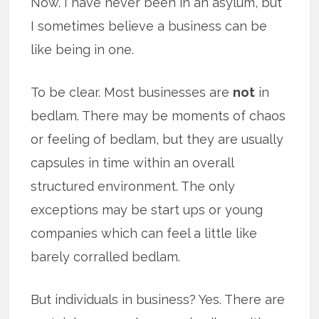
Now. I have never been in an asylum, but
I sometimes believe a business can be
like being in one.
To be clear. Most businesses are
not
in
bedlam. There may be moments of chaos
or feeling of bedlam, but they are usually
capsules in time within an overall
structured environment. The only
exceptions may be start ups or young
companies which can feel a little like
barely corralled bedlam.
But individuals in business? Yes. There are