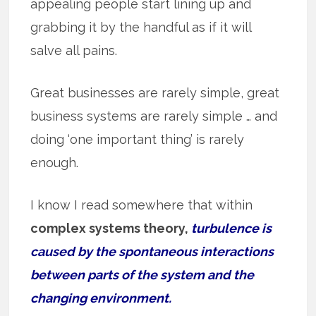
appealing people start lining up and
grabbing it by the handful as if it will
salve all pains.
Great businesses are rarely simple, great
business systems are rarely simple … and
doing ‘one important thing’ is rarely
enough.
I know I read somewhere that within
complex systems theory,
turbulence is
caused by the spontaneous interactions
between parts of the system and the
changing environment.