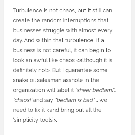
Turbulence is not chaos, but it still can
create the random interruptions that
businesses struggle with almost every
day. And within that turbulence, if a
business is not careful, it can begin to
look an awful like chaos <although it is
definitely not>. But I guarantee some
snake oil salesman asshole in the
organization will label it
‘sheer bedlam!’
…
‘chaos!’
and say
“bedlam is bad”
… we
need to fix it <and bring out all the
‘simplicity tools’>.