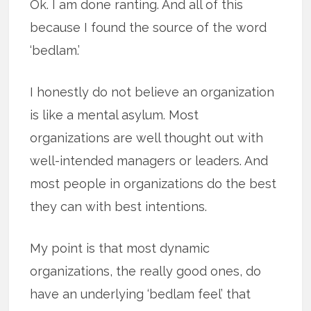
Ok. I am done ranting. And all of this
because I found the source of the word
‘bedlam.’
I honestly do not believe an organization
is like a mental asylum. Most
organizations are well thought out with
well-intended managers or leaders. And
most people in organizations do the best
they can with best intentions.
My point is that most dynamic
organizations, the really good ones, do
have an underlying ‘bedlam feel’ that