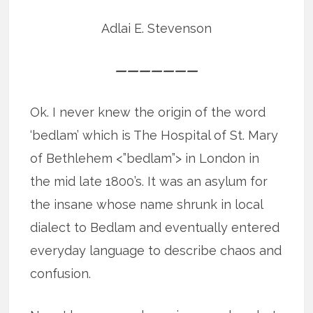
Adlai E. Stevenson
———————
Ok. I never knew the origin of the word
‘bedlam’ which is The Hospital of St. Mary
of Bethlehem <”bedlam”> in London in
the mid late 1800’s. It was an asylum for
the insane whose name shrunk in local
dialect to Bedlam and eventually entered
everyday language to describe chaos and
confusion.