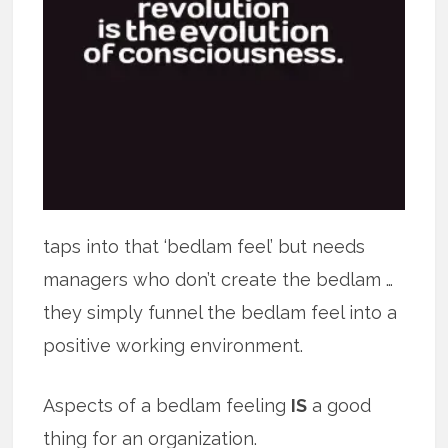
taps into that ‘bedlam feel’ but needs
managers who don’t create the bedlam …
they simply funnel the bedlam feel into a
positive working environment.
Aspects of a bedlam feeling
IS
a good
thing for an organization.