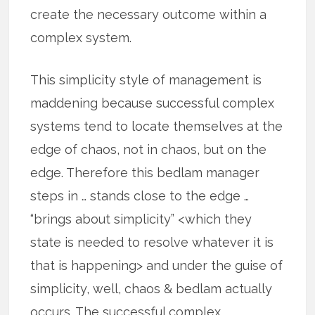
create the necessary outcome within a
complex system.
This simplicity style of management is
maddening because successful complex
systems tend to locate themselves at the
edge of chaos, not in chaos, but on the
edge. Therefore this bedlam manager
steps in … stands close to the edge …
“brings about simplicity” <which they
state is needed to resolve whatever it is
that is happening> and under the guise of
simplicity, well, chaos & bedlam actually
occurs. The successful complex