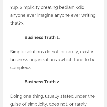
Yup. Simplicity creating bedlam <did
anyone ever imagine anyone ever writing
that?>.
Business Truth 1.
Simple solutions do not, or rarely, exist in
business organizations <which tend to be
complex>.
Business Truth 2.
Doing one thing, usually stated under the
guise of simplicity, does not, or rarely,