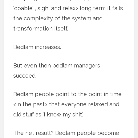
‘doable’ , sigh, and relax> long term it fails
the complexity of the system and
transformation itself.
Bedlam increases.
But even then bedlam managers
succeed.
Bedlam people point to the point in time
<in the past> that everyone relaxed and
did stuff as ‘I know my shit.’
The net result? Bedlam people become