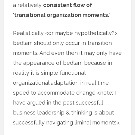
a relatively
consistent flow of
‘transitional organization moments.’
Realistically <or maybe hypothetically?>
bedlam should only occur in transition
moments. And even then it may only have
the appearance of bedlam because in
reality it is simple functional
organizational adaptation in real time
speed to accommodate change <note: I
have argued in the past successful
business leadership & thinking is about
successfully navigating liminal moments>.