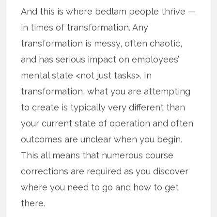
And this is where bedlam people thrive —
in times of transformation. Any
transformation is messy, often chaotic,
and has serious impact on employees’
mental state <not just tasks>. In
transformation, what you are attempting
to create is typically very different than
your current state of operation and often
outcomes are unclear when you begin.
This all means that numerous course
corrections are required as you discover
where you need to go and how to get
there.