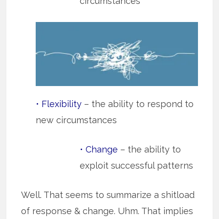
circumstances
• Flexibility
– the ability to respond to
new circumstances
• Change
– the ability to
exploit successful patterns
Well. That seems to summarize a shitload
of response & change. Uhm. That implies