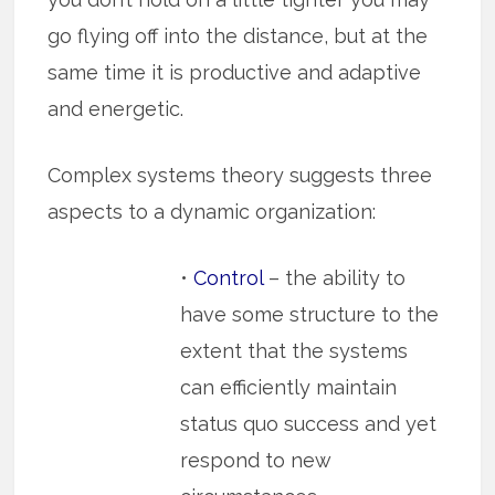
go flying off into the distance, but at the
same time it is productive and adaptive
and energetic.
Complex systems theory suggests three
aspects to a dynamic organization:
•
Control
– the ability to
have some structure to the
extent that the systems
can efficiently maintain
status quo success and yet
respond to new