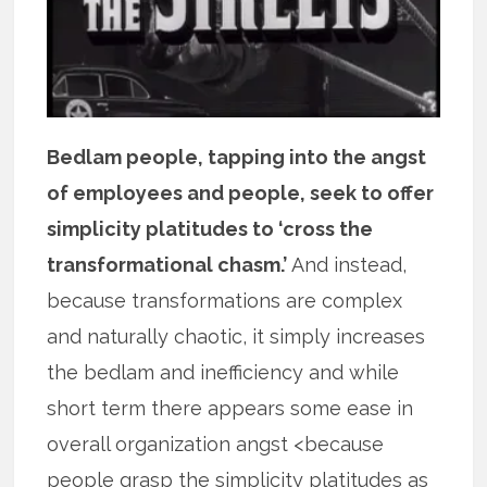
Bedlam people, tapping into the angst
of employees and people, seek to offer
simplicity platitudes to ‘cross the
transformational chasm.’
And instead,
because transformations are complex
and naturally chaotic, it simply increases
the bedlam and inefficiency and while
short term there appears some ease in
overall organization angst <because
people grasp the simplicity platitudes as