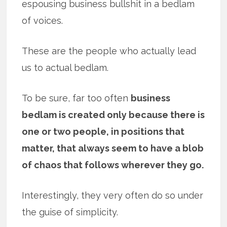
espousing business bullshit in a bedlam
of voices.
These are the people who actually lead
us to actual bedlam.
To be sure, far too often
business
bedlam is created only because there is
one or two people, in positions that
matter, that always seem to have a blob
of chaos that follows wherever they go.
Interestingly, they very often do so under
the guise of simplicity.