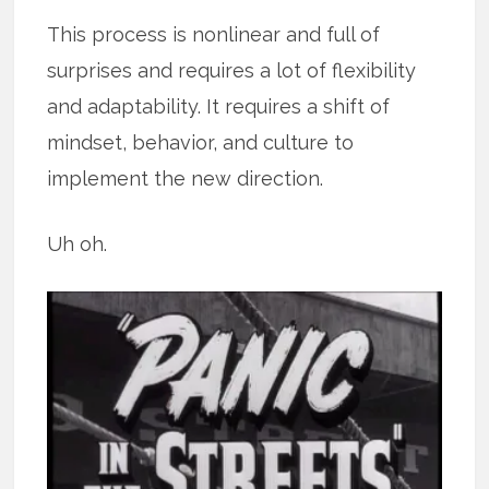
This process is nonlinear and full of
surprises and requires a lot of flexibility
and adaptability. It requires a shift of
mindset, behavior, and culture to
implement the new direction.
Uh oh.