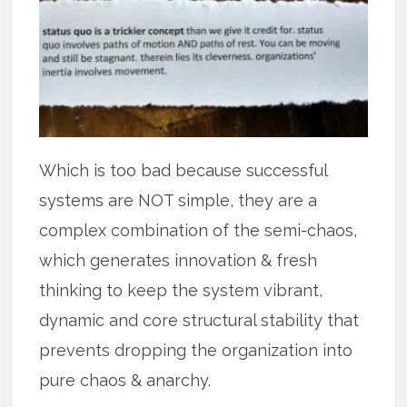
Which is too bad because successful
systems are NOT simple, they are a
complex combination of the semi-chaos,
which generates innovation & fresh
thinking to keep the system vibrant,
dynamic and core structural stability that
prevents dropping the organization into
pure chaos & anarchy.