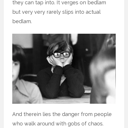
they can tap into. It verges on bedlam
but very very rarely slips into actual
bedlam.
And therein lies the danger from people
who walk around with gobs of chaos.