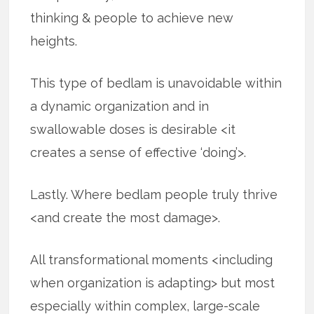
thinking & people to achieve new
heights.
This type of bedlam is unavoidable within
a dynamic organization and in
swallowable doses is desirable <it
creates a sense of effective ‘doing’>.
Lastly. Where bedlam people truly thrive
<and create the most damage>.
All transformational moments <including
when organization is adapting> but most
especially within complex, large-scale