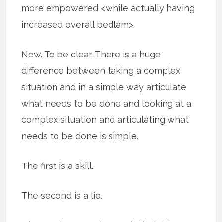
more empowered <while actually having
increased overall bedlam>.
Now. To be clear. There is a huge
difference between taking a complex
situation and in a simple way articulate
what needs to be done and looking at a
complex situation and articulating what
needs to be done is simple.
The first is a skill.
The second is a lie.