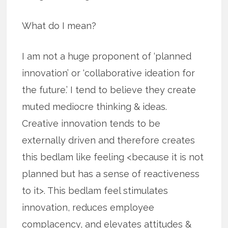
What do I mean?
I am not a huge proponent of ‘planned
innovation’ or ‘collaborative ideation for
the future.’ I tend to believe they create
muted mediocre thinking & ideas.
Creative innovation tends to be
externally driven and therefore creates
this bedlam like feeling <because it is not
planned but has a sense of reactiveness
to it>. This bedlam feel stimulates
innovation, reduces employee
complacency, and elevates attitudes &