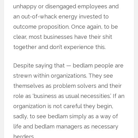
unhappy or disengaged employees and
an out-of-whack energy invested to
outcome proposition. Once again, to be
clear, most businesses have their shit
together and don’t experience this.
Despite saying that — bedlam people are
strewn within organizations. They see
themselves as problem solvers and their
role as ‘business as usual necessities.’ If an
organization is not careful they begin,
sadly, to see bedlam simply as a way of
life and bedlam managers as necessary
herders.