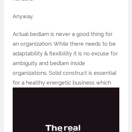
Anyway.
Actual bedlam is never a good thing for
an organization. While there needs to be
adaptability & flexibility it is no excuse for
ambiguity and bedlam inside
organizations. Solid construct is essential
for a healthy energetic business which