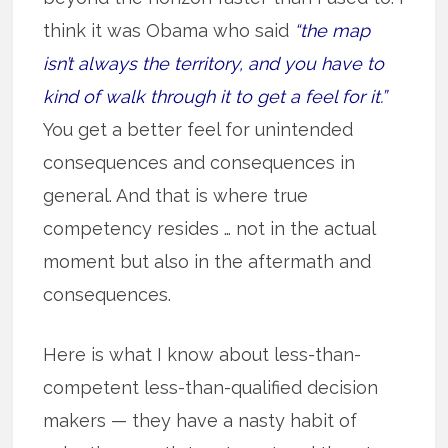
think it was Obama who said
“the map
isn’t always the territory, and you have to
kind of walk through it to get a feel for it.”
You get a better feel for unintended
consequences and consequences in
general. And that is where true
competency resides … not in the actual
moment but also in the aftermath and
consequences.
Here is what I know about less-than-
competent less-than-qualified decision
makers — they have a nasty habit of