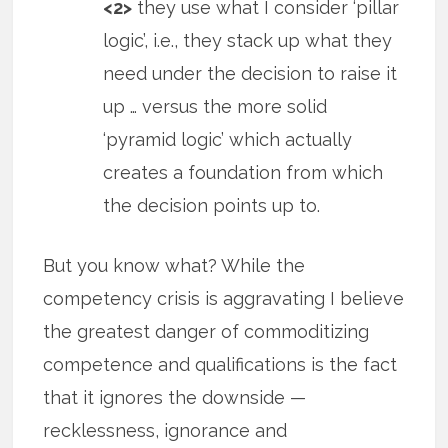
<2>
they use what I consider ‘pillar
logic’, i.e., they stack up what they
need under the decision to raise it
up … versus the more solid
‘pyramid logic’ which actually
creates a foundation from which
the decision points up to.
But you know what? While the
competency crisis is aggravating I believe
the greatest danger of commoditizing
competence and qualifications is the fact
that it ignores the downside —
recklessness, ignorance and