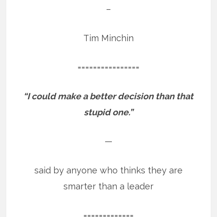
–
Tim Minchin
================
“I could make a better decision than that
stupid one.”
—
said by anyone who thinks they are
smarter than a leader
=============