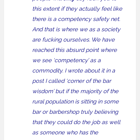
this extent if they actually feel like
there is a competency safety net.
And that is where we as a society
are fucking ourselves. We have
reached this absurd point where
we see ‘competency’ as a
commodity. I wrote about it in a
post I called ‘corner of the bar
wisdom’ but if the majority of the
rural population is sitting in some
bar or barbershop truly believing
that they could do the job as well
as someone who has the