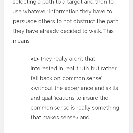
selecting a path to a target and then to
use whatever information they have to
persuade others to not obstruct the path
they have already decided to walk. This
means:
<1>
they really aren’t that
interested in real ‘truth’ but rather
fall back on ‘common sense’
<without the experience and skills
and qualifications to insure the
common sense is really something
that makes sense> and,