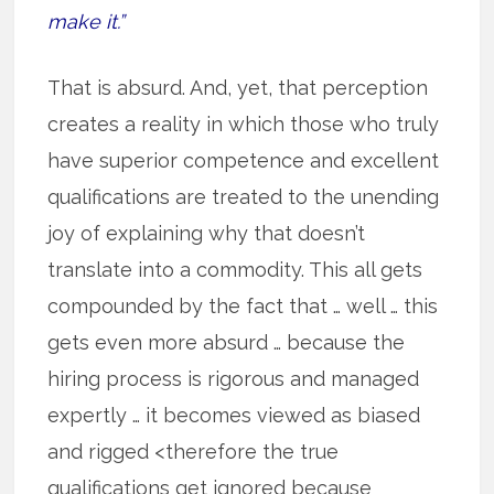
make it.”
That is absurd. And, yet, that perception
creates a reality in which those who truly
have superior competence and excellent
qualifications are treated to the unending
joy of explaining why that doesn’t
translate into a commodity. This all gets
compounded by the fact that … well … this
gets even more absurd … because the
hiring process is rigorous and managed
expertly … it becomes viewed as biased
and rigged <therefore the true
qualifications get ignored because