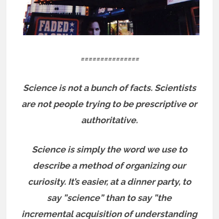
===============
Science is not a bunch of facts.
Scientists
are not people trying to be prescriptive or
authoritative.
Science is simply the word we use to
describe a method of organizing our
curiosity. It’s easier, at a dinner party, to
say ”science” than to say ”the
incremental acquisition of understanding