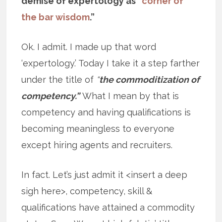
demise of expertology as “
corner of
the bar wisdom
.”
Ok. I admit. I made up that word
‘expertology.’ Today I take it a step farther
under the title of
“
the commoditization of
competency.”
What I mean by that is
competency and having qualifications is
becoming meaningless to everyone
except hiring agents and recruiters.
In fact. Let’s just admit it <insert a deep
sigh here>, competency, skill &
qualifications have attained a commodity