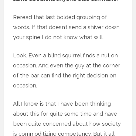
Reread that last bolded grouping of
words. If that doesn’t send a shiver down
your spine I do not know what will.
Look. Even a blind squirrel finds a nut on
occasion. And even the guy at the corner
of the bar can find the right decision on
occasion.
All I know is that I have been thinking
about this for quite some time and have
been quite concerned about how society
is commoditizing competency. But it all