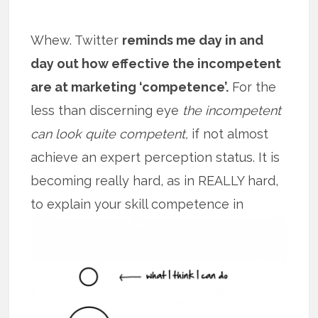
Whew. Twitter
reminds me day in and
day out how effective the incompetent
are at marketing ‘competence’.
For the
less than discerning eye
the incompetent
can look quite competent,
if not almost
achieve an expert perception status. It is
becoming really hard, as in REALLY hard,
to explain your skill competence
in