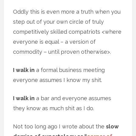
Oddly this is even more a truth when you
step out of your own circle of truly
competitively skilled compatriots <where
everyone is equal – a version of
commodity – until proven otherwise>.
I walk in
a formal business meeting
everyone assumes I know my shit.
I walk in
a bar and everyone assumes
they know as much shit as I do.
Not too long ago I wrote about the
slow