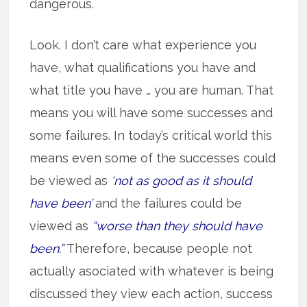
dangerous.
Look. I don’t care what experience you
have, what qualifications you have and
what title you have … you are human. That
means you will have some successes and
some failures. In today’s critical world this
means even some of the successes could
be viewed as
‘not as good as it should
have been’
and the failures could be
viewed as
“worse than they should have
been.”
Therefore, because people not
actually asociated with whatever is being
discussed they view each action, success