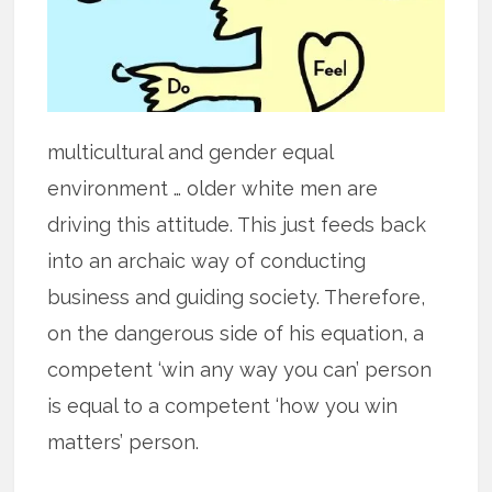
multicultural and gender equal
environment … older white men are
driving this attitude. This just feeds back
into an archaic way of conducting
business and guiding society. Therefore,
on the dangerous side of his equation, a
competent ‘win any way you can’ person
is equal to a competent ‘how you win
matters’ person.