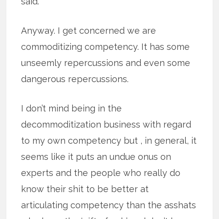
said.
Anyway. I get concerned we are
commoditizing competency. It has some
unseemly repercussions and even some
dangerous repercussions.
I don’t mind being in the
decommoditization business with regard
to my own competency but , in general, it
seems like it puts an undue onus on
experts and the people who really do
know their shit to be better at
articulating competency than the asshats