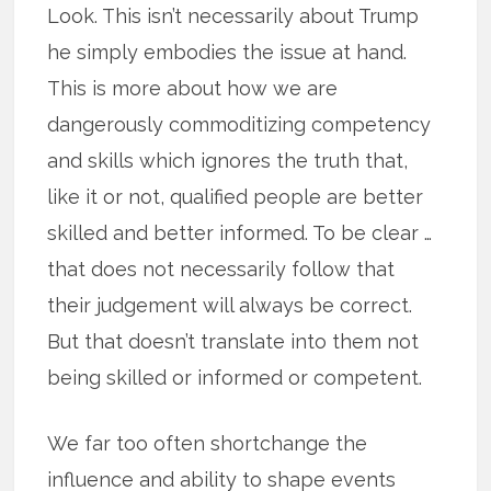
Look. This isn’t necessarily about Trump
he simply embodies the issue at hand.
This is more about how we are
dangerously commoditizing competency
and skills which ignores the truth that,
like it or not, qualified people are better
skilled and better informed. To be clear …
that does not necessarily follow that
their judgement will always be correct.
But that doesn’t translate into them not
being skilled or informed or competent.
We far too often shortchange the
influence and ability to shape events