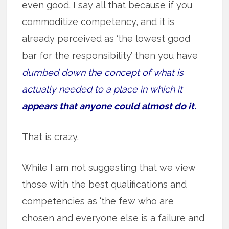
even good. I say all that because if you
commoditize competency, and it is
already perceived as ‘the lowest good
bar for the responsibility’ then you have
dumbed down the concept of what is
actually needed to a place in which it
appears that anyone could almost do it.
That is crazy.
While I am not suggesting that we view
those with the best qualifications and
competencies as ‘the few who are
chosen and everyone else is a failure and