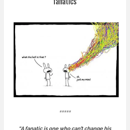
fanatics
=====
“A fanatic is one who can’t change his