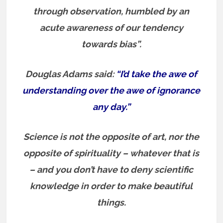
through observation, humbled by an
acute awareness of our tendency
towards bias”.
Douglas Adams said:
“I’d take the awe of
understanding over the awe of ignorance
any day.”
Science is not the opposite of art, nor the
opposite of spirituality – whatever that is
– and you don’t have to deny scientific
knowledge in order to make beautiful
things.