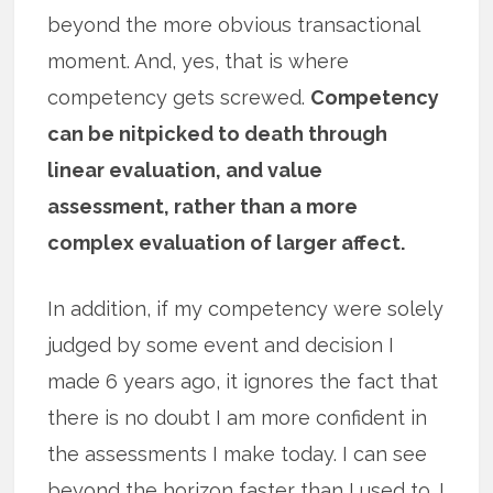
beyond the more obvious transactional
moment. And, yes, that is where
competency gets screwed.
Competency
can be nitpicked to death through
linear evaluation, and value
assessment, rather than a more
complex evaluation of larger affect.
In addition, if my competency were solely
judged by some event and decision I
made 6 years ago, it ignores the fact that
there is no doubt I am more confident in
the assessments I make today. I can see
beyond the horizon faster than I used to. I