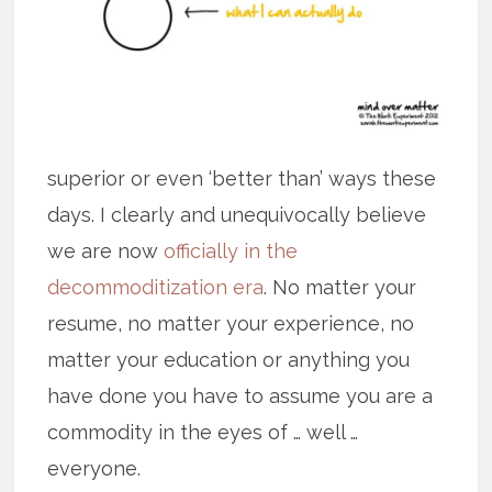
superior or even ‘better than’ ways these
days. I clearly and unequivocally believe
we are now
officially in the
decommoditization era
. No matter your
resume, no matter your experience, no
matter your education or anything you
have done you have to assume you are a
commodity in the eyes of … well …
everyone.