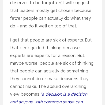
deserves to be forgotten’, I will suggest
that leaders mostly get chosen because
fewer people can actually do what they
do – and do it well on top of that.
I get that people are sick of experts. But
that is misguided thinking because
experts are experts for a reason. But,
maybe worse, people are sick of thinking
that people can actually do something
they cannot do or make decisions they
cannot make. The absurd overarching
view becomes
“a decision is a decision
and anyone with common sense can