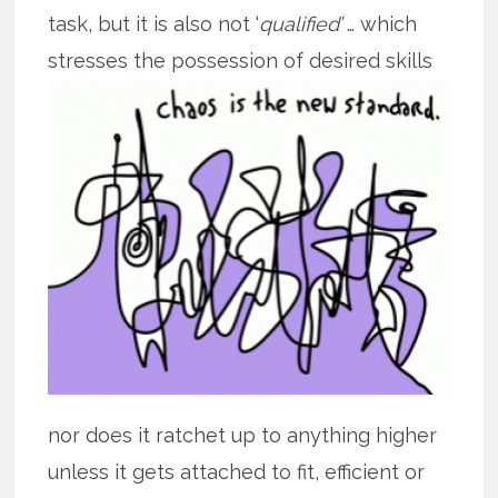
task, but it is also not ‘
qualified’
… which
stresses the possession of desired skills
nor does it ratchet up to anything higher
unless it gets attached to fit, efficient or