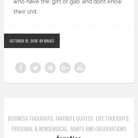
who have the ‘gift of gab’ and don’t know
their shit.
OCTOBER 10, 2018
BY BRUCE
BUSINESS THOUGHTS
FAVORITE QUOTES
LIFE THOUGHTS
,
,
,
PERSONAL & NONSENSICAL
RANTS AND OBSERVATIONS
,