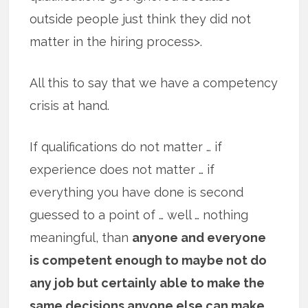
outside people just think they did not
matter in the hiring process>.
All this to say that we have a competency
crisis at hand.
If qualifications do not matter … if
experience does not matter … if
everything you have done is second
guessed to a point of … well … nothing
meaningful, than
anyone and everyone
is competent enough to maybe not do
any job but certainly able to make the
same decisions anyone else can make
.