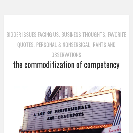
BIGGER ISSUES FACING US
BUSINESS THOUGHTS
FAVORITE
,
,
QUOTES
PERSONAL & NONSENSICAL
RANTS AND
,
,
OBSERVATIONS
the commoditization of competency