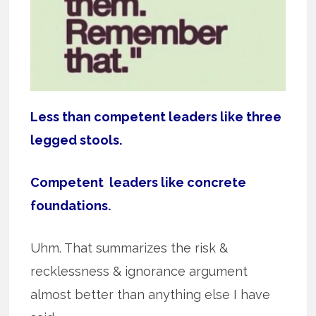
Less than competent leaders like three
legged stools.
Competent leaders like concrete
foundations.
Uhm. That summarizes the risk &
recklessness & ignorance argument
almost better than anything else I have