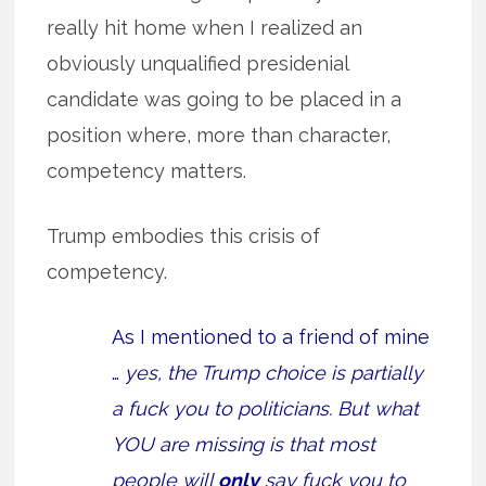
really hit home when I realized an
obviously unqualified presidenial
candidate was going to be placed in a
position where, more than character,
competency matters.
Trump embodies this crisis of
competency.
As I mentioned to a friend of mine
…
yes, the Trump choice is partially
a fuck you to politicians. But what
YOU are missing is that most
people will
only
say fuck you to