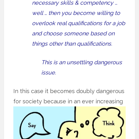
necessary skills & competency …
well … then you become willing to
overlook real qualifications for a job
and choose someone based on
things other than qualifications.
This is an unsettling dangerous
issue.
In this case it becomes doubly dangerous
for society because in an ever
increasing