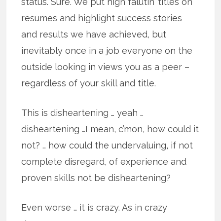
status. Sure. We put high falutin’ titles on
resumes and highlight success stories
and results we have achieved, but
inevitably once in a job everyone on the
outside looking in views you as a peer –
regardless of your skill and title.
This is disheartening … yeah …
disheartening …I mean, c’mon, how could it
not? … how could the undervaluing, if not
complete disregard, of experience and
proven skills not be disheartening?
Even worse … it is crazy. As in crazy