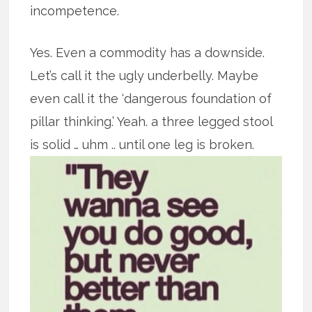
incompetence.
Yes. Even a commodity has a downside.
Let’s call it the ugly underbelly. Maybe
even call it the ‘dangerous foundation of
pillar thinking.’ Yeah. a three legged stool
is solid … uhm .. until one leg is broken.