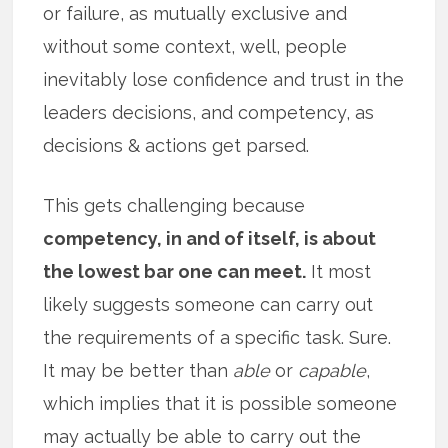
or failure, as mutually exclusive and
without some context, well, people
inevitably lose confidence and trust in the
leaders decisions, and competency, as
decisions & actions get parsed.
This gets challenging because
competency, in and of itself, is about
the lowest bar one can meet.
It most
likely suggests someone can carry out
the requirements of a specific task. Sure.
It may be better than
able
or
capable
,
which implies that it is possible someone
may actually be able to carry out the