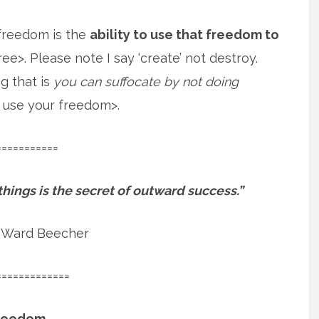
 freedom is the
ability to use that freedom to
ee>. Please note I say ‘create’ not destroy.
g that is
you can suffocate by not doing
 use your freedom>.
===========
 things is the secret of outward success.”
 Ward Beecher
=============
reedom.