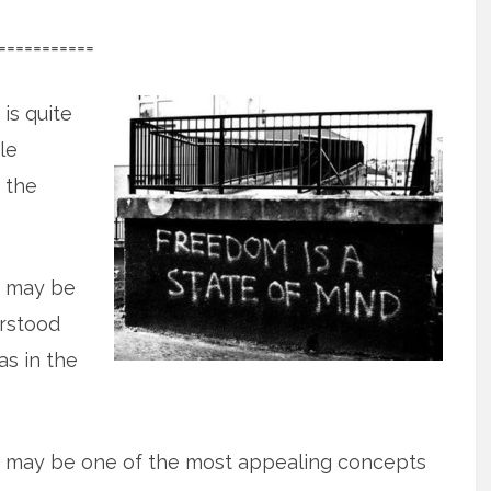
===========
, is quite
le
 the
f, may be
rstood
as in the
elf, may be one of the most appealing concepts