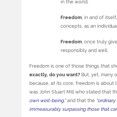
in the world.
Freedom
, in and of itse
concepts, as an individua
Freedom
, once truly gi
responsibly and well.
Freedom is one of those things that s
exactly, do you want?
But, yet, many 
because, at its core, freedom is about l
was John Stuart Mill who stated that th
own well-being,”
and that the
“ordinar
immeasurably surpassing those that can