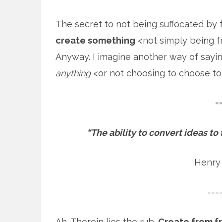
The secret to not being suffocated by
create something
<not simply being fr
Anyway. I imagine another way of sayin
anything
<or not choosing to choose to
=
“The ability to convert ideas to
Henry
===
Ah. Therein lies the rub.
Create from f