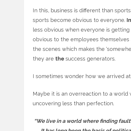
In this, business is different than spor
sports become obvious to everyone.
I
less obvious when everyone is getting
obvious to the employees themselves 
the scenes which makes the ‘somewhere 
they are
the
success generators.
I sometimes wonder how we arrived at 
Maybe it is an overreaction to a world
uncovering less than perfection.
“We live in a world where finding fault
It has long been the basis of politi