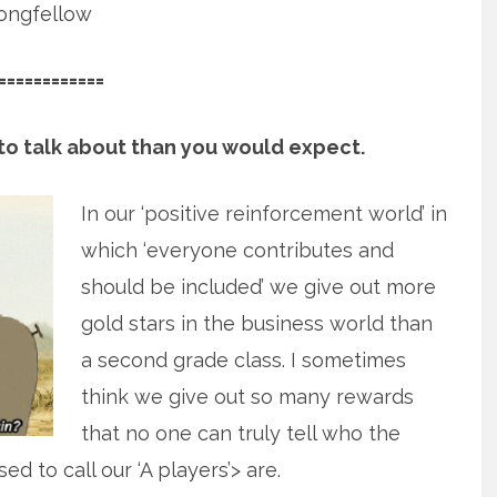
ongfellow
============
g to talk about than you would expect.
In our ‘positive reinforcement world’ in
which ‘everyone contributes and
should be included’ we give out more
gold stars in the business world than
a second grade class. I sometimes
think we give out so many rewards
that no one can truly tell who the
d to call our ‘A players’> are.