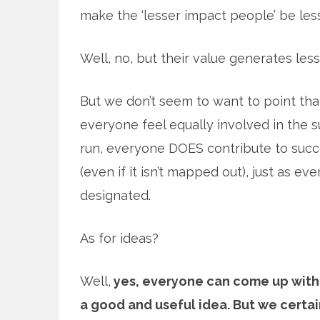
make the ‘lesser impact people’ be les
Well, no, but their value generates less,
But we don’t seem to want to point tha
everyone feel equally involved in the su
run, everyone DOES contribute to succe
(even if it isn’t mapped out), just as ev
designated.
As for ideas?
Well,
yes, everyone can come up with
a good and useful idea. But we certai