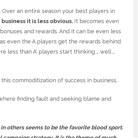
ts. Over an entire season your best players in
n business it is less obvious.
It becomes even
 bonuses and rewards. And it can be even less
as even the A players get the rewards behind
less than A’ players start thinking … well …
this commoditization of success in business.
 where finding fault and seeking blame and
 in others seems to be the favorite blood sport.
cal campaign strategy. It is the theme of much