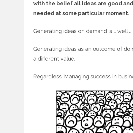
with the belief all ideas are good a
needed at some particular moment.
Generating ideas on demand is … well … 
Generating ideas as an outcome of doing
a different value.
Regardless. Managing success in busines