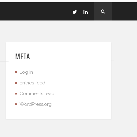
META
Log in
Entries feed
Comments feed
WordPress.org