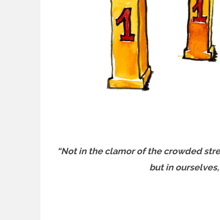
“Not in the clamor of the crowded stre
but in ourselves