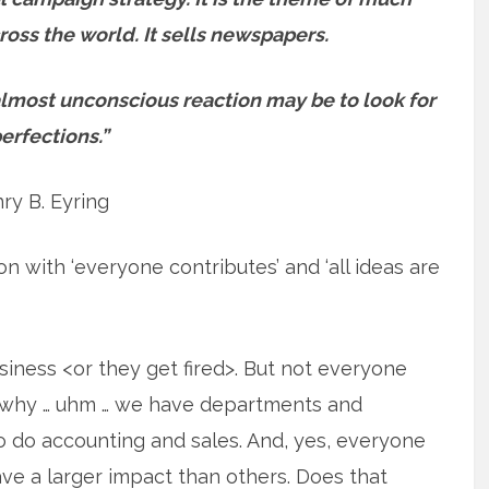
oss the world. It sells newspapers.
lmost unconscious reaction may be to look for
erfections.”
ry B. Eyring
ion with ‘everyone contributes’ and ‘all ideas are
siness <or they get fired>. But not everyone
 is why … uhm … we have departments and
o do accounting and sales. And, yes, everyone
ve a larger impact than others. Does that