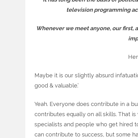
television programming acr
Whenever we meet anyone, our first, a
imp
Hen
Maybe it is our slightly absurd infatuat
good & valuable.’
Yeah. Everyone does contribute in a bu
contributes equally on all skills. That
specialists and people who get hired t
can contribute to success, but some ha