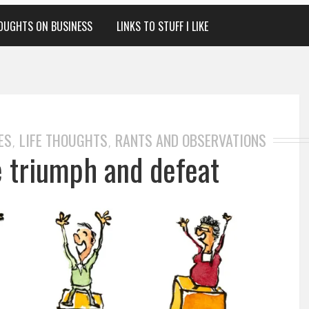
OUGHTS ON BUSINESS
LINKS TO STUFF I LIKE
ES
LIFE THOUGHTS
RANTS AND OBSERVATIONS
,
,
e triumph and defeat