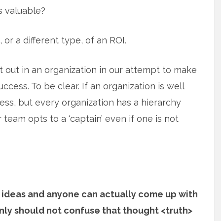
s valuable?
 or a different type, of an ROI.
t out in an organization in our attempt to make
ccess. To be clear. If an organization is well
ss, but every organization has a hierarchy
er team opts to a ‘captain’ even if one is not
 ideas and anyone can actually come up with
nly should not confuse that thought <truth>