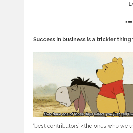
L
===
Success in business is a trickier thin
‘best contributors’ <the ones who we use