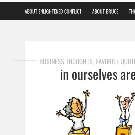
ABOUT ENLIGHTENED CONFLICT
ABOUT BRUCE
TH
BUSINESS THOUGHTS
FAVORITE QUOT
,
in ourselves ar