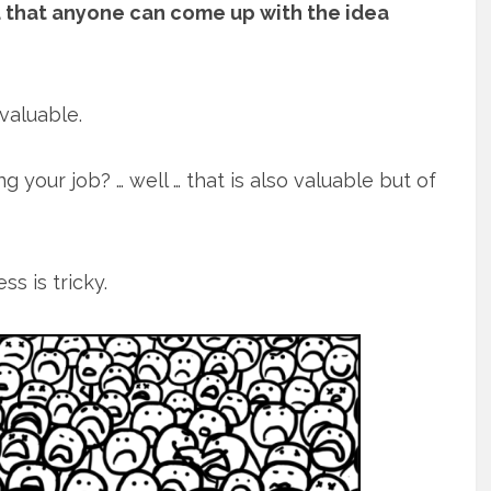
nd that anyone can come up with the idea
valuable.
 your job? … well … that is also valuable but of
s is tricky.