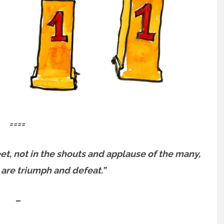
====
et, not in the shouts and applause of the many,
, are triumph and defeat.”
–