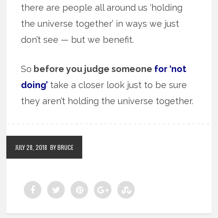
there are people all around us ‘holding
the universe together’ in ways we just
don’t see — but we benefit.
So
before you judge someone
for ‘not
doing’
take a closer look just to be sure
they aren’t holding the universe together.
JULY 28, 2018
BY BRUCE