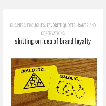
BUSINESS THOUGHTS
FAVORITE QUOTES
RANTS AND
,
,
OBSERVATIONS
shitting on idea of brand loyalty