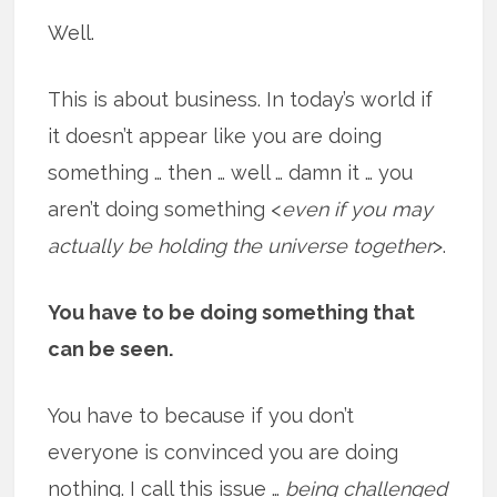
Well.
This is about business. In today’s world if
it doesn’t appear like you are doing
something … then … well … damn it … you
aren’t doing something <
even if you may
actually be holding the universe together
>.
You have to be doing something that
can be seen.
You have to because if you don’t
everyone is convinced you are doing
nothing. I call this issue …
being challenged