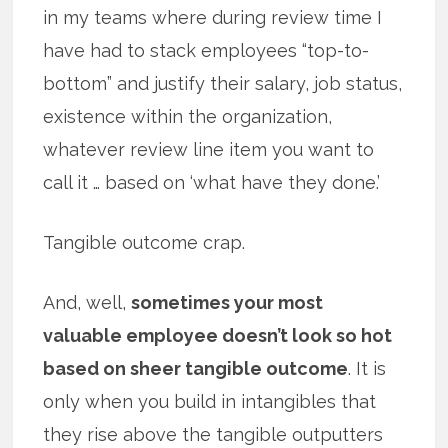
in my teams where during review time I
have had to stack employees “top-to-
bottom” and justify their salary, job status,
existence within the organization,
whatever review line item you want to
call it … based on ‘what have they done.’
Tangible outcome crap.
And, well,
sometimes your most
valuable employee doesn’t look so hot
based on sheer tangible outcome
. It is
only when you build in intangibles that
they rise above the tangible outputters