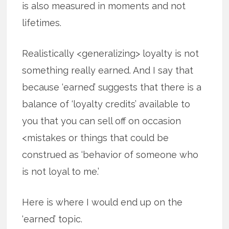
is also measured in moments and not
lifetimes.
Realistically <generalizing> loyalty is not
something really earned. And I say that
because ‘earned’ suggests that there is a
balance of ‘loyalty credits’ available to
you that you can sell off on occasion
<mistakes or things that could be
construed as ‘behavior of someone who
is not loyal to me.’
Here is where I would end up on the
‘earned’ topic.