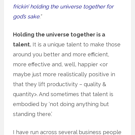
frickin’ holding the universe together for
god’s sake
.”
Holding the universe together is a
talent.
It is a unique talent to make those
around you better and more efficient,
more effective and, well, happier <or
maybe just more realistically positive in
that they lift productivity – quality &
quantity>. And sometimes that talent is
embodied by ‘not doing anything but
standing there.’
I have run across several business people