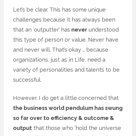
Let’s be clear. This has some unique
challenges because it has always been
that an ‘outputter’ has
never
understood
this type of person or value. Never have
and never will. That’s okay … because
organizations, just as in Life, need a
variety of personalities and talents to be
successful.
However. I do get a little concerned that
the business world pendulum has swung
so far over to efficiency & outcome &
output
that those who ‘hold the universe