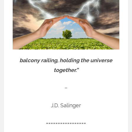
balcony railing, holding the universe
together.”
–
J.D. Salinger
=================