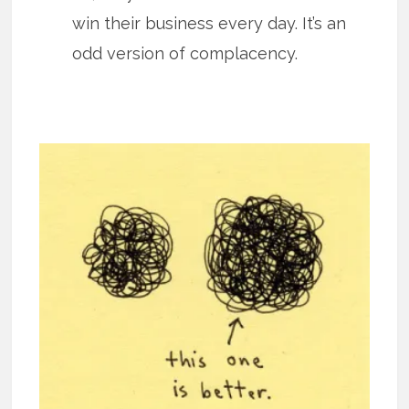
win their business every day. It’s an
odd version of complacency.