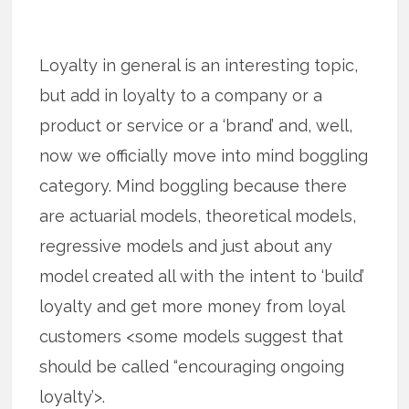
Loyalty in general is an interesting topic,
but add in loyalty to a company or a
product or service or a ‘brand’ and, well,
now we officially move into mind boggling
category. Mind boggling because there
are actuarial models, theoretical models,
regressive models and just about any
model created all with the intent to ‘build’
loyalty and get more money from loyal
customers <some models suggest that
should be called “encouraging ongoing
loyalty’>.