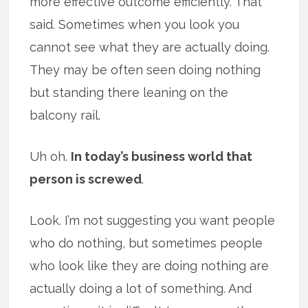
more effective outcome efficiently. That
said. Sometimes when you look you
cannot see what they are actually doing.
They may be often seen doing nothing
but standing there leaning on the
balcony rail.
Uh oh.
In today’s business world that
person is screwed
.
Look. I’m not suggesting you want people
who do nothing, but sometimes people
who look like they are doing nothing are
actually doing a lot of something. And