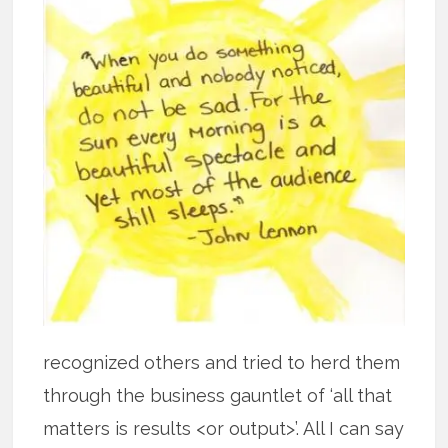
recognized others and tried to herd them
through the business gauntlet of ‘all that
matters is results <or output>’. All I can say