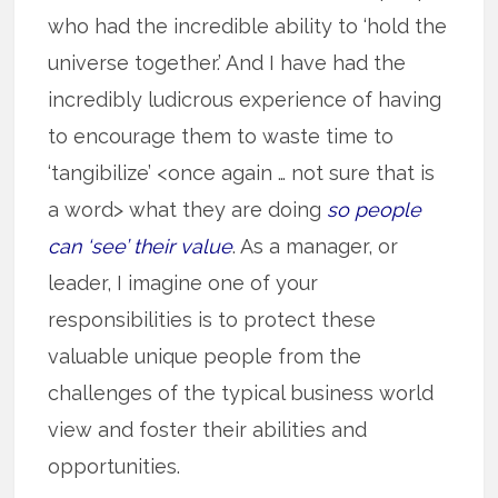
who had the incredible ability to ‘hold the
universe together.’ And I have had the
incredibly ludicrous experience of having
to encourage them to waste time to
‘tangibilize’ <once again … not sure that is
a word> what they are doing
so people
can ‘see’ their value
. As a manager, or
leader, I imagine one of your
responsibilities is to protect these
valuable unique people from the
challenges of the typical business world
view and foster their abilities and
opportunities.