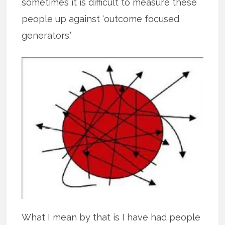
sometimes it is difficult to measure these
people up against ‘outcome focused
generators.’
What I mean by that is I have had people