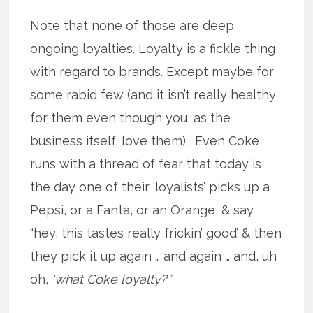
Note that none of those are deep
ongoing loyalties. Loyalty is a fickle thing
with regard to brands. Except maybe for
some rabid few (and it isn’t really healthy
for them even though you, as the
business itself, love them). Even Coke
runs with a thread of fear that today is
the day one of their ‘loyalists’ picks up a
Pepsi, or a Fanta, or an Orange, & say
“hey, this tastes really frickin’ good’ & then
they pick it up again … and again … and, uh
oh,
‘what Coke loyalty?”