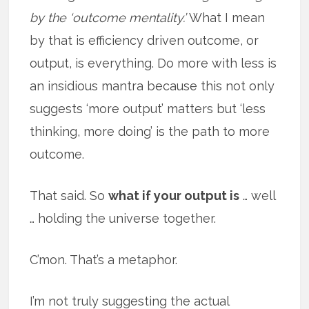
by the ‘outcome mentality.’
What I mean
by that is efficiency driven outcome, or
output, is everything. Do more with less is
an insidious mantra because this not only
suggests ‘more output’ matters but ‘less
thinking, more doing’ is the path to more
outcome.
That said. So
what if your output is
… well
… holding the universe together.
C’mon. That’s a metaphor.
I’m not truly suggesting the actual