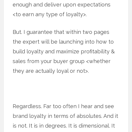
enough and deliver upon expectations
<to earn any type of loyalty>.
But. I guarantee that within two pages
the expert will be launching into how to
build loyalty and maximize profitability &
sales from your buyer group <whether
they are actually loyal or not>.
Regardless. Far too often I hear and see
brand loyalty in terms of absolutes. And it
is not. It is in degrees. It is dimensional. It