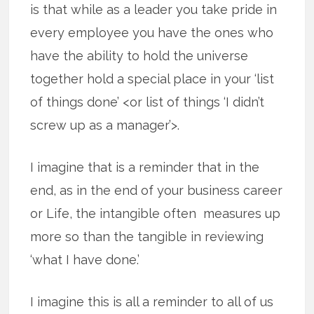
is that while as a leader you take pride in
every employee you have the ones who
have the ability to hold the universe
together hold a special place in your ‘list
of things done’ <or list of things ‘I didn’t
screw up as a manager’>.
I imagine that is a reminder that in the
end, as in the end of your business career
or Life, the intangible often measures up
more so than the tangible in reviewing
‘what I have done.’
I imagine this is all a reminder to all of us