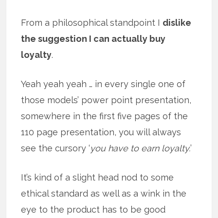
From a philosophical standpoint I
dislike
the suggestion I can actually buy
loyalty
.
Yeah yeah yeah … in every single one of
those models’ power point presentation,
somewhere in the first five pages of the
110 page presentation, you will always
see the cursory ‘
you have to earn loyalty.
’
It’s kind of a slight head nod to some
ethical standard as well as a wink in the
eye to the product has to be good