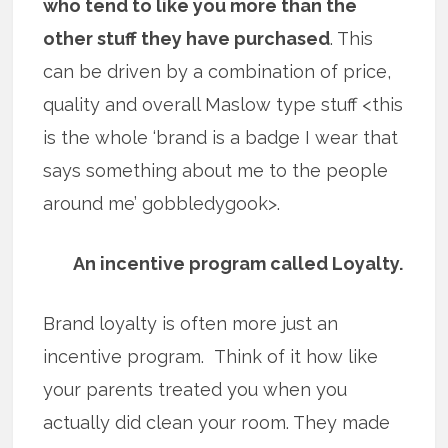
who tend to like you more than the
other stuff they have purchased
. This
can be driven by a combination of price,
quality and overall Maslow type stuff <this
is the whole ‘brand is a badge I wear that
says something about me to the people
around me’ gobbledygook>.
An incentive program called Loyalty.
Brand loyalty is often more just an
incentive program. Think of it how like
your parents treated you when you
actually did clean your room. They made