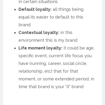
in certain situations
Default loyalty:
all things being
equal its easier to default to this
brand
Contextual loyalty:
in this
environment this is my brand
Life moment loyalty:
it could be age,
specific event, current life focus you
have (running, career, social circle,
relationship, etc) that for that
moment, or some extended period, in
time that brand is your “it” brand