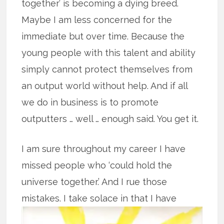
together’ is becoming a dying breed.
Maybe I am less concerned for the
immediate but over time. Because the
young people with this talent and ability
simply cannot protect themselves from
an output world without help. And if all
we do in business is to promote
outputters … well … enough said. You get it.
I am sure throughout my career I have
missed people who ‘could hold the
universe together.’ And I rue those
mistakes. I take solace in that I have