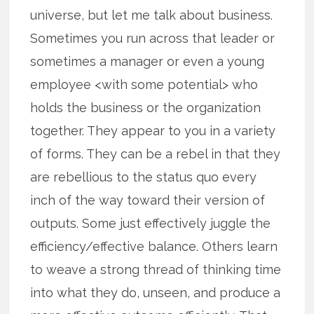
universe, but let me talk about business.
Sometimes you run across that leader or
sometimes a manager or even a young
employee <with some potential> who
holds the business or the organization
together. They appear to you in a variety
of forms. They can be a rebel in that they
are rebellious to the status quo every
inch of the way toward their version of
outputs. Some just effectively juggle the
efficiency/effective balance. Others learn
to weave a strong thread of thinking time
into what they do, unseen, and produce a