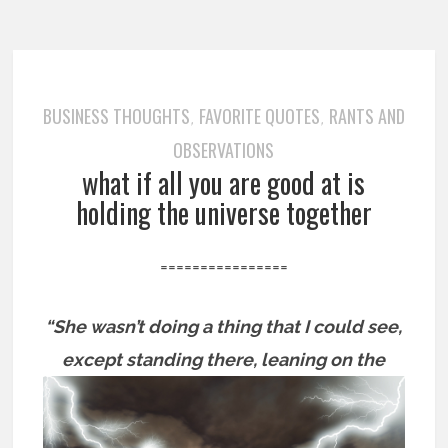
BUSINESS THOUGHTS
FAVORITE QUOTES
RANTS AND
,
,
OBSERVATIONS
what if all you are good at is
holding the universe together
================
“She wasn’t doing a thing that I could see,
except standing there,
leaning on the