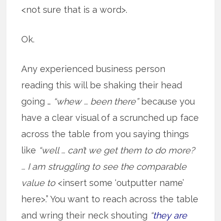
<not sure that is a word>.
Ok.
Any experienced business person
reading this will be shaking their head
going …
“whew … been there”
because you
have a clear visual of a scrunched up face
across the table from you saying things
like
“well … can’t we get them to do more?
… I am struggling to see the comparable
value to
<insert some ‘outputter name’
here>.” You want to reach across the table
and wring their neck shouting
“
they are