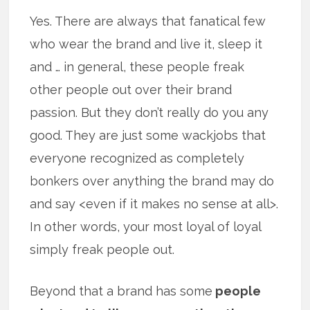
Yes. There are always that fanatical few
who wear the brand and live it, sleep it
and … in general, these people freak
other people out over their brand
passion. But they don’t really do you any
good. They are just some wackjobs that
everyone recognized as completely
bonkers over anything the brand may do
and say <even if it makes no sense at all>.
In other words, your most loyal of loyal
simply freak people out.
Beyond that a brand has some
people