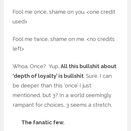
Fool me once, shame on you. <one credit
used>
Fool me twice, shame on me. <no credits
left>
Whoa. Once? Yup.
All this bullshit about
‘depth of loyalty’ is bullshit
. Sure. I can
be deeper than this ‘once’ I just
mentioned, but 3? In a world seemingly
rampant for choices, 3 seems a stretch.
The fanatic few.