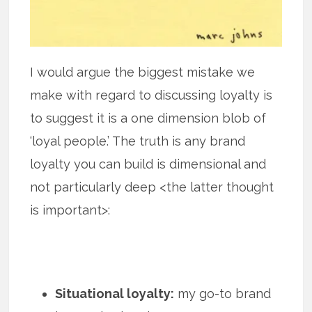
I would argue the biggest mistake we
make with regard to discussing loyalty is
to suggest it is a one dimension blob of
‘loyal people.’ The truth is any brand
loyalty you can build is dimensional and
not particularly deep <the latter thought
is important>:
Situational loyalty:
my go-to brand