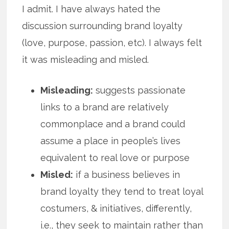
I admit. I have always hated the
discussion surrounding brand loyalty
(love, purpose, passion, etc). I always felt
it was misleading and misled.
Misleading:
suggests passionate
links to a brand are relatively
commonplace and a brand could
assume a place in people’s lives
equivalent to real love or purpose
Misled:
if a business believes in
brand loyalty they tend to treat loyal
costumers, & initiatives, differently,
i.e., they seek to maintain rather than