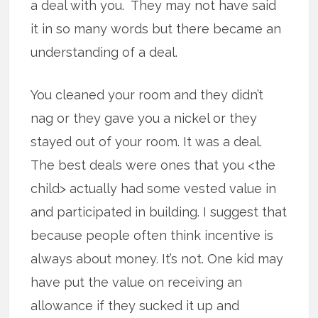
a deal with you. They may not have said
it in so many words but there became an
understanding of a deal.
You cleaned your room and they didn’t
nag or they gave you a nickel or they
stayed out of your room. It was a deal.
The best deals were ones that you <the
child> actually had some vested value in
and participated in building. I suggest that
because people often think incentive is
always about money. It’s not. One kid may
have put the value on receiving an
allowance if they sucked it up and