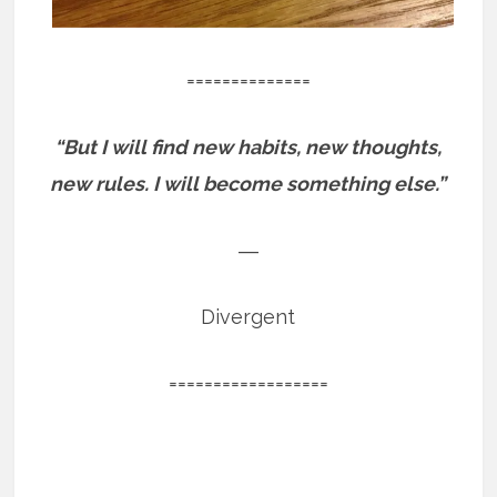
==============
“But I will find new habits, new thoughts,
new rules. I will become something else.”
―
Divergent
==================