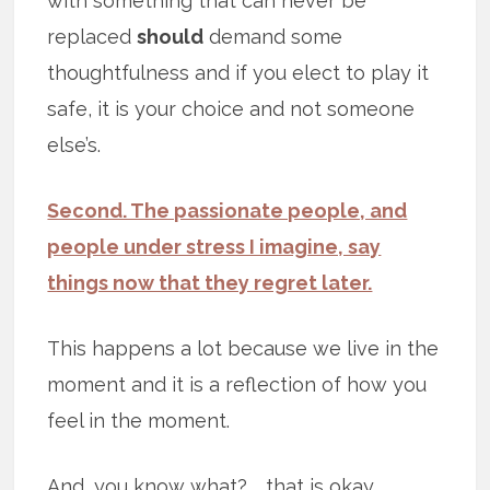
with something that can never be
replaced
should
demand some
thoughtfulness and if you elect to play it
safe, it is your choice and not someone
else’s.
Second. The passionate people, and
people under stress I imagine, say
things now that they regret later.
This happens a lot because we live in the
moment and it is a reflection of how you
feel in the moment.
And, you know what? … that is okay.