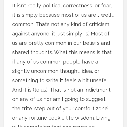
It isn’t really political correctness, or fear,
it is simply because most of us are … well …
common. That’s not any kind of criticism
against anyone, it just simply ‘is.’ Most of
us are pretty common in our beliefs and
shared thoughts. What this means is that
if any of us common people have a
slightly uncommon thought, idea, or
something to write it feels a bit unsafe.
And it is (to us). That is not an indictment
on any of us nor am I going to suggest
the trite ‘step out of your comfort zone’
or any fortune cookie life wisdom. Living