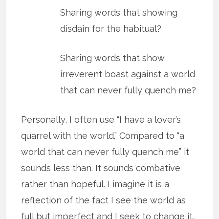
Sharing words that showing
disdain for the habitual?
Sharing words that show
irreverent boast against a world
that can never fully quench me?
Personally, I often use “I have a lover’s
quarrel with the world.” Compared to “a
world that can never fully quench me” it
sounds less than. It sounds combative
rather than hopeful. I imagine it is a
reflection of the fact I see the world as
full but imperfect and I seek to change it.