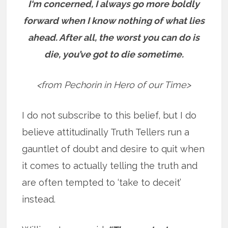
I‘m concerned, I always go more boldly
forward when I know nothing of what lies
ahead. After all, the worst you can do is
die, you’ve got to die sometime.
<from Pechorin in Hero of our Time>
I do not subscribe to this belief, but I do
believe attitudinally Truth Tellers run a
gauntlet of doubt and desire to quit when
it comes to actually telling the truth and
are often tempted to ‘take to deceit’
instead.