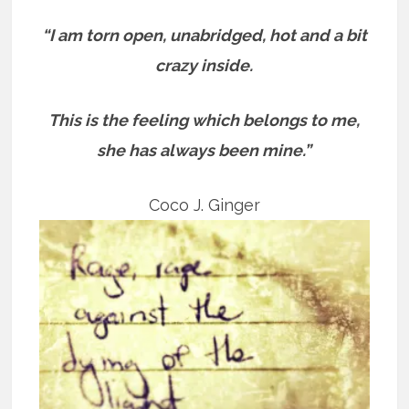
“I am torn open, unabridged, hot and a bit
crazy inside.
This is the feeling which belongs to me,
she has always been mine.”
Coco J. Ginger