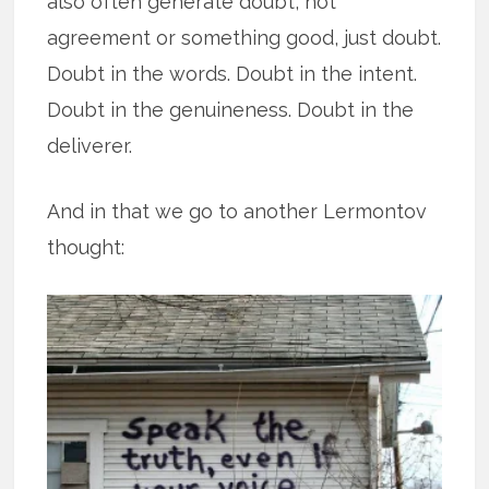
also often generate doubt, not
agreement or something good, just doubt.
Doubt in the words. Doubt in the intent.
Doubt in the genuineness. Doubt in the
deliverer.
And in that we go to another Lermontov
thought: