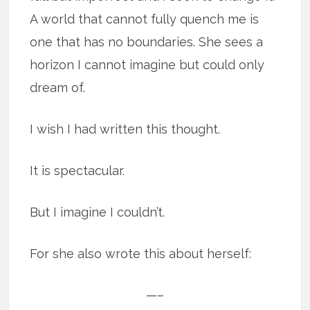
A world that cannot fully quench me is
one that has no boundaries. She sees a
horizon I cannot imagine but could only
dream of.
I wish I had written this thought.
It is spectacular.
But I imagine I couldn’t.
For she also wrote this about herself:
—–