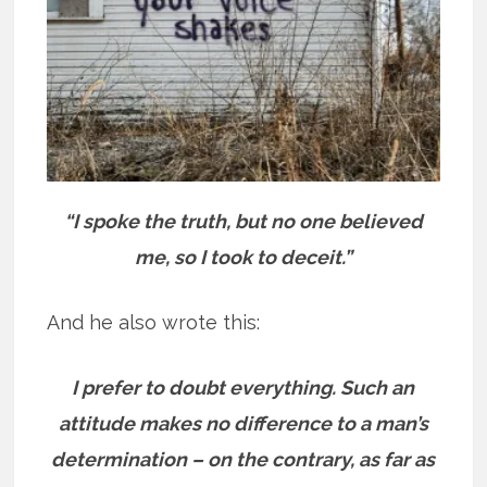
“I spoke the truth, but no one believed
me, so I took to deceit.”
And he also wrote this:
I prefer to doubt everything. Such an
attitude makes no difference to a man’s
determination – on the contrary, as far as