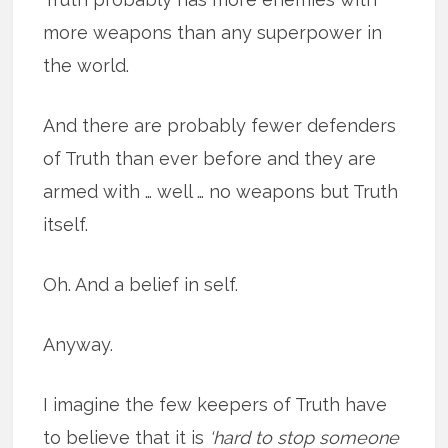
more weapons than any superpower in
the world.
And there are probably fewer defenders
of Truth than ever before and they are
armed with … well … no weapons but Truth
itself.
Oh. And a belief in self.
Anyway.
I imagine the few keepers of Truth have
to believe that it is
‘hard to stop someone