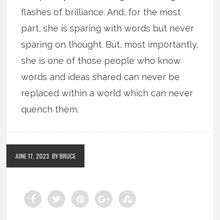
flashes of brilliance. And, for the most
part, she is sparing with words but never
sparing on thought. But, most importantly,
she is one of those people who know
words and ideas shared can never be
replaced within a world which can never
quench them.
JUNE 17, 2023
BY BRUCE