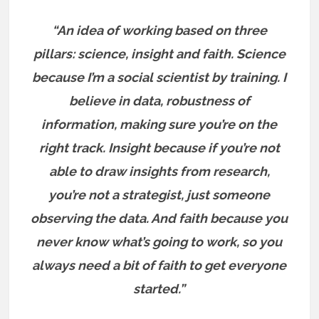
“An idea of working based on three
pillars: science, insight and faith. Science
because I’m a social scientist by training. I
believe in data, robustness of
information, making sure you’re on the
right track. Insight because if you’re not
able to draw insights from research,
you’re not a strategist, just someone
observing the data. And faith because you
never know what’s going to work, so you
always need a bit of faith to get everyone
started.”