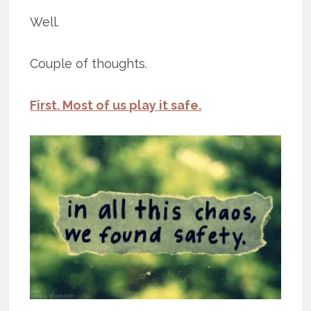
Well.
Couple of thoughts.
First. Most of us play it safe.