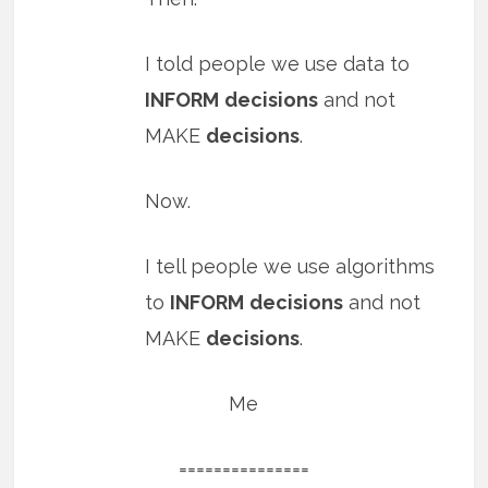
I told people we use data to
INFORM
decisions
and not
MAKE
decisions
.
Now.
I tell people we use algorithms
to
INFORM
decisions
and not
MAKE
decisions
.
Me
===============