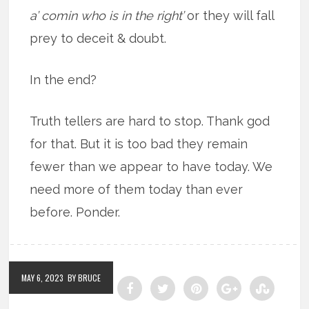
a’ comin who is in the right’
or they will fall
prey to deceit & doubt.
In the end?
Truth tellers are hard to stop. Thank god
for that. But it is too bad they remain
fewer than we appear to have today. We
need more of them today than ever
before. Ponder.
MAY 6, 2023
BY BRUCE