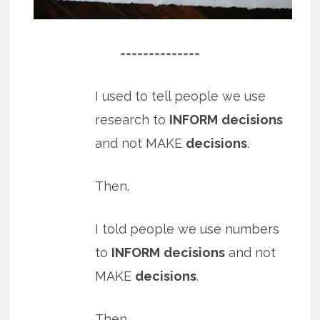
==============
I used to tell people we use
research to
INFORM
decisions
and not MAKE
decisions
.
Then.
I told people we use numbers
to
INFORM
decisions
and not
MAKE
decisions
.
Then.