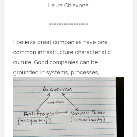
Laura Chiavone
================
I believe great companies have one
common infrastructure characteristic:
culture. Good companies can be
grounded
in systems, processes,