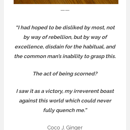
——
“I had hoped to be disliked by most, not
by way of rebellion, but by way of
excellence, disdain for the habitual, and
the common man’s inability to grasp this.
The act of being scorned?
I saw it as a victory, my irreverent boast
against this world which could never
fully quench me.”
Coco J. Ginger