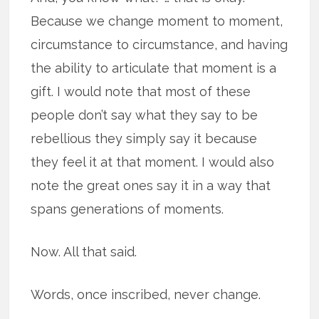
Because we change moment to moment,
circumstance to circumstance, and having
the ability to articulate that moment is a
gift. I would note that most of these
people don’t say what they say to be
rebellious they simply say it because
they feel it at that moment. I would also
note the great ones say it in a way that
spans generations of moments.
Now. All that said.
Words, once inscribed, never change.