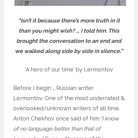
“Isn’t it because there’s more truth in it
than you might wish? … I told him. This
brought the conversation to an end and
we walked along side by side in silence.”
‘A hero of our time’ by Lermontov
Before I begin … Russian writer
Lermontov. One of the most underrated &
overlooked/unknown writers of all time.
Anton Chekhov once said of him
:“I know
of no language better than that of