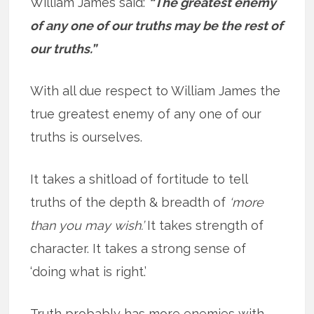
William James said:
“The greatest enemy
of any one of our truths may be the rest of
our truths.”
With all due respect to William James the
true greatest enemy of any one of our
truths is ourselves.
It takes a shitload of fortitude to tell
truths of the depth & breadth of
‘more
than you may wish.’
It takes strength of
character. It takes a strong sense of
‘doing what is right.’
Truth probably has more enemies with