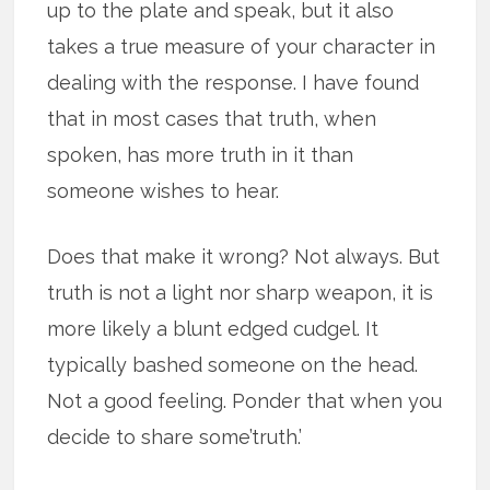
up to the plate and speak, but it also
takes a true measure of your character in
dealing with the response. I have found
that in most cases that truth, when
spoken, has more truth in it than
someone wishes to hear.
Does that make it wrong? Not always. But
truth is not a light nor sharp weapon, it is
more likely a blunt edged cudgel. It
typically bashed someone on the head.
Not a good feeling. Ponder that when you
decide to share some’truth.’