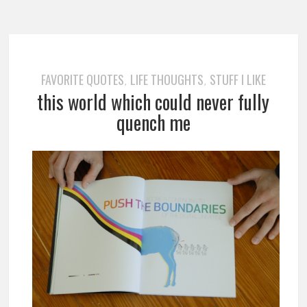
FAVORITE QUOTES
LIFE THOUGHTS
STUFF I LIKE
,
,
this world which could never fully
quench me