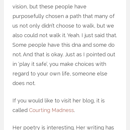
vision, but these people have
purposefully chosen a path that many of
us not only didn’t choose to walk, but we
also could not walk it. Yeah. I just said that.
Some people have this dna and some do
not. And that is okay. Just as I pointed out
in ‘play it safe’, you make choices with
regard to your own life, someone else
does not.
If you would like to visit her blog, it is
called
Courting Madness
.
Her poetry is interesting. Her writing has