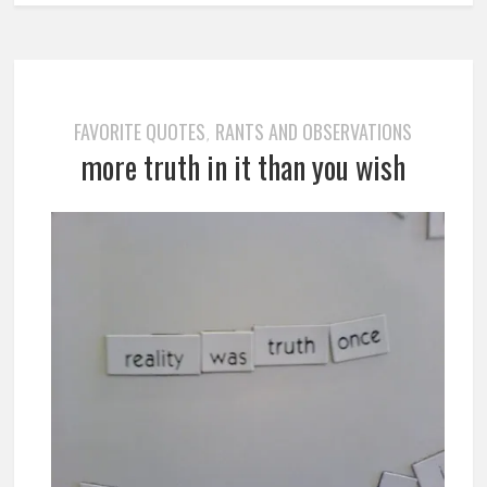
FAVORITE QUOTES
RANTS AND OBSERVATIONS
,
more truth in it than you wish