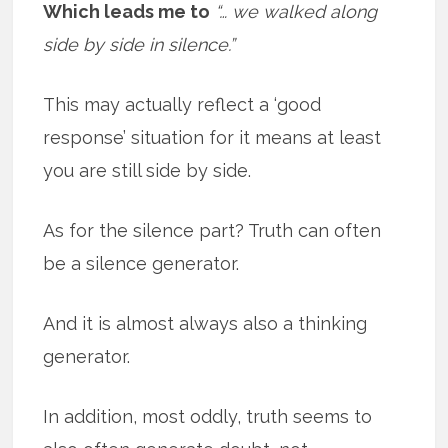
Which leads me to
“… we walked along
side by side in silence.”
This may actually reflect a ‘good
response’ situation for it means at least
you are still side by side.
As for the silence part? Truth can often
be a silence generator.
And it is almost always also a thinking
generator.
In addition, most oddly, truth seems to