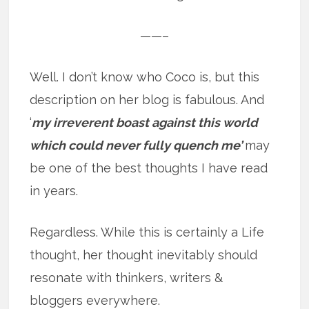
——–
Well. I don’t know who Coco is, but this
description on her blog is fabulous. And
‘
my irreverent boast against this world
which could never fully quench me’
may
be one of the best thoughts I have read
in years.
Regardless. While this is certainly a Life
thought, her thought inevitably should
resonate with thinkers, writers &
bloggers everywhere.