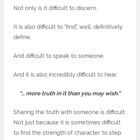
Not only is it difficult to discern.
It is also difficult to “find”, well, definitively
define.
And difficult to speak to someone.
And it is also incredibly difficult to hear.
“… more truth in it than you may wish.”
Sharing the truth with someone is difficult.
Not just because it is sometimes difficult
to find the strength of character to step