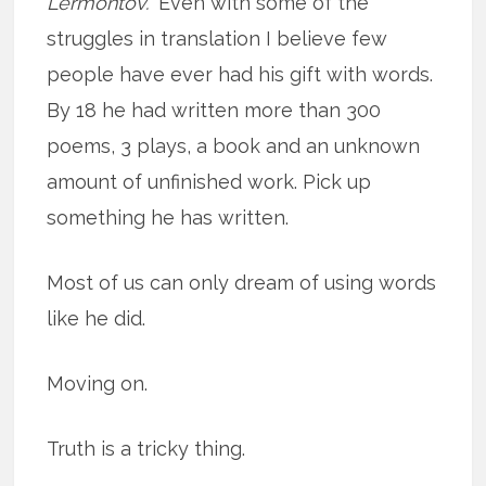
Lermontov.”
Even with some of the
struggles in translation I believe few
people have ever had his gift with words.
By 18 he had written more than 300
poems, 3 plays, a book and an unknown
amount of unfinished work. Pick up
something he has written.
Most of us can only dream of using words
like he did.
Moving on.
Truth is a tricky thing.