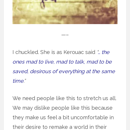
—–
I chuckled. She is as Kerouac said
“
… the
ones mad to live, mad to talk, mad to be
saved, desirous of everything at the same
time
.”
We need people like this to stretch us all.
We may dislike people like this because
they make us feel a bit uncomfortable in
their desire to remake a world in their