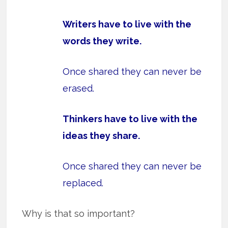
Writers have to live with the
words they write.
Once shared they can never be
erased.
Thinkers have to live with the
ideas they share.
Once shared they can never be
replaced.
Why is that so important?