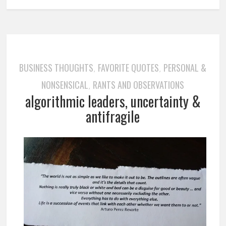
BUSINESS THOUGHTS
FAVORITE QUOTES
PERSONAL &
,
,
NONSENSICAL
RANTS AND OBSERVATIONS
,
algorithmic leaders, uncertainty &
antifragile