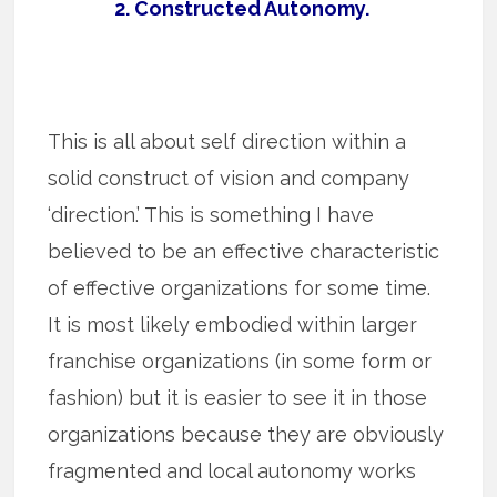
2. Constructed Autonomy.
This is all about self direction within a
solid construct of vision and company
‘direction.’ This is something I have
believed to be an effective characteristic
of effective organizations for some time.
It is most likely embodied within larger
franchise organizations (in some form or
fashion) but it is easier to see it in those
organizations because they are obviously
fragmented and local autonomy works