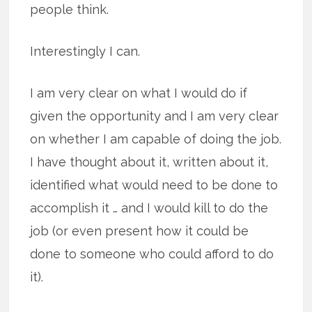
people think.
Interestingly I can.
I am very clear on what I would do if
given the opportunity and I am very clear
on whether I am capable of doing the job.
I have thought about it, written about it,
identified what would need to be done to
accomplish it … and I would kill to do the
job (or even present how it could be
done to someone who could afford to do
it).