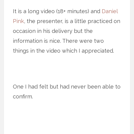
It is a long video (18+ minutes) and
Daniel
Pink
, the presenter, is a little practiced on
occasion in his delivery but the
information is nice. There were two
things in the video which I appreciated.
One I had felt but had never been able to
confirm.