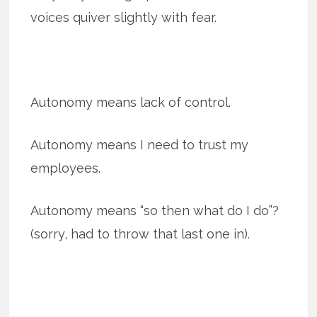
voices quiver slightly with fear.
Autonomy means lack of control.
Autonomy means I need to trust my
employees.
Autonomy means “so then what do I do”?
(sorry, had to throw that last one in).