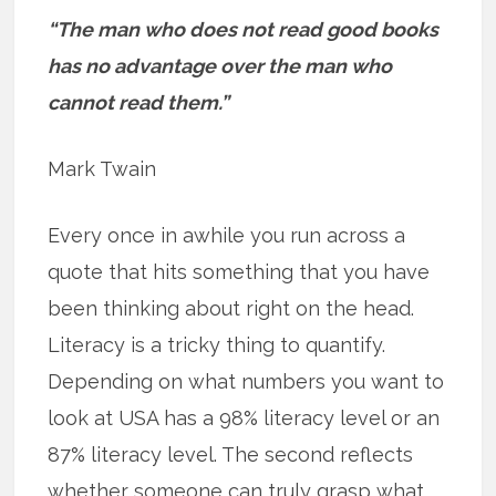
“The man who does not read good books
has no advantage over the man who
cannot read them.”
Mark Twain
Every once in awhile you run across a
quote that hits something that you have
been thinking about right on the head.
Literacy is a tricky thing to quantify.
Depending on what numbers you want to
look at USA has a 98% literacy level or an
87% literacy level. The second reflects
whether someone can truly grasp what