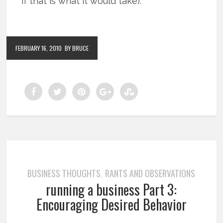
if that is what it would take).
FEBRUARY 16, 2010
BY BRUCE
BUSINESS THOUGHTS
RANTS AND OBSERVATIONS
,
running a business Part 3:
Encouraging Desired Behavior