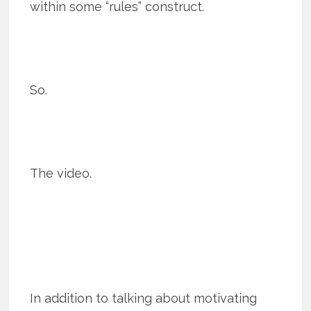
within some “rules” construct.
So.
The video.
In addition to talking about motivating