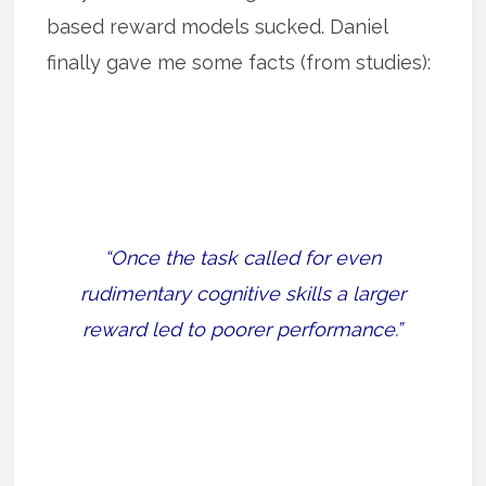
based reward models sucked. Daniel
finally gave me some facts (from studies):
“Once the task called for even
rudimentary cognitive skills a larger
reward led to poorer performance.”