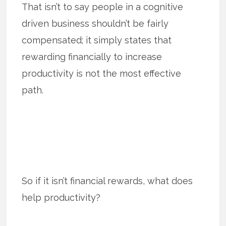
That isn’t to say people in a cognitive
driven business shouldn’t be fairly
compensated; it simply states that
rewarding financially to increase
productivity is not the most effective
path.
So if it isn’t financial rewards, what does
help productivity?