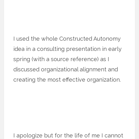
I used the whole Constructed Autonomy
idea in a consulting presentation in early
spring (with a source reference) as I
discussed organizational alignment and
creating the most effective organization.
I apologize but for the life of me I cannot