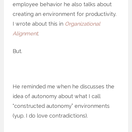
employee behavior he also talks about
creating an environment for productivity.
I wrote about this in
Organizational
Alignment
.
But.
He reminded me when he discusses the
idea of autonomy about what I call
“constructed autonomy” environments
(yup. I do love contradictions).