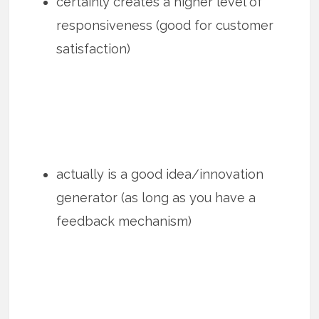
certainly creates a higher level of
responsiveness (good for customer
satisfaction)
actually is a good idea/innovation
generator (as long as you have a
feedback mechanism)