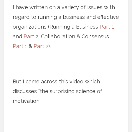
I have written on a variety of issues with
regard to running a business and effective
organizations (Running a Business
Part 1
and
Part 2
, Collaboration & Consensus
Part 1
&
Part 2
).
But I came across this video which
discusses “the surprising science of
motivation.”