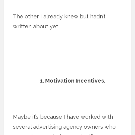
The other I already knew but hadn’t
written about yet.
1. Motivation Incentives.
Maybe it’s because I have worked with
several advertising agency owners who