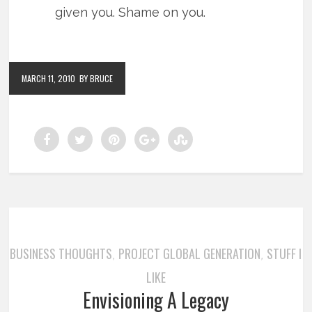
given you. Shame on you.
MARCH 11, 2010
BY BRUCE
BUSINESS THOUGHTS
PROJECT GLOBAL GENERATION
STUFF I
,
,
LIKE
Envisioning A Legacy