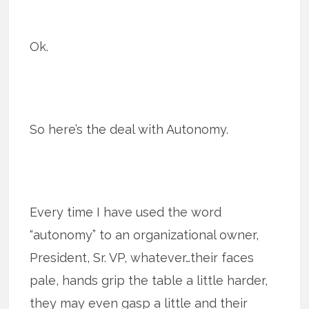
Ok.
So here’s the deal with Autonomy.
Every time I have used the word
“autonomy” to an organizational owner,
President, Sr. VP, whatever…their faces
pale, hands grip the table a little harder,
they may even gasp a little and their