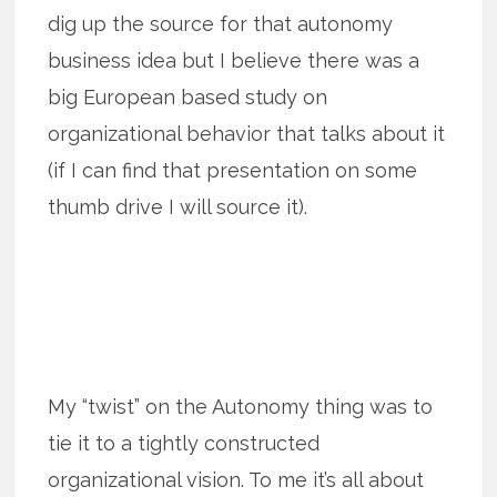
dig up the source for that autonomy
business idea but I believe there was a
big European based study on
organizational behavior that talks about it
(if I can find that presentation on some
thumb drive I will source it).
My “twist” on the Autonomy thing was to
tie it to a tightly constructed
organizational vision. To me it’s all about