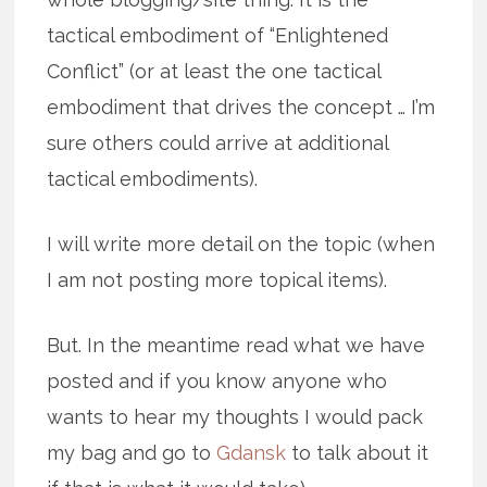
tactical embodiment of “Enlightened
Conflict” (or at least the one tactical
embodiment that drives the concept … I’m
sure others could arrive at additional
tactical embodiments).
I will write more detail on the topic (when
I am not posting more topical items).
But. In the meantime read what we have
posted and if you know anyone who
wants to hear my thoughts I would pack
my bag and go to
Gdansk
to talk about it