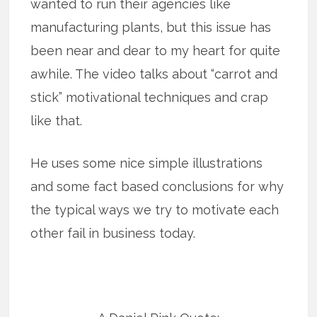
wanted to run their agencies like
manufacturing plants, but this issue has
been near and dear to my heart for quite
awhile. The video talks about “carrot and
stick” motivational techniques and crap
like that.
He uses some nice simple illustrations
and some fact based conclusions for why
the typical ways we try to motivate each
other fail in business today.