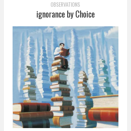
OBSERVATIONS
ignorance by Choice