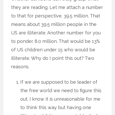
they are reading. Let me attach a number
to that for perspective. 39.5 million. That
means about 39.5 million people in the
US are illiterate. Another number for you
to ponder. 8.0 million. That would be 13%
of US children under 15 who would be
illiterate. Why do I point this out? Two
reasons.
If we are supposed to be leader of
the free world we need to figure this
out. I know it is unreasonable for me
to think this way but having one