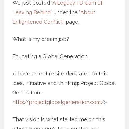
We just posted
“A Legacy I Dream of
Leaving Behind”
under the
“About
Enlightened Conflict”
page.
What is my dream job?
Educating a Global Generation.
<I have an entire site dedicated to this
idea, initiative and thinking: Project Global
Generation –
http://projectglobalgeneration.com/
>
That vision is what started me on this
whole blogging/site thing. It is the