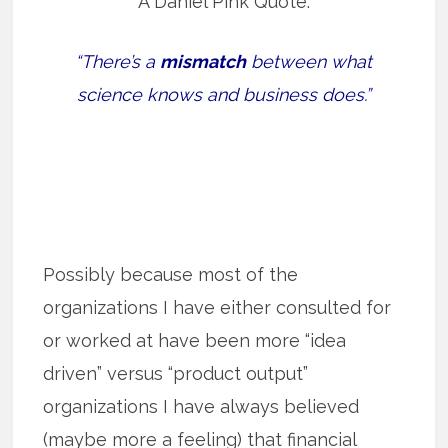
A Daniel Pink Quote:
“There’s a
mismatch
between what
science knows and business does.”
Possibly because most of the
organizations I have either consulted for
or worked at have been more “idea
driven” versus “product output”
organizations I have always believed
(maybe more a feeling) that financial