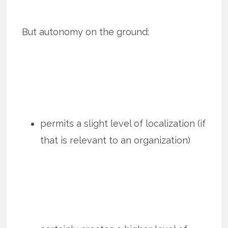
But autonomy on the ground:
permits a slight level of localization (if
that is relevant to an organization)