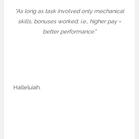
“As long as task involved only mechanical
skills, bonuses worked, i.e., higher pay =
better performance.”
Halleluiah.