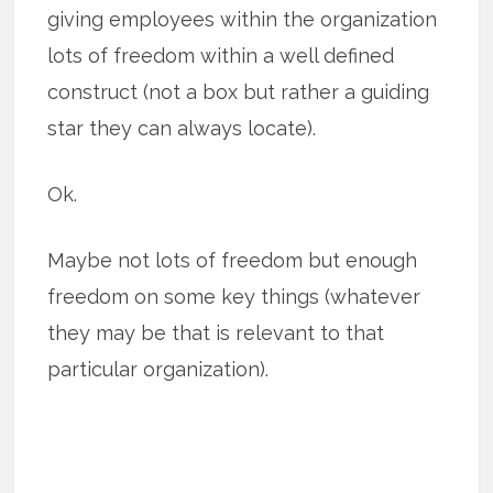
giving employees within the organization
lots of freedom within a well defined
construct (not a box but rather a guiding
star they can always locate).
Ok.
Maybe not lots of freedom but enough
freedom on some key things (whatever
they may be that is relevant to that
particular organization).