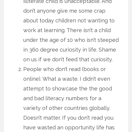
illiterate child is unacceptable. And
don’t anyone give me some crap
about today children not wanting to
work at learning. There isn’t a child
under the age of 10 who isn’t steeped
in 360 degree curiosity in life. Shame
on us if we don’t feed that curiosity.
People who don’t read (books or
online). What a waste. I didn’t even
attempt to showcase the the good
and bad literacy numbers for a
variety of other countries globally.
Doesn’t matter. If you don’t read you
have wasted an opportunity life has