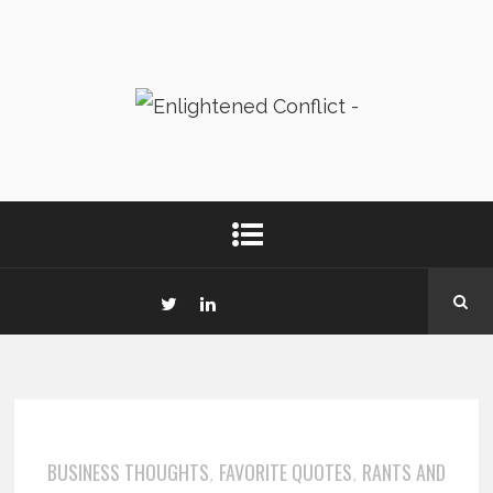
BUSINESS THOUGHTS
FAVORITE QUOTES
RANTS AND
,
,