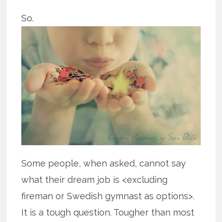
So.
Some people, when asked, cannot say
what their dream job is <excluding
fireman or Swedish gymnast as options>.
It is a tough question. Tougher than most