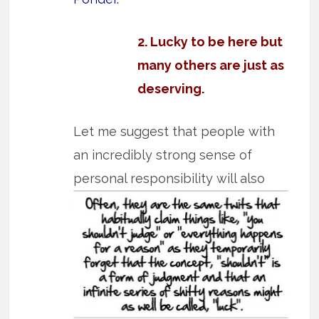
2. Lucky to be here but
many others are just as
deserving.
Let me suggest that people with
an incredibly strong sense of
personal
responsibility will also