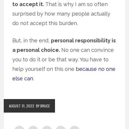
to accept it.
That is why I am so often
surprised by how many people actually
do not accept this burden.
But, in the end,
personal responsibility is
a personal choice.
No one can convince
you to do it or be that way. You have to
help yourself on this one
because no one
else can
.
AUGUST 31, 2022
BY BRUCE