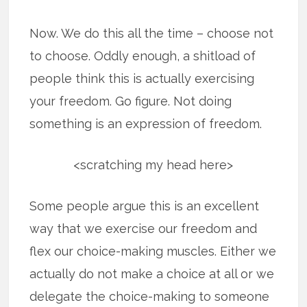
Now. We do this all the time – choose not
to choose. Oddly enough, a shitload of
people think this is actually exercising
your freedom. Go figure. Not doing
something is an expression of freedom.
<scratching my head here>
Some people argue this is an excellent
way that we exercise our freedom and
flex our choice-making muscles. Either we
actually do not make a choice at all or we
delegate the choice-making to someone