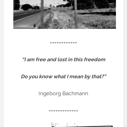
============
“I am free and lost in this freedom
Do you know what I mean by that?”
Ingeborg Bachmann
=============