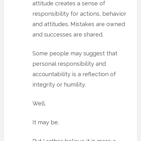
attitude creates a sense of
responsibility for actions, behavior
and attitudes. Mistakes are owned
and successes are shared.
Some people may suggest that
personal responsibility and
accountability is a reflection of
integrity or humility.
Well.
It may be.