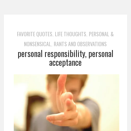
FAVORITE QUOTES
LIFE THOUGHTS
PERSONAL &
,
,
NONSENSICAL
RANTS AND OBSERVATIONS
,
personal responsibility, personal
acceptance