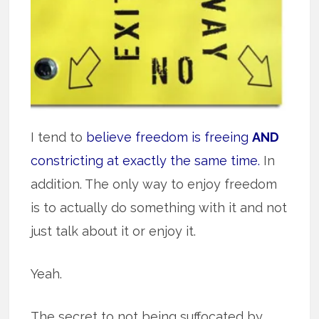
I tend to
believe freedom is freeing
AND
constricting at exactly the same time.
In
addition. The only way to enjoy freedom
is to actually do something with it and not
just talk about it or enjoy it.
Yeah.
The secret to not being suffocated by