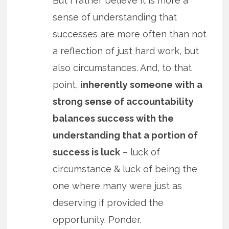
But I rather believe it is more a
sense of understanding that
successes are more often than not
a reflection of just hard work, but
also circumstances. And, to that
point,
inherently someone with a
strong sense of accountability
balances success with the
understanding that a portion of
success is luck
– luck of
circumstance & luck of being the
one where many were just as
deserving if provided the
opportunity. Ponder.