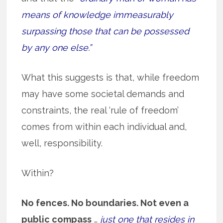
means of knowledge immeasurably
surpassing those that can be possessed
by any one else.”
What this suggests is that, while freedom
may have some societal demands and
constraints, the real ‘rule of freedom’
comes from within each individual and,
well, responsibility.
Within?
No fences. No boundaries. Not even a
public compass
…
just one that resides in