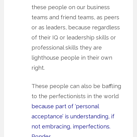
these people on our business
teams and friend teams, as peers
or as leaders, because regardless
of their IQ or leadership skills or
professional skills they are
lighthouse people in their own
right.
These people can also be baffling
to the perfectionists in the world
because part of ‘personal
acceptance’ is understanding, if
not embracing, imperfections.
Ponder.