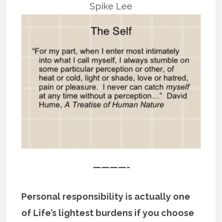
Spike Lee
————-
Personal responsibility is actually one
of Life’s lightest burdens if you choose