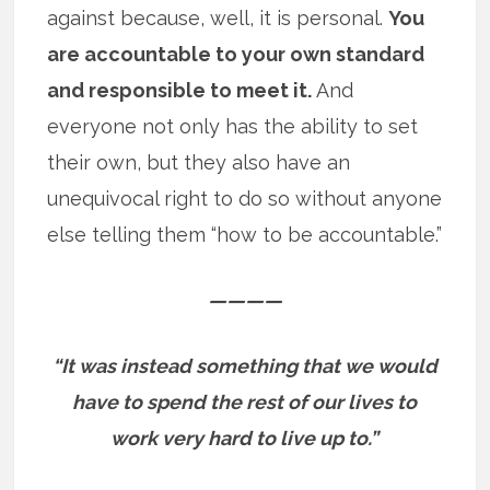
against because, well, it is personal.
You
are accountable to your own standard
and responsible to meet it.
And
everyone not only has the ability to set
their own, but they also have an
unequivocal right to do so without anyone
else telling them “how to be accountable.”
————
“It was instead something that we would
have to spend the rest of our lives to
work very hard to live up to.”