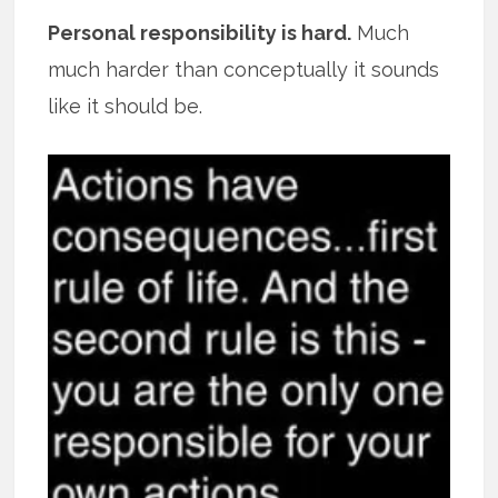
Personal responsibility is hard.
Much
much harder than conceptually it sounds
like it should be.