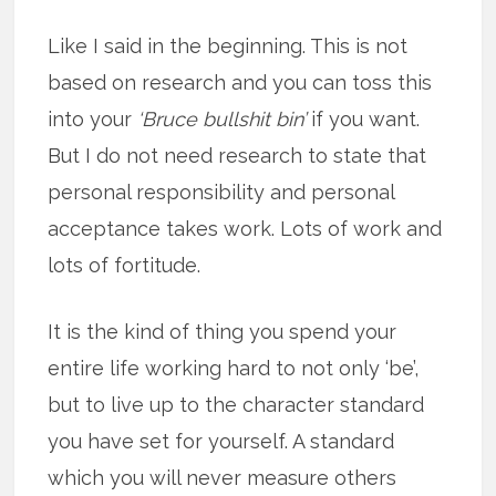
Like I said in the beginning. This is not
based on research and you can toss this
into your
‘Bruce bullshit bin’
if you want.
But I do not need research to state that
personal responsibility and personal
acceptance takes work. Lots of work and
lots of fortitude.
It is the kind of thing you spend your
entire life working hard to not only ‘be’,
but to live up to the character standard
you have set for yourself. A standard
which you will never measure others