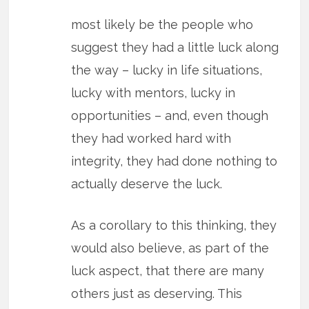
most likely be the people who
suggest they had a little luck along
the way – lucky in life situations,
lucky with mentors, lucky in
opportunities – and, even though
they had worked hard with
integrity, they had done nothing to
actually deserve the luck.
As a corollary to this thinking, they
would also believe, as part of the
luck aspect, that there are many
others just as deserving. This