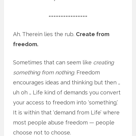
================
Ah. Therein lies the rub.
Create from
freedom.
Sometimes that can seem like
creating
something from nothing.
Freedom
encourages ideas and thinking but then …
uh oh … Life kind of demands you convert
your access to freedom into ‘something.’
It is within that ‘demand from Life’ where
most people abuse freedom — people
choose not to choose.