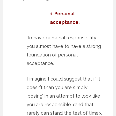
1. Personal
acceptance.
To have personal responsibility
you almost have to have a strong
foundation of personal
acceptance.
I imagine I could suggest that if it
doesn’t than you are simply
‘posing’ in an attempt to look like
you are responsible <and that
rarely can stand the test of time>.