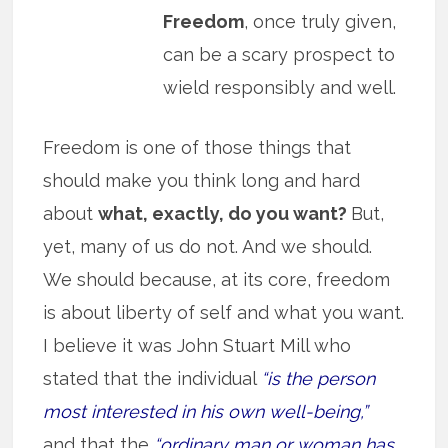
Freedom
, once truly given,
can be a scary prospect to
wield responsibly and well.
Freedom is one of those things that
should make you think long and hard
about
what, exactly, do you want?
But,
yet, many of us do not. And we should.
We should because, at its core, freedom
is about liberty of self and what you want.
I believe it was John Stuart Mill who
stated that the individual
“is the person
most interested in his own well-being,”
and that the
“ordinary man or woman has