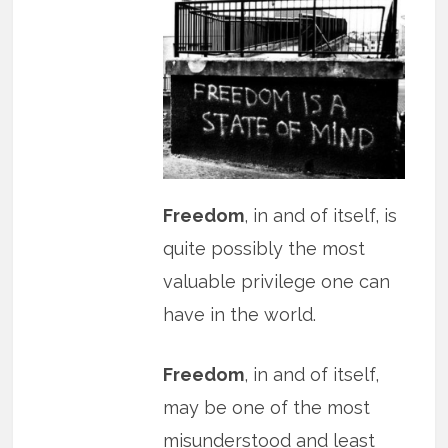
Freedom
, in and of itself, is
quite possibly the most
valuable privilege one can
have in the world.
Freedom
, in and of itself,
may be one of the most
misunderstood and least