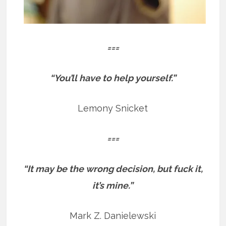
===
“You’ll have to help yourself.”
Lemony Snicket
===
“It may be the wrong decision, but fuck it,
it’s mine.”
Mark Z. Danielewski