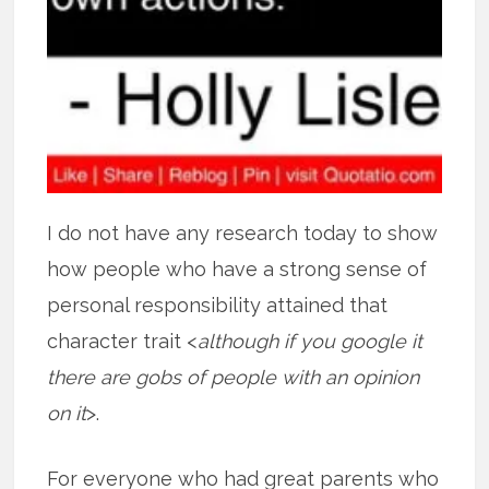
I do not have any research today to show
how people who have a strong sense of
personal responsibility attained that
character trait <
although if you google it
there are gobs of people with an opinion
on it
>.
For everyone who had great parents who