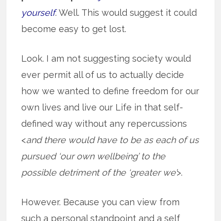
yourself
. Well. This would suggest it could
become easy to get lost.
Look. I am not suggesting society would
ever permit all of us to actually decide
how we wanted to define freedom for our
own lives and live our Life in that self-
defined way without any repercussions
<
and there would have to be as each of us
pursued ‘our own wellbeing’ to the
possible detriment of the ‘greater we’
>.
However. Because you can view from
such a personal standpoint and a self