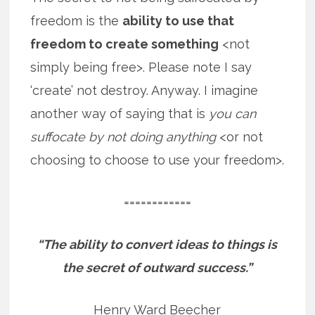
freedom is the
ability to use that
freedom to create something
<not
simply being free>. Please note I say
‘create’ not destroy. Anyway. I imagine
another way of saying that is
you can
suffocate by not doing anything
<or not
choosing to choose to use your freedom>.
============
“The ability to convert ideas to things is
the secret of outward success.”
Henry Ward Beecher