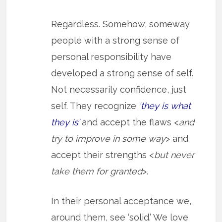
Regardless. Somehow, someway
people with a strong sense of
personal responsibility have
developed a strong sense of self.
Not necessarily confidence, just
self. They recognize
‘they is what
they is’
and accept the flaws <
and
try to improve in some way
> and
accept their strengths <
but never
take them for granted
>.
In their personal acceptance we,
around them, see ‘solid.’ We love