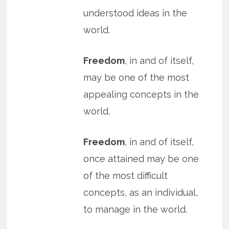
understood ideas in the
world.
Freedom
, in and of itself,
may be one of the most
appealing concepts in the
world.
Freedom
, in and of itself,
once attained may be one
of the most difficult
concepts, as an individual,
to manage in the world.