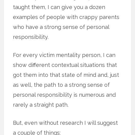
taught them, I can give you a dozen
examples of people with crappy parents
who have a strong sense of personal
responsibility.
For every victim mentality person, I can
show different contextual situations that
got them into that state of mind and, just
as well, the path to a strong sense of
personal responsibility is numerous and
rarely a straight path.
But, even without research I will suggest
a couple of things: