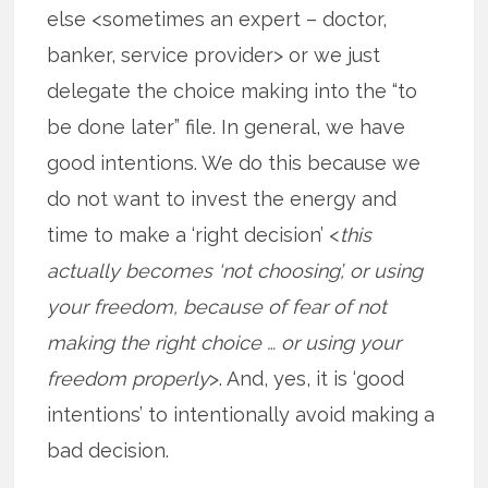
else <sometimes an expert – doctor,
banker, service provider> or we just
delegate the choice making into the “to
be done later” file. In general, we have
good intentions. We do this because we
do not want to invest the energy and
time to make a ‘right decision’ <
this
actually becomes ‘not choosing’, or using
your freedom, because of fear of not
making the right choice … or using your
freedom properly
>. And, yes, it is ‘good
intentions’ to intentionally avoid making a
bad decision.