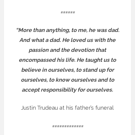
======
“More than anything, to me, he was dad.
And what a dad. He loved us with the
passion and the devotion that
encompassed his life. He taught us to
believe in ourselves, to stand up for
ourselves, to know ourselves and to
accept responsibility for ourselves.
Justin Trudeau at his father’s funeral
=============