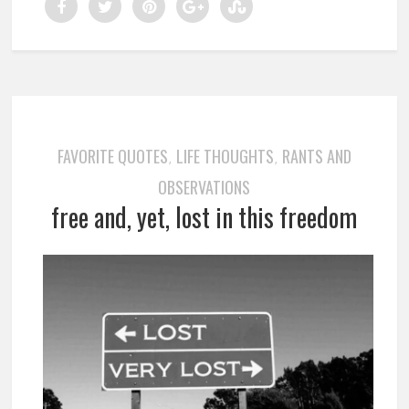
FAVORITE QUOTES
LIFE THOUGHTS
RANTS AND
,
,
OBSERVATIONS
free and, yet, lost in this freedom