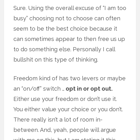
Sure. Using the overall excuse of “I am too
busy” choosing not to choose can often
seem to be the best choice because it
can sometimes appear to then free us up
to do something else. Personally I call
bullshit on this type of thinking.
Freedom kind of has two levers or maybe
an “on/off” switch …
opt in or opt out.
Either use your freedom or don’t use it.
You either value your choice or you don’t.
There really isn’t a lot of room in-
between. And, yeah, people will argue