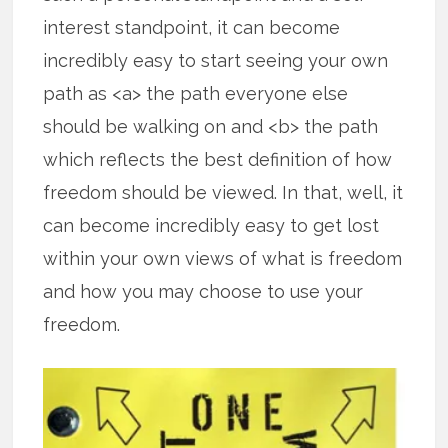
interest standpoint, it can become
incredibly easy to start seeing your own
path as <a> the path everyone else
should be walking on and <b> the path
which reflects the best definition of how
freedom should be viewed. In that, well, it
can become incredibly easy to get lost
within your own views of what is freedom
and how you may choose to use your
freedom.