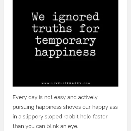
Every day is not easy and actively
pursuing happiness shoves our happy ass
in a slippery sloped rabbit hole faster
than you can blink an eye.