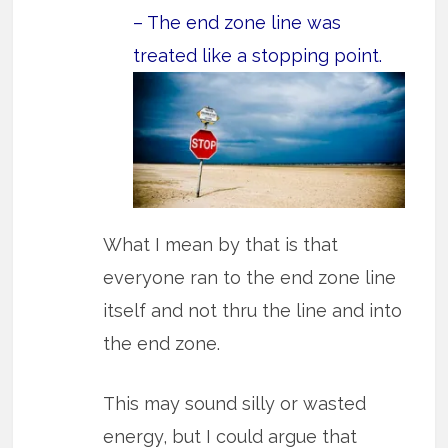
– The end zone line was
treated like a stopping point.
What I mean by that is that
everyone ran to the end zone line
itself and not thru the line and into
the end zone.
This may sound silly or wasted
energy, but I could argue that