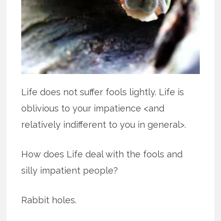
Life does not suffer fools lightly. Life is
oblivious to your impatience <and
relatively indifferent to you in general>.
How does Life deal with the fools and
silly impatient people?
Rabbit holes.