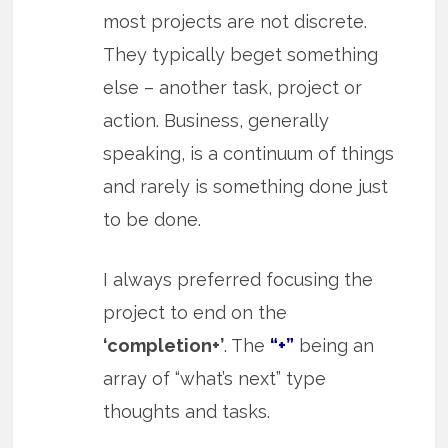
most projects are not discrete.
They typically beget something
else – another task, project or
action. Business, generally
speaking, is a continuum of things
and rarely is something done just
to be done.
I always preferred focusing the
project to end on the
‘completion+’
. The
“+”
being an
array of “what’s next” type
thoughts and tasks.