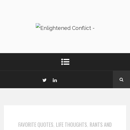
FAVORITE QUOTES
LIFE THOUGHTS
RANTS AND
,
,