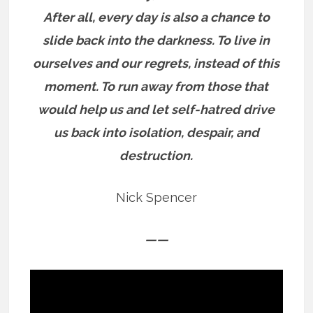
After all, every day is also a chance to
slide back into the darkness. To live in
ourselves and our regrets, instead of this
moment.
To run away from those that
would help us and let self-hatred drive
us back into isolation, despair, and
destruction.
Nick Spencer
——