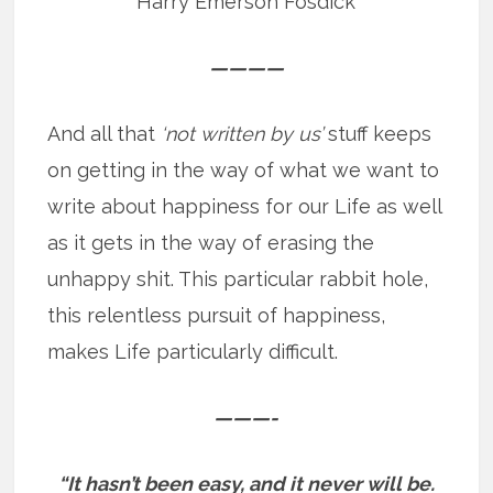
Harry Emerson Fosdick
————
And all that
‘not written by us’
stuff keeps
on getting in the way of what we want to
write about happiness for our Life as well
as it gets in the way of erasing the
unhappy shit. This particular rabbit hole,
this relentless pursuit of happiness,
makes Life particularly difficult.
———-
“It hasn’t been easy, and it never will be.