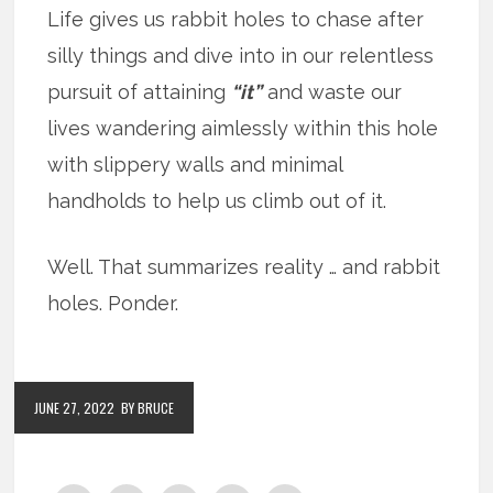
Life gives us rabbit holes to chase after
silly things and dive into in our relentless
pursuit of attaining
“it”
and waste our
lives wandering aimlessly within this hole
with slippery walls and minimal
handholds to help us climb out of it.
Well. That summarizes reality … and rabbit
holes. Ponder.
JUNE 27, 2022
BY BRUCE