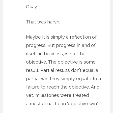
Okay.
That was harsh.
Maybe it is simply a reflection of
progress. But progress in and of
itself, in business, is not the
objective. The objective is some
result. Partial results don’t equal a
partial win they simply equate to a
failure to reach the objective. And,
yet, milestones were treated
almost equal to an ‘objective win.’