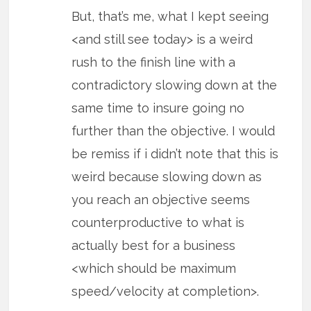
But, that’s me, what I kept seeing
<and still see today> is a weird
rush to the finish line with a
contradictory slowing down at the
same time to insure going no
further than the objective. I would
be remiss if i didn’t note that this is
weird because slowing down as
you reach an objective seems
counterproductive to what is
actually best for a business
<which should be maximum
speed/velocity at completion>.