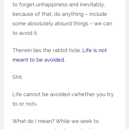
to forget unhappiness and inevitably,
because of that, do anything – include
some absolutely absurd things – we can
to avoid it.
Therein lies the rabbit hole.
Life is not
meant to be avoided.
Shit.
Life cannot be avoided <whether you try
to or not>.
What do I mean? While we seek to