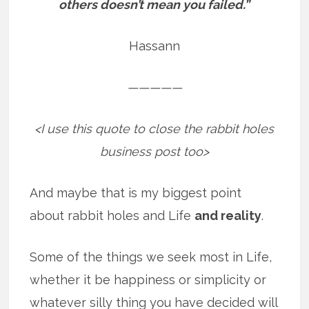
others doesn’t mean you failed.”
Hassann
—————
<I use this quote to close the rabbit holes
business post too>
And maybe that is my biggest point
about rabbit holes and Life
and reality
.
Some of the things we seek most in Life,
whether it be happiness or simplicity or
whatever silly thing you have decided will