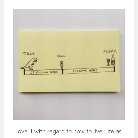
I love it with regard to how to live Life as