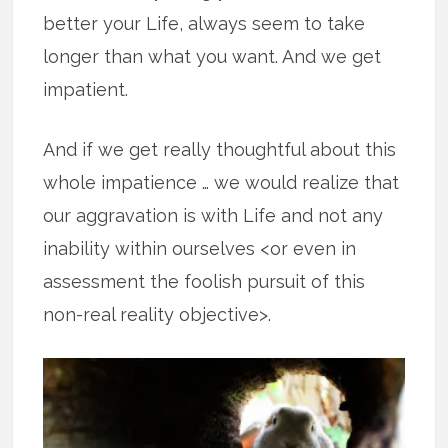
better your Life, always seem to take
longer than what you want. And we get
impatient.
And if we get really thoughtful about this
whole impatience … we would realize that
our aggravation is with Life and not any
inability within ourselves <or even in
assessment the foolish pursuit of this
non-real reality objective>.