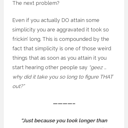
The next problem?
Even if you actually DO attain some
simplicity you are aggravated it took so
frickin’ long. This is compounded by the
fact that simplicity is one of those weird
things that as soon as you attain it you
start hearing other people say
“geez …
why did it take you so long to figure THAT
out?”
————–
“Just because you took longer than