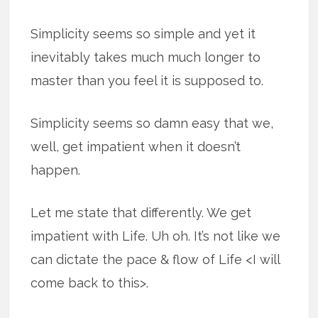
Simplicity seems so simple and yet it
inevitably takes much much longer to
master than you feel it is supposed to.
Simplicity seems so damn easy that we,
well, get impatient when it doesn’t
happen.
Let me state that differently. We get
impatient with Life. Uh oh. It’s not like we
can dictate the pace & flow of Life <I will
come back to this>.