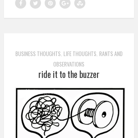
BUSINESS THOUGHTS
LIFE THOUGHTS
RANTS AND
,
,
OBSERVATIONS
ride it to the buzzer