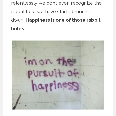
relentlessly we don’t even recognize the
rabbit hole we have started running
down.
Happiness is one of those rabbit
holes.