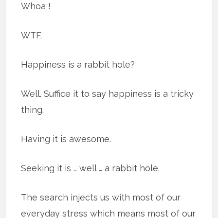
Whoa !
WTF.
Happiness is a rabbit hole?
Well. Suffice it to say happiness is a tricky
thing.
Having it is awesome.
Seeking it is … well … a rabbit hole.
The search injects us with most of our
everyday stress which means most of our