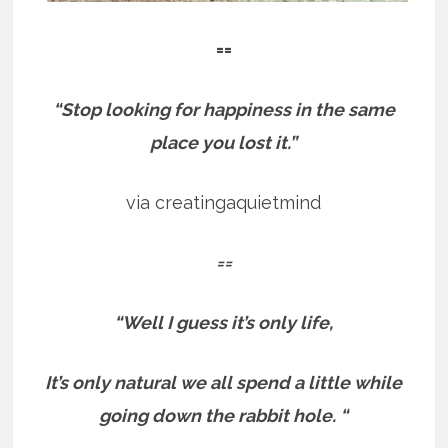
==
“Stop looking for happiness in the same
place you lost it.”
via creatingaquietmind
==
“Well I guess it’s only life,
It’s only natural we all spend a little while
going down the rabbit hole. “