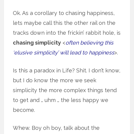
Ok. As a corollary to chasing happiness,
lets maybe call this the other rail on the
tracks down into the frickin’ rabbit hole, is
chasing simplicity
<
often believing this
‘elusive simplicity’ will lead to happiness
>.
Is this a paradox in Life? Shit. I don’t know,
but I do know the more we seek
simplicity the more complex things tend
to get and … uhm … the less happy we
become.
Whew. Boy oh boy, talk about the