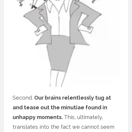
Second.
Our brains relentlessly tug at
and tease out the minutiae found in
unhappy moments.
This, ultimately,
translates into the fact we cannot seem