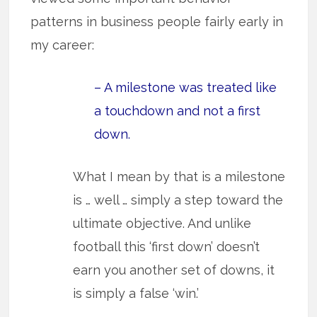
patterns in business people fairly early in
my career:
– A milestone was treated like
a touchdown and not a first
down.
What I mean by that is a milestone
is … well … simply a step toward the
ultimate objective. And unlike
football this ‘first down’ doesn’t
earn you another set of downs, it
is simply a false ‘win.’