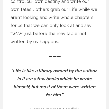
control our own destiny and write our
own fates … others grab our Life while we
aren’t looking and write whole chapters
for us that we can only look at and say
“
WTF”
just before the inevitable ‘not
written by us’ happens.
———
“Life is like a library owned by the author.
In it are a few books which he wrote
himself, but most of them were written
for him.”