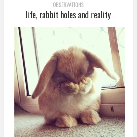
OBSERVATIONS
life, rabbit holes and reality