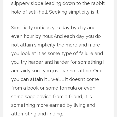
slippery slope leading down to the rabbit
hole of self-hell. Seeking simplicity is it.
Simplicity entices you day by day and
even hour by hour. And each day you do
not attain simplicity the more and more
you look at it as some type of failure and
you try harder and harder for something I
am fairly sure you just cannot attain. Or if
you can attain it … well … it doesn’t come
from a book or some formula or even
some sage advice from a friend, it is
something more earned by living and
attempting and finding.