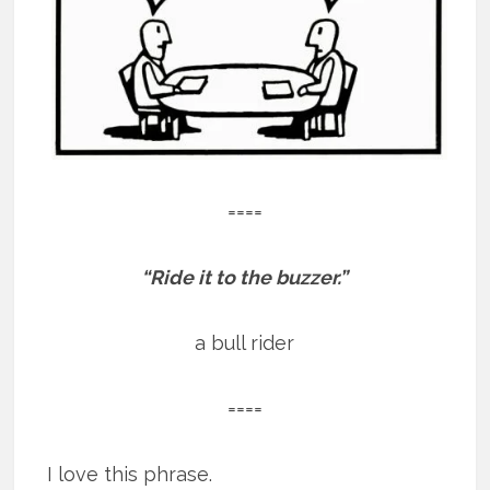
====
“Ride it to the buzzer.”
a bull rider
====
I love this phrase.