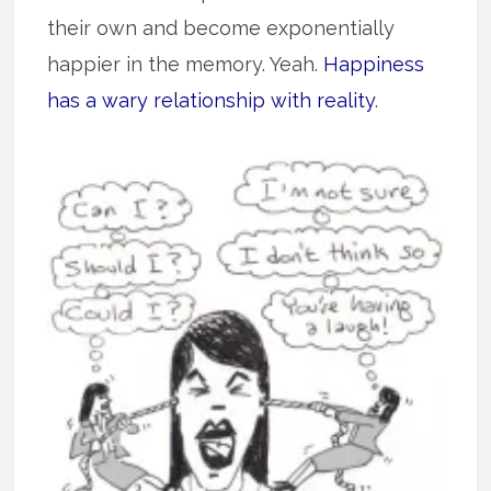
their own and become exponentially
happier in the memory. Yeah.
Happiness
has a wary relationship with reality
.