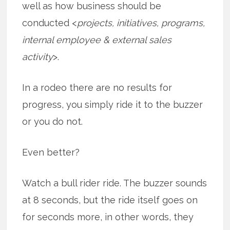
well as how business should be
conducted <
projects, initiatives, programs,
internal employee & external sales
activity
>.
In a rodeo there are no results for
progress, you simply ride it to the buzzer
or you do not.
Even better?
Watch a bull rider ride. The buzzer sounds
at 8 seconds, but the ride itself goes on
for seconds more, in other words, they