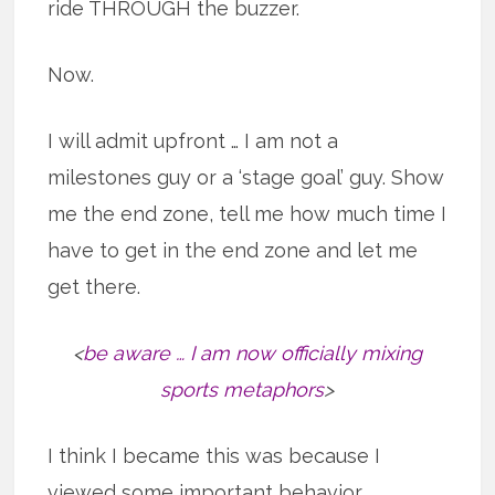
ride THROUGH the buzzer.
Now.
I will admit upfront … I am not a
milestones guy or a ‘stage goal’ guy. Show
me the end zone, tell me how much time I
have to get in the end zone and let me
get there.
<
be aware … I am now officially mixing
sports metaphors
>
I think I became this was because I
viewed some important behavior