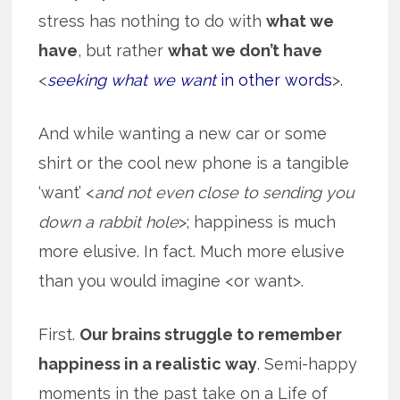
stress has nothing to do with
what we
have
, but rather
what we don’t have
<
seeking what we want
in other words
>.
And while wanting a new car or some
shirt or the cool new phone is a tangible
‘want’ <
and not even close to sending you
down a rabbit hole
>; happiness is much
more elusive. In fact. Much more elusive
than you would imagine <or want>.
First.
Our brains struggle to remember
happiness in a realistic way
. Semi-happy
moments in the past take on a Life of