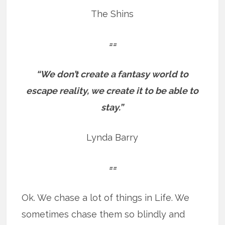
The Shins
==
“We don’t create a fantasy world to
escape reality, we create it to be able to
stay.”
Lynda Barry
==
Ok. We chase a lot of things in Life. We
sometimes chase them so blindly and