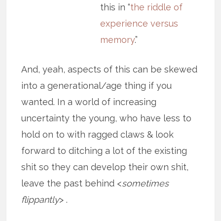
this in “
the riddle of
experience versus
memory
.”
And, yeah, aspects of this can be skewed
into a generational/age thing if you
wanted. In a world of increasing
uncertainty the young, who have less to
hold on to with ragged claws & look
forward to ditching a lot of the existing
shit so they can develop their own shit,
leave the past behind <
sometimes
flippantly
> .