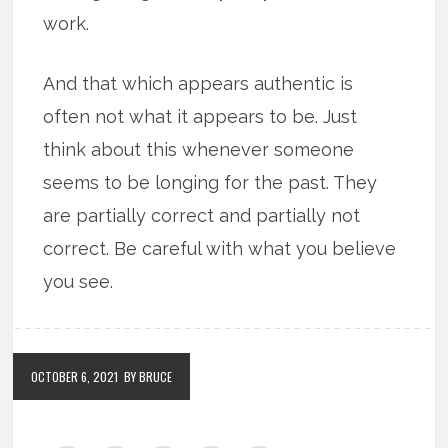
work.
And that which appears authentic is
often not what it appears to be. Just
think about this whenever someone
seems to be longing for the past. They
are partially correct and partially not
correct. Be careful with what you believe
you see.
OCTOBER 6, 2021
BY BRUCE