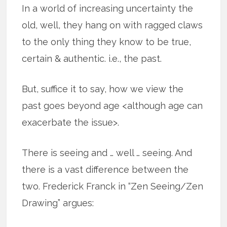
In a world of increasing uncertainty the
old, well, they hang on with ragged claws
to the only thing they know to be true,
certain & authentic. i.e., the past.
But, suffice it to say, how we view the
past goes beyond age <although age can
exacerbate the issue>.
There is seeing and … well … seeing. And
there is a vast difference between the
two. Frederick Franck in “Zen Seeing/Zen
Drawing” argues: