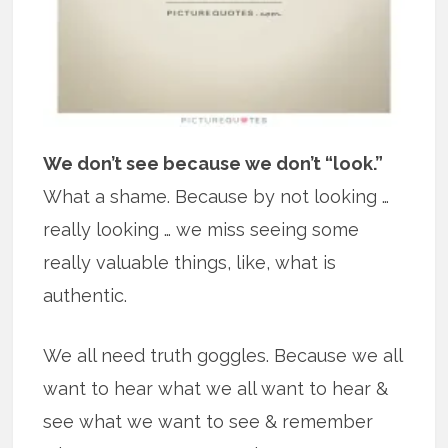
We don’t see because we don’t “look.”
What a shame. Because by not looking …
really looking … we miss seeing some
really valuable things, like, what is
authentic.
We all need truth goggles. Because we all
want to hear what we all want to hear &
see what we want to see & remember