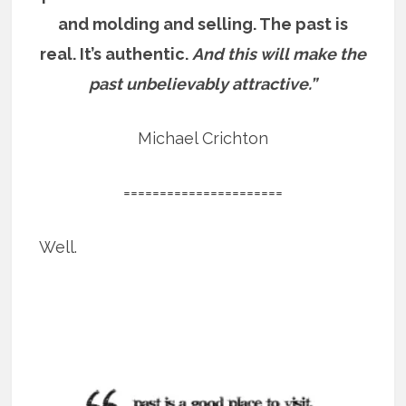
and molding and selling. The past is
real. It’s authentic.
And this will make the
past unbelievably attractive.”
Michael Crichton
======================
Well.