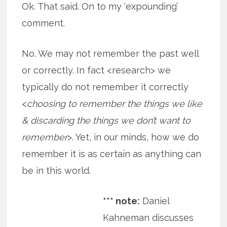
Ok. That said. On to my ‘expounding’
comment.
No. We may not remember the past well
or correctly. In fact <research> we
typically do not remember it correctly
<
choosing to remember the things we like
& discarding the things we don’t want to
remember
>. Yet, in our minds, how we do
remember it is as certain as anything can
be in this world.
*** note:
Daniel
Kahneman discusses