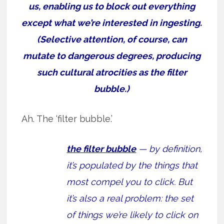
us, enabling us to block out everything
except what we’re interested in ingesting.
(Selective attention, of course, can
mutate to dangerous degrees, producing
such cultural atrocities as the filter
bubble.)
Ah. The ‘filter bubble.’
the filter bubble
— by definition,
it’s populated by the things that
most compel you to click. But
it’s also a real problem: the set
of things we’re likely to click on