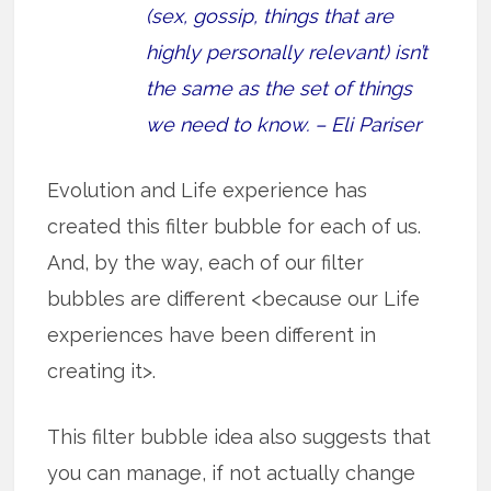
(sex, gossip, things that are
highly personally relevant) isn’t
the same as the set of things
we need to know. – Eli Pariser
Evolution and Life experience has
created this filter bubble for each of us.
And, by the way, each of our filter
bubbles are different <because our Life
experiences have been different in
creating it>.
This filter bubble idea also suggests that
you can manage, if not actually change