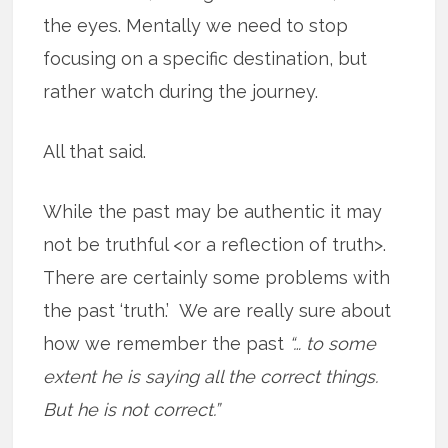
the eyes. Mentally we need to stop
focusing on a specific destination, but
rather watch during the journey.
All that said.
While the past may be authentic it may
not be truthful <or a reflection of truth>.
There are certainly some problems with
the past ‘truth.’ We are really sure about
how we remember the past
“… to some
extent he is saying all the correct things.
But he is not correct.”