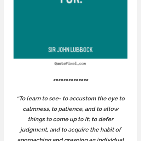
==============
“To learn to see- to accustom the eye to
calmness, to patience, and to allow
things to come up to it; to defer
judgment, and to acquire the habit of
approaching and grasping an individual