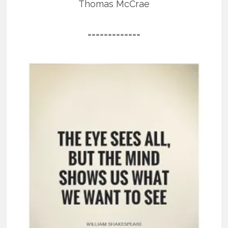
Thomas McCrae
=============