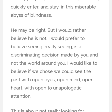
quickly enter, and stay, in this miserable
abyss of blindness.
He may be right. But I would rather
believe he is not. I would prefer to
believe seeing, really seeing, is a
discriminating decision made by you and
not the world around you. I would like to
believe if we chose we could see the
past with open eyes, open mind, open
heart, with open to unapologetic
attention.
This is about not really looking for