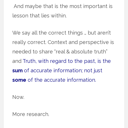
And maybe that is the most important is
lesson that lies within.
We say all the correct things … but aren’t
really correct. Context and perspective is
needed to share “real & absolute truth”
and
Truth, with regard to the past, is the
sum
of accurate information; not just
some
of the accurate information.
Now.
More research.