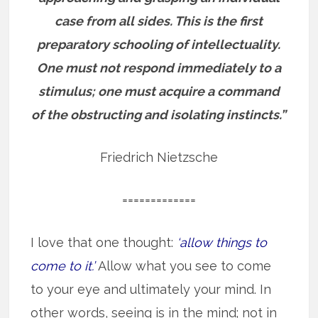
case from all sides. This is the first
preparatory schooling of intellectuality.
One must not respond immediately to a
stimulus; one must acquire a command
of the obstructing and isolating instincts.”
Friedrich Nietzsche
=============
I love that one thought:
‘allow things to
come to it.’
Allow what you see to come
to your eye and ultimately your mind. In
other words, seeing is in the mind; not in