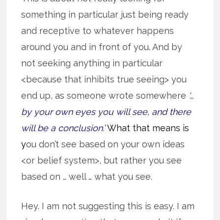
something in particular just being ready
and receptive to whatever happens
around you and in front of you. And by
not seeking anything in particular
<because that inhibits true seeing> you
end up, as someone wrote somewhere
‘…
by your own eyes you will see, and there
will be a conclusion.’
What that means is
y
ou don’t see based on your own ideas
<or belief system>, but rather you see
based on … well … what you see.
Hey. I am not suggesting this is easy. I am