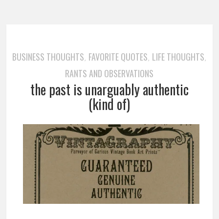
BUSINESS THOUGHTS
FAVORITE QUOTES
LIFE THOUGHTS
,
,
,
RANTS AND OBSERVATIONS
the past is unarguably authentic
(kind of)