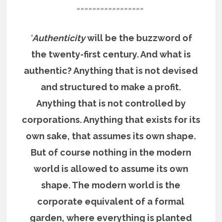
=================
“
Authenticity
will be the buzzword of
the twenty-first century. And what is
authentic? Anything that is not devised
and structured to make a profit.
Anything that is not controlled by
corporations. Anything that exists for its
own sake, that assumes its own shape.
But of course nothing in the modern
world is allowed to assume its own
shape. The modern world is the
corporate equivalent of a formal
garden, where everything is planted