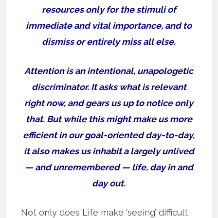
resources only for the stimuli of
immediate and vital importance, and to
dismiss or entirely miss all else.
Attention is an intentional, unapologetic
discriminator. It asks what is relevant
right now, and gears us up to notice only
that. But while this might make us more
efficient in our goal-oriented day-to-day,
it also makes us inhabit a largely unlived
— and unremembered — life, day in and
day out.
Not only does Life make ‘seeing’ difficult,