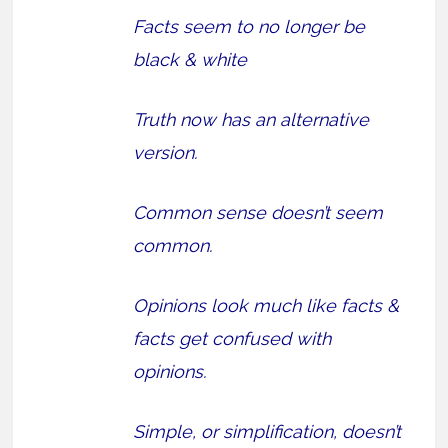
Facts seem to no longer be
black & white
Truth now has an alternative
version.
Common sense doesn’t seem
common.
Opinions look much like facts &
facts get confused with
opinions.
Simple, or simplification, doesn’t