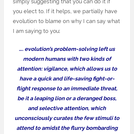
simply suggesting that you can do it if
you elect to. If it helps, we partially have
evolution to blame on why I can say what
I am saying to you:
…. evolution’s problem-solving left us
modern humans with two kinds of
attention: vigilance, which allows us to
have a quick and life-saving fight-or-
flight response to an immediate threat,
be it a leaping lion or a deranged boss,
and selective attention, which
unconsciously curates the few stimuli to
attend to amidst the flurry bombarding