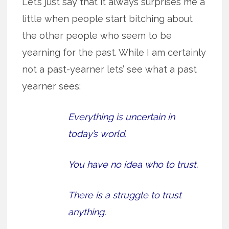
Let’s just say that it always surprises me a
little when people start bitching about
the other people who seem to be
yearning for the past. While I am certainly
not a past-yearner lets’ see what a past
yearner sees:
Everything is uncertain in
today’s world.
You have no idea who to trust.
There is a struggle to trust
anything.