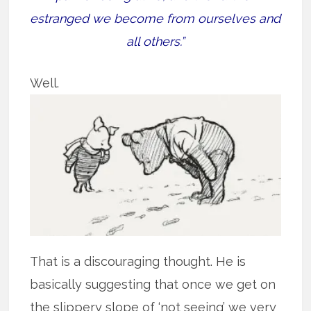
estranged we become from ourselves and
all others.”
Well.
That is a discouraging thought. He is
basically suggesting that once we get on
the slippery slope of ‘not seeing’ we very