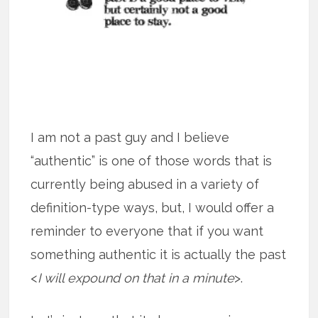
I am not a past guy and I believe
“authentic” is one of those words that is
currently being abused in a variety of
definition-type ways, but, I would offer a
reminder to everyone that if you want
something authentic it is actually the past
<
I will expound on that in a minute
>.