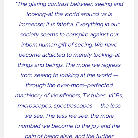
“The glaring contrast between seeing and
looking-at the world around us is
immense; it is fateful. Everything in our
society seems to conspire against our
inborn human gift of seeing. We have
become addicted to merely looking-at
things and beings. The more we regress
from seeing to looking at the world —
through the ever-more-perfected
machinery of viewfinders, TV tubes, VCRs,
microscopes, spectroscopes — the less
we see. The less we see, the more
numbed we become to the joy and the
pain of being alive, and the further