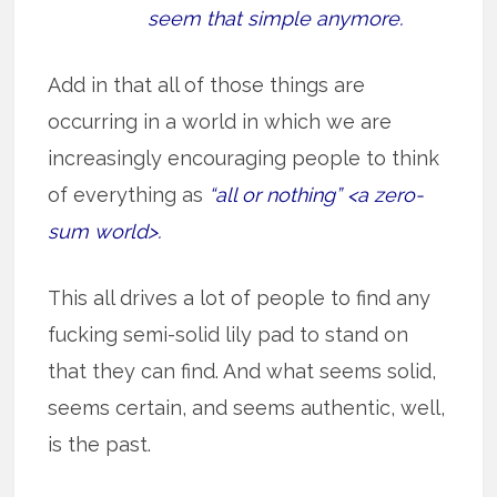
seem that simple anymore.
Add in that all of those things are
occurring in a world in which we are
increasingly encouraging people to think
of everything as
“all or nothing” <a zero-
sum world>.
This all drives a lot of people to find any
fucking semi-solid lily pad to stand on
that they can find. And what seems solid,
seems certain, and seems authentic, well,
is the past.