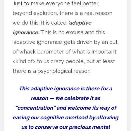
Just to make everyone feel better,
beyond evolution, there is a real reason
we do this. It is called
‘adaptive
ignorance.’
This is no excuse and this
‘adaptive ignorance’ gets driven by an out
of whack barometer of what is important
<kind of> to us crazy people, but at least
there is a psychological reason:
This adaptive ignorance is there for a
reason — we celebrate it as
“concentration” and welcome its way of
easing our cognitive overload by allowing
us to conserve our precious mental