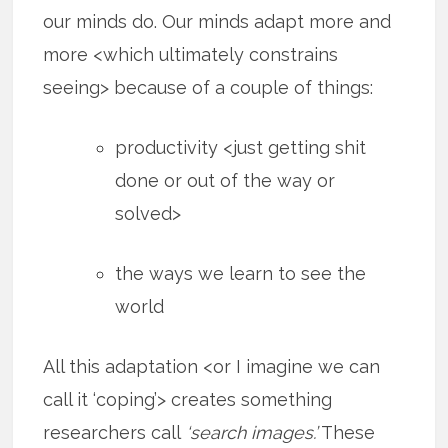
our minds do. Our minds adapt more and
more <which ultimately constrains
seeing> because of a couple of things:
productivity <just getting shit
done or out of the way or
solved>
the ways we learn to see the
world
All this adaptation <or I imagine we can
call it ‘coping’> creates something
researchers call
‘search images.’
These