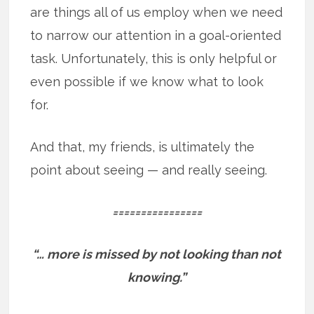
are things all of us employ when we need
to narrow our attention in a goal-oriented
task. Unfortunately, this is only helpful or
even possible if we know what to look
for.
And that, my friends, is ultimately the
point about seeing — and really seeing.
================
“… more is missed by not looking than not
knowing.”