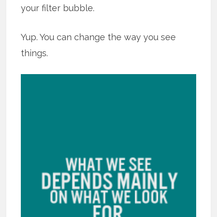
your filter bubble.
Yup. You can change the way you see
things.