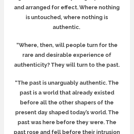
and arranged for effect. Where nothing
is untouched, where nothing is
authentic.
“Where, then, will people turn for the
rare and desirable experience of
authenticity? They will turn to the past.
“The past is unarguably authentic. The
past is a world that already existed
before all the other shapers of the
present day shaped today’s world. The
past was here before they were. The
past rose and fell before their intrusion