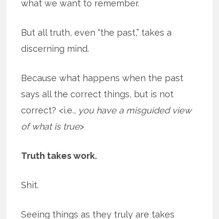
what we want to remember.
But all truth, even “the past,” takes a
discerning mind.
Because what happens when the past
says all the correct things, but is not
correct? <i.e.,
you have a misguided view
of what is true
>
Truth takes work.
Shit.
Seeing things as they truly are takes