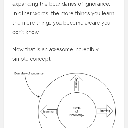
expanding the boundaries of ignorance.
In other words, the more things you learn,
the more things you become aware you
don’t know.
Now that is an awesome incredibly
simple concept.