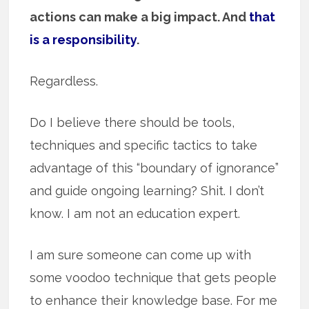
actions can make a big impact. And
that
is a responsibility
.
Regardless.
Do I believe there should be tools,
techniques and specific tactics to take
advantage of this “boundary of ignorance”
and guide ongoing learning? Shit. I don’t
know. I am not an education expert.
I am sure someone can come up with
some voodoo technique that gets people
to enhance their knowledge base. For me