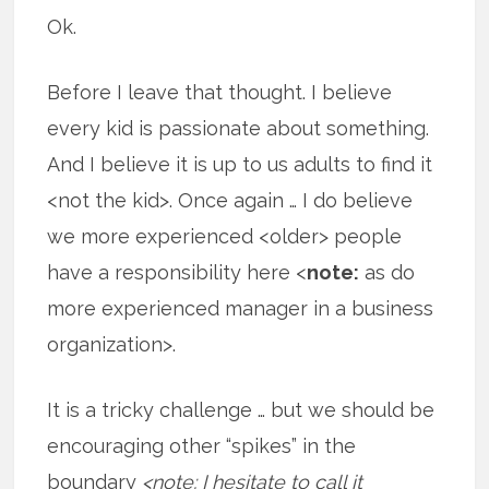
Ok.
Before I leave that thought. I believe
every kid is passionate about something.
And I believe it is up to us adults to find it
<not the kid>. Once again … I do believe
we more experienced <older> people
have a responsibility here <
note:
as do
more experienced manager in a business
organization>.
It is a tricky challenge … but we should be
encouraging other “spikes” in the
boundary
<note: I hesitate to call it