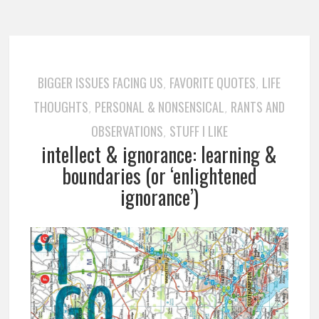
BIGGER ISSUES FACING US
FAVORITE QUOTES
LIFE
,
,
THOUGHTS
PERSONAL & NONSENSICAL
RANTS AND
,
,
OBSERVATIONS
STUFF I LIKE
,
intellect & ignorance: learning &
boundaries (or ‘enlightened
ignorance’)