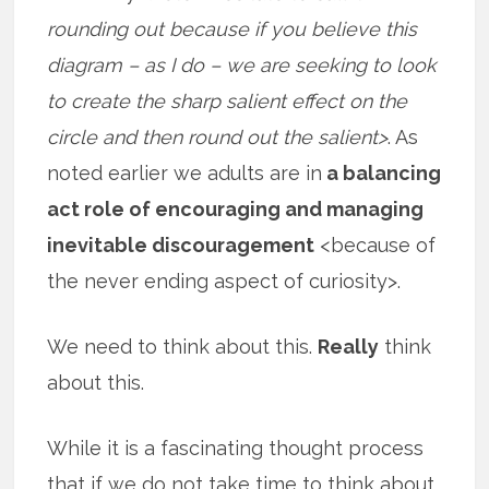
rounding out because if you believe this
diagram – as I do – we are seeking to look
to create the sharp salient effect on the
circle and then round out the salient>
. As
noted earlier we adults are in
a balancing
act role of encouraging and managing
inevitable discouragement
<because of
the never ending aspect of curiosity>.
We need to think about this.
Really
think
about this.
While it is a fascinating thought process
that if we do not take time to think about