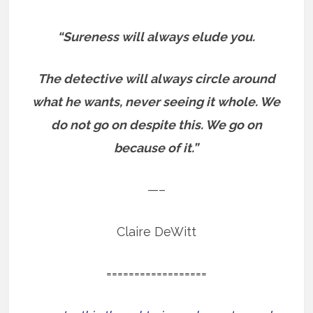
“Sureness will always elude you.
The detective will always circle around
what he wants, never seeing it whole. We
do not go on despite this. We go on
because of it.”
—–
Claire DeWitt
==================