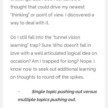
thought that could drive my newest
“thinking” or point of view. I discovered a
way to deal with it.
Do I still fall into the “tunnel vision
learning” trap? Sure. Who doesn’t fall in
love with a well articulated logical idea on
occasion? Am I trapped for long? Nope. I
know now to seek out additional learning
on thoughts to round off the spikes.
–
Single topic pushing out versus
multiple topics pushing out.