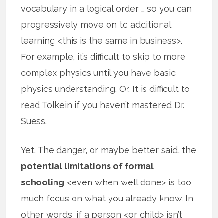
vocabulary in a logical order … so you can
progressively move on to additional
learning <this is the same in business>.
For example, it’s difficult to skip to more
complex physics until you have basic
physics understanding. Or. It is difficult to
read Tolkein if you haven’t mastered Dr.
Suess.
Yet. The danger, or maybe better said, the
potential limitations of formal
schooling
<even when well done> is too
much focus on what you already know. In
other words, if a person <or child> isn’t