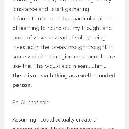
ignorance and I start gathering
information around that particular piece
of learning to round out my thought and
point of views instead of solely being
invested in the ‘breakthrough thought.’ In
some variation I imagine most people are
like this. This would also mean … uhm …
there is no such thing as a well-rounded
person.
So. All that said.
Assuming I could actually create a