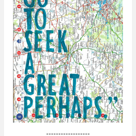
==================