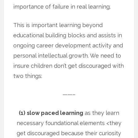
importance of failure in real learning.
This is important learning beyond
educational building blocks and assists in
ongoing career development activity and
personal intellectual growth. We need to
insure children don’t get discouraged with
two things:
——–
(1)
slow paced learning
as they learn
necessary foundational elements <they
get discouraged because their curiosity