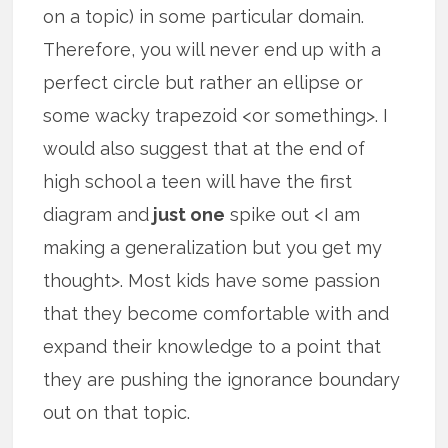
on a topic) in some particular domain.
Therefore, you will never end up with a
perfect circle but rather an ellipse or
some wacky trapezoid <or something>. I
would also suggest that at the end of
high school a teen will have the first
diagram and
just one
spike out <I am
making a generalization but you get my
thought>. Most kids have some passion
that they become comfortable with and
expand their knowledge to a point that
they are pushing the ignorance boundary
out on that topic.