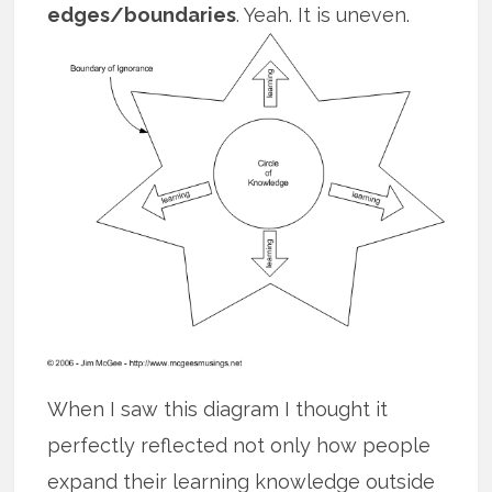
edges/boundaries
. Yeah. It is uneven.
When I saw this diagram I thought it
perfectly reflected not only how people
expand their learning knowledge outside