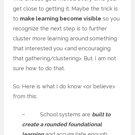
get close to getting it. Maybe the trick is
to
make learning become visible
so you
recognize the next step is to further
cluster more learning around something
that interested you <and encouraging
that gathering/clustering>. But. I am not
sure how to do that.
So. Here is what I do know <or believe>
from this:
– School systems are
built to
create a rounded foundational
learning
and accumulate enough