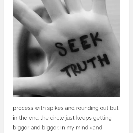
process with spikes and rounding out but
in the end the circle just keeps getting
bigger and bigger. In my mind <and