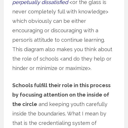
perpetually dissatisfied
<or the glass is
never completely full with knowledge>
which obviously can be either
encouraging or discouraging with a
person’s attitude to continue learning.
This diagram also makes you think about
the role of schools <and do they help or
hinder or minimize or maximize>.
Schools fulfill their role in this process
by focusing attention on the inside of
the circle
and keeping youth carefully
inside the boundaries. What I mean by
that is the credentialing system of