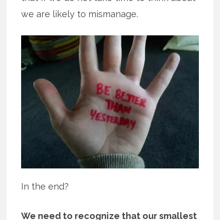
we are likely to mismanage.
In the end?
We need to recognize that our smallest