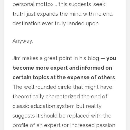
personal motto> … this suggests ‘seek
truth’ just expands the mind with no end
destination ever truly landed upon.
Anyway.
Jim makes a great point in his blog —
you
become more expert and informed on
certain topics at the expense of others
.
The well rounded circle that might have
theoretically characterized the end of
classic education system but reality
suggests it should be replaced with the
profile of an expert (or increased passion