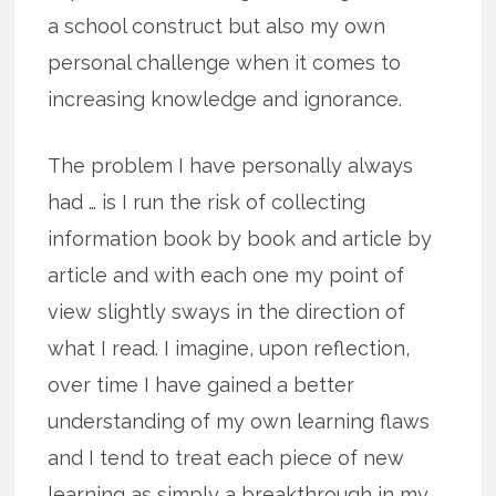
a school construct but also my own
personal challenge when it comes to
increasing knowledge and ignorance.
The problem I have personally always
had … is I run the risk of collecting
information book by book and article by
article and with each one my point of
view slightly sways in the direction of
what I read. I imagine, upon reflection,
over time I have gained a better
understanding of my own learning flaws
and I tend to treat each piece of new
learning as simply a breakthrough in my