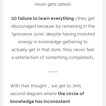
never gets sated>
(2)
failure to learn everything
<they get
discouraged because by remaining in the
‘ignorance zone,’ despite having invested
energy in knowledge gathering to
actually get in that zone, they never feel
a satisfaction of ‘something completed’>.
——–
With that thought …. we get to Jim’s
second diagram where
the circle of
knowledge has inconsistent