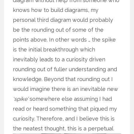
diagram without help from someone who
knows how to build diagrams, my
personal third diagram would probably
be the rounding out of some of the
points above. In other words … the spike
is the initial breakthrough which
inevitably leads to a curiosity driven
rounding out of fuller understanding and
knowledge. Beyond that rounding out I
would imagine there is an inevitable new
‘spike’
somewhere else assuming I had
read or heard something that piqued my
curiosity. Therefore, and I believe this is
the
neatest thought, this is a perpetual