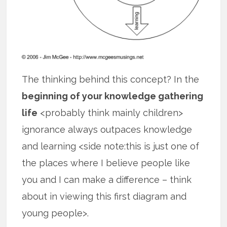
The thinking behind this concept? In the
beginning of your knowledge gathering
life
<probably think mainly children>
ignorance always outpaces knowledge
and learning <side note:this is just one of
the places where I believe people like
you and I can make a difference – think
about in viewing this first diagram and
young people>.