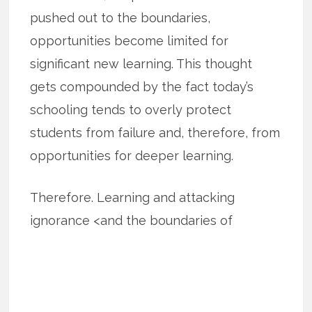
pushed out to the boundaries,
opportunities become limited for
significant new learning. This thought
gets compounded by the fact today’s
schooling tends to overly protect
students from failure and, therefore, from
opportunities for deeper learning.
Therefore. Learning and attacking
ignorance <and the boundaries of