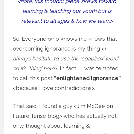
<note: this thought piece skews toward
learning & teaching our youth but is
relevant to all ages & how we learn>
So. Everyone who knows me knows that
overcoming ignorance is my thing <
I
always hesitate to use the ‘soapbox’ word
so it’s ‘thing’ here
>. In fact … I was tempted
to call this post
“enlightened Ignorance”
<because I love contradictions>.
That said, I found a guy <Jim McGee on
Future Tense blog> who has actually not
only thought about learning &