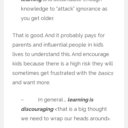
knowledge to “attack” ignorance as
you get older.
That is good. And it probably pays for
parents and influential people in kid’s
lives to understand this. And encourage
kids because there is a high risk they will
sometimes get frustrated with the
basics
and want more.
– In general …
learning is
discouraging
<that is a big thought
we need to wrap our heads around>.