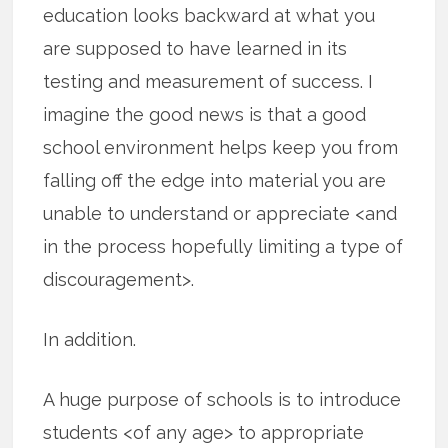
education looks backward at what you
are supposed to have learned in its
testing and measurement of success. I
imagine the good news is that a good
school environment helps keep you from
falling off the edge into material you are
unable to understand or appreciate <and
in the process hopefully limiting a type of
discouragement>.
In addition.
A huge purpose of schools is to introduce
students <of any age> to appropriate