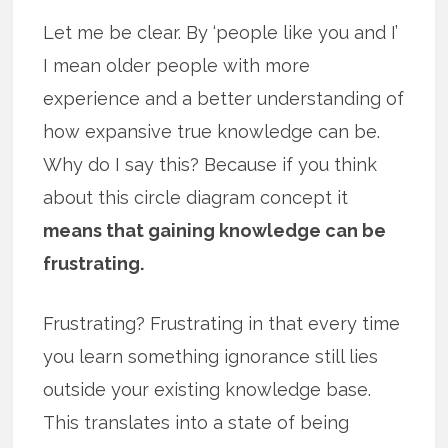
Let me be clear. By ‘people like you and I’
I mean older people with more
experience and a better understanding of
how expansive true knowledge can be.
Why do I say this? Because if you think
about this circle diagram concept it
means that gaining knowledge can be
frustrating.
Frustrating? Frustrating in that every time
you learn something ignorance still lies
outside your existing knowledge base.
This translates into a state of being