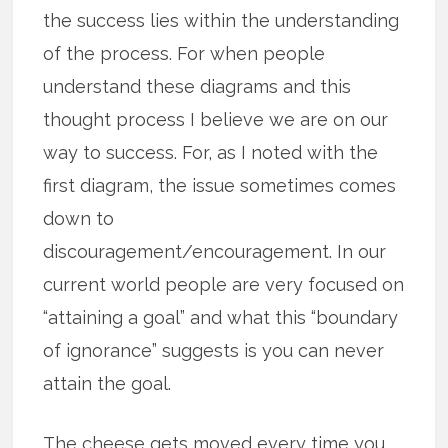
the success lies within the understanding
of the process. For when people
understand these diagrams and this
thought process I believe we are on our
way to success. For, as I noted with the
first diagram, the issue sometimes comes
down to
discouragement/encouragement. In our
current world people are very focused on
“attaining a goal” and what this “boundary
of ignorance” suggests is you can never
attain the goal.
The cheese gets moved every time you