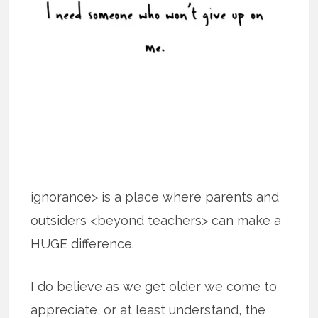
ignorance> is a place where parents and
outsiders <beyond teachers> can make a
HUGE difference.
I do believe as we get older we come to
appreciate, or at least understand, the