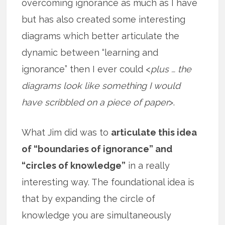
overcoming ignorance as much as I have
but has also created some interesting
diagrams which better articulate the
dynamic between “learning and
ignorance” then I ever could <
plus … the
diagrams look like something I would
have scribbled on a piece of paper
>.
What Jim did was to
articulate this idea
of “boundaries of ignorance” and
“circles of knowledge”
in a really
interesting way. The foundational idea is
that by expanding the circle of
knowledge you are simultaneously