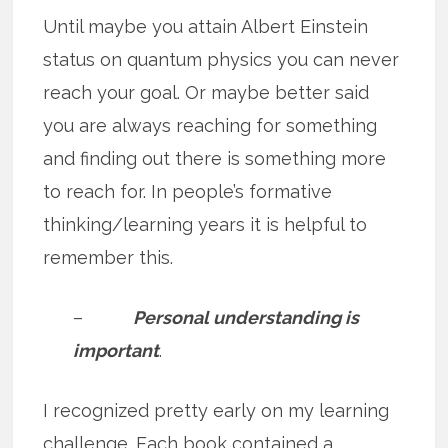
Until maybe you attain Albert Einstein
status on quantum physics you can never
reach your goal. Or maybe better said
you are always reaching for something
and finding out there is something more
to reach for. In people’s formative
thinking/learning years it is helpful to
remember this.
–
Personal understanding is
important
.
I recognized pretty early on my learning
challenge. Each book contained a