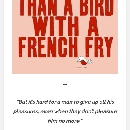
—
“But it’s hard for a man to give up all his
pleasures, even when they don’t pleasure
him no more.”