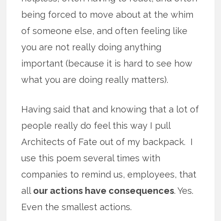
being forced to move about at the whim
of someone else, and often feeling like
you are not really doing anything
important (because it is hard to see how
what you are doing really matters).
Having said that and knowing that a lot of
people really do feel this way I pull
Architects of Fate out of my backpack. I
use this poem several times with
companies to remind us, employees, that
all
our actions have consequences
. Yes.
Even the smallest actions.