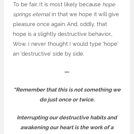
To be fair. It is most likely because
hope
springs eternal
in that we hope it will give
pleasure once again. And, oddly, that
hope is a slightly destructive behavior,.
Wow. I never thought I would type ‘hope’
an ‘destructive’ side by side.
—
“Remember that this is not something we
do just once or twice.
Interrupting our destructive habits and
awakening our heart is the work of a