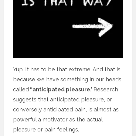
Yup. It has to be that extreme. And that is
because we have something in our heads
called
“anticipated pleasure.’
Research
suggests that anticipated pleasure, or
conversely anticipated pain, is almost as
powerful a motivator as the actual
pleasure or pain feelings.