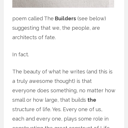
poem called The
Builders
(see below)
suggesting that we, the people, are
architects of fate.
In fact.
The beauty of what he writes (and this is
a truly awesome thought) is that
everyone does something, no matter how
small or how large, that builds
the
structure of life. Yes. Every one of us,
each and every one, plays some role in