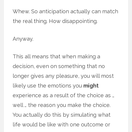
Whew. So anticipation actually can match
the real thing. How disappointing.
Anyway.
This all means that when making a
decision, even on something that no
longer gives any pleasure, you will most
likely use the emotions you
might
experience as a result of the choice as …
well … the reason you make the choice.
You actually do this by simulating what
life would be like with one outcome or