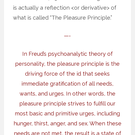
is actually a reflection <or derivative> of
what is called “The Pleasure Principle.”
—-
In Freud’s psychoanalytic theory of
personality, the pleasure principle is the
driving force of the id that seeks
immediate gratification of all needs,
wants, and urges. In other words, the
pleasure principle strives to fulfill our
most basic and primitive urges, including
hunger, thirst, anger, and sex. When these
needs are not met, the result is a state of