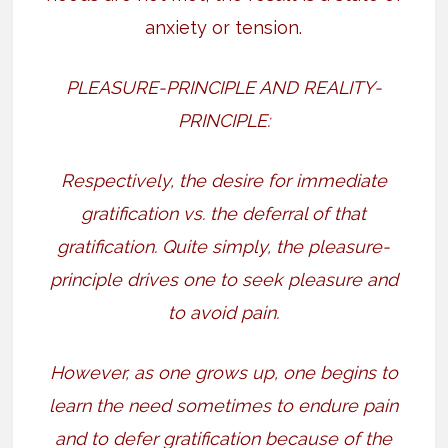
anxiety or tension.
PLEASURE-PRINCIPLE AND REALITY-
PRINCIPLE:
Respectively, the desire for immediate
gratification vs. the deferral of that
gratification. Quite simply, the pleasure-
principle drives one to seek pleasure and
to avoid pain.
However, as one grows up, one begins to
learn the need sometimes to endure pain
and to defer gratification because of the