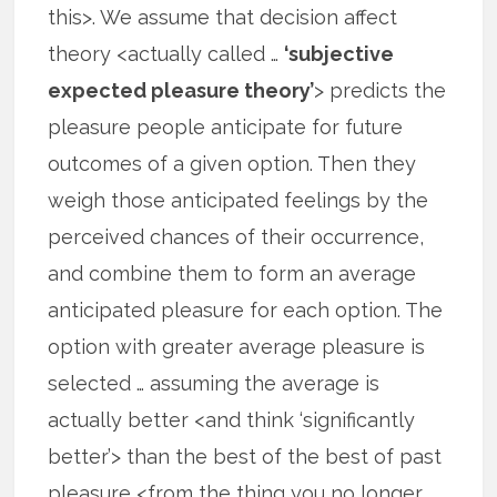
this>. We assume that decision affect
theory <actually called …
‘subjective
expected pleasure theory’
> predicts the
pleasure people anticipate for future
outcomes of a given option. Then they
weigh those anticipated feelings by the
perceived chances of their occurrence,
and combine them to form an average
anticipated pleasure for each option. The
option with greater average pleasure is
selected … assuming the average is
actually better <and think ‘significantly
better’> than the best of the best of past
pleasure <from the thing you no longer