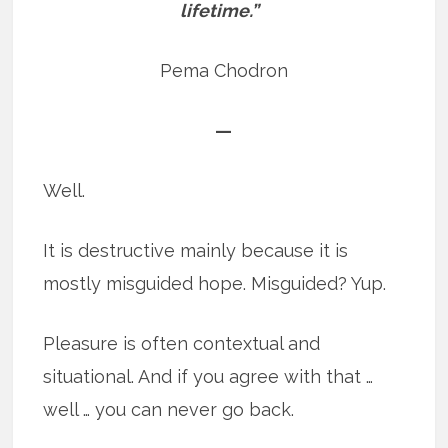
lifetime.”
Pema Chodron
—
Well.
It is destructive mainly because it is
mostly misguided hope. Misguided? Yup.
Pleasure is often contextual and
situational. And if you agree with that …
well … you can never go back.