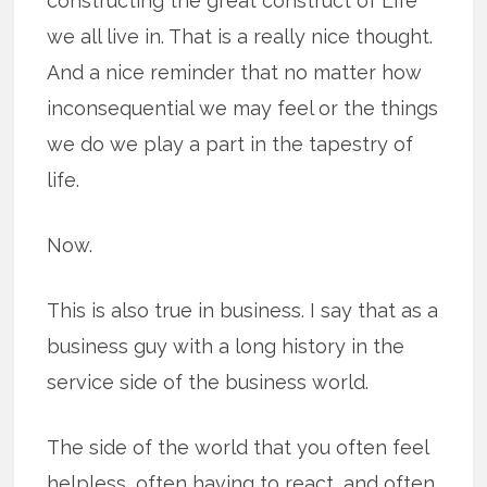
constructing the great construct of Life
we all live in. That is a really nice thought.
And a nice reminder that no matter how
inconsequential we may feel or the things
we do we play a part in the tapestry of
life.
Now.
This is also true in business. I say that as a
business guy with a long history in the
service side of the business world.
The side of the world that you often feel
helpless, often having to react, and often