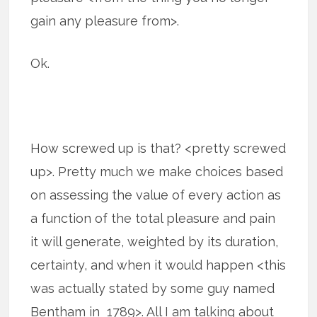
gain any pleasure from>.
Ok.
How screwed up is that? <pretty screwed
up>. Pretty much we make choices based
on assessing the value of every action as
a function of the total pleasure and pain
it will generate, weighted by its duration,
certainty, and when it would happen <this
was actually stated by some guy named
Bentham in 1789>. All I am talking about