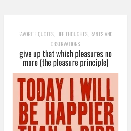
FAVORITE QUOTES
LIFE THOUGHTS
RANTS AND
,
,
OBSERVATIONS
give up that which pleasures no
more (the pleasure principle)