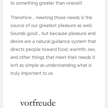
to something greater than oneself.
Therefore … meeting those needs is the
source of our greatest pleasure as well.
Sounds good … but because pleasure and
desire are a natural guidance system that
directs people toward food, warmth, sex,
and other things that meet their needs it
isn’t as simple as understanding what is
truly important to us.