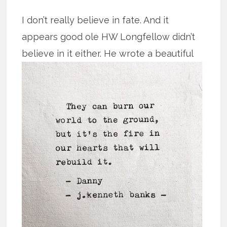
I don’t really believe in fate. And it
appears good ole HW Longfellow didn’t
believe in it either. He wrote a beautiful