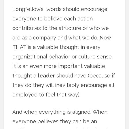
Longfellow’s words should encourage
everyone to believe each action
contributes to the structure of who we
are as a company and what we do. Now
THAT is a valuable thought in every
organizational behavior or culture sense.
It is an even more important valuable
thought a
leader
should have (because if
they do they will inevitably encourage all
employee to feel that way).
And when everything is aligned. When
everyone believes they can be an