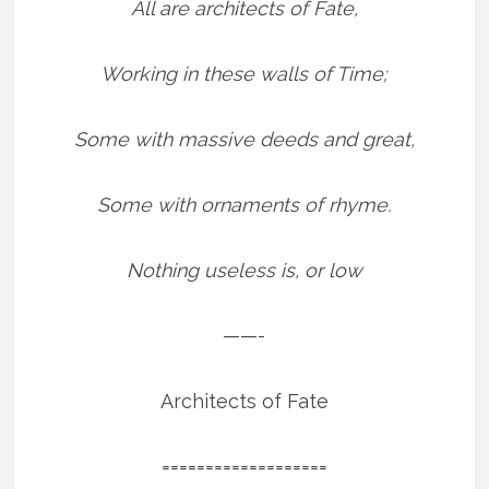
All are architects of Fate,
Working in these walls of Time;
Some with massive deeds and great,
Some with ornaments of rhyme.
Nothing useless is, or low
——-
Architects of Fate
===================