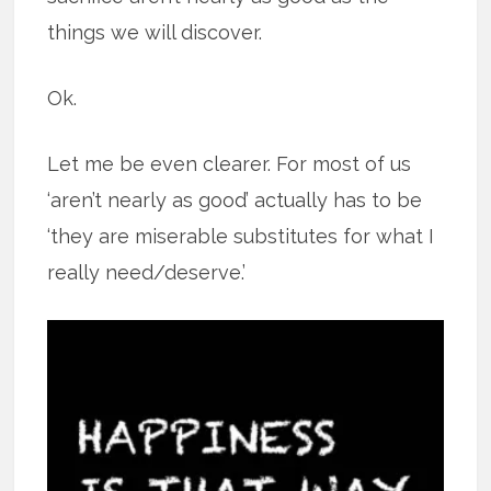
things we will discover.
Ok.
Let me be even clearer. For most of us
‘aren’t nearly as good’ actually has to be
‘they are miserable substitutes for what I
really need/deserve.’