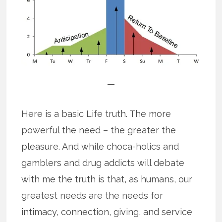
—
Here is a basic Life truth. The more
powerful the need – the greater the
pleasure. And while choca-holics and
gamblers and drug addicts will debate
with me the truth is that, as humans, our
greatest needs are the needs for
intimacy, connection, giving, and service