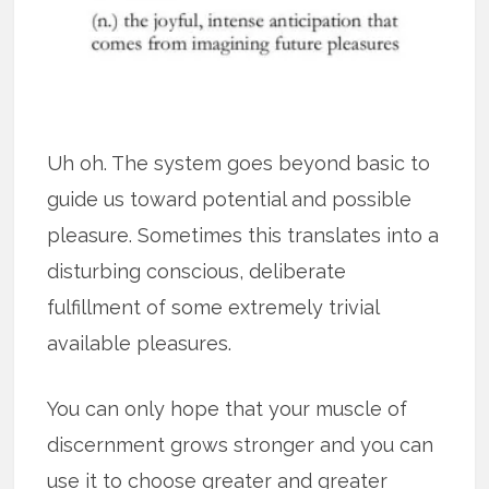
Uh oh. The system goes beyond basic to
guide us toward potential and possible
pleasure. Sometimes this translates into a
disturbing conscious, deliberate
fulfillment of some extremely trivial
available pleasures.
You can only hope that your muscle of
discernment grows stronger and you can
use it to choose greater and greater