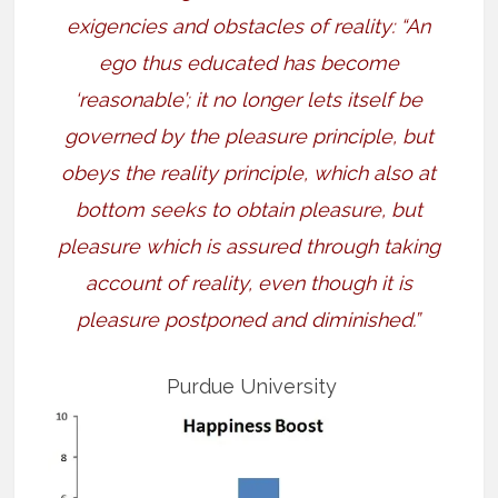
exigencies and obstacles of reality: “An
ego thus educated has become
‘reasonable’; it no longer lets itself be
governed by the pleasure principle, but
obeys the reality principle, which also at
bottom seeks to obtain pleasure, but
pleasure which is assured through taking
account of reality, even though it is
pleasure postponed and diminished.”
Purdue University