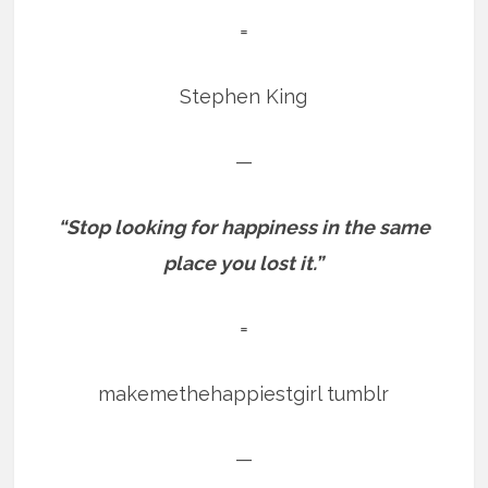
=
Stephen King
—
“Stop looking for happiness in the same
place you lost it.”
=
makemethehappiestgirl tumblr
—