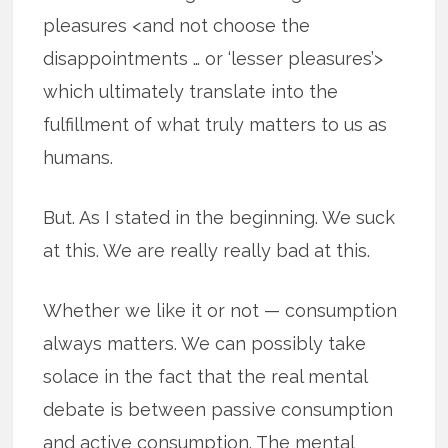
pleasures <and not choose the
disappointments … or ‘lesser pleasures’>
which ultimately translate into the
fulfillment of what truly matters to us as
humans.
But. As I stated in the beginning. We suck
at this. We are really really bad at this.
Whether we like it or not — consumption
always matters. We can possibly take
solace in the fact that the real mental
debate is between passive consumption
and active consumption. The mental