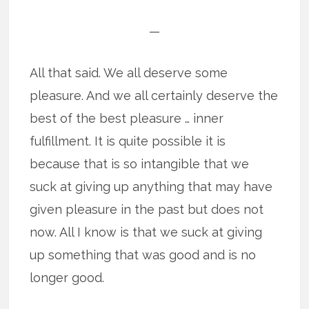
—
All that said. We all deserve some
pleasure. And we all certainly deserve the
best of the best pleasure … inner
fulfillment. It is quite possible it is
because that is so intangible that we
suck at giving up anything that may have
given pleasure in the past but does not
now. All I know is that we suck at giving
up something that was good and is no
longer good.