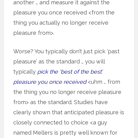
another … and measure it against the
pleasure you once received <from the
thing you actually no longer receive
pleasure from>.
Worse? You typically don’t just pick ‘past
pleasure’ as the standard … you will
typically
pick the ‘best of the best’
pleasure you once received
<uhm … from
the thing you no longer receive pleasure
from> as the standard. Studies have
clearly shown that anticipated pleasure is
closely connected to choice <a guy
named Mellers is pretty well known for