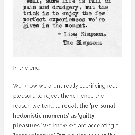
In the end.
We know we aren’t really sacrificing real
pleasure to reject them. Hence the
reason we tend to
recall the ‘personal
hedonistic moments’ as ‘guilty
pleasures.’
We know we are accepting a