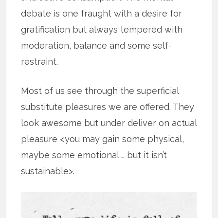
debate is one fraught with a desire for
gratification but always tempered with
moderation, balance and some self-
restraint.
Most of us see through the superficial
substitute pleasures we are offered. They
look awesome but under deliver on actual
pleasure <you may gain some physical,
maybe some emotional … but it isn’t
sustainable>.