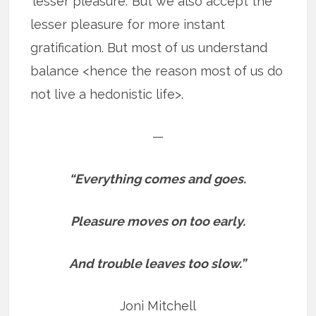
‘lesser pleasure.’ But we also accept the
lesser pleasure for more instant
gratification. But most of us understand
balance <hence the reason most of us do
not live a hedonistic life>.
—
“Everything comes and goes.
Pleasure moves on too early.
And trouble leaves too slow.”
Joni Mitchell