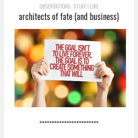
OBSERVATIONS
STUFF I LIKE
,
architects of fate (and business)
========================