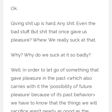
Ok.
Giving shit up is hard. Any shit. Even the
bad stuff. But shit that once gave us
pleasure? Whew. We really suck at that.
Why? Why do we suck at it so badly?
Well. In order to let go of something that
gave pleasure in the past <which also
carries with it the ‘possibility of future
pleasure’ because of it’s past behavior>
we have to know that the things we will
sacrifice aren’t nearly as good as the