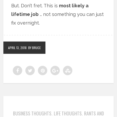
But. Don’t fret. This is
most likely a
lifetime job
… not something you can just
fix overnight.
APRIL 13, 2018
BY BRUCE
BUSINESS THOUGHTS
LIFE THOUGHTS
RANTS AND
,
,