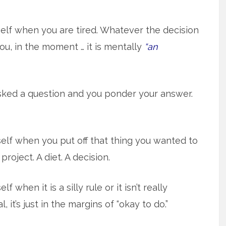
self when you are tired. Whatever the decision
you, in the moment … it is mentally
“an
ked a question and you ponder your answer.
elf when you put off that thing you wanted to
project. A diet. A decision.
f when it is a silly rule or it isn’t really
, it’s just in the margins of “okay to do.”