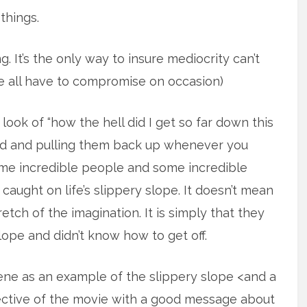
things.
. It’s the only way to insure mediocrity can’t
all have to compromise on occasion)
ook of “how the hell did I get so far down this
nd and pulling them back up whenever you
me incredible people and some incredible
 caught on life’s slippery slope. It doesn’t mean
tch of the imagination. It is simply that they
lope and didn’t know how to get off.
ne as an example of the slippery slope <and a
pective of the movie with a good message about