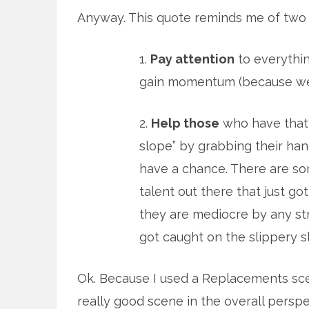
Anyway. This quote reminds me of two 
1.
Pay attention
to everything
gain momentum (because we 
2.
Help those
who have that l
slope” by grabbing their ha
have a chance. There are so
talent out there that just got
they are mediocre by any stre
got caught on the slippery s
Ok. Because I used a Replacements sce
really good scene in the overall pers