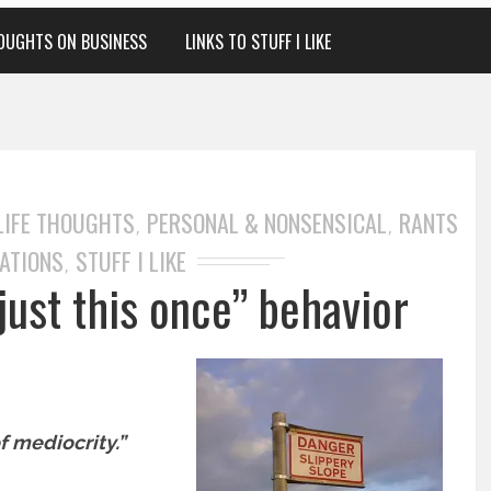
OUGHTS ON BUSINESS
LINKS TO STUFF I LIKE
LIFE THOUGHTS
PERSONAL & NONSENSICAL
RANTS
,
,
ATIONS
STUFF I LIKE
,
just this once” behavior
f mediocrity.”