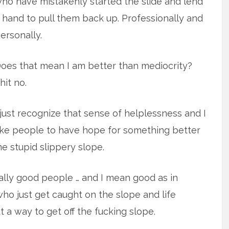
ho have mistakenly started the slide and lend
 hand to pull them back up. Professionally and
ersonally.
oes that mean I am better than mediocrity?
hit no.
 just recognize that sense of helplessness and I
ike people to have hope for something better
e stupid slippery slope.
really good people … and I mean good as in
who just get caught on the slope and life
ut a way to get off the fucking slope.