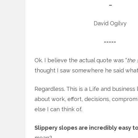
–
David Ogilvy
=====
Ok. I believe the actual quote was “
the 
thought I saw somewhere he said what
Regardless. This is a Life and business less
about work, effort, decisions, compromis
else I can think of.
Slippery slopes are incredibly easy t
mean?