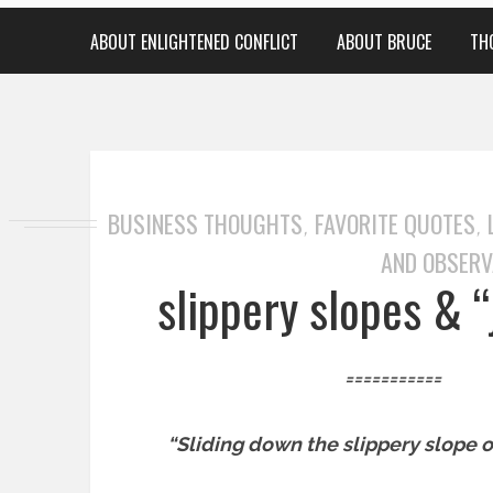
ABOUT ENLIGHTENED CONFLICT
ABOUT BRUCE
TH
BUSINESS THOUGHTS
FAVORITE QUOTES
,
,
AND OBSERV
slippery slopes & “
===========
“Sliding down the slippery slope o