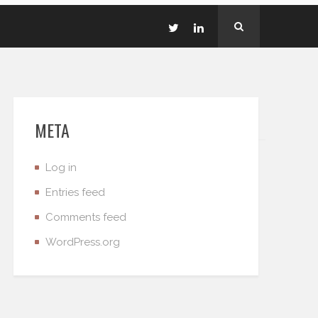
META
Log in
Entries feed
Comments feed
WordPress.org