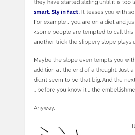
they have started sliding until it is too
smart. Sly in fact.
It teases you with s
For example … you are on a diet and ju
<some people are tempted to call this 
another trick the slippery slope plays 
Maybe the slope even tempts you with 
addition at the end of a thought. Just 
didn’t seem to be that big. And the ne
… before you know it … the embellishmen
Anyway.
I