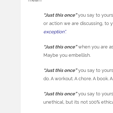
“Just this once”
you say to your
or action we are discussing, to 
exception”.
“Just this once”
when you are as
Maybe you embellish.
“Just this once”
you say to yours
do. A workout. A chore. A book. A 
“Just this once”
you say to yoursel
unethical, but its not 100% ethical