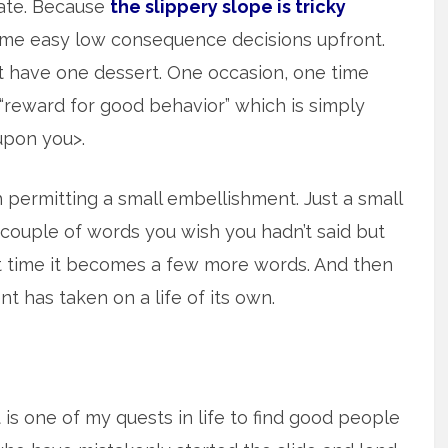
 late. Because
the slippery slope is tricky
ome easy low consequence decisions upfront.
st have one dessert. One occasion, one time
“reward for good behavior” which is simply
upon you>.
permitting a small embellishment. Just a small
a couple of words you wish you hadn’t said but
xt time it becomes a few more words. And then
t has taken on a life of its own.
t is one of my quests in life to find good people