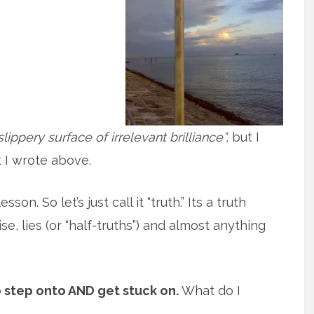
slippery surface of irrelevant brilliance”,
but I
 I wrote above.
on. So let’s just call it “truth.” Its a truth
e, lies (or “half-truths”) and almost anything
o step onto AND get stuck on.
What do I