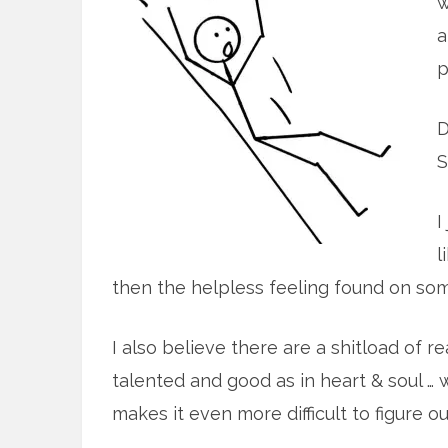
w
a
p
D
S
I
l
then the helpless feeling found on som
I also believe there are a shitload of 
talented and good as in heart & soul … 
makes it even more difficult to figure o