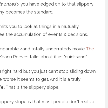
his onces
“> you have edged on to that slippery
ny becomes the standard.
rmits you to look at things in a mutually
see the accumulation of events & decisions.
comparable <and totally underrated> movie
The
eanu Reeves talks about it as “quicksand”.
u fight hard but you just can’t stop sliding down.
he worse it seems to get. And it is a truly
fe.
That is the slippery slope.
ippery slope is that most people don’t realize