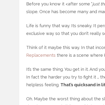
Before you know it <after some “
just t
slope. Once has become many and ma
Life is funny that way. Its sneaky. It pe
exclusive way so that you don’t really 
Think of it maybe this way. In that in
Replacements
there is a scene where K
It’s the same thing. You get in it. And yo
In fact the harder you try to fight it … t
helpless feeling.
That’s quicksand in li
Oh. Maybe the worst thing about the sl