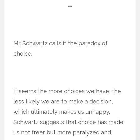
==
Mr. Schwartz calls it the paradox of
choice.
It seems the more choices we have, the
less likely we are to make a decision,
which ultimately makes us unhappy.
Schwartz suggests that choice has made
us not freer but more paralyzed and,