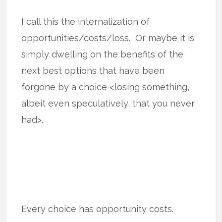
I call this the internalization of
opportunities/costs/loss. Or maybe it is
simply dwelling on the benefits of the
next best options that have been
forgone by a choice <losing something,
albeit even speculatively, that you never
had>.
Every choice has opportunity costs.