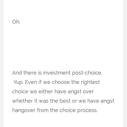
Oh.
And there is investment post-choice.
Yup. Even if we choose the rightest
choice we either have angst over
whether it was the best or we have angst
hangover from the choice process.