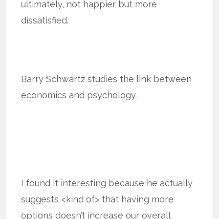
ultimately, not happier but more
dissatisfied.
Barry Schwartz studies the link between
economics and psychology.
I found it interesting because he actually
suggests <kind of> that having more
options doesn’t increase our overall