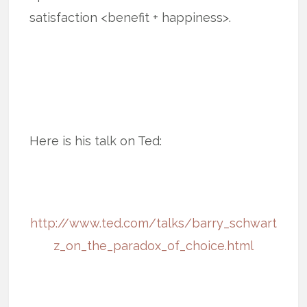
satisfaction <benefit + happiness>.
Here is his talk on Ted:
http://www.ted.com/talks/barry_schwart
z_on_the_paradox_of_choice.html