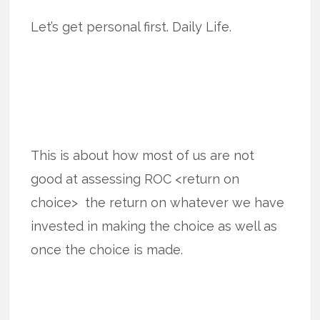
Let’s get personal first. Daily Life.
This is about how most of us are not
good at assessing ROC <return on
choice> the return on whatever we have
invested in making the choice as well as
once the choice is made.