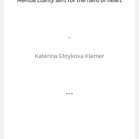
“Mental clarity ain’t for the faint of heart.”
–
Katerina Stoykova Klemer
===