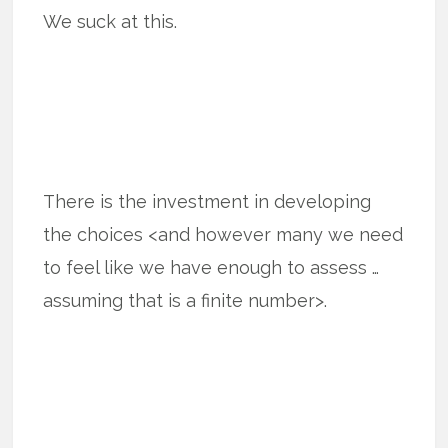
We suck at this.
There is the investment in developing
the choices <and however many we need
to feel like we have enough to assess …
assuming that is a finite number>.