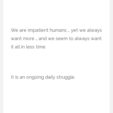
We are impatient humans … yet we always
want more … and we seem to always want
it all in less time.
It is an ongoing daily struggle.