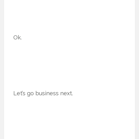
Ok.
Let’s go business next.