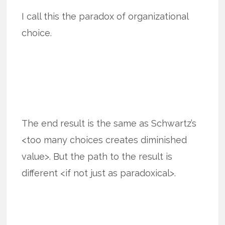
I call this the paradox of organizational
choice.
The end result is the same as Schwartz’s
<too many choices creates diminished
value>. But the path to the result is
different <if not just as paradoxical>.