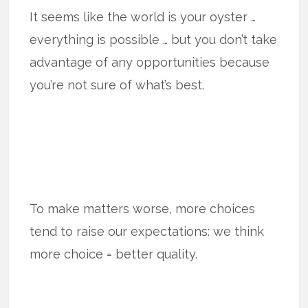
It seems like the world is your oyster …
everything is possible … but you don’t take
advantage of any opportunities because
you’re not sure of what’s best.
To make matters worse, more choices
tend to raise our expectations: we think
more choice = better quality.