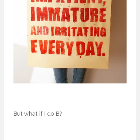
But what if I do B?