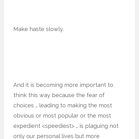
Make haste slowly.
And it is becoming more important to
think this way because the fear of
choices … leading to making the most
obvious or most popular or the most
expedient <speediest> … is plaguing not
only our personal lives but more