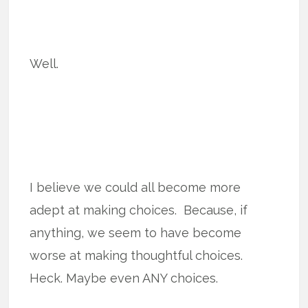
Well.
I believe we could all become more
adept at making choices. Because, if
anything, we seem to have become
worse at making thoughtful choices.
Heck. Maybe even ANY choices.