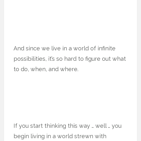
And since we live in a world of infinite
possibilities, it’s so hard to figure out what
to do, when, and where.
If you start thinking this way … well … you
begin living in a world strewn with