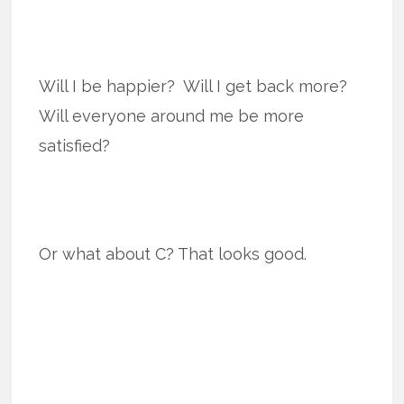
Will I be happier? Will I get back more?
Will everyone around me be more
satisfied?
Or what about C? That looks good.