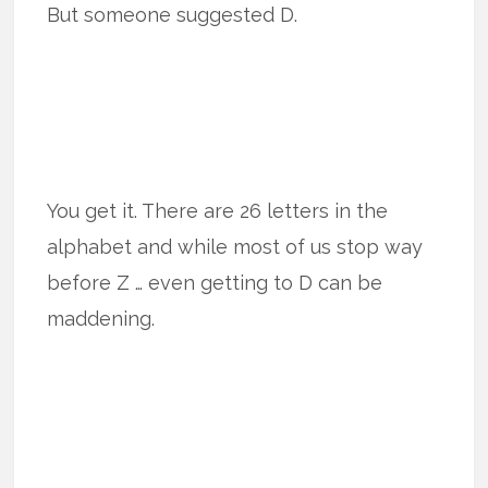
But someone suggested D.
You get it. There are 26 letters in the
alphabet and while most of us stop way
before Z … even getting to D can be
maddening.