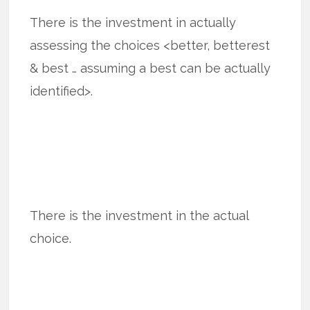
There is the investment in actually
assessing the choices <better, betterest
& best … assuming a best can be actually
identified>.
There is the investment in the actual
choice.