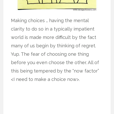
Making choices … having the mental
clarity to do so in a typically impatient
world is made more difficult by the fact
many of us begin by thinking of regret.
Yup. The fear of choosing one thing
before you even choose the other. All of
this being tempered by the “now factor”
<I need to make a choice now>.