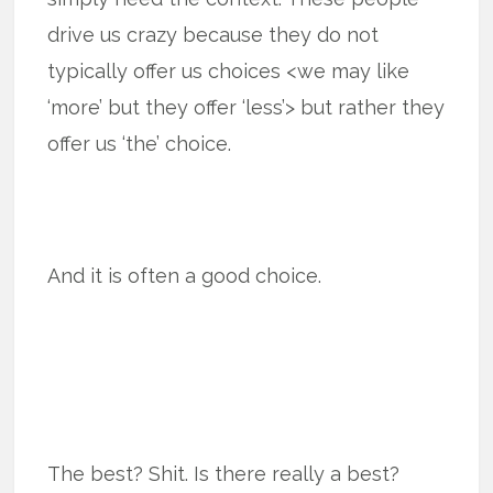
drive us crazy because they do not
typically offer us choices <we may like
‘more’ but they offer ‘less’> but rather they
offer us ‘the’ choice.
And it is often a good choice.
The best? Shit. Is there really a best?