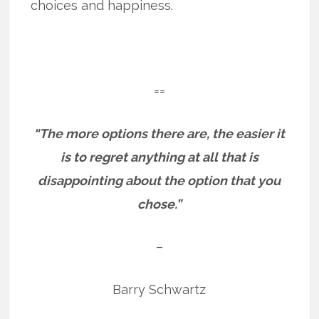
choices and happiness.
==
“The more options there are, the easier it
is to regret anything at all that is
disappointing about the option that you
chose.”
–
Barry Schwartz