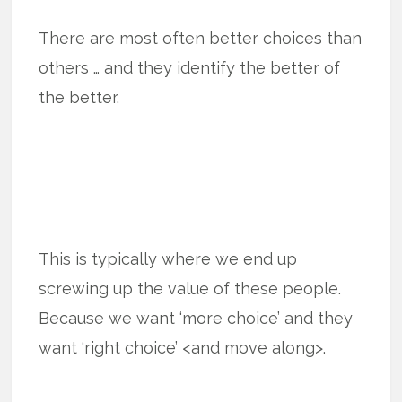
There are most often better choices than
others … and they identify the better of
the better.
This is typically where we end up
screwing up the value of these people.
Because we want ‘more choice’ and they
want ‘right choice’ <and move along>.