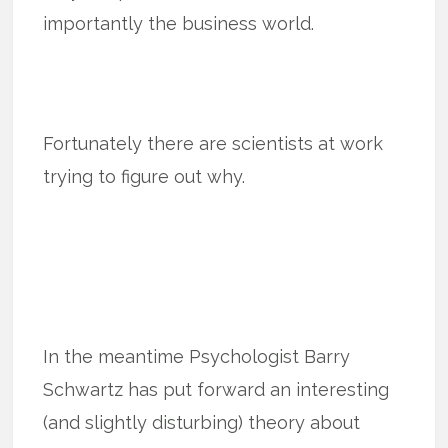
importantly the business world.
Fortunately there are scientists at work
trying to figure out why.
In the meantime Psychologist Barry
Schwartz has put forward an interesting
(and slightly disturbing) theory about