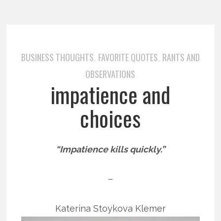
BUSINESS THOUGHTS
FAVORITE QUOTES
RANTS AND
,
,
OBSERVATIONS
impatience and
choices
“Impatience kills quickly.”
–
Katerina Stoykova Klemer