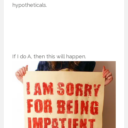
hypotheticals.
If I do A, then this will happen.