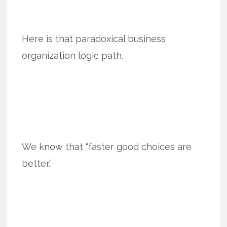
Here is that paradoxical business
organization logic path.
We know that “faster good choices are
better.”