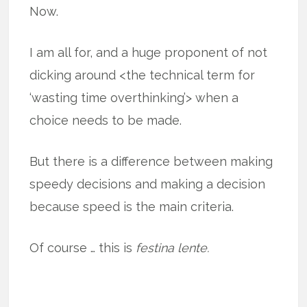
Now.
I am all for, and a huge proponent of not
dicking around <the technical term for
‘wasting time overthinking’> when a
choice needs to be made.
But there is a difference between making
speedy decisions and making a decision
because speed is the main criteria.
Of course … this is
festina lente.