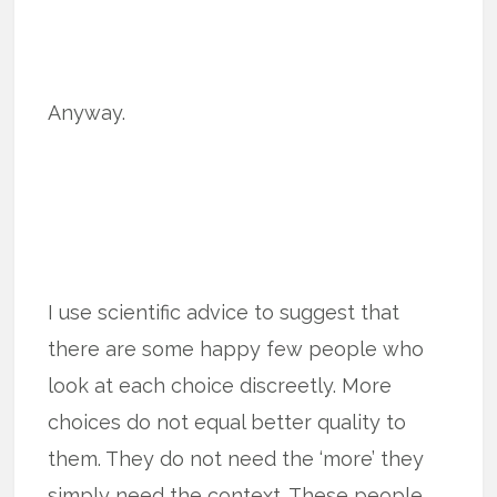
Anyway.
I use scientific advice to suggest that
there are some happy few people who
look at each choice discreetly. More
choices do not equal better quality to
them. They do not need the ‘more’ they
simply need the context. These people