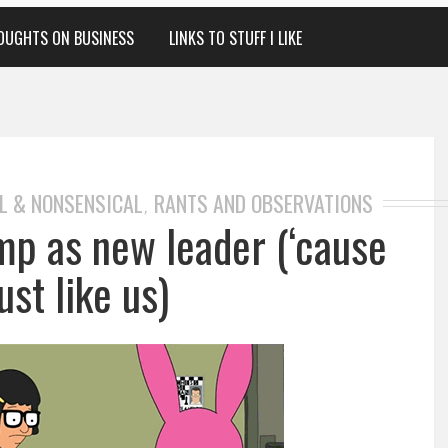
OUGHTS ON BUSINESS
LINKS TO STUFF I LIKE
L & NONSENSICAL
RANTS AND OBSERVATIONS
,
mp as new leader (‘cause
ust like us)