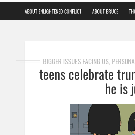
ABOUT ENLIGHTENED CONFLICT
ABOUT BRUCE
TH
BIGGER ISSUES FACING US
PERSONA
,
teens celebrate tru
he is j