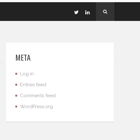
META
Log in
Entries feed
Comments feed
WordPress.org