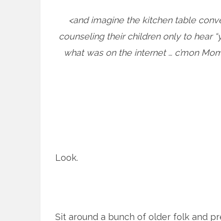
<and imagine the kitchen table conv
counseling their children only to hear “y
what was on the internet … c’mon Mom 
Look.
Sit around a bunch of older folk and pr