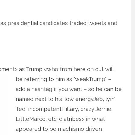
or as presidential candidates traded tweets and
ssment> as Trump <who from here on
out will
be referring to him as “weakTrump” –
add a hashtag if you want – so he can be
named next to his ‘low energyJeb, lyin’
Ted, incompetentHillary, crazyBernie,
LittleMarco, etc. diatribes> in what
appeared to be machismo driven