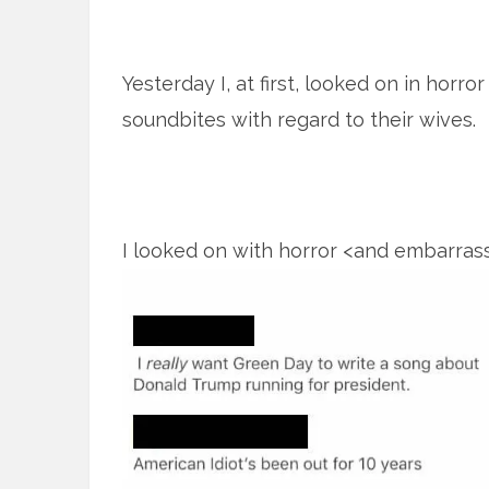
Yesterday I, at first, looked on in horr
soundbites with regard to their wives.
I looked on with horror <and embarra