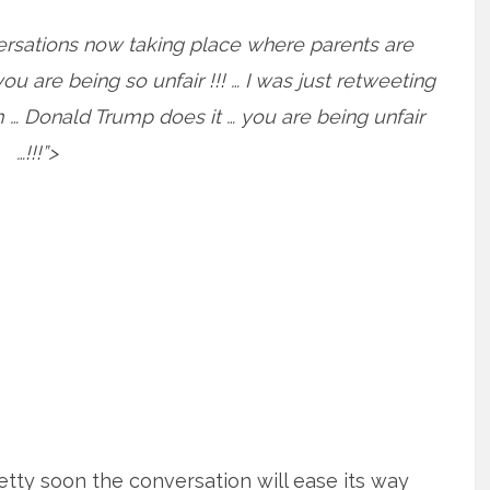
ersations now taking place where parents are
ou are being so unfair !!! … I was just retweeting
… Donald Trump does it … you are being unfair
…!!!”>
etty soon the conversation will ease its way