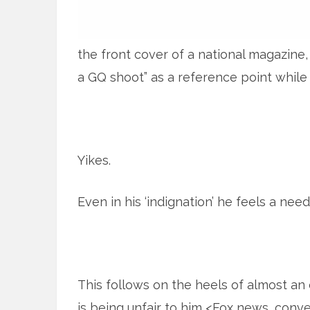
the front cover of a national magazine,
a GQ shoot” as a reference point while
Yikes.
Even in his ‘indignation’ he feels a ne
This follows on the heels of almost an
is being unfair to him <Fox news, conve