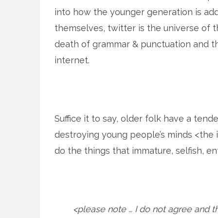
into how the younger generation is add
themselves, twitter is the universe of th
death of grammar & punctuation and th
internet.
Suffice it to say, older folk have a te
destroying young people’s minds <the i
do the things that immature, selfish, e
<please note … I do not agree and th