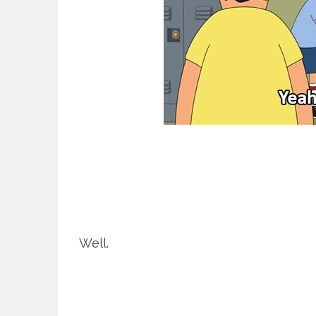
Well.