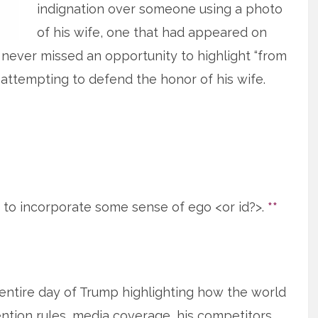
indignation over someone using a photo
of his wife, one that had appeared on
 never missed an opportunity to highlight “from
 attempting to defend the honor of his wife.
ed to incorporate some sense of ego <or id?>.
**
 entire day of Trump highlighting how the world
ntion rules, media coverage, his competitors,