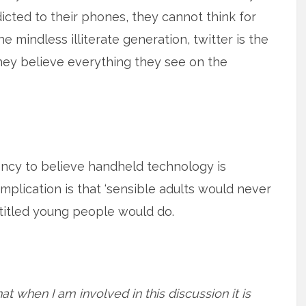
icted to their phones, they cannot think for
e mindless illiterate generation, twitter is the
ey believe everything they see on the
ndency to believe handheld technology is
mplication is that ‘sensible adults would never
ntitled young people would do.
at when I am involved in this discussion it is