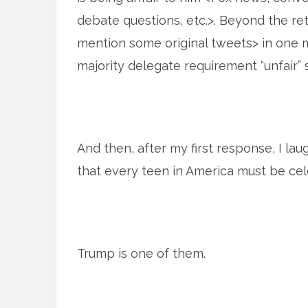
debate questions, etc.>. Beyond the re
mention some original tweets> in one 
majority delegate requirement “unfair” 
And then, after my first response, I la
that every teen in America must be cele
Trump is one of them.