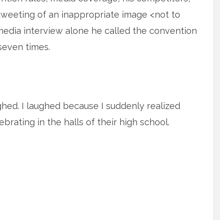
tweeting of an inappropriate image <not to
media interview alone he called the convention
seven times.
ughed. I laughed because I suddenly realized
brating in the halls of their high school.