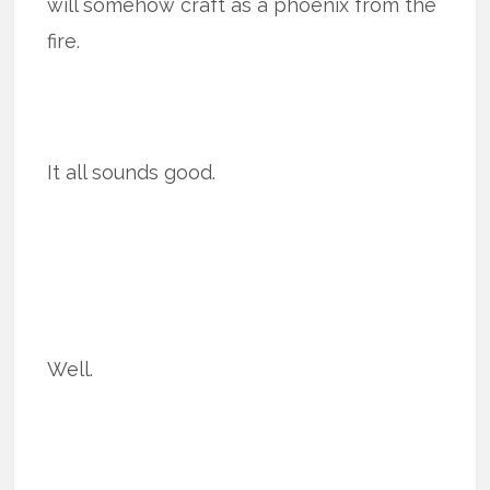
will somehow craft as a phoenix from the
fire.
It all sounds good.
Well.