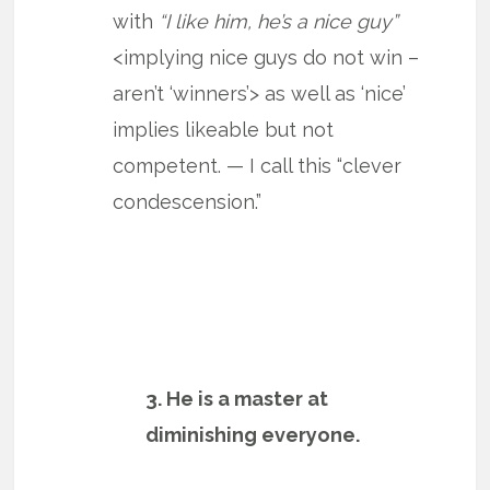
with
“I like him, he’s a nice guy”
<implying nice guys do not win –
aren’t ‘winners’> as well as ‘nice’
implies likeable but not
competent. — I call this “clever
condescension.”
3. He is a master at
diminishing everyone.