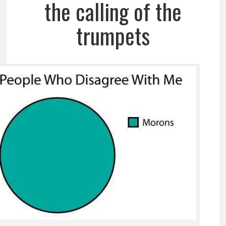
the calling of the
trumpets