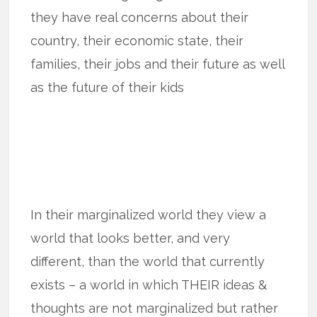
they have real concerns about their
country, their economic state, their
families, their jobs and their future as well
as the future of their kids
In their marginalized world they view a
world that looks better, and very
different, than the world that currently
exists – a world in which THEIR ideas &
thoughts are not marginalized but rather