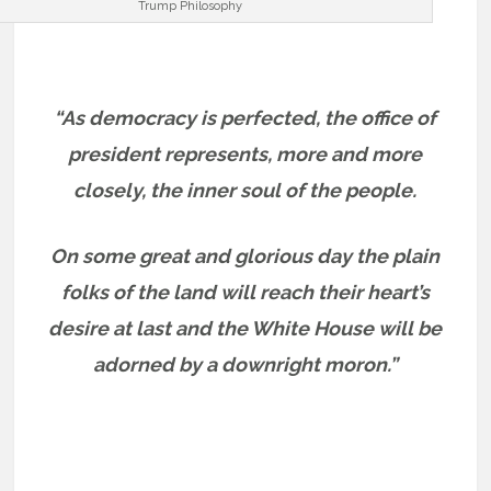
Trump Philosophy
“As democracy is perfected, the office of
president represents, more and more
closely, the inner soul of the people.
On some great and glorious day the plain
folks of the land will reach their heart’s
desire at last and the White House will be
adorned by a downright moron.”