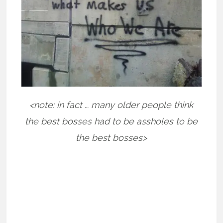
<note: in fact … many older people think
the best bosses had to be assholes to be
the best bosses>