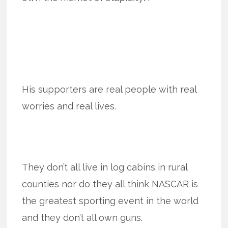
His supporters are real people with real
worries and real lives.
They don’t all live in log cabins in rural
counties nor do they all think NASCAR is
the greatest sporting event in the world
and they don’t all own guns.