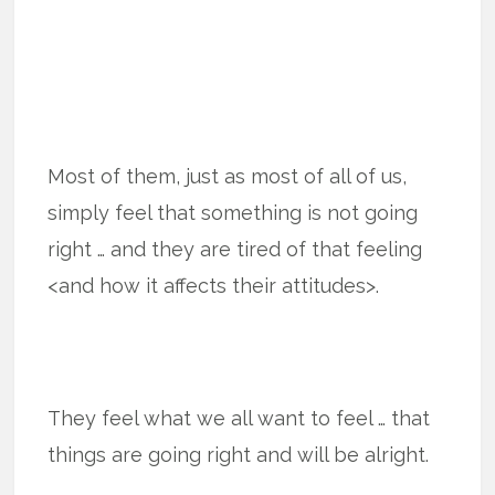
Most of them, just as most of all of us,
simply feel that something is not going
right … and they are tired of that feeling
<and how it affects their attitudes>.
They feel what we all want to feel … that
things are going right and will be alright.