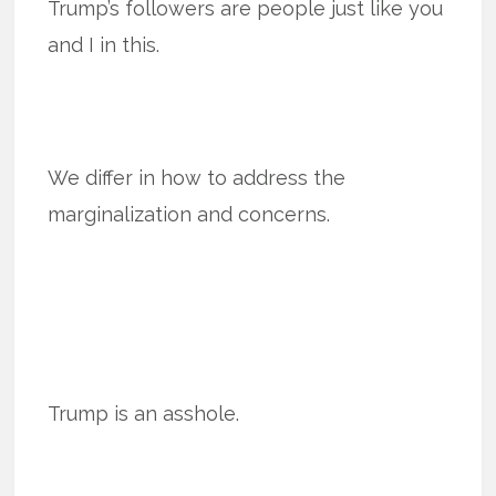
Trump’s followers are people just like you
and I in this.
We differ in how to address the
marginalization and concerns.
Trump is an asshole.