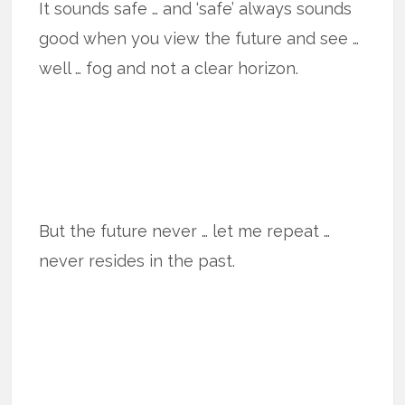
It sounds safe … and ‘safe’ always sounds
good when you view the future and see …
well … fog and not a clear horizon.
But the future never … let me repeat …
never resides in the past.