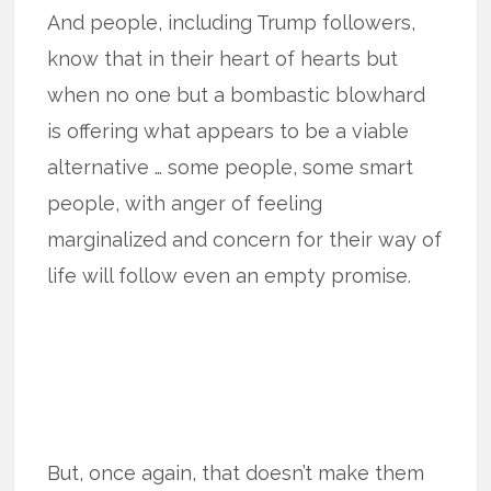
And people, including Trump followers,
know that in their heart of hearts but
when no one but a bombastic blowhard
is offering what appears to be a viable
alternative … some people, some smart
people, with anger of feeling
marginalized and concern for their way of
life will follow even an empty promise.
But, once again, that doesn’t make them