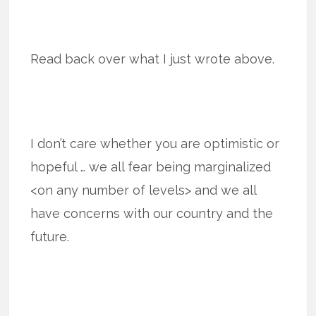
Read back over what I just wrote above.
I don’t care whether you are optimistic or
hopeful … we all fear being marginalized
<on any number of levels> and we all
have concerns with our country and the
future.