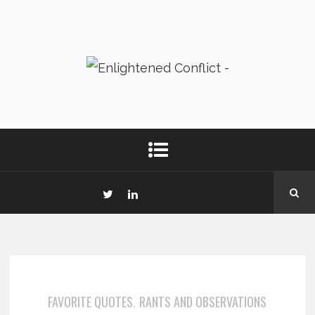
FAVORITE QUOTES
RANTS AND OBSERVATIONS
,