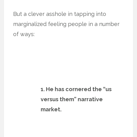
But a clever asshole in tapping into
marginalized feeling people in a number
of ways:
1. He has cornered the “us
versus them” narrative
market.