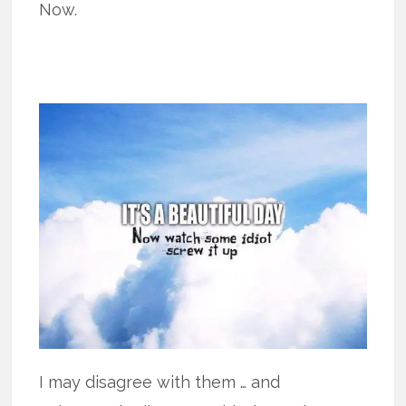
Now.
I may disagree with them … and