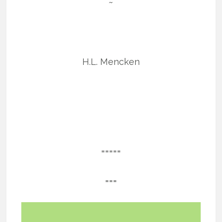
~
H.L. Mencken
=====
===