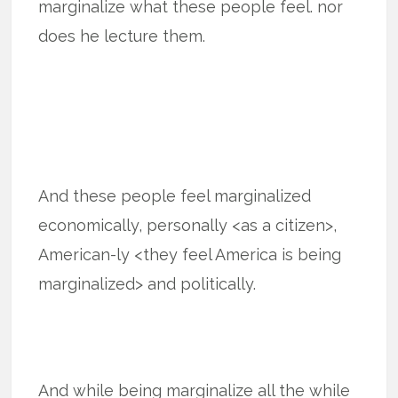
marginalize what these people feel. nor
does he lecture them.
And these people feel marginalized
economically, personally <as a citizen>,
American-ly <they feel America is being
marginalized> and politically.
And while being marginalize all the while