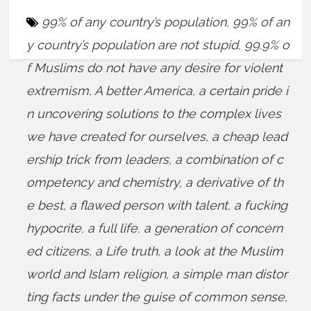
99% of any country’s population
,
99% of an
y country’s population are not stupid
,
99.9% o
f Muslims do not have any desire for violent
extremism
,
A better America
,
a certain pride i
n uncovering solutions to the complex lives
we have created for ourselves
,
a cheap lead
ership trick from leaders
,
a combination of c
ompetency and chemistry
,
a derivative of th
e best
,
a flawed person with talent
,
a fucking
hypocrite
,
a full life
,
a generation of concern
ed citizens
,
a Life truth
,
a look at the Muslim
world and Islam religion
,
a simple man distor
ting facts under the guise of common sense
,