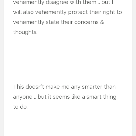
vehemently disagree with them … but I
will also vehemently protect their right to
vehemently state their concerns &
thoughts.
This doesn’t make me any smarter than
anyone … but it seems like a smart thing
to do.