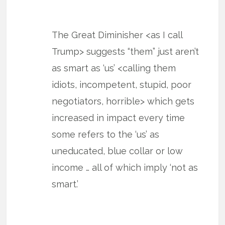
The Great Diminisher <as I call
Trump> suggests “them” just aren’t
as smart as ‘us’ <calling them
idiots, incompetent, stupid, poor
negotiators, horrible> which gets
increased in impact every time
some refers to the ‘us’ as
uneducated, blue collar or low
income … all of which imply ‘not as
smart.’