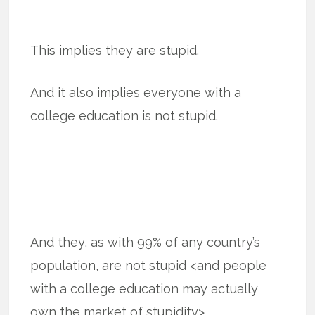
This implies they are stupid.
And it also implies everyone with a
college education is not stupid.
And they, as with 99% of any country’s
population, are not stupid <and people
with a college education may actually
own the market of stupidity>.