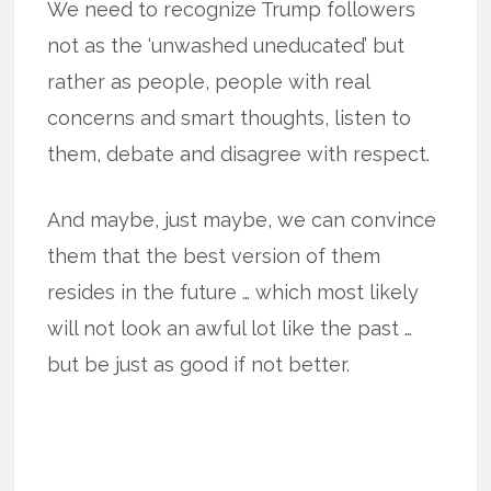
We need to recognize Trump followers
not as the ‘unwashed uneducated’ but
rather as people, people with real
concerns and smart thoughts, listen to
them, debate and disagree with respect.
And maybe, just maybe, we can convince
them that the best version of them
resides in the future … which most likely
will not look an awful lot like the past …
but be just as good if not better.