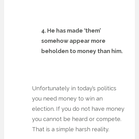
4. He has made ‘them’
somehow appear more
beholden to money than him.
Unfortunately in today’s politics
you need money to win an
election. If you do not have money
you cannot be heard or compete.
That is a simple harsh reality.