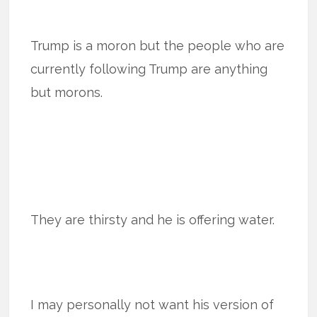
Trump is a moron but the people who are
currently following Trump are anything
but morons.
They are thirsty and he is offering water.
I may personally not want his version of