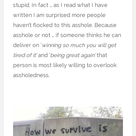
stupid. In fact … as I read what I have
written I am surprised more people
haven’t flocked to this asshole. Because
asshole or not … if someone thinks he can
deliver on ‘
winning so much you will get
tired of it’
and ‘
being great again’
that
person is most likely willing to overlook
assholedness.