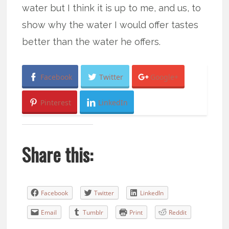
water but I think it is up to me, and us, to
show why the water I would offer tastes
better than the water he offers.
Facebook
Twitter
Google+
Pinterest
LinkedIn
Share this:
Facebook
Twitter
LinkedIn
Email
Tumblr
Print
Reddit