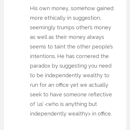
His own money, somehow gained
more ethically in suggestion,
seemingly trumps other’s money
as well as their money always
seems to taint the other people’s
intentions. He has cornered the
paradox by suggesting you need
to be independently wealthy to
run for an office yet we actually
seek to have someone reflective
of ‘us’ <who is anything but
independently wealthy> in office.