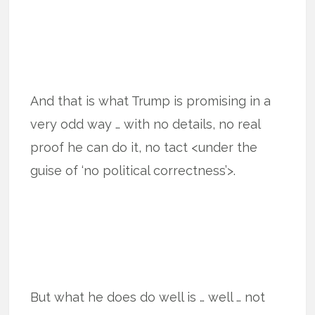
And that is what Trump is promising in a
very odd way … with no details, no real
proof he can do it, no tact <under the
guise of ‘no political correctness’>.
But what he does do well is … well … not