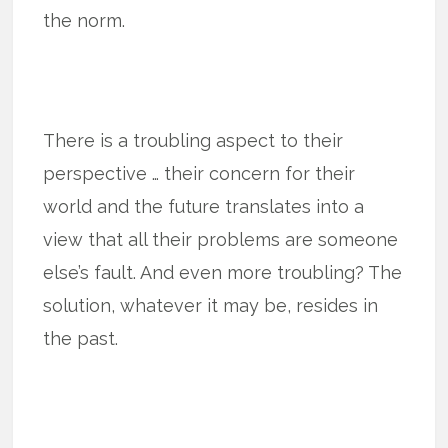
the norm.
There is a troubling aspect to their
perspective … their concern for their
world and the future translates into a
view that all their problems are someone
else’s fault. And even more troubling? The
solution, whatever it may be, resides in
the past.