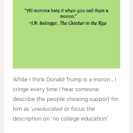
While I think Donald Trump is a moron … I
cringe every time I hear someone
describe the people showing support for
him as ‘
uneducated
’ or focus the
description on “no college education.”