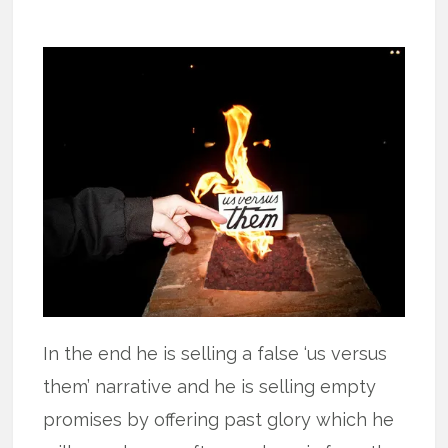
In the end he is selling a false ‘us versus
them’ narrative and he is selling empty
promises by offering past glory which he