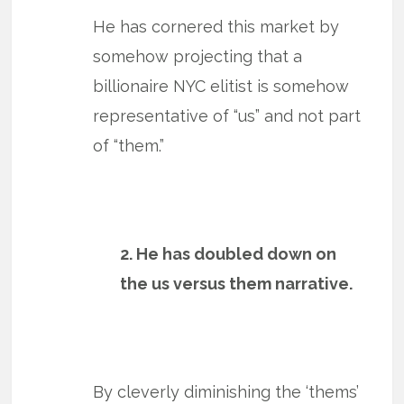
He has cornered this market by
somehow projecting that a
billionaire NYC elitist is somehow
representative of “us” and not part
of “them.”
2. He has doubled down on
the us versus them narrative.
By cleverly diminishing the ‘thems’