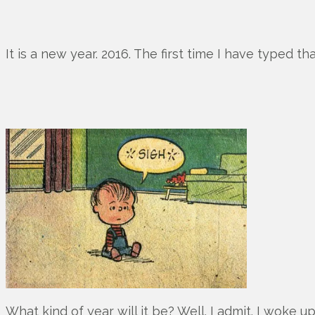
It is a new year. 2016. The first time I have typed tha
What kind of year will it be? Well. I admit. I woke 