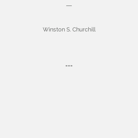
―
Winston S. Churchill
===