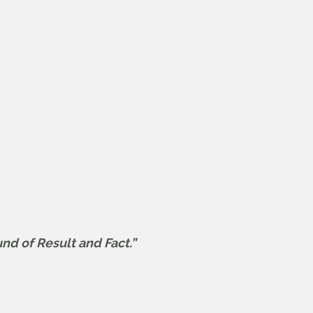
und of Result and Fact.”