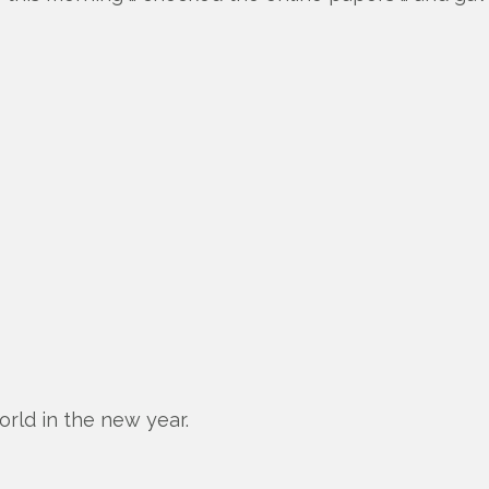
orld in the new year.