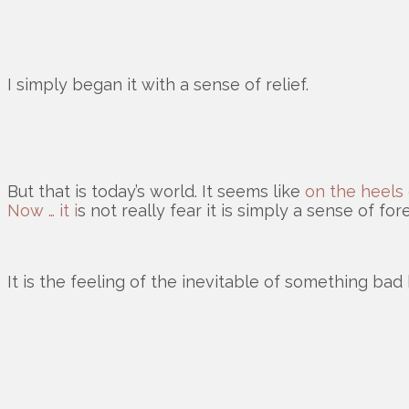
I simply began it with a sense of relief.
But that is today’s world. It seems like
on the heels 
Now … it i
s not really fear it is simply a sense of fo
It is the feeling of the inevitable of something bad