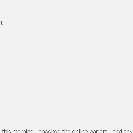
t.
up this morning … checked the online papers … and gave