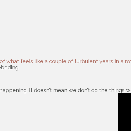
of what feels like a couple of turbulent years in a r
reboding.
 happening. It doesn’t mean we don’t do the things we