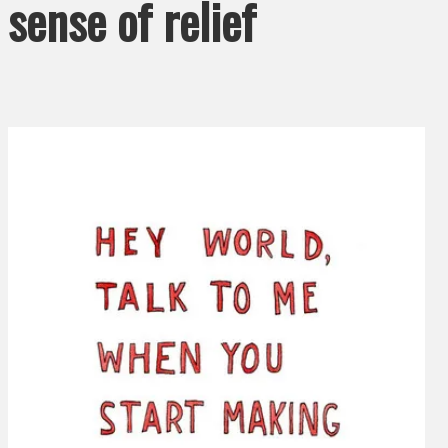
sense of relief