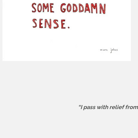
“I pass with relief fro