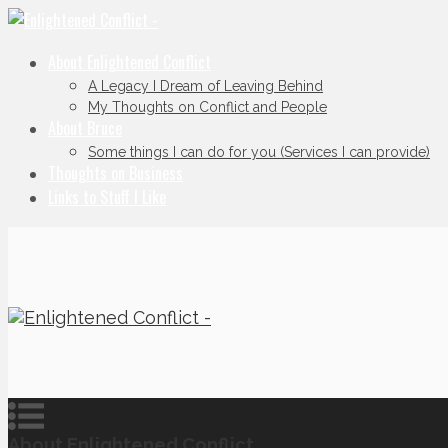
About Enlightened Conflict
A Legacy I Dream of Leaving Behind
My Thoughts on Conflict and People
About Bruce
Some things I can do for you (Services I can provide)
Thoughts on Business
Links to Stuff I Like
About Enlightened Conflict