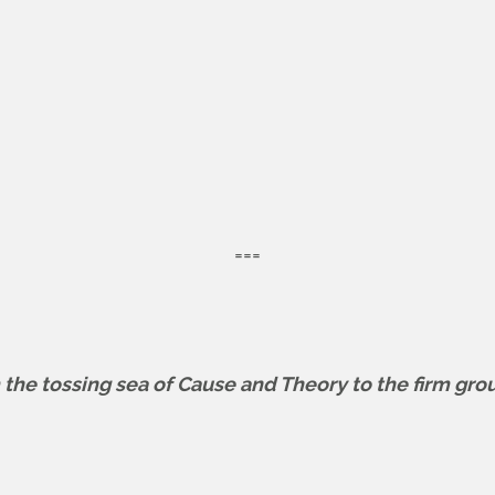
===
m the tossing sea of Cause and Theory to the firm gro