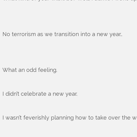
No terrorism as we transition into a new year..
What an odd feeling.
I didn’t celebrate a new year.
I wasn’t feverishly planning how to take over the w