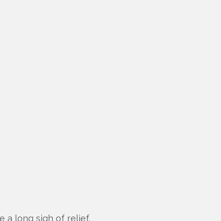
 a long sigh of relief.