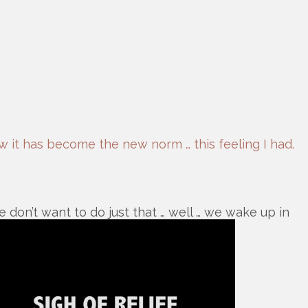
ow it has become the new norm … this feeling I had.
 don’t want to do just that … well … we wake up in