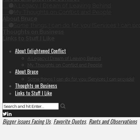
A Legacy I Dream of Leaving Behind
My Thoughts on Conflict and People
About Bruce
Some things I can do for you (Services I can pr
Thoughts on Business
Links to Stuff I Like
About Enlightened Conflict
A Legacy I Dream of Leaving Behind
My Thoughts on Conflict and People
About Bruce
Some things I can do for you (Services I can provide)
Thoughts on Business
Links to Stuff I Like
Bigger issues Facing Us
Favorite Quotes
Rants and Observations
,
,