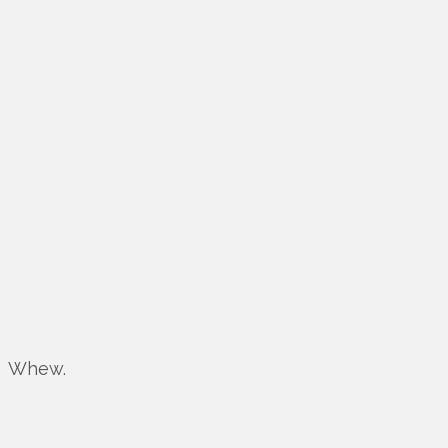
Whew.