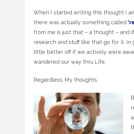
When I started writing this thought I am 
there was actually something called
‘r
from me is just that – a thought – and 
research and stuff like that go for it. I
little better off if we actively were aw
wandered our way thru Life.
Regardless. My thoughts.
B
r
a
t