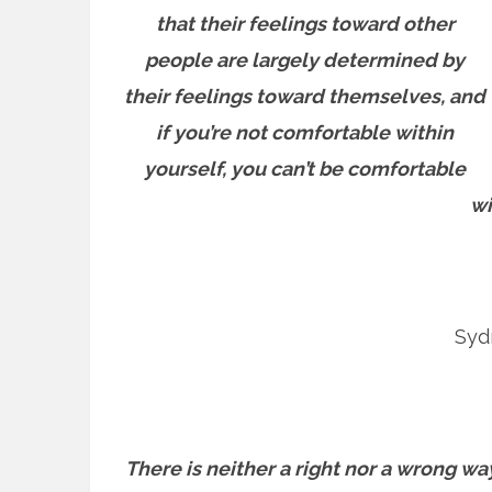
that their feelings toward other
people are largely determined by
their feelings toward themselves, and
if you’re not comfortable within
yourself, you can’t be comfortable
wi
Sydn
There is neither a right nor a wrong way