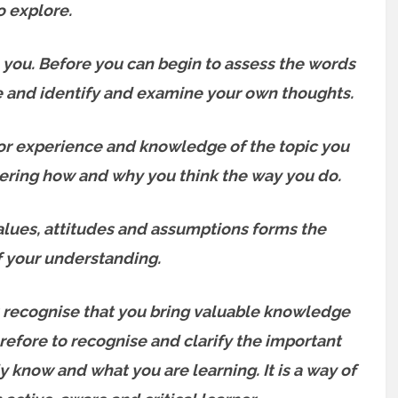
o explore.
h you. Before you can begin to assess the words
e and identify and examine your own thoughts.
rior experience and knowledge of the topic you
idering how and why you think the way you do.
alues, attitudes and assumptions forms the
f your understanding.
 recognise that you bring valuable knowledge
refore to recognise and clarify the important
know and what you are learning. It is a way of