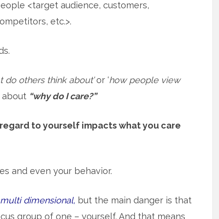
eople <target audience, customers,
ompetitors, etc.>.
ds.
t do others think about’
or ‘
how people view
k about
“why do I care?”
regard to yourself impacts what you care
udes and even your behavior.
s multi dimensional,
but the main danger is that
cus group of one – yourself. And that means