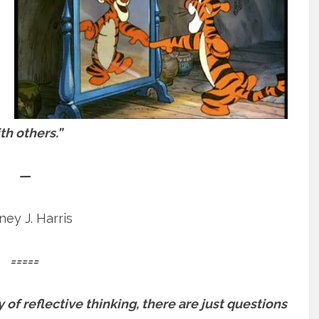
th others.”
—
ey J. Harris
=====
 of reflective thinking, there are just questions