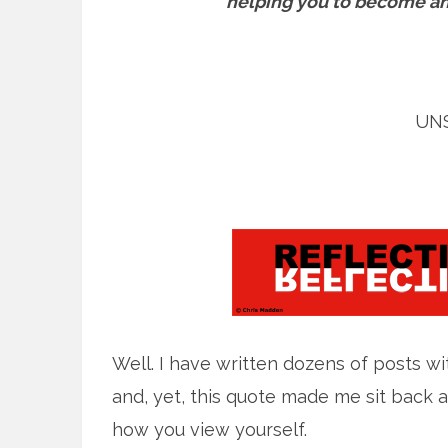
helping you to become an a
UNS
Well. I have written dozens of posts w
and, yet, this quote made me sit back a
how you view yourself.