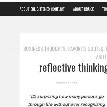
ABOUT ENLIGHTENED CONFLICT
ABOUT BRUCE
TH
BUSINESS THOUGHTS
FAVORITE QUOTES
,
,
AND 
reflective thinki
===========
“It’s surprising how many persons go
through life without ever recognizing