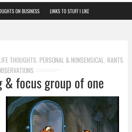
OUGHTS ON BUSINESS
LINKS TO STUFF I LIKE
LIFE THOUGHTS
PERSONAL & NONSENSICAL
RANTS
,
,
OBSERVATIONS
ng & focus group of one