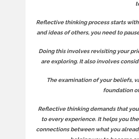
t
Reflective thinking process starts wit
and ideas of others, you need to paus
Doing this involves revisiting your p
are exploring. It also involves cons
The examination of your beliefs, v
foundation o
Reflective thinking demands that you
to every experience. It helps you the
connections between what you already 