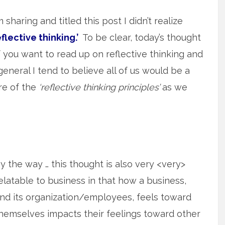
sharing and titled this post I didn’t realize
eflective thinking.’
To be clear, today’s thought
if you want to read up on reflective thinking and
n general I tend to believe all of us would be a
are of the
‘reflective thinking principles’
as we
y the way … this thought is also very <very>
elatable to business in that how a business,
nd its organization/employees, feels toward
hemselves impacts their feelings toward other