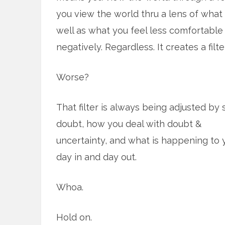
you view the world thru a lens of what
well as what you feel less comfortable w
negatively. Regardless. It creates a filter
Worse?
That filter is always being adjusted by 
doubt, how you deal with doubt &
uncertainty, and what is happening to 
day in and day out.
Whoa.
Hold on.