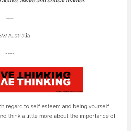
ctive, aware and critical learner.
—–
W Australia
====
ith regard to self esteem and being yourself
nd think a little more about the importance of