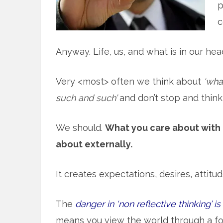
p
c
Anyway. Life, us, and what is in our hea
Very <most> often we think about
‘wha
such and such’
and don’t stop and thin
We should.
What you care about with 
about externally.
It creates expectations, desires, attit
The
danger in ‘non reflective thinking’ i
means you view the world through a fo