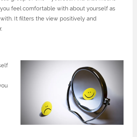
 you feel comfortable with about yourself as
ith. It filters the view positively and
.
self
you