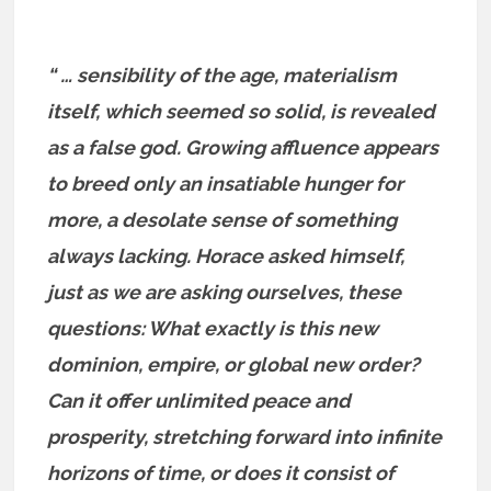
“ … sensibility of the age, materialism
itself, which seemed so solid, is revealed
as a false god. Growing affluence appears
to breed only an insatiable hunger for
more, a desolate sense of something
always lacking. Horace asked himself,
just as we are asking ourselves, these
questions: What exactly is this new
dominion, empire, or global new order?
Can it offer unlimited peace and
prosperity, stretching forward into infinite
horizons of time, or does it consist of