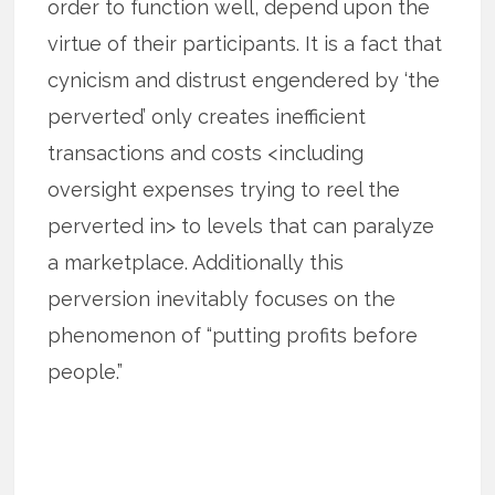
order to function well, depend upon the
virtue of their participants. It is a fact that
cynicism and distrust engendered by ‘the
perverted’ only creates inefficient
transactions and costs <including
oversight expenses trying to reel the
perverted in> to levels that can paralyze
a marketplace. Additionally this
perversion inevitably focuses on the
phenomenon of “putting profits before
people.”