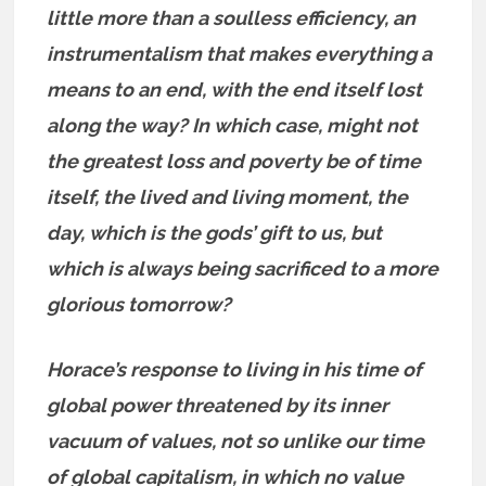
little more than a soulless efficiency, an
instrumentalism that makes everything a
means to an end, with the end itself lost
along the way? In which case, might not
the greatest loss and poverty be of time
itself, the lived and living moment, the
day, which is the gods’ gift to us, but
which is always being sacrificed to a more
glorious tomorrow?
Horace’s response to living in his time of
global power threatened by its inner
vacuum of values, not so unlike our time
of global
capitalism, in which no value