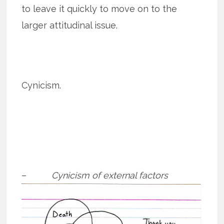
to leave it quickly to move on to the
larger attitudinal issue.
Cynicism.
–
Cynicism of external factors