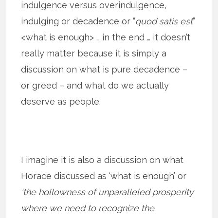
indulgence versus overindulgence,
indulging or decadence or “
quod satis est
”
<what is enough> … in the end … it doesn’t
really matter because it is simply a
discussion on what is pure decadence –
or greed – and what do we actually
deserve as people.
I imagine it is also a discussion on what
Horace discussed as ‘what is enough’ or
‘the hollowness of unparalleled prosperity
where we need to recognize the