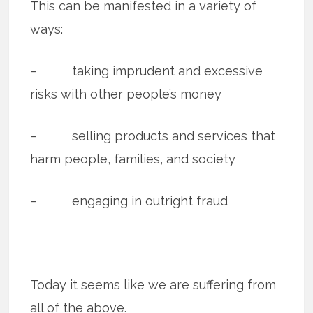
This can be manifested in a variety of
ways:
– taking imprudent and excessive
risks with other people’s money
– selling products and services that
harm people, families, and society
– engaging in outright fraud
Today it seems like we are suffering from
all of the above.