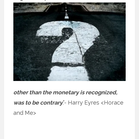
other than the monetary is recognized,
was to be contrary
.”- Harry Eyres <Horace
and Me>