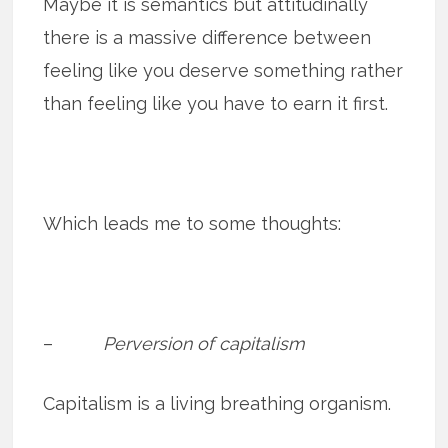
Maybe it is semantics but attitudinally
there is a massive difference between
feeling like you deserve something rather
than feeling like you have to earn it first.
Which leads me to some thoughts:
–
Perversion of capitalism
Capitalism is a living breathing organism.