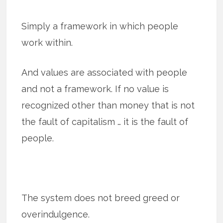
Simply a framework in which people
work within.
And values are associated with people
and not a framework. If no value is
recognized other than money that is not
the fault of capitalism … it is the fault of
people.
The system does not breed greed or
overindulgence.