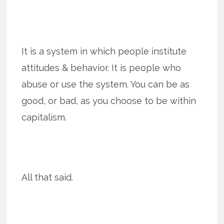
It is a system in which people institute
attitudes & behavior. It is people who
abuse or use the system. You can be as
good, or bad, as you choose to be within
capitalism.
All that said.