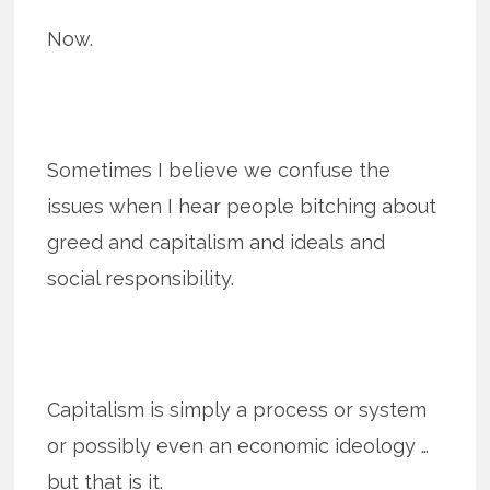
Now.
Sometimes I believe we confuse the
issues when I hear people bitching about
greed and capitalism and ideals and
social responsibility.
Capitalism is simply a process or system
or possibly even an economic ideology …
but that is it.