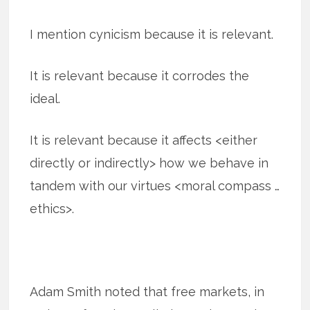
I mention cynicism because it is relevant.
It is relevant because it corrodes the
ideal.
It is relevant because it affects <either
directly or indirectly> how we behave in
tandem with our virtues <moral compass …
ethics>.
Adam Smith noted that free markets, in