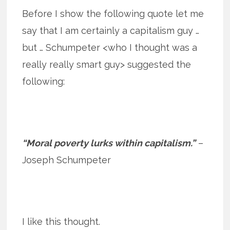
Before I show the following quote let me
say that I am certainly a capitalism guy …
but … Schumpeter <who I thought was a
really really smart guy> suggested the
following:
“Moral poverty lurks within capitalism.”
–
Joseph Schumpeter
I like this thought.