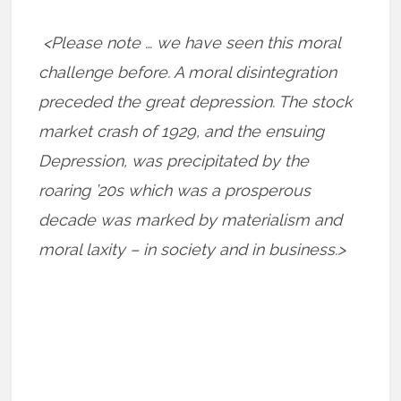
<Please note … we have seen this moral
challenge before. A moral disintegration
preceded the great depression. The stock
market crash of 1929, and the ensuing
Depression, was precipitated by the
roaring ’20s which was a prosperous
decade was marked by materialism and
moral laxity – in society and in business.>