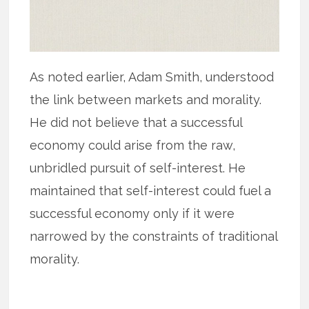
As noted earlier, Adam Smith, understood
the link between markets and morality.
He did not believe that a successful
economy could arise from the raw,
unbridled pursuit of self-interest. He
maintained that self-interest could fuel a
successful economy only if it were
narrowed by the constraints of traditional
morality.