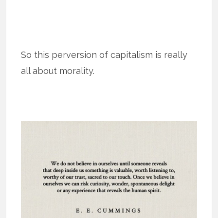
So this perversion of capitalism is really
all about morality.