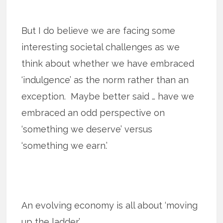
But I do believe we are facing some
interesting societal challenges as we
think about whether we have embraced
‘indulgence’ as the norm rather than an
exception. Maybe better said … have we
embraced an odd perspective on
‘something we deserve’ versus
‘something we earn.’
An evolving economy is all about ‘moving
up the ladder.’