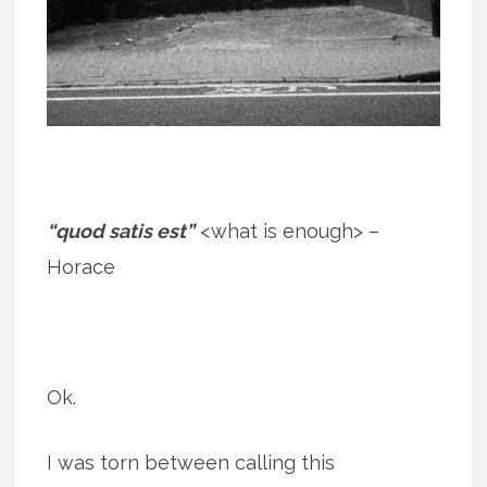
“quod satis est”
<what is enough> –
Horace
Ok.
I was torn between calling this