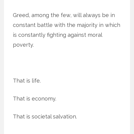
Greed, among the few, will always be in
constant battle with the majority in which
is constantly fighting against moral
poverty.
That is life.
That is economy.
That is societal salvation.