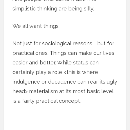
simplistic thinking are being silly.
We all want things.
Not just for sociological reasons … but for
practical ones. Things can make our lives
easier and better. While status can
certainly play a role <this is where
indulgence or decadence can rear its ugly
head> materialism at its most basic level
is a fairly practical concept.