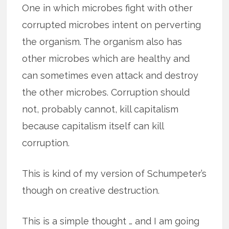
One in which microbes fight with other
corrupted microbes intent on perverting
the organism. The organism also has
other microbes which are healthy and
can sometimes even attack and destroy
the other microbes. Corruption should
not, probably cannot, kill capitalism
because capitalism itself can kill
corruption.
This is kind of my version of Schumpeter’s
though on creative destruction.
This is a simple thought … and I am going