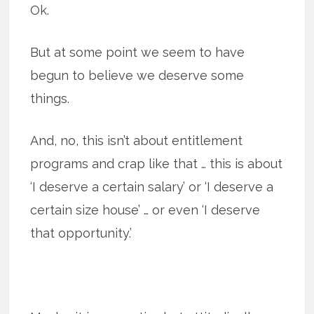
Ok.
But at some point we seem to have
begun to believe we deserve some
things.
And, no, this isn’t about entitlement
programs and crap like that … this is about
‘I deserve a certain salary’ or ‘I deserve a
certain size house’ … or even ‘I deserve
that opportunity.’