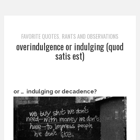
FAVORITE QUOTES
RANTS AND OBSERVATIONS
,
overindulgence or indulging (quod
satis est)
or … indulging or decadence?