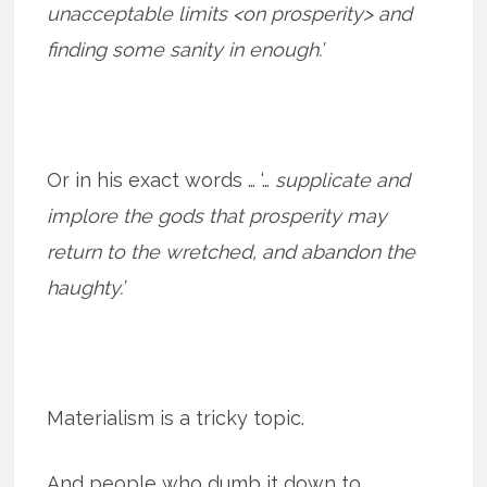
unacceptable limits <on prosperity> and
finding some sanity in enough.’
Or in his exact words … ‘…
supplicate and
implore the gods that prosperity may
return to the wretched, and abandon the
haughty.’
Materialism is a tricky topic.
And people who dumb it down to