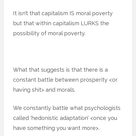
It isn’t that capitalism IS moral poverty
but that within capitalism LURKS the
possibility of moral poverty.
What that suggests is that there is a
constant battle between prosperity <or
having shit> and morals.
We constantly battle what psychologists
called ‘hedonistic adaptation’ <once you
have something you want more>.