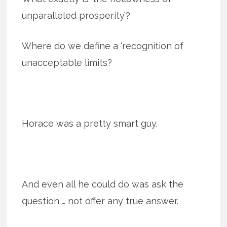
unparalleled prosperity’?
Where do we define a ‘recognition of
unacceptable limits?
Horace was a pretty smart guy.
And even all he could do was ask the
question … not offer any true answer.