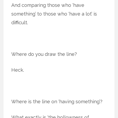
And comparing those who ‘have
something’ to those who ‘have a lot’ is
difficult.
Where do you draw the line?
Heck.
Where is the line on ‘having something’?
What exactly is ‘the hollowness of