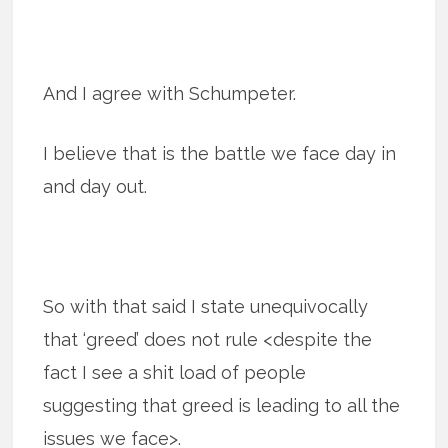
And I agree with Schumpeter.
I believe that is the battle we face day in
and day out.
So with that said I state unequivocally
that ‘greed’ does not rule <despite the
fact I see a shit load of people
suggesting that greed is leading to all the
issues we face>.