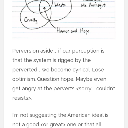
Perversion aside … if our perception is
that the system is rigged by the
perverted … we become cynical. Lose
optimism. Question hope. Maybe even
get angry at the perverts <sorry … couldn’t
resists>.
I’m not suggesting the American ideal is
not a good <or great> one or that all