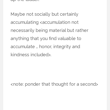
Maybe not socially but certainly
accumulating <accumulation not
necessarily being material but rather
anything that you find valuable to
accumulate … honor, integrity and
kindness included>.
<note: ponder that thought for a second>