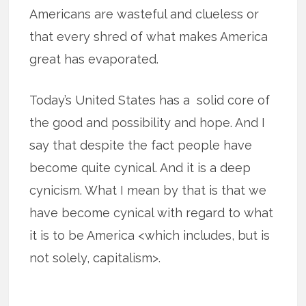
Americans are wasteful and clueless or
that every shred of what makes America
great has evaporated.
Today’s United States has a solid core of
the good and possibility and hope. And I
say that despite the fact people have
become quite cynical. And it is a deep
cynicism. What I mean by that is that we
have become cynical with regard to what
it is to be America <which includes, but is
not solely, capitalism>.