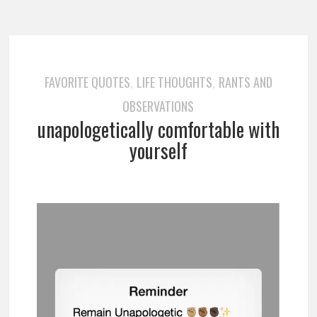
FAVORITE QUOTES
LIFE THOUGHTS
RANTS AND
,
,
OBSERVATIONS
unapologetically comfortable with
yourself