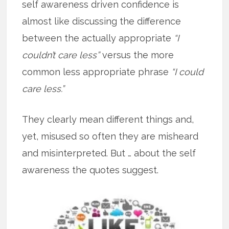
self awareness driven confidence is
almost like discussing the difference
between the actually appropriate
“I
couldn’t care less”
versus the more
common less appropriate phrase
“I could
care less.”
They clearly mean different things and,
yet, misused so often they are misheard
and misinterpreted. But … about the self
awareness the quotes suggest.