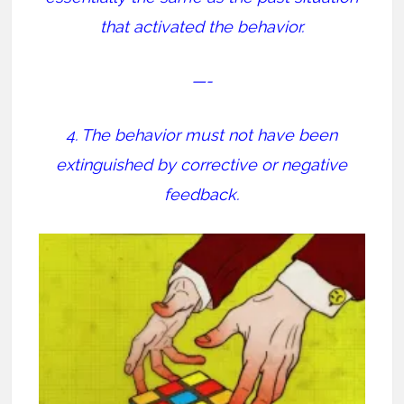
that activated the behavior.
—-
4. The behavior must not have been
extinguished by corrective or negative
feedback.