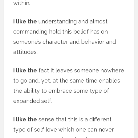
within.
I like the
understanding and almost
commanding hold this belief has on
someone’s character and behavior and
attitudes.
I like the
fact it leaves someone nowhere
to go and, yet, at the same time enables
the ability to embrace some type of
expanded self.
I like the
sense that this is a different
type of self love which one can never