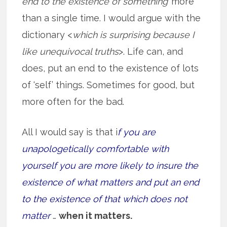
end to the existence of something’
more
than a single time. I would argue with the
dictionary <
which is surprising because I
like unequivocal truths
>. Life can, and
does, put an end to the existence of lots
of ‘self’ things. Sometimes for good, but
more often for the bad.
All I would say is that i
f you are
unapologetically comfortable with
yourself you are more likely to insure the
existence of what matters and put an end
to the existence of that which does not
matter
…
when it matters.