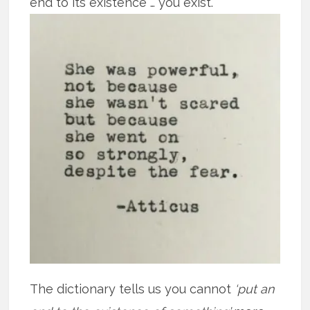
end to its existence … you exist.
The dictionary tells us you cannot
‘put an