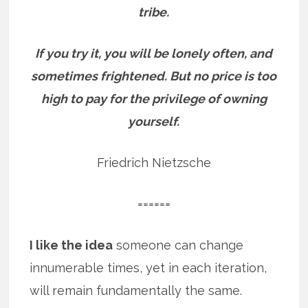
tribe.
If you try it, you will be lonely often, and
sometimes frightened. But no price is too
high to pay for the privilege of owning
yourself.
Friedrich Nietzsche
======
I like the idea
someone can change
innumerable times, yet in each iteration,
will remain fundamentally the same.