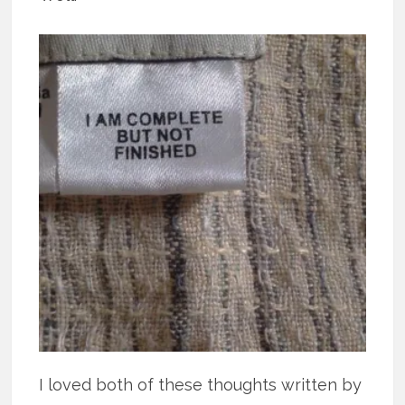
I loved both of these thoughts written by