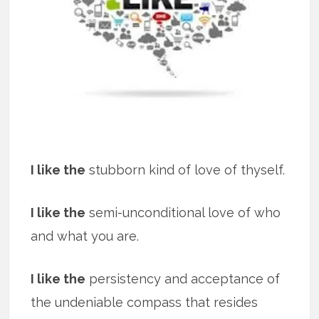
I like the
stubborn kind of love of thyself.
I like the
semi-unconditional love of who
and what you are.
I like the
persistency and acceptance of
the undeniable compass that resides