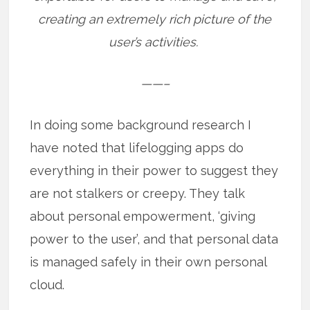
creating an extremely rich picture of the
user’s activities.
——–
In doing some background research I
have noted that lifelogging apps do
everything in their power to suggest they
are not stalkers or creepy. They talk
about personal empowerment, ‘giving
power to the user’, and that personal data
is managed safely in their own personal
cloud.