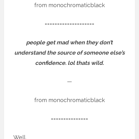
from monochromaticblack
====================
people get mad when they don’t
understand the source of someone else’s
confidence. lol thats wild.
—
from monochromaticblack
===============
Well.