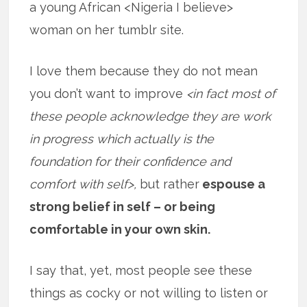
a young African <Nigeria I believe>
woman on her tumblr site.
I love them because they do not mean
you don’t want to improve
<in fact most of
these people acknowledge they are work
in progress which actually is the
foundation for their confidence and
comfort with self>,
but rather
espouse a
strong belief in self – or being
comfortable in your own skin.
I say that, yet, most people see these
things as cocky or not willing to listen or