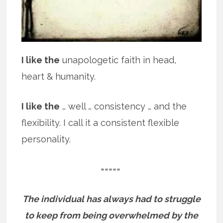
I like the
unapologetic faith in head,
heart & humanity.
I like the
… well … consistency … and the
flexibility. I call it a consistent flexible
personality.
=====
The individual has always had to struggle
to keep from being overwhelmed by the