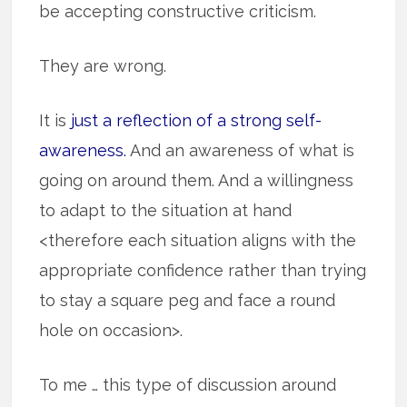
be accepting constructive criticism.
They are wrong.
It is
just a reflection of a strong self-
awareness.
And an awareness of what is
going on around them. And a willingness
to adapt to the situation at hand
<therefore each situation aligns with the
appropriate confidence rather than trying
to stay a square peg and face a round
hole on occasion>.
To me … this type of discussion around