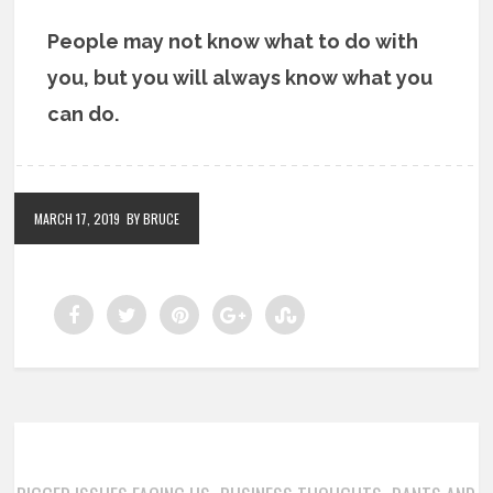
People may not know what to do with
you, but you will always know what you
can do.
MARCH 17, 2019
BY BRUCE