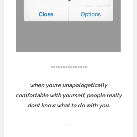
===============
when youre unapologetically
comfortable with yourself, people really
dont know what to do with you.
—-