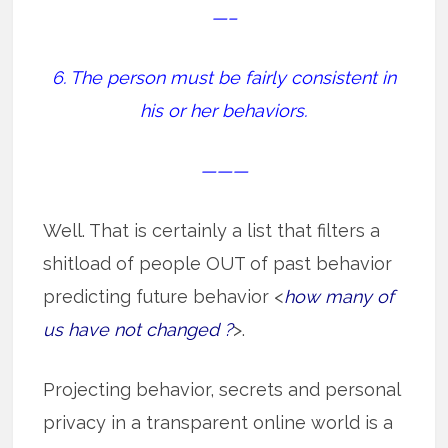
—–
6. The person must be fairly consistent in
his or her behaviors.
———
Well. That is certainly a list that filters a
shitload of people OUT of past behavior
predicting future behavior <
how many of
us have not changed ?
>.
Projecting behavior, secrets and personal
privacy in a transparent online world is a