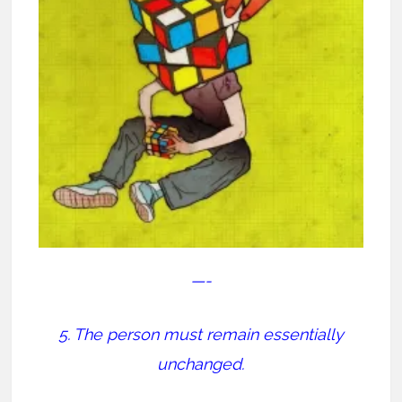
—-
5. The person must remain essentially
unchanged.