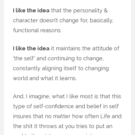
I like the idea
that the personality &
character doesn’t change for, basically,
functional reasons.
I like the idea
it maintains the attitude of
‘the self’ and continuing to change,
constantly aligning itself to changing
world and what it learns.
And, I imagine, what I like most is that this
type of self-confidence and belief in self
insures that no matter how often Life and
the shit it throws at you tries to put an