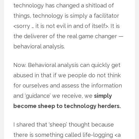
technology has changed a shitload of
things, technology is simply a facilitator
<sorry … it is not evil in and of itself>. It is
the deliverer of the real game changer —
behavioral analysis.
Now. Behavioral analysis can quickly get
abused in that if we people do not think
for ourselves and assess the information
and ‘guidance’ we receive, we
simply
become sheep to technology herders.
I shared that ‘sheep’ thought because
there is something called life-logging <a