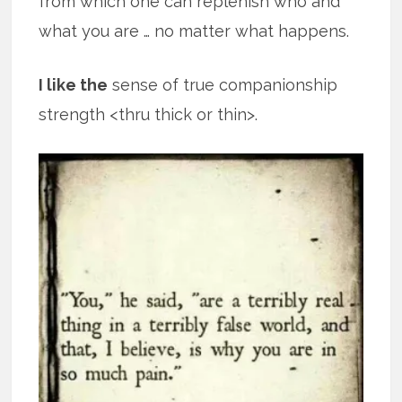
from which one can replenish who and
what you are … no matter what happens.
I like the
sense of true companionship
strength <thru thick or thin>.