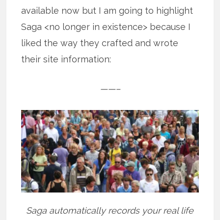
available now but I am going to highlight
Saga <no longer in existence> because I
liked the way they crafted and wrote
their site information:
——–
Saga automatically records your real life