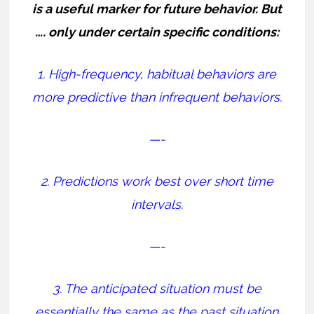
is a useful marker for future behavior. But
…. only under certain specific conditions:
1. High-frequency, habitual behaviors are
more predictive than infrequent behaviors.
—-
2. Predictions work best over short time
intervals.
—-
3. The anticipated situation must be
essentially the same as the past situation