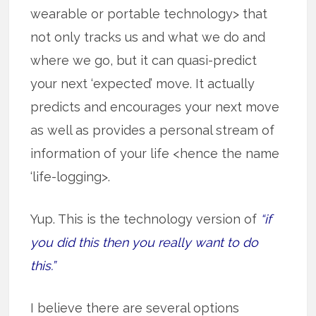
wearable or portable technology> that
not only tracks us and what we do and
where we go, but it can quasi-predict
your next ‘expected’ move. It actually
predicts and encourages your next move
as well as provides a personal stream of
information of your life <hence the name
‘life-logging>.
Yup. This is the technology version of
“if
you did this then you really want to do
this.”
I believe there are several options