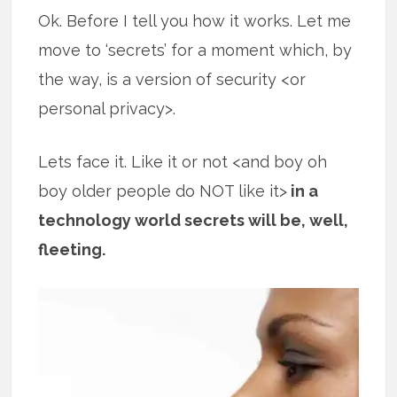
Ok. Before I tell you how it works. Let me
move to ‘secrets’ for a moment which, by
the way, is a version of security <or
personal privacy>.
Lets face it. Like it or not <and boy oh
boy older people do NOT like it>
in a
technology world secrets will be, well,
fleeting.