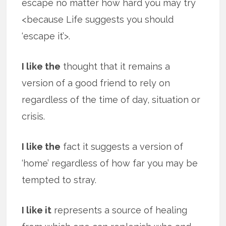
escape no matter how hard you may try
<because Life suggests you should
‘escape it’>.
I like the
thought that it remains a
version of a good friend to rely on
regardless of the time of day, situation or
crisis.
I like the
fact it suggests a version of
‘home’ regardless of how far you may be
tempted to stray.
I like it
represents a source of healing