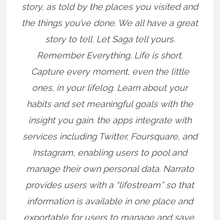
story, as told by the places you visited and
the things you’ve done. We all have a great
story to tell. Let Saga tell yours.
Remember Everything. Life is short.
Capture every moment, even the little
ones, in your lifelog. Learn about your
habits and set meaningful goals with the
insight you gain. the apps integrate with
services including Twitter, Foursquare, and
Instagram, enabling users to pool and
manage their own personal data. Narrato
provides users with a “lifestream” so that
information is available in one place and
exportable for users to manage and save,