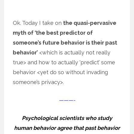
Ok. Today I take on
the quasi-pervasive
myth of ‘the best predictor of
someone’s future behavior is their past
behavior’
<which is actually not really
true> and how to actually ‘predict’ some
behavior <yet do so without invading
someone’s privacy>.
———-
Psychological scientists who study
human behavior agree that past behavior