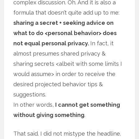
complex discussion. Oh. And it is also a
formula that doesn’t quite add up to me:
sharing a secret + seeking advice on
what to do <personal behavior> does
not equal personal privacy.
In fact, it
almost presumes shared privacy &
sharing secrets <albeit with some limits I
would assume> in order to receive the
desired projected behavior tips &
suggestions.
In other words,
I cannot get something
without giving something
.
That said. I did not mistype the headline.