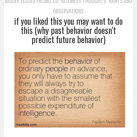
BIGGER ISSUES FACING US
BUSINESS THOUGHTS
RANTS AND
,
,
OBSERVATIONS
if you liked this you may want to do
this (why past behavior doesn’t
predict future behavior)