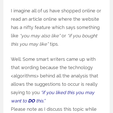
I imagine all of us have shopped online or
read an article online where the website
has a nifty feature which says something
like
“you may also like”
or
“if you bought
this you may like”
tips.
Well. Some smart writers came up with
that wording because the technology
<algorithms> behind all the analysis that
allows the suggestions to occur is really
saying to you
“if you liked this you may
want to
DO
this.”
Please note as I discuss this topic while