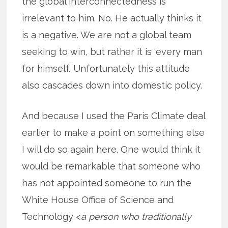
the global interconnectedness is
irrelevant to him. No. He actually thinks it
is a negative. We are not a global team
seeking to win, but rather it is ‘every man
for himself.’ Unfortunately this attitude
also cascades down into domestic policy.
And because I used the Paris Climate deal
earlier to make a point on something else
I will do so again here. One would think it
would be remarkable that someone who
has not appointed someone to run the
White House Office of Science and
Technology <
a person who traditionally