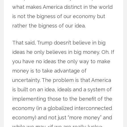
what makes America distinct in the world
is not the bigness of our economy but
rather the bigness of our idea.
That said, Trump doesn’t believe in big
ideas he only believes in big money. Oh. If
you have no ideas the only way to make
money is to take advantage of
uncertainty. The problem is that America
is built on an idea, ideals and a system of
implementing those to the benefit of the
economy (in a globalized interconnected
economy) and not just “more money” and
while we may <if we are really lucky>