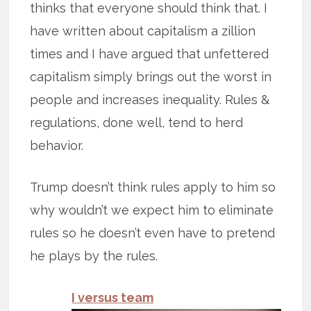
thinks that everyone should think that. I
have written about capitalism a zillion
times and I have argued that unfettered
capitalism simply brings out the worst in
people and increases inequality. Rules &
regulations, done well, tend to herd
behavior.
Trump doesn’t think rules apply to him so
why wouldn’t we expect him to eliminate
rules so he doesn’t even have to pretend
he plays by the rules.
I versus team