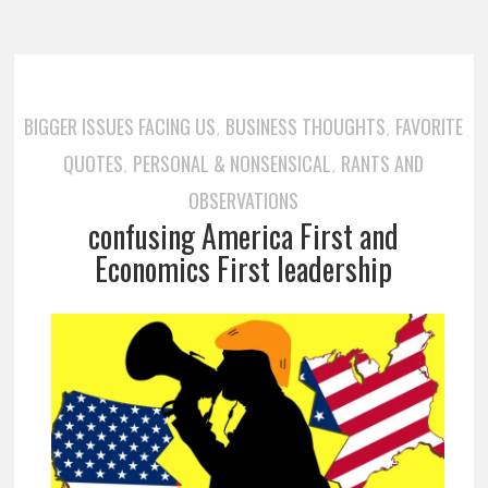
BIGGER ISSUES FACING US
BUSINESS THOUGHTS
FAVORITE
,
,
QUOTES
PERSONAL & NONSENSICAL
RANTS AND
,
,
OBSERVATIONS
confusing America First and
Economics First leadership