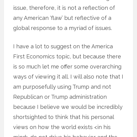
issue, therefore, it is not a reflection of
any American ‘flaw’ but reflective of a
global response to a myriad of issues.
I have a lot to suggest on the America
First Economics topic, but because there
is so much let me offer some overarching
ways of viewing it all. I will also note that I
am purposefully using Trump and not
Republican or Trump administration
because I believe we would be incredibly
shortsighted to think that his personal
views on how the world exists <in his