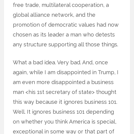
free trade, multilateral cooperation, a
global alliance network, and the
promotion of democratic values had now
chosen as its leader a man who detests
any structure supporting all those things.
What a bad idea. Very bad. And, once
again, while I am disappointed in Trump, I
am even more disappointed a business
man <his 1st secretary of state> thought
this way because it ignores business 101.
Well. It ignores business 101 depending
on whether you think America is special,
exceptional in some way or that part of