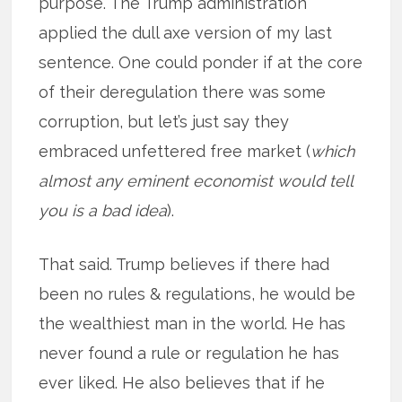
purpose. The Trump administration
applied the dull axe version of my last
sentence. One could ponder if at the core
of their deregulation there was some
corruption, but let’s just say they
embraced unfettered free market (
which
almost any eminent economist would tell
you is a bad idea
).
That said. Trump believes if there had
been no rules & regulations, he would be
the wealthiest man in the world. He has
never found a rule or regulation he has
ever liked. He also believes that if he