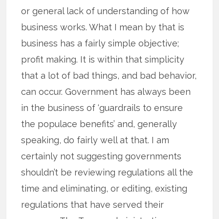
or general lack of understanding of how
business works. What I mean by that is
business has a fairly simple objective;
profit making. It is within that simplicity
that a lot of bad things, and bad behavior,
can occur. Government has always been
in the business of ‘guardrails to ensure
the populace benefits’ and, generally
speaking, do fairly well at that. I am
certainly not suggesting governments
shouldn’t be reviewing regulations all the
time and eliminating, or editing, existing
regulations that have served their