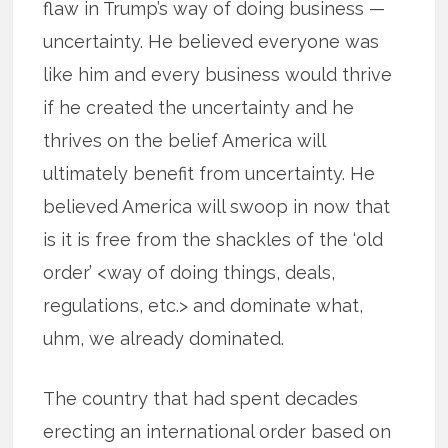
flaw in Trump’s way of doing business —
uncertainty. He believed everyone was
like him and every business would thrive
if he created the uncertainty and he
thrives on the belief America will
ultimately benefit from uncertainty. He
believed America will swoop in now that
is it is free from the shackles of the ‘old
order’ <way of doing things, deals,
regulations, etc.> and dominate what,
uhm, we already dominated.
The country that had spent decades
erecting an international order based on