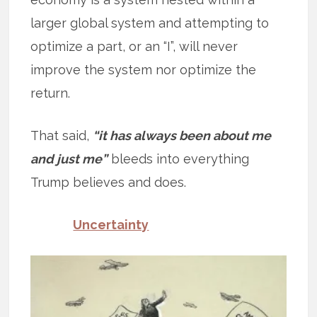
larger global system and attempting to
optimize a part, or an “I”, will never
improve the system nor optimize the
return.
That said,
“it has always been about me
and just me”
bleeds into everything
Trump believes and does.
Uncertainty