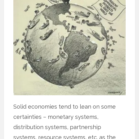
Solid economies tend to lean on some
certainties – monetary systems,
distribution systems, partnership
systems, resource systems, etc. as the