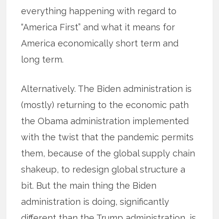
everything happening with regard to
“America First” and what it means for
America economically short term and
long term.
Alternatively. The Biden administration is
(mostly) returning to the economic path
the Obama administration implemented
with the twist that the pandemic permits
them, because of the global supply chain
shakeup, to redesign global structure a
bit. But the main thing the Biden
administration is doing, significantly
different than the Trump administration, is