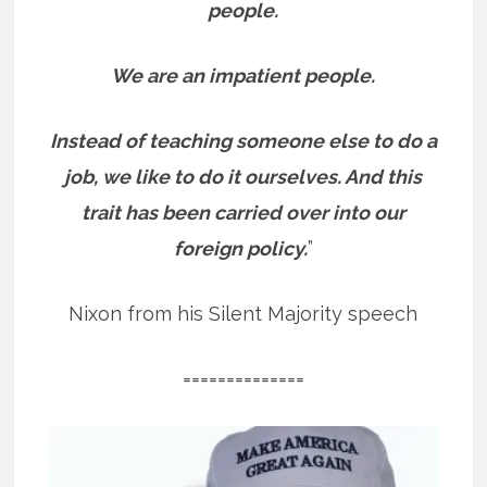
people.
We are an impatient people.
Instead of teaching someone else to do a
job, we like to do it ourselves. And this
trait has been carried over into our
foreign policy.
”
Nixon from his Silent Majority speech
==============