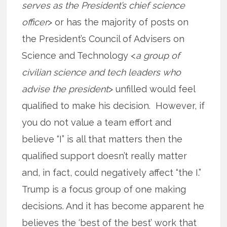
serves as the President’s chief science
officer
> or has the majority of posts on
the President’s Council of Advisers on
Science and Technology <
a group of
civilian science and tech leaders who
advise the president
> unfilled would feel
qualified to make his decision. However, if
you do not value a team effort and
believe “I” is all that matters then the
qualified support doesn’t really matter
and, in fact, could negatively affect “the I.”
Trump is a focus group of one making
decisions. And it has become apparent he
believes the ‘best of the best’ work that