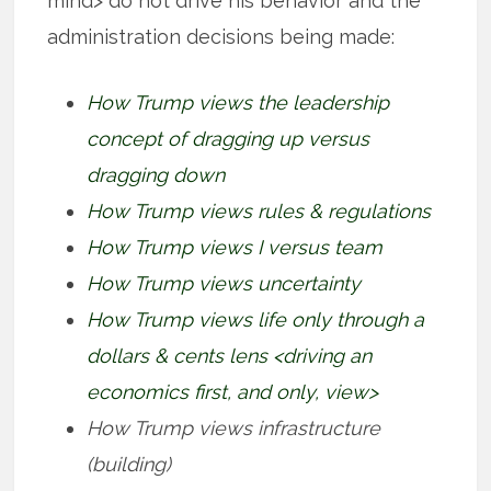
mind> do not drive his behavior and the
administration decisions being made:
How Trump views the leadership
concept of dragging up versus
dragging down
How Trump views rules & regulations
How Trump views I versus team
How Trump views uncertainty
How Trump views life only through a
dollars & cents lens <driving an
economics first, and only, view>
How Trump views infrastructure
(building)