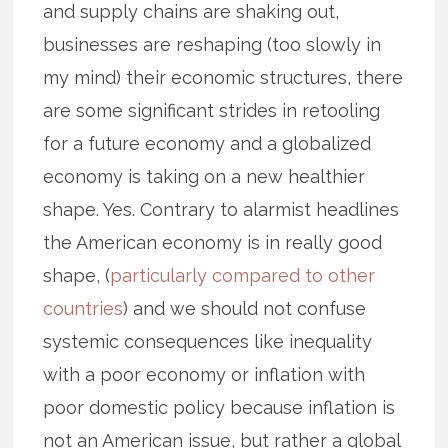
and supply chains are shaking out,
businesses are reshaping (too slowly in
my mind) their economic structures, there
are some significant strides in retooling
for a future economy and a globalized
economy is taking on a new healthier
shape. Yes. Contrary to alarmist headlines
the American economy is in really good
shape, (
particularly compared to other
countries
) and we should not confuse
systemic consequences like inequality
with a poor economy or inflation with
poor domestic policy because inflation is
not an American issue, but rather a global