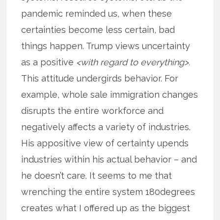
pandemic reminded us, when these
certainties become less certain, bad
things happen. Trump views uncertainty
as a positive
<with regard to everything>.
This attitude undergirds behavior. For
example, whole sale immigration changes
disrupts the entire workforce and
negatively affects a variety of industries.
His appositive view of certainty upends
industries within his actual behavior – and
he doesn’t care. It seems to me that
wrenching the entire system 180degrees
creates what I offered up as the biggest