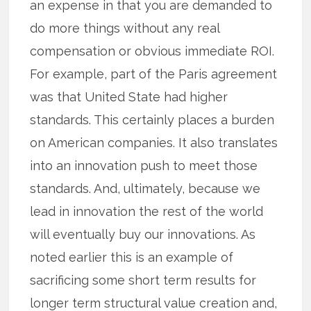
an expense in that you are demanded to
do more things without any real
compensation or obvious immediate ROI.
For example, part of the Paris agreement
was that United State had higher
standards. This certainly places a burden
on American companies. It also translates
into an innovation push to meet those
standards. And, ultimately, because we
lead in innovation the rest of the world
will eventually buy our innovations. As
noted earlier this is an example of
sacrificing some short term results for
longer term structural value creation and,