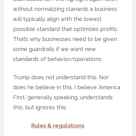
without normalizing stanards a business
will typically align with the lowest
possible standard that optimizes profits.
That’s why businesses need to be given
some guardrails if we want new
standards of behavior/operations.
Trump does not understand this. Nor
does he believe in this. I believe ‘America
First,’ generally speaking, understands
this, but ignores this.
Rules & regulations