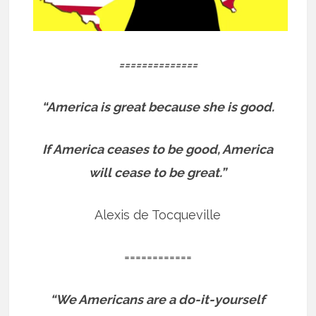
==============
“America is great because she is good.
If America ceases to be good, America
will cease to be great.”
Alexis de Tocqueville
============
“We Americans are a do-it-yourself