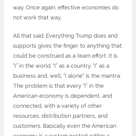
way. Once again, effective economies do
not work that way.
All that said. Everything Trump does and
supports gives the finger to anything that
could be construed as a team effort. It is
“I” in the world. “I” as a country. “I” as a
business and, well, “I alone” is the mantra.
The problem is that every “I” in the
American economy is dependent, and
connected, with a variety of other
resources, distribution partners, and
customers. Basically even the American
economy is a system nested within a