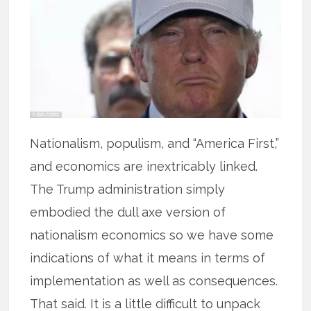
Nationalism, populism, and “America First,”
and economics are inextricably linked.
The Trump administration simply
embodied the dull axe version of
nationalism economics so we have some
indications of what it means in terms of
implementation as well as consequences.
That said. It is a little difficult to unpack