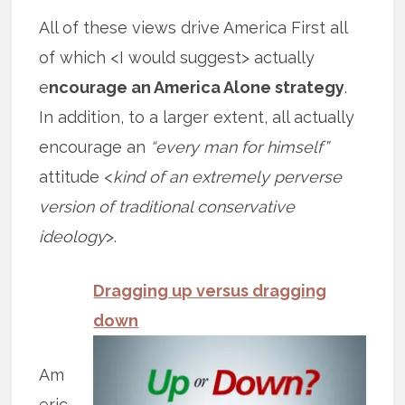
All of these views drive America First all
of which <I would suggest> actually
e
ncourage an America Alone strategy
.
In addition, to a larger extent, all actually
encourage an
“every man for himself”
attitude <
kind of an extremely perverse
version of traditional conservative
ideology
>.
Dragging up versus dragging
down
Am
eric