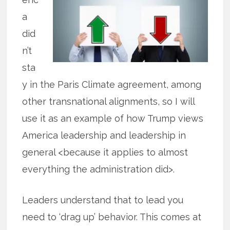
a
did
n’t
sta
y in the Paris Climate agreement, among
other transnational alignments, so I will
use it as an example of how Trump views
America leadership and leadership in
general <because it applies to almost
everything the administration did>.
Leaders understand that to lead you
need to ‘drag up’ behavior. This comes at