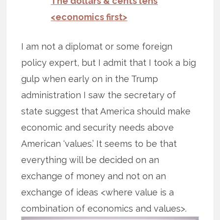
The dollars & cents lens
<economics first>
I am not a diplomat or some foreign
policy expert, but I admit that I took a big
gulp when early on in the Trump
administration I saw the secretary of
state suggest that America should make
economic and security needs above
American ‘values.’ It seems to be that
everything will be decided on an
exchange of money and not on an
exchange of ideas <where value is a
combination of economics and values>.