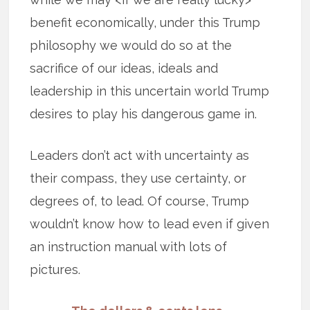
benefit economically, under this Trump
philosophy we would do so at the
sacrifice of our ideas, ideals and
leadership in this uncertain world Trump
desires to play his dangerous game in.
Leaders don’t act with uncertainty as
their compass, they use certainty, or
degrees of, to lead. Of course, Trump
wouldn’t know how to lead even if given
an instruction manual with lots of
pictures.