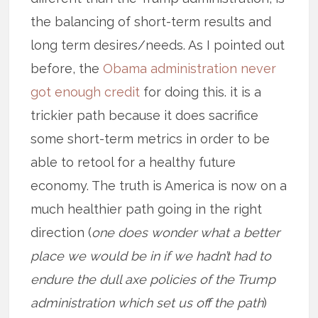
the balancing of short-term results and
long term desires/needs. As I pointed out
before, the
Obama administration never
got enough credit
for doing this. it is a
trickier path because it does sacrifice
some short-term metrics in order to be
able to retool for a healthy future
economy. The truth is America is now on a
much healthier path going in the right
direction (
one does wonder what a better
place we would be in if we hadn’t had to
endure the dull axe policies of the Trump
administration which set us off the path
)