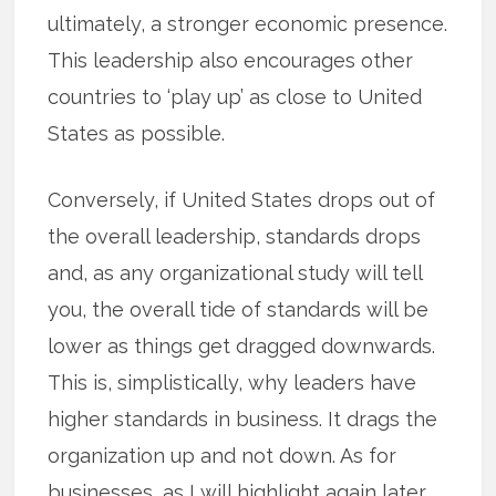
ultimately, a stronger economic presence.
This leadership also encourages other
countries to ‘play up’ as close to United
States as possible.
Conversely, if United States drops out of
the overall leadership, standards drops
and, as any organizational study will tell
you, the overall tide of standards will be
lower as things get dragged downwards.
This is, simplistically, why leaders have
higher standards in business. It drags the
organization up and not down. As for
businesses, as I will highlight again later,