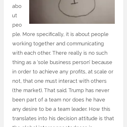
abo
ut
peo
ple. More specifically, it is about people
working together and communicating
with each other. There really is no such
thing as a ‘sole business person’ because
in order to achieve any profits, at scale or
not, that one must interact with others
(the market). That said. Trump has never
been part of a team nor does he have
any desire to be a team leader. How this
translates into his decision attitude is that