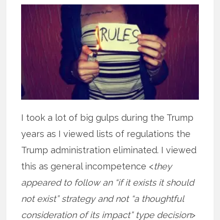
I took a lot of big gulps during the Trump
years as I viewed lists of regulations the
Trump administration eliminated. I viewed
this as general incompetence <
they
appeared to follow an “if it exists it should
not exist” strategy and not “a thoughtful
consideration of its impact” type decision
>