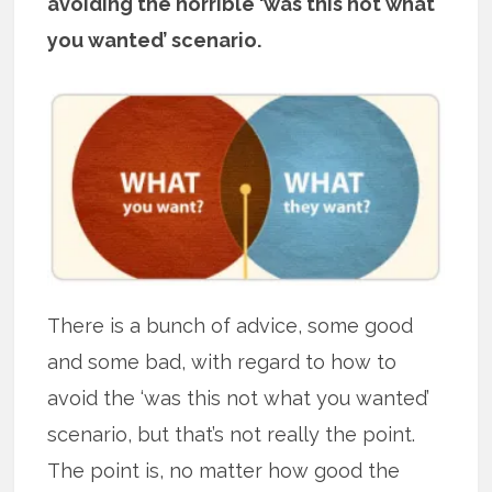
avoiding the horrible ‘was this not what
you wanted’ scenario.
There is a bunch of advice, some good
and some bad, with regard to how to
avoid the ‘was this not what you wanted’
scenario, but that’s not really the point.
The point is, no matter how good the