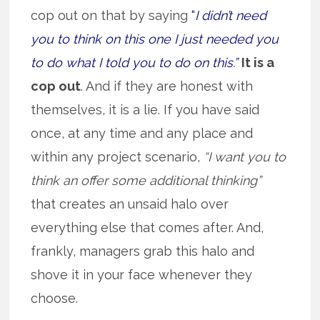
cop out on that by saying
“
I didn’t need
you to think on this one I just needed you
to do what I told you to do on this.”
It is a
cop out
. And if they are honest with
themselves, it is a lie. If you have said
once, at any time and any place and
within any project scenario,
“I want you to
think an offer some additional thinking”
that creates an unsaid halo over
everything else that comes after. And,
frankly, managers grab this halo and
shove it in your face whenever they
choose.