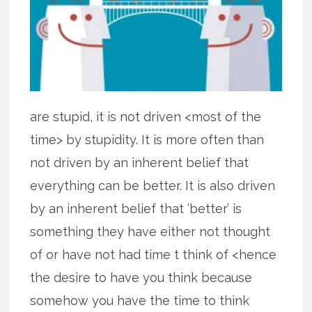
are stupid, it is not driven <most of the
time> by stupidity. It is more often than
not driven by an inherent belief that
everything can be better. It is also driven
by an inherent belief that ‘better’ is
something they have either not thought
of or have not had time t think of <hence
the desire to have you think because
somehow you have the time to think