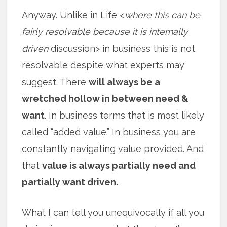
Anyway. Unlike in Life <
where this can be
fairly resolvable because it is internally
driven
discussion> in business this is not
resolvable despite what experts may
suggest. There
will always be a
wretched hollow in between need &
want
. In business terms that is most likely
called “added value.” In business you are
constantly navigating value provided. And
that
value is always partially need and
partially want driven.
What I can tell you unequivocally if all you