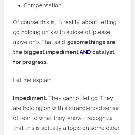
Compensation
Of course this is, in reality, about ‘letting
go holding on’ <with a dose of ‘please
move on’>. That said.
50somethings are
the biggest impediment
AND
catalyst
for progress.
Let me explain.
Impediment.
They cannot let go. They
are holding on with a stranglehold sense
of fear to what they ‘know.’ I recognize
that this is actually a topic on some elder