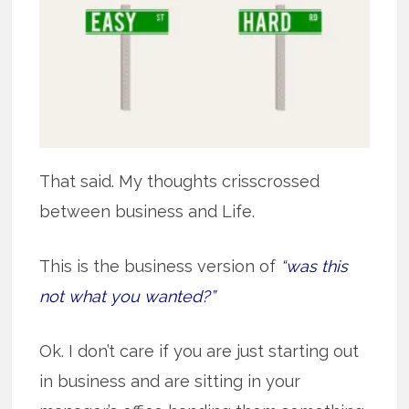
That said. My thoughts crisscrossed
between business and Life.
This is the business version of
“was this
not what you wanted?”
Ok. I don’t care if you are just starting out
in business and are sitting in your