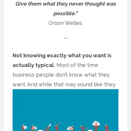
Give them what they never thought was
possible.”
Orson Welles
—
Not knowing exactly what you want is
actually typical.
Most of the time
business people don’t know what they
want. And while that may sound like
they