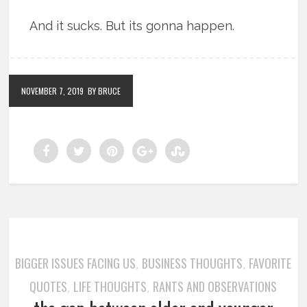
And it sucks. But its gonna happen.
NOVEMBER 7, 2019
BY BRUCE
BIGGER ISSUES FACING US
BUSINESS THOUGHTS
FAVORITE
,
,
QUOTES
LIFE THOUGHTS
RANTS AND OBSERVATIONS
,
,