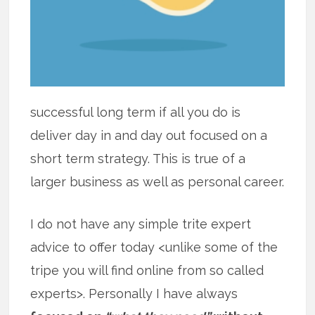
successful long term if all you do is
deliver day in and day out focused on a
short term strategy. This is true of a
larger business as well as personal career.
I do not have any simple trite expert
advice to offer today <unlike some of the
tripe you will find online from so called
experts>. Personally I have always