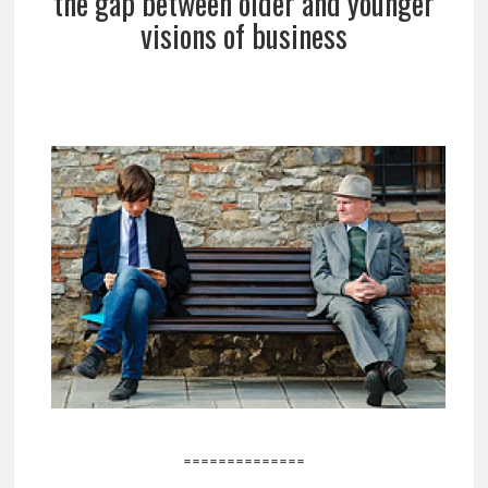
the gap between older and younger
visions of business
==============