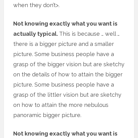
when they don’t>.
Not knowing exactly what you want is
actually typical.
This is because … well …
there is a bigger picture and a smaller
picture. Some business people have a
grasp of the bigger vision but are sketchy
on the details of how to attain the bigger
picture. Some business people have a
grasp of the littler vision but are sketchy
on how to attain the more nebulous
panoramic bigger picture.
Not knowing exactly what you want is