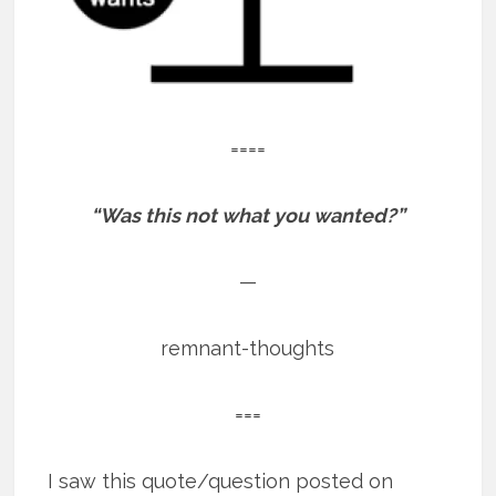
====
“Was this not what you wanted?”
—
remnant-thoughts
===
I saw this quote/question posted on