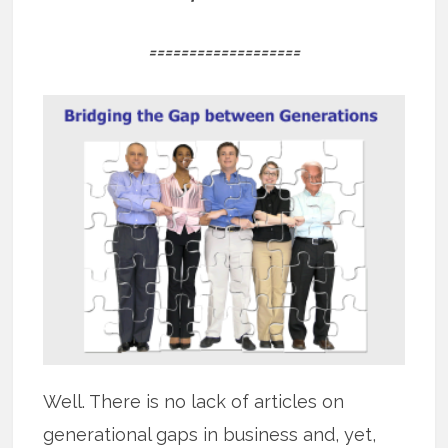
===================
Well. There is no lack of articles on
generational gaps in business and, yet,