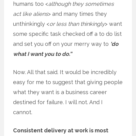
humans too <
although they sometimes
act like aliens
> and many times they
unthinkingly <
or less than thinkingly
> want
some specific task checked off a to do list
and set you off on your merry way to
‘do
what I want you to do.”
Now. All that said. It would be incredibly
easy for me to suggest that giving people
what they want is a business career
destined for failure. I will not. And I
cannot.
Consistent delivery at work is most