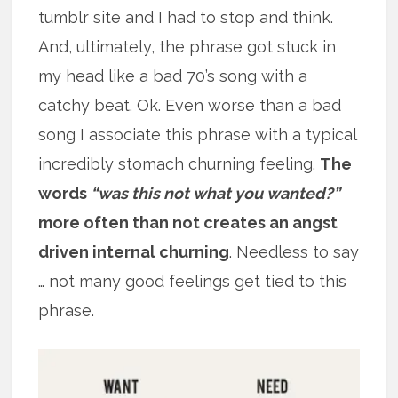
tumblr site and I had to stop and think.
And, ultimately, the phrase got stuck in
my head like a bad 70’s song with a
catchy beat. Ok. Even worse than a bad
song I associate this phrase with a typical
incredibly stomach churning feeling.
The
words
“was this not what you wanted?”
more often than not creates an angst
driven internal churning
. Needless to say
… not many good feelings get tied to this
phrase.