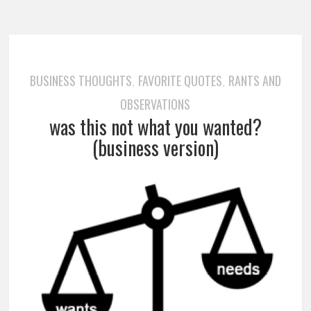
BUSINESS THOUGHTS
FAVORITE QUOTES
RANTS AND
,
,
OBSERVATIONS
was this not what you wanted?
(business version)