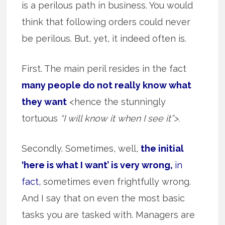
is a perilous path in business. You would
think that following orders could never
be perilous. But, yet, it indeed often is.
First. The main peril resides in the fact
many people do not really know what
they want
<hence the stunningly
tortuous
“I will know it when I see it”>.
Secondly. Sometimes, well,
the initial
‘here is what I want’ is very wrong,
in
fact,
sometimes even frightfully wrong.
And I say that on even the most basic
tasks you are tasked with. Managers are