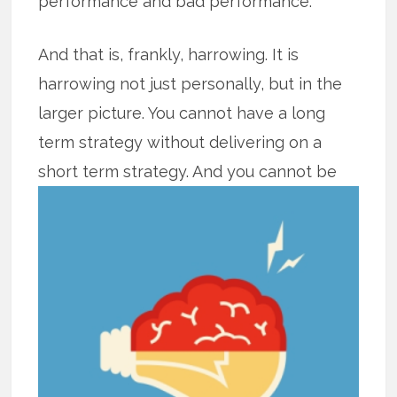
performance and bad performance.
And that is, frankly, harrowing. It is
harrowing not just personally, but in the
larger picture. You cannot have a long
term strategy without delivering on a
short term strategy. And you cannot
be