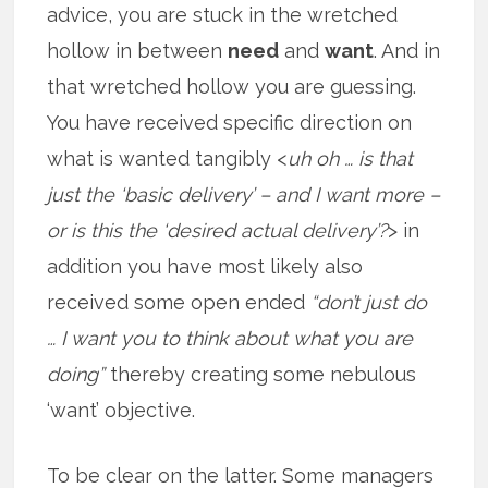
advice, you are stuck in the wretched
hollow in between
need
and
want
. And in
that wretched hollow you are guessing.
You have received specific direction on
what is wanted tangibly <
uh oh … is that
just the ‘basic delivery’ – and I want more –
or is this the ‘desired actual delivery’?
> in
addition you have most likely also
received some open ended
“don’t just do
… I want you to think about what you are
doing”
thereby creating some nebulous
‘want’ objective.
To be clear on the latter. Some managers