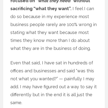
focused on
“what they need”
without
sacrificing “what they want”.
I feel I can
do so because in my experience most
business people rarely are 100% wrong in
stating what they want because most
times they know more than I do about
what they are in the business of doing.
Even that said, I have sat in hundreds of
offices and businesses and said “was this
not what you wanted?” — painfully I may
add. I may have figured out a way to say it
differently but in the end it is all just the
same.