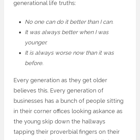
generational life truths:
No one can do it better than I can.
It was always better when I was
younger.
It is always worse now than it was
before.
Every generation as they get older
believes this. Every generation of
businesses has a bunch of people sitting
in their corner offices looking askance as
the young skip down the hallways
tapping their proverbial fingers on their