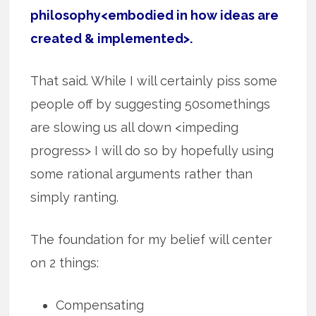
philosophy<embodied in how ideas are
created & implemented>.
That said. While I will certainly piss some
people off by suggesting 50somethings
are slowing us all down <impeding
progress> I will do so by hopefully using
some rational arguments rather than
simply ranting.
The foundation for my belief will center
on 2 things:
Compensating