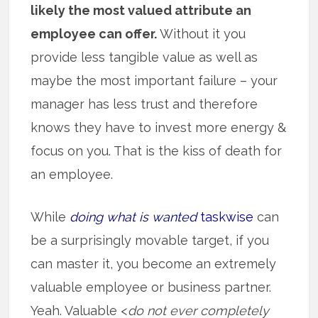
likely the most valued attribute an
employee can offer.
Without it you
provide less tangible value as well as
maybe the most important failure – your
manager has less trust and therefore
knows they have to invest more energy &
focus on you. That is the kiss of death for
an employee.
While
doing what is wanted
taskwise
can
be a surprisingly movable target, if you
can master it, you become an extremely
valuable employee or business partner.
Yeah. Valuable <
do not ever completely