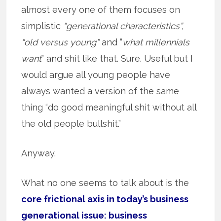
almost every one of them focuses on
simplistic
“generational characteristics”,
“old versus young”
and “
what millennials
want
” and shit like that. Sure. Useful but I
would argue all young people have
always wanted a version of the same
thing “do good meaningful shit without all
the old people bullshit.”
Anyway.
What no one seems to talk about is the
core frictional axis in today’s business
generational issue: business