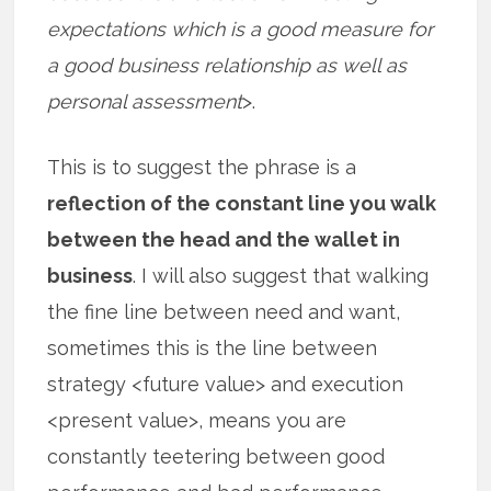
expectations which is a good measure for
a good business relationship as well as
personal assessment
>.
This is to suggest the phrase is a
reflection of the constant line you walk
between the head and the wallet in
business
. I will also suggest that walking
the fine line between need and want,
sometimes this is the line between
strategy <future value> and execution
<present value>, means you are
constantly teetering between good