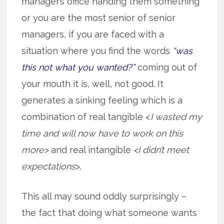
manager’s office handing them something
or you are the most senior of senior
managers, if you are faced with a
situation where you find the words
“was
this not what you wanted?”
coming out of
your mouth it is, well, not good. It
generates a sinking feeling which is a
combination of real tangible <
I wasted my
time and will now have to work on this
more>
and real intangible
<I didn’t meet
expectations
>.
This all may sound oddly surprisingly –
the fact that doing what someone wants