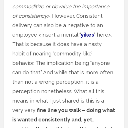
commoditize or devalue the importance
of consistency
>. However. Consistent
delivery can also be a negative to an
employee <insert a mental “
yikes
” here>.
That is because it does have a nasty
habit of nearing ‘commodity-like’
behavior. The implication being “anyone
can do that.” And while that is more often
than not a wrong perception, it is a
perception nonetheless. What all this
means in what I just shared is this is a
very very
fine line you walk – doing what
is wanted consistently and, yet,