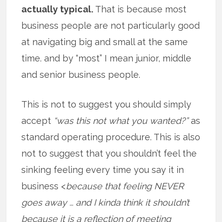
actually typical.
That is because most
business people are not particularly good
at navigating big and small at the same
time. and by “most” I mean junior, middle
and senior business people.
This is not to suggest you should simply
accept
“was this not what you wanted?”
as
standard operating procedure. This is also
not to suggest that you shouldn’t feel the
sinking feeling every time you say it in
business <
because that feeling NEVER
goes away … and I kinda think it shouldn’t
because it is a reflection of meeting