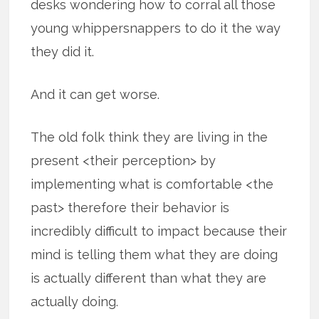
desks wondering how to corral all those
young whippersnappers to do it the way
they did it.
And it can get worse.
The old folk think they are living in the
present <their perception> by
implementing what is comfortable <the
past> therefore their behavior is
incredibly difficult to impact because their
mind is telling them what they are doing
is actually different than what they are
actually doing.