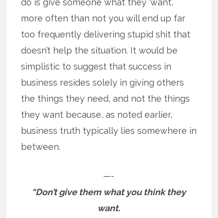
do is give someone what they ‘want’,
more often than not you will end up far
too frequently delivering stupid shit that
doesn’t help the situation. It would be
simplistic to suggest that success in
business resides solely in giving others
the things they need, and not the things
they want because, as noted earlier,
business truth typically lies somewhere in
between.
—-
“Don’t give them what you think they
want.