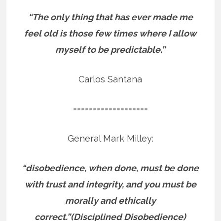
“The only thing that has ever made me
feel old is those few times where I allow
myself to be predictable.”
Carlos Santana
===================
General Mark Milley:
“disobedience, when done, must be done
with trust and integrity, and you must be
morally and ethically
correct.”(Disciplined Disobedience)