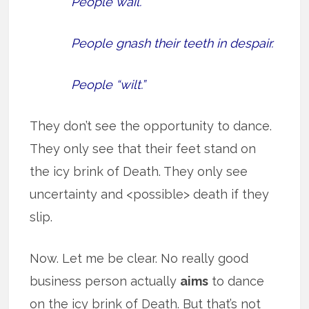
People wail.
People gnash their teeth in despair.
People “wilt.”
They don’t see the opportunity to dance.
They only see that their feet stand on
the icy brink of Death. They only see
uncertainty and <possible> death if they
slip.
Now. Let me be clear. No really good
business person actually
aims
to dance
on the icy brink of Death. But that’s not