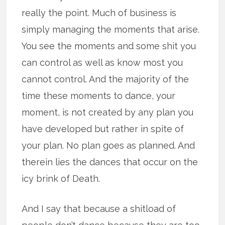
really the point. Much of business is
simply managing the moments that arise.
You see the moments and some shit you
can control as well as know most you
cannot control. And the majority of the
time these moments to dance, your
moment, is not created by any plan you
have developed but rather in spite of
your plan. No plan goes as planned. And
therein lies the dances that occur on the
icy brink of Death.
And I say that because a shitload of