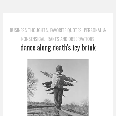
BUSINESS THOUGHTS
FAVORITE QUOTES
PERSONAL &
,
,
NONSENSICAL
RANTS AND OBSERVATIONS
,
dance along death’s icy brink