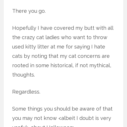
There you go.
Hopefully I have covered my butt with all
the crazy cat ladies who want to throw
used kitty litter at me for saying I hate
cats by noting that my cat concerns are
rooted in some historical, if not mythical,
thoughts.
Regardless.
Some things you should be aware of that
you may not know <albeit I doubt is very