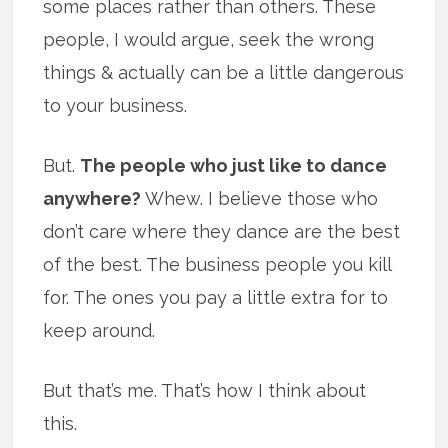
some places rather than others. These
people, I would argue, seek the wrong
things & actually can be a little dangerous
to your business.
But.
The people who just like to dance
anywhere?
Whew. I believe those who
don’t care where they dance are the best
of the best. The business people you kill
for. The ones you pay a little extra for to
keep around.
But that’s me. That’s how I think about
this.