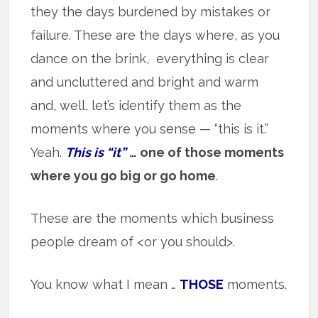
they the days burdened by mistakes or
failure. These are the days where, as you
dance on the brink, everything is clear
and uncluttered and bright and warm
and, well, let’s identify them as the
moments where you sense — “this is it.”
Yeah.
This is “it”
… one of those moments
where you go big or go home
.
These are the moments which business
people dream of <or you should>.
You know what I mean …
THOSE
moments.