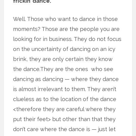
frickin’ dance.
Well. Those who want to dance in those
moments? Those are the people you are
looking for in business. They do not focus
on the uncertainty of dancing on an icy
brink, they are only certain they know
the dance.They are the ones who see
dancing as dancing — where they dance
is almost irrelevant to them. They aren’t
clueless as to the location of the dance
<therefore they are careful where they
put their feet> but other than that they
don’t care where the dance is — just let