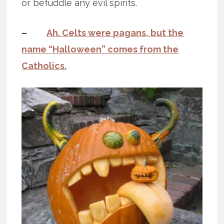
or befuddle any evil spirits.
–
Ah. Celts were pagans, but the
name “Halloween” comes from the
Catholics.