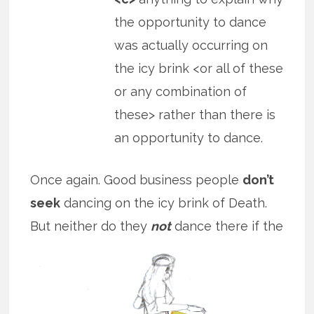
the opportunity to dance
was actually occurring on
the icy brink <or all of these
or any combination of
these> rather than there is
an opportunity to dance.
Once again. Good business people
don’t
seek
dancing on the icy brink of Death.
But neither do they
not
dance there if
the