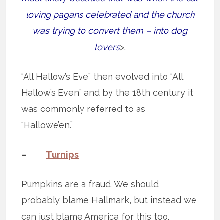
loving pagans celebrated and the church
was trying to convert them – into dog
lovers
>.
“All Hallow’s Eve” then evolved into “All
Hallow’s Even” and by the 18th century it
was commonly referred to as
“Hallowe’en.”
–
Turnips
Pumpkins are a fraud. We should
probably blame Hallmark, but instead we
can just blame America for this too.