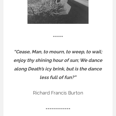
=====
“Cease, Man, to mourn, to weep, to wail;
enjoy thy shining hour of sun; We dance
along Death’s icy brink, but is the dance
less full of fun?”
Richard Francis Burton
============