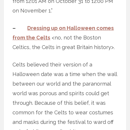
from 12:01 AM on October 31 to 12:00 PM
on November 1.”
–
Dressing up on Halloween comes
from the Celts
<no, not the Boston
Celtics, the Celts in great Britain history>.
Celts believed their version of a
Halloween date was a time when the wall
between our world and the paranormal
world was porous and spirits could get
through. Because of this belief, it was
common for the Celts to wear costumes
and masks during the festival to ward off