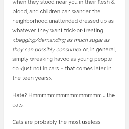
when they stood near you in their flesh &
blood, and children can wander the
neighborhood unattended dressed up as
whatever they want trick-or-treating
<
begging/demanding as much sugar as
they can possibly consume
> or, in general,
simply wreaking havoc as young people
do <just not in cars – that comes later in
the teen years>.
Hate? Hmmmmmmmmmmmmmmm … the
cats.
Cats are probably the most useless