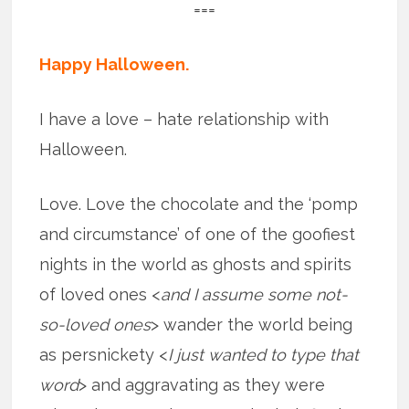
===
Happy Halloween.
I have a love – hate relationship with
Halloween.
Love. Love the chocolate and the ‘pomp
and circumstance’ of one of the goofiest
nights in the world as ghosts and spirits
of loved ones <
and I assume some not-
so-loved ones
> wander the world being
as persnickety <
I just wanted to type that
word
> and aggravating as they were