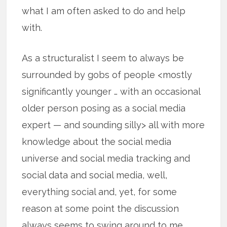
what I am often asked to do and help
with.
As a structuralist I seem to always be
surrounded by gobs of people <mostly
significantly younger … with an occasional
older person posing as a social media
expert — and sounding silly> all with more
knowledge about the social media
universe and social media tracking and
social data and social media, well,
everything social and, yet, for some
reason at some point the discussion
always seems to swing around to me