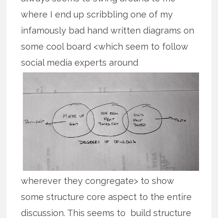
where I end up scribbling one of my
infamously bad hand written diagrams on
some cool board <which seem to follow
social media experts around
wherever they congregate> to show
some structure core aspect to the entire
discussion. This seems to build structure