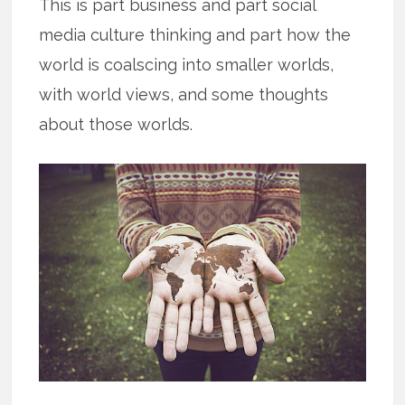
This is part business and part social
media culture thinking and part how the
world is coalscing into smaller worlds,
with world views, and some thoughts
about those worlds.