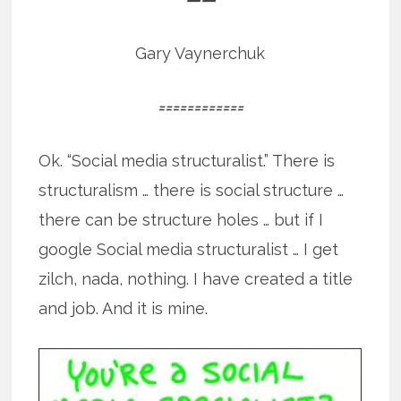
Gary Vaynerchuk
============
Ok. “Social media structuralist.” There is
structuralism … there is social structure …
there can be structure holes … but if I
google Social media structuralist … I get
zilch, nada, nothing. I have created a title
and job. And it is mine.