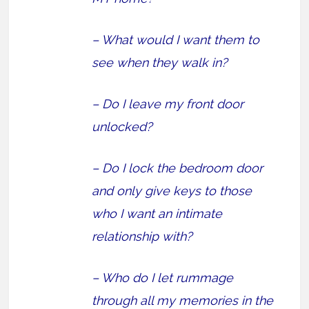
– What would I want them to
see when they walk in?
– Do I leave my front door
unlocked?
– Do I lock the bedroom door
and only give keys to those
who I want an intimate
relationship with?
– Who do I let rummage
through all my memories in the