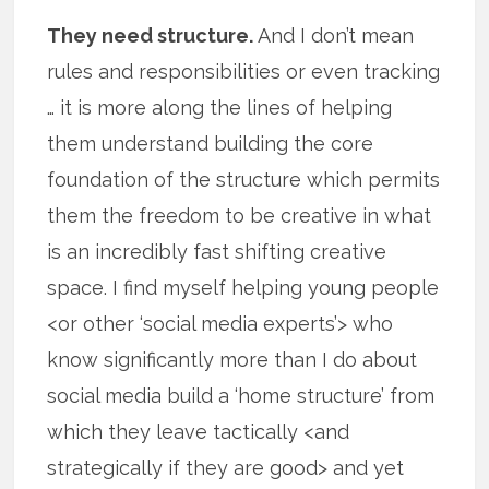
They need structure.
And I don’t mean
rules and responsibilities or even tracking
… it is more along the lines of helping
them understand building the core
foundation of the structure which permits
them the freedom to be creative in what
is an incredibly fast shifting creative
space. I find myself helping young people
<or other ‘social media experts’> who
know significantly more than I do about
social media build a ‘home structure’ from
which they leave tactically <and
strategically if they are good> and yet