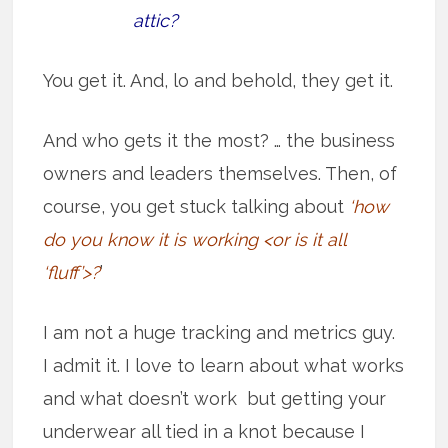
attic?
You get it. And, lo and behold, they get it.
And who gets it the most? … the business
owners and leaders themselves. Then, of
course, you get stuck talking about
‘how
do you know it is working <or is it all
‘fluff’>?
’
I am not a huge tracking and metrics guy.
I admit it. I love to learn about what works
and what doesn’t work but getting your
underwear all tied in a knot because I