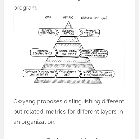
program.
Owyang proposes distinguishing different,
but related, metrics for different layers in
an organization: