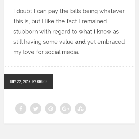
I doubt I can pay the bills being whatever
this is, but I like the fact I remained
stubborn with regard to what I know as
still having some value
and
yet embraced
my love for social media.
JULY 22, 2018
BY BRUCE