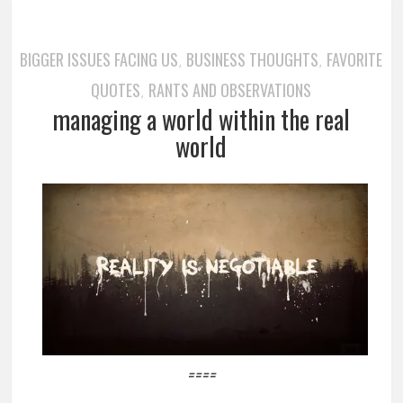
BIGGER ISSUES FACING US
BUSINESS THOUGHTS
FAVORITE
,
,
QUOTES
RANTS AND OBSERVATIONS
,
managing a world within the real
world
====