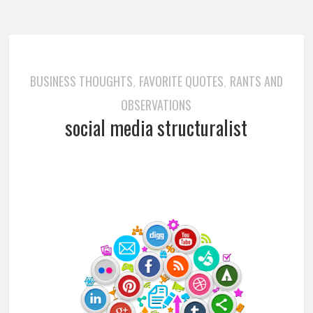
BUSINESS THOUGHTS
FAVORITE QUOTES
RANTS AND
,
,
OBSERVATIONS
social media structuralist