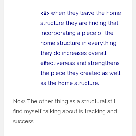
<2>
when they leave the home
structure they are finding that
incorporating a piece of the
home structure in everything
they do increases overall
effectiveness and strengthens
the piece they created as well
as the home structure.
Now. The other thing as a structuralist I
find myself talking about is tracking and
success.