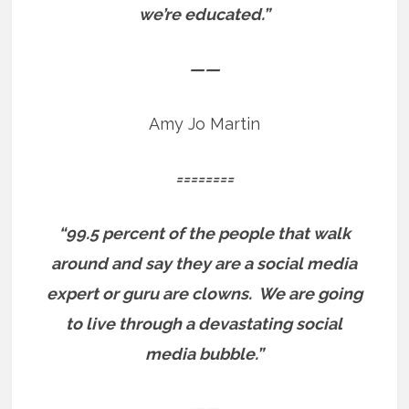
we’re educated.”
——
Amy Jo Martin
========
“99.5 percent of the people that walk
around and say they are a social media
expert or guru are clowns.
We are going
to live through a devastating social
media bubble.”
——