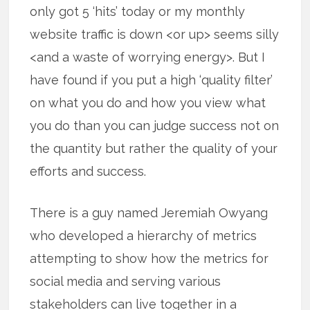
only got 5 ‘hits’ today or my monthly
website traffic is down <or up> seems silly
<and a waste of worrying energy>. But I
have found if you put a high ‘quality filter’
on what you do and how you view what
you do than you can judge success not on
the quantity but rather the quality of your
efforts and success.
There is a guy named Jeremiah Owyang
who developed a hierarchy of metrics
attempting to show how the metrics for
social media and serving various
stakeholders can live together in a