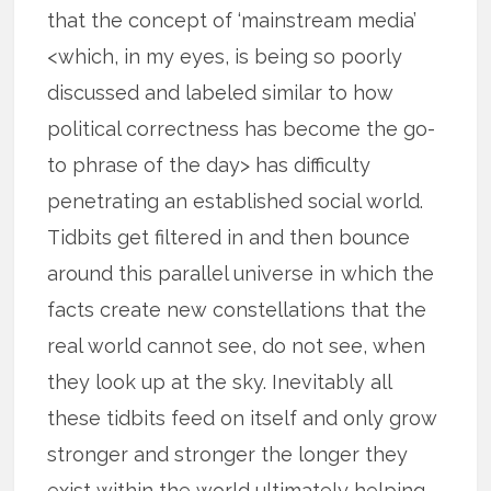
that the concept of ‘mainstream media’
<which, in my eyes, is being so poorly
discussed and labeled similar to how
political correctness has become the go-
to phrase of the day> has difficulty
penetrating an established social world.
Tidbits get filtered in and then bounce
around this parallel universe in which the
facts create new constellations that the
real world cannot see, do not see, when
they look up at the sky. Inevitably all
these tidbits feed on itself and only grow
stronger and stronger the longer they
exist within the world ultimately helping