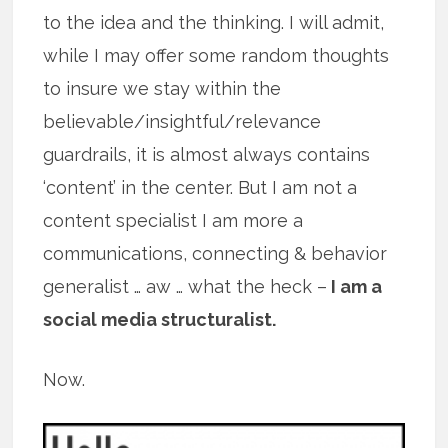
to the idea and the thinking. I will admit,
while I may offer some random thoughts
to insure we stay within the
believable/insightful/relevance
guardrails, it is almost always contains
‘content’ in the center. But I am not a
content specialist I am more a
communications, connecting & behavior
generalist … aw … what the heck –
I am a
social media structuralist.
Now.