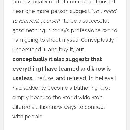
professional world of communications if I
hear one more person suggest
“you need
to reinvent yourself”
to be a successful
50something in today’s professional world
I am going to shoot myself. Conceptually I
understand it, and buy it, but
conceptually it also suggests that
everything I have learned and know is
useless.
I refuse, and refused, to believe I
had suddenly become a blithering idiot
simply because the world wide web
offered a zillion new ways to connect
with people.