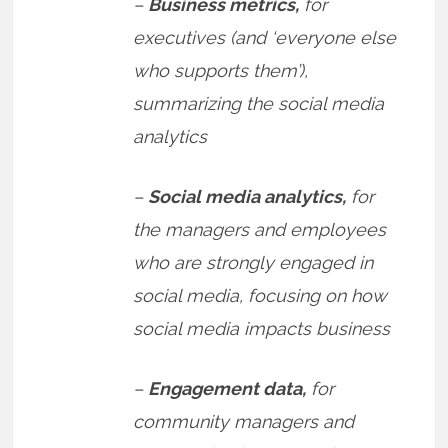
–
Business metrics,
for
executives (and ‘everyone else
who supports them’),
summarizing the social media
analytics
–
Social media analytics,
for
the managers and employees
who are strongly engaged in
social media, focusing on how
social media impacts business
–
Engagement data,
for
community managers and