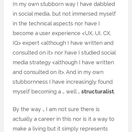
In my own stubborn way I have dabbled
in social media, but not immersed myself
in the technical aspects nor have I
become a user experience <UX, UI, CX,
IQ> expert <although I have written and
consulted on it> nor have I studied social
media strategy <although I have written
and consulted on it>. And in my own
stubbornness I have increasingly found
myself becoming a … well …
structuralist
.
By the way … I am not sure there is
actually a career in this nor is it a way to
make a living but it simply represents