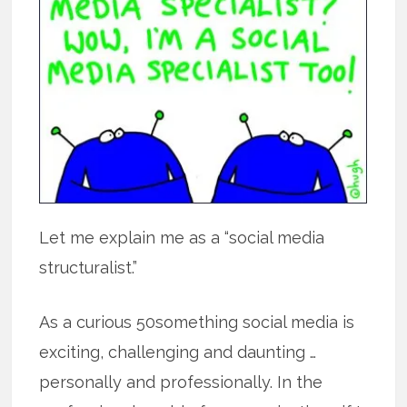
Let me explain me as a “social media
structuralist.”
As a curious 50something social media is
exciting, challenging and daunting …
personally and professionally. In the