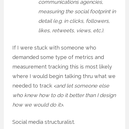
communications agencies,
measuring the social footprint in
detail (e.g. in clicks, followers,
likes, retweets, views, etc.).
If I were stuck with someone who
demanded some type of metrics and
measurement tracking this is most likely
where I would begin talking thru what we
needed to track
<and let someone else
who knew how to do it better than I design
how we would do it>
.
Social media structuralist.