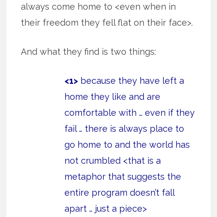
always come home to <even when in
their freedom they fell flat on their face>.
And what they find is two things:
<1>
because they have left a
home they like and are
comfortable with … even if they
fail … there is always place to
go home to and the world has
not crumbled <that is a
metaphor that suggests the
entire program doesn’t fall
apart … just a piece>