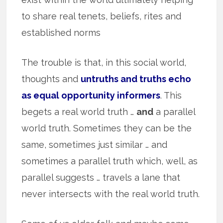
to share real tenets, beliefs, rites and
established norms
The trouble is that, in this social world,
thoughts and
untruths and truths echo
as equal opportunity informers
. This
begets a real world truth …
and
a parallel
world truth. Sometimes they can be the
same, sometimes just similar … and
sometimes a parallel truth which, well, as
parallel suggests … travels a lane that
never intersects with the real world truth.