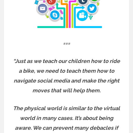
===
“Just as we teach our children how to ride
a bike, we need to teach them how to
navigate social media and make the right
moves that will help them.
The physical world is similar to the virtual
world in many cases. It’s about being
aware. We can prevent many debacles if