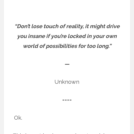
“Don’t lose touch of reality, it might drive
you insane if you’re locked in your own
world of possibilities for too long.”
—
Unknown
====
Ok.