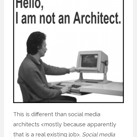
This is different than social media
architects <mostly because apparently
that is a real existing job>.
Social media