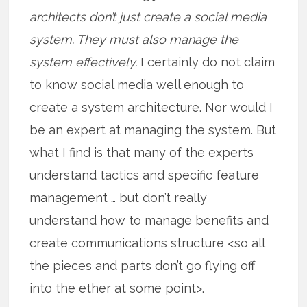
architects don’t just create a social media
system. They must also manage the
system effectively.
I certainly do not claim
to know social media well enough to
create a system architecture. Nor would I
be an expert at managing the system. But
what I find is that many of the experts
understand tactics and specific feature
management … but don’t really
understand how to manage benefits and
create communications structure <so all
the pieces and parts don’t go flying off
into the ether at some point>.