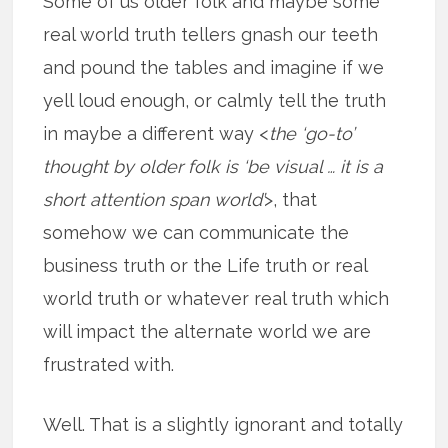
Some of us older folk and maybe some
real world truth tellers gnash our teeth
and pound the tables and imagine if we
yell loud enough, or calmly tell the truth
in maybe a different way <
the ‘go-to’
thought by older folk is ‘be visual … it is a
short attention span world’
>, that
somehow we can communicate the
business truth or the Life truth or real
world truth or whatever real truth which
will impact the alternate world we are
frustrated with.
Well. That is a slightly ignorant and totally