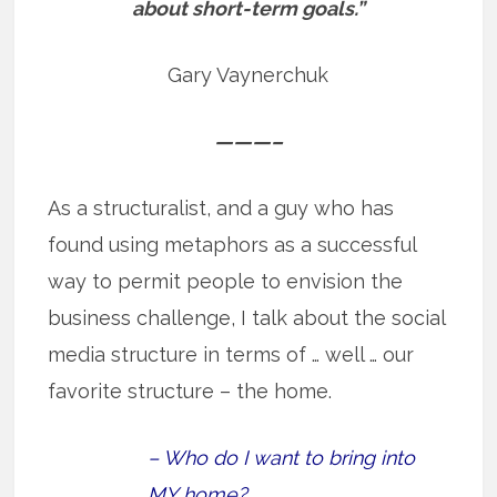
about short-term goals.”
Gary Vaynerchuk
———–
As a structuralist, and a guy who has
found using metaphors as a successful
way to permit people to envision the
business challenge, I talk about the social
media structure in terms of … well … our
favorite structure – the home.
– Who do I want to bring into
MY home?