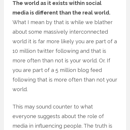
The world as it exists within social
media is different than the real world.
What I mean by that is while we blather
about some massively interconnected
world it is far more likely you are part of a
10 million twitter following and that is
more often than not is your world. Or. If
you are part of a 5 million blog feed
following that is more often than not your
world.
This may sound counter to what
everyone suggests about the role of
media in influencing people. The truth is