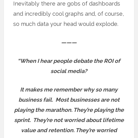
Inevitably there are gobs of dashboards
and incredibly cool graphs and, of course,
so much data your head would explode.
———
“When I hear people debate the ROI of
social media?
It makes me remember why so many
business fail.
Most businesses are not
playing the marathon. They’re playing the
sprint.
They’re not worried about lifetime
value and retention. They’re worried