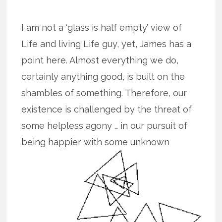
I am not a ‘glass is half empty’ view of
Life and living Life guy, yet, James has a
point here. Almost everything we do,
certainly anything good, is built on the
shambles of something. Therefore, our
existence is challenged by the threat of
some helpless agony … in our pursuit of
being happier with some unknown