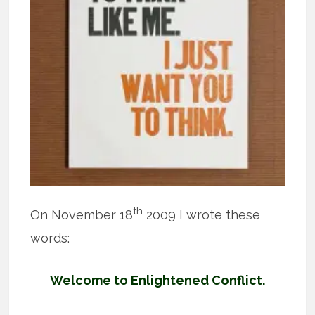
th
On November 18
2009 I wrote these
words:
Welcome to Enlightened Conflict.