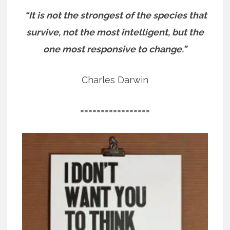
“It is not the strongest of the species that
survive, not the most intelligent, but the
one most responsive to change.”
Charles Darwin
=================