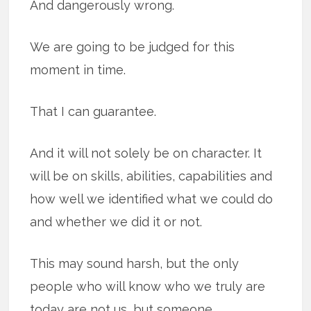
And dangerously wrong.
We are going to be judged for this
moment in time.
That I can guarantee.
And it will not solely be on character. It
will be on skills, abilities, capabilities and
how well we identified what we could do
and whether we did it or not.
This may sound harsh, but the only
people who will know who we truly are
today are not us, but someone