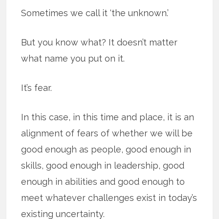
Sometimes we call it ‘the unknown.’
But you know what? It doesn’t matter
what name you put on it.
It’s fear.
In this case, in this time and place, it is an
alignment of fears of whether we will be
good enough as people, good enough in
skills, good enough in leadership, good
enough in abilities and good enough to
meet whatever challenges exist in today’s
existing uncertainty.