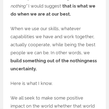
nothing”
I would suggest
that is what we
do when we are at our best.
When we use our skills, whatever
capabilities we have and work together,
actually cooperate, while being the best
people we can be. In other words, we
build something out of the nothingness
uncertainty.
Here is what I know.
We all seek to make some positive
impact on the world whether that world