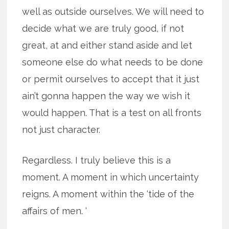
well as outside ourselves. We will need to
decide what we are truly good, if not
great, at and either stand aside and let
someone else do what needs to be done
or permit ourselves to accept that it just
ain’t gonna happen the way we wish it
would happen. That is a test on all fronts
not just character.
Regardless. I truly believe this is a
moment. A moment in which uncertainty
reigns. A moment within the ‘tide of the
affairs of men. ‘