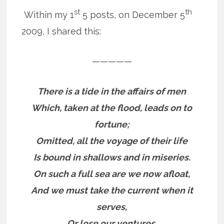
st
th
Within my 1
5 posts, on December 5
2009, I shared this:
—————
There is a tide in the affairs of men
Which, taken at the flood, leads on to
fortune;
Omitted, all the voyage of their life
Is bound in shallows and in miseries.
On such a full sea are we now afloat,
And we must take the current when it
serves,
Or lose our ventures.