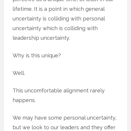
lifetime. It is a point in which general
uncertainty is colliding with personal
uncertainty which is colliding with
leadership uncertainty.
Why is this unique?
Well.
This uncomfortable alignment rarely
happens.
We may have some personal uncertainty,
but we look to our leaders and they offer