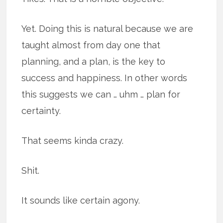
Yet. Doing this is natural because we are
taught almost from day one that
planning, and a plan, is the key to
success and happiness. In other words
this suggests we can … uhm … plan for
certainty.
That seems kinda crazy.
Shit.
It sounds like certain agony.