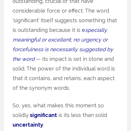
outstanding, crucial or that have
considerable force or effect. The word
‘significant’ itself suggests something that
is outstanding because it is
e
specially
meaningful or excellent; no urgency or
forcefulness is necessarily suggested by
the word
— its impact is set in stone and
solid. The power of the individual word is
that it contains, and retains, each aspect
of the synonym words.
So, yes, what makes this moment so
solidly
significant
is its less than solid
uncertainty
.