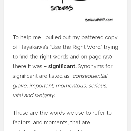
To help me I pulled out my battered copy
of Hayakawa’s “Use the Right Word” trying
to find the right words and on page 550
there it was –
significant.
Synonyms for
significant are listed as
consequential,
grave, important, momentous, serious,
vital and weighty.
These are the words we use to refer to
factors, and moments, that are