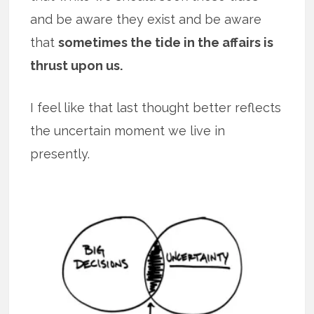
and be aware they exist and be aware
that
sometimes the tide in the affairs is
thrust upon us.
I feel like that last thought better reflects
the uncertain moment we live in
presently.