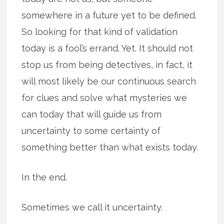
somewhere in a future yet to be defined.
So looking for that kind of validation
today is a fool’s errand. Yet. It should not
stop us from being detectives, in fact, it
will most likely be our continuous search
for clues and solve what mysteries we
can today that will guide us from
uncertainty to some certainty of
something better than what exists today.
In the end.
Sometimes we call it uncertainty.