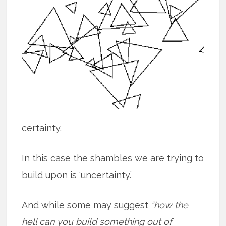
certainty.
In this case the shambles we are trying to
build upon is ‘uncertainty.’
And while some may suggest
“how the
hell can you build something out of