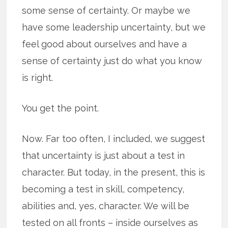
some sense of certainty. Or maybe we
have some leadership uncertainty, but we
feel good about ourselves and have a
sense of certainty just do what you know
is right.
You get the point.
Now. Far too often, I included, we suggest
that uncertainty is just about a test in
character. But today, in the present, this is
becoming a test in skill, competency,
abilities and, yes, character. We will be
tested on all fronts – inside ourselves as