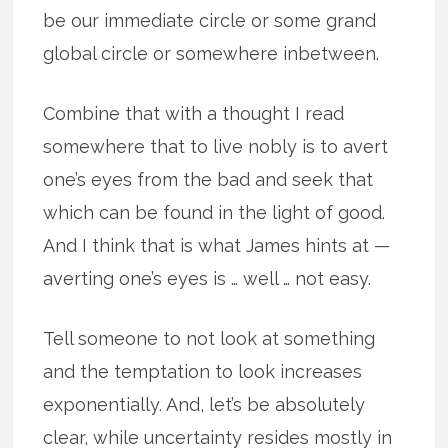
be our immediate circle or some grand
global circle or somewhere inbetween.
Combine that with a thought I read
somewhere that to live nobly is to avert
one’s eyes from the bad and seek that
which can be found in the light of good.
And I think that is what James hints at —
averting one’s eyes is … well … not easy.
Tell someone to not look at something
and the temptation to look increases
exponentially. And, let’s be absolutely
clear, while uncertainty resides mostly in