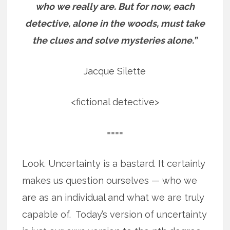
who we really are.
But for now, each
detective, alone in the woods, must take
the clues and solve mysteries alone.”
Jacque Silette
<fictional detective>
====
Look. Uncertainty is a bastard. It certainly
makes us question ourselves — who we
are as an individual and what we are truly
capable of. Today’s version of uncertainty