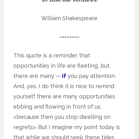
William Shakespeare
========
This quote is a reminder that
opportunities in life are fleeting, but
there are many —
if
you pay attention.
And, yes, I do think it is nice to remind
yourself there are many opportunities
ebbing and flowing in front of us
<because then you stop dwelling on
regrets>. But I imagine my point today is
that while we should seek these tides