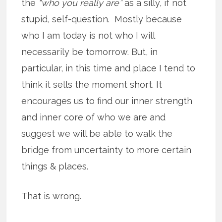
the
“who you really are”
as a silly, if not
stupid, self-question. Mostly because
who I am today is not who I will
necessarily be tomorrow. But, in
particular, in this time and place I tend to
think it sells the moment short. It
encourages us to find our inner strength
and inner core of who we are and
suggest we will be able to walk the
bridge from uncertainty to more certain
things & places.
That is wrong.