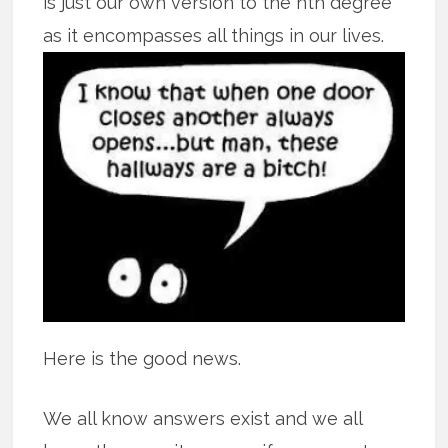
is just our own version to the nth degree
as it encompasses all
things in our lives.
Here is the good news.
We all know answers exist and we all