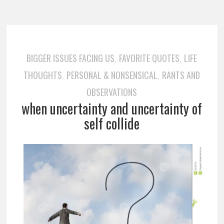
BIGGER ISSUES FACING US
FAVORITE QUOTES
LIFE
,
,
THOUGHTS
PERSONAL & NONSENSICAL
RANTS AND
,
,
OBSERVATIONS
when uncertainty and uncertainty of
self collide