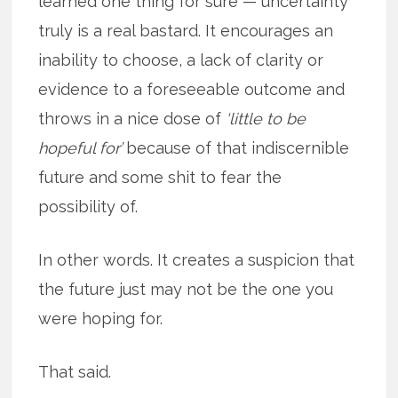
learned one thing for sure — uncertainty
truly is a real bastard. It encourages an
inability to choose, a lack of clarity or
evidence to a foreseeable outcome and
throws in a nice dose of
‘little to be
hopeful for’
because of that indiscernible
future and some shit to fear the
possibility of.
In other words. It creates a suspicion that
the future just may not be the one you
were hoping for.
That said.