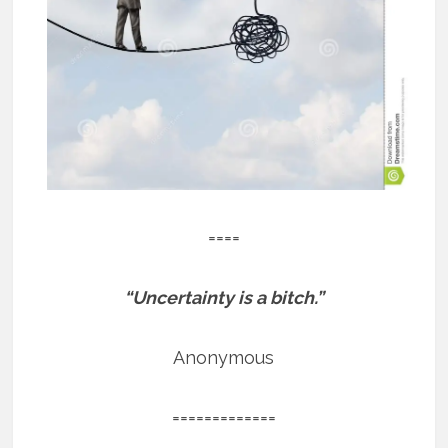
====
“Uncertainty is a bitch.”
Anonymous
=============