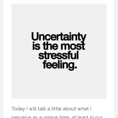
Today I will talk a little about what I
perceive as a unique time, at least in our