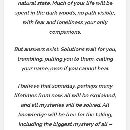
natural state. Much of your life will be
spent in the dark woods, no path visible,
with fear and loneliness your only
companions.
But answers exist.
Solutions wait for you,
trembling, pulling you to them, calling
your name, even if you cannot hear.
I believe that someday, perhaps many
lifetimes from now, all will be explained,
and all mysteries will be solved. All
knowledge will be free for the taking,
including the biggest mystery of all –