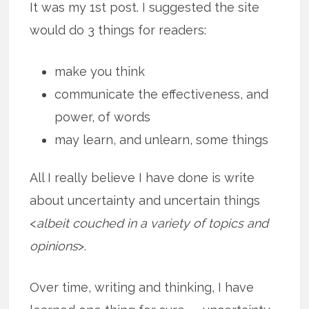
It was my 1st post. I suggested the site
would do 3 things for readers:
make you think
communicate the effectiveness, and
power, of words
may learn, and unlearn, some things
All I really believe I have done is write
about uncertainty and uncertain things
<
albeit couched in a variety of topics and
opinions
>.
Over time, writing and thinking, I have