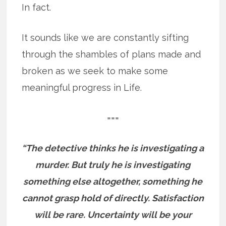
In fact.
It sounds like we are constantly sifting
through the shambles of plans made and
broken as we seek to make some
meaningful progress in Life.
===
“The detective thinks he is investigating a
murder. But truly he is investigating
something else altogether, something he
cannot grasp hold of directly. Satisfaction
will be rare. Uncertainty will be your