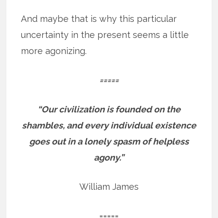
And maybe that is why this particular
uncertainty in the present seems a little
more agonizing.
=====
“Our civilization is founded on the
shambles, and every individual existence
goes out in a lonely spasm of helpless
agony.”
William James
=====