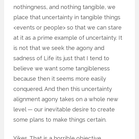
nothingness, and nothing tangible, we
place that uncertainty in tangible things
<events or people> so that we can stare
at it as a prime example of uncertainty. It
is not that we seek the agony and
sadness of Life its just that I tend to
believe we want some tangibleness
because then it seems more easily
conquered. And then this uncertainty
alignment agony takes on a whole new
level — our inevitable desire to create
some plans to make things certain.
Yikes. That is a horrible objective.