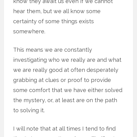
know they await us even if we cannot
hear them, but we all know some
certainty of some things exists
somewhere.
This means we are constantly
investigating who we really are and what
we are really good at often desperately
grabbing at clues or proof to provide
some comfort that we have either solved
the mystery, or, at least are on the path
to solving it.
I will note that at all times I tend to find