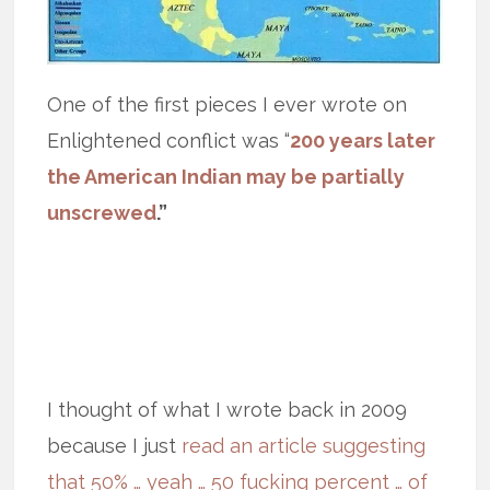
One of the first pieces I ever wrote on
Enlightened conflict was “
200 years later
the American Indian may be partially
unscrewed
.”
I thought of what I wrote back in 2009
because I just
read an article suggesting
that 50% … yeah … 50 fucking percent … of