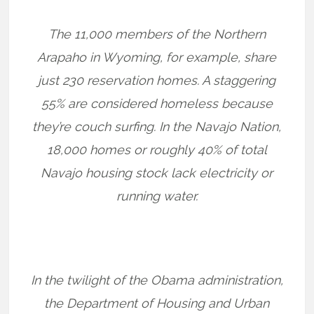
The 11,000 members of the Northern
Arapaho in Wyoming, for example, share
just 230 reservation homes. A staggering
55% are considered homeless because
they’re couch surfing. In the Navajo Nation,
18,000 homes or roughly 40% of total
Navajo housing stock lack electricity or
running water.
In the twilight of the Obama administration,
the Department of Housing and Urban