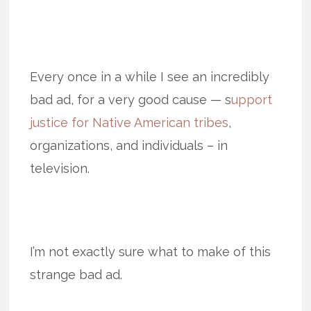
Every once in a while I see an incredibly
bad ad, for a very good cause — s
upport
justice for Native American tribes
,
organizations, and individuals – in
television.
I’m not exactly sure what to make of this
strange bad ad.