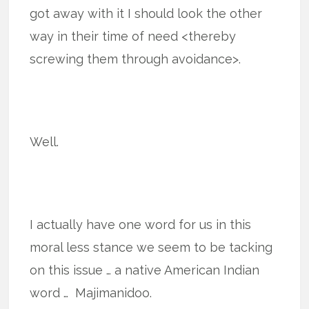
got away with it I should look the other
way in their time of need <thereby
screwing them through avoidance>.
Well.
I actually have one word for us in this
moral less stance we seem to be tacking
on this issue … a native American Indian
word … Majimanidoo.