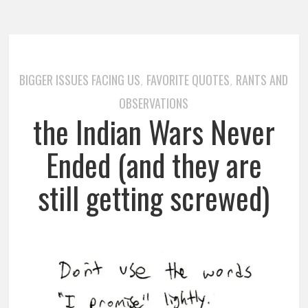
BIGGER ISSUES FACING US
FAVORITE QUOTES
RANTS AND
,
,
OBSERVATIONS
the Indian Wars Never
Ended (and they are
still getting screwed)