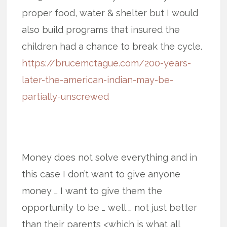
proper food, water & shelter but I would
also build programs that insured the
children had a chance to break the cycle.
https://brucemctague.com/200-years-
later-the-american-indian-may-be-
partially-unscrewed
Money does not solve everything and in
this case I don’t want to give anyone
money … I want to give them the
opportunity to be … well … not just better
than their parents <which is what all