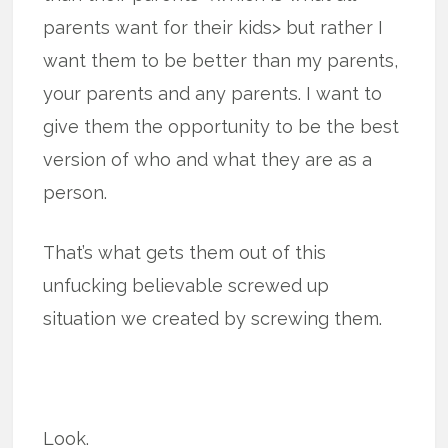
parents want for their kids> but rather I
want them to be better than my parents,
your parents and any parents. I want to
give them the opportunity to be the best
version of who and what they are as a
person.
That’s what gets them out of this
unfucking believable screwed up
situation we created by screwing them.
Look.