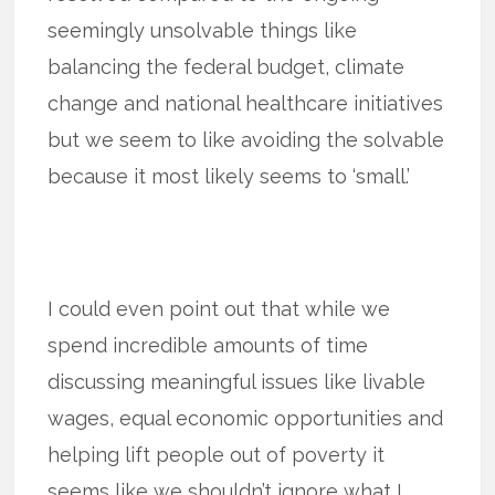
seemingly unsolvable things like
balancing the federal budget, climate
change and national healthcare initiatives
but we seem to like avoiding the solvable
because it most likely seems to ‘small.’
I could even point out that while we
spend incredible amounts of time
discussing meaningful issues like livable
wages, equal economic opportunities and
helping lift people out of poverty it
seems like we shouldn’t ignore what I