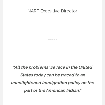
NARF Executive Director
=====
“All the problems we face in the United
States today can be traced to an
unenlightened immigration policy on the
part of the American Indian.”