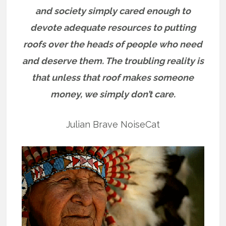
and society simply cared enough to
devote adequate resources to putting
roofs over the heads of people who need
and deserve them. The troubling reality is
that unless that roof makes someone
money, we simply don’t care.
Julian Brave NoiseCat