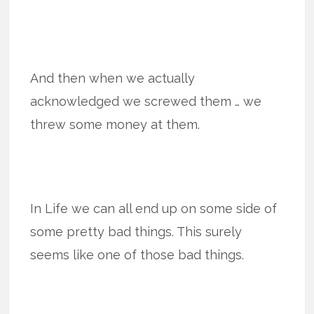
And then when we actually
acknowledged we screwed them … we
threw some money at them.
In Life we can all end up on some side of
some pretty bad things. This surely
seems like one of those bad things.