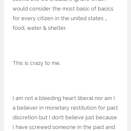
would consider the most basic of basics
for every citizen in the united states …
food, water & shelter.
This is crazy to me.
I am not a bleeding heart liberal nor am I
a believer in monetary restitution for past
discretion but I don’t believe just because
I have screwed someone in the past and