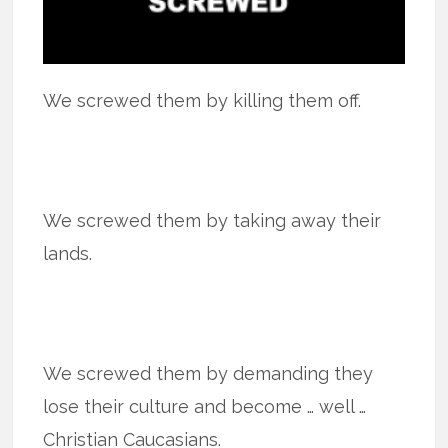
We screwed them by killing them off.
We screwed them by taking away their
lands.
We screwed them by demanding they
lose their culture and become … well …
Christian Caucasians.