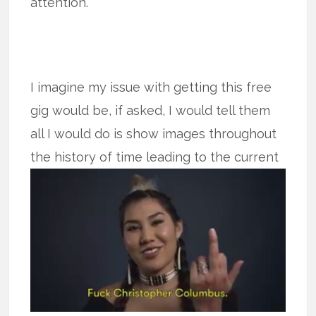
attention.
I imagine my issue with getting this free
gig would be, if asked, I would tell them
all I would do is show images throughout
the history of time leading to
the current