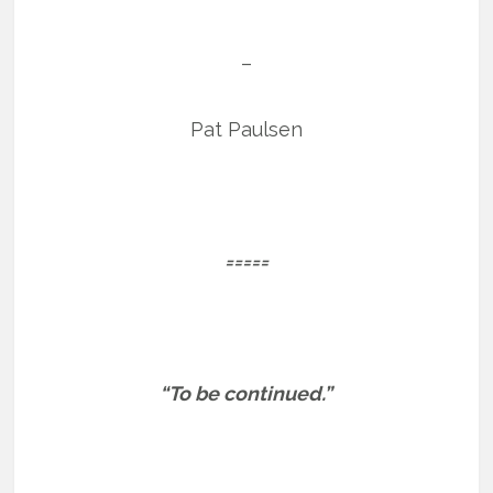
–
Pat Paulsen
=====
“To be continued.”