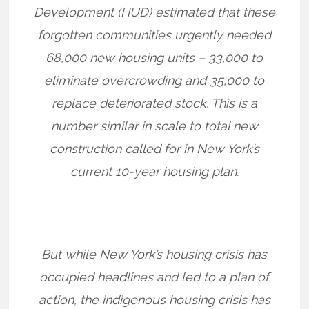
Development (HUD) estimated that these
forgotten communities urgently needed
68,000 new housing units – 33,000 to
eliminate overcrowding and 35,000 to
replace deteriorated stock. This is a
number similar in scale to total new
construction called for in New York’s
current 10-year housing plan.
But while New York’s housing crisis has
occupied headlines and led to a plan of
action, the indigenous housing crisis has