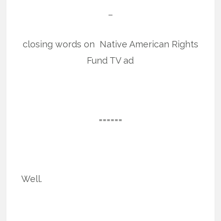
–
closing words on Native American Rights
Fund TV ad
======
Well.