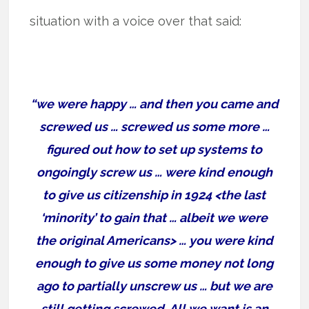
situation with a voice over that said:
“we were happy … and then you came and
screwed us … screwed us some more …
figured out how to set up systems to
ongoingly screw us … were kind enough
to give us citizenship in 1924 <the last
‘minority’ to gain that … albeit we were
the original Americans> … you were kind
enough to give us some money not long
ago to partially unscrew us … but we are
still getting screwed. All we want is an