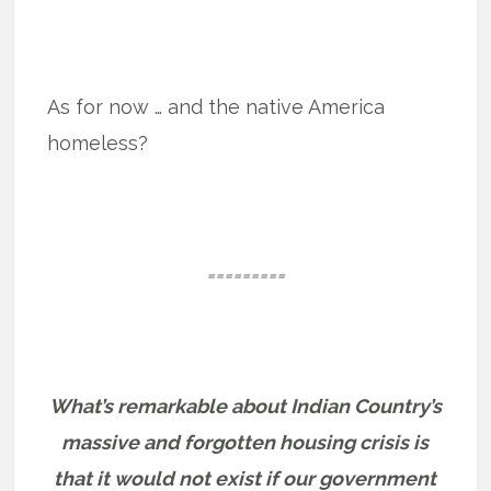
As for now … and the native America
homeless?
=========
What’s remarkable about Indian Country’s
massive and forgotten housing crisis is
that it would not exist if our government