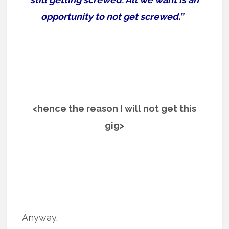
opportunity to not get screwed.”
<hence the reason I will not get this
gig>
Anyway.