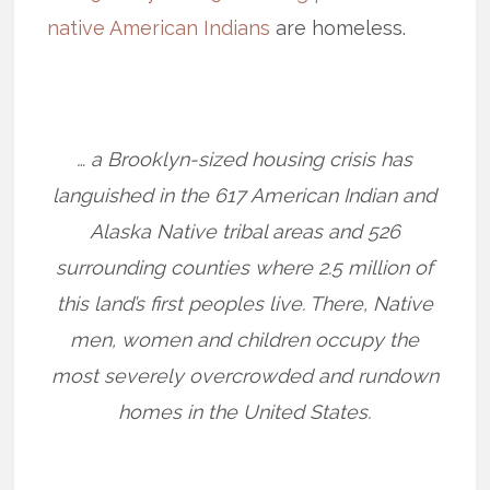
native American Indians
are homeless.
… a Brooklyn-sized housing crisis has
languished in the 617 American Indian and
Alaska Native tribal areas and 526
surrounding counties where 2.5 million of
this land’s first peoples live. There, Native
men, women and children occupy the
most severely overcrowded and rundown
homes in the United States.