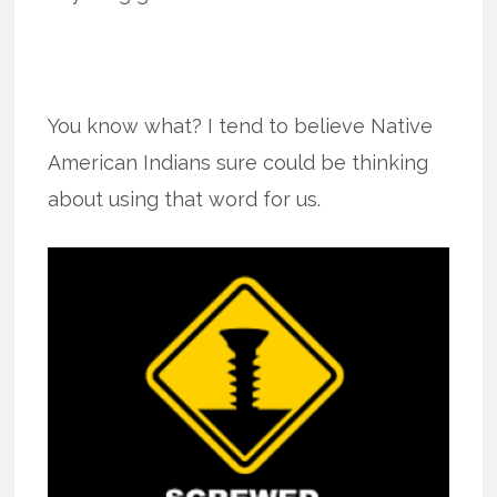
You know what? I tend to believe Native
American Indians sure could be thinking
about using that word for us.