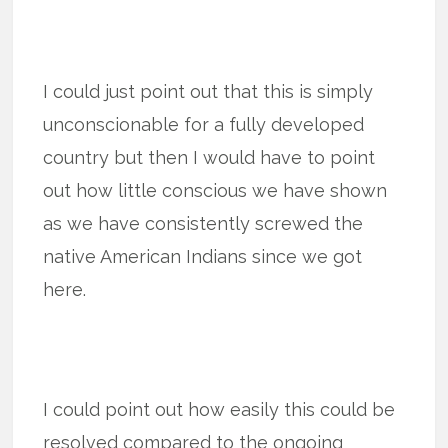
I could just point out that this is simply
unconscionable for a fully developed
country but then I would have to point
out how little conscious we have shown
as we have consistently screwed the
native American Indians since we got
here.
I could point out how easily this could be
resolved compared to the ongoing