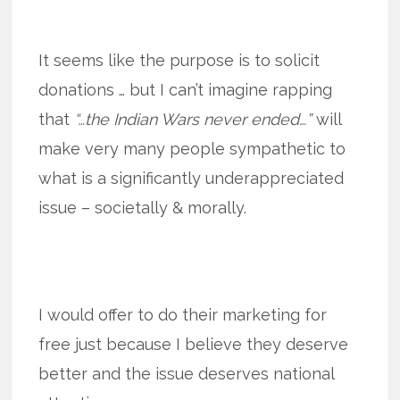
It seems like the purpose is to solicit
donations … but I can’t imagine rapping
that
“…the Indian Wars never ended…”
will
make very many people sympathetic to
what is a significantly underappreciated
issue – societally & morally.
I would offer to do their marketing for
free just because I believe they deserve
better and the issue deserves national