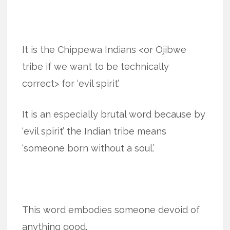
It is the Chippewa Indians <or Ojibwe
tribe if we want to be technically
correct> for ‘evil spirit’.
It is an especially brutal word because by
‘evil spirit’ the Indian tribe means
‘someone born without a soul.’
This word embodies someone devoid of
anything good.