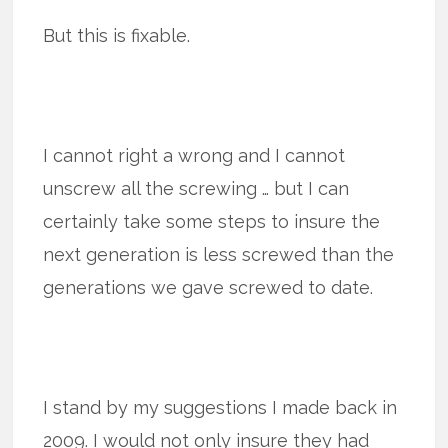
But this is fixable.
I cannot right a wrong and I cannot
unscrew all the screwing … but I can
certainly take some steps to insure the
next generation is less screwed than the
generations we gave screwed to date.
I stand by my suggestions I made back in
2009. I would not only insure they had