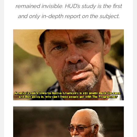
remained invisible. HUD’s study is the first
and only in-depth report on the subject.