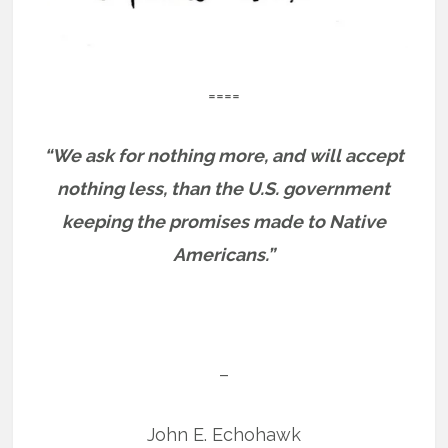
====
“We ask for nothing more, and will accept
nothing less, than the U.S. government
keeping the promises made to Native
Americans.”
–
John E. Echohawk