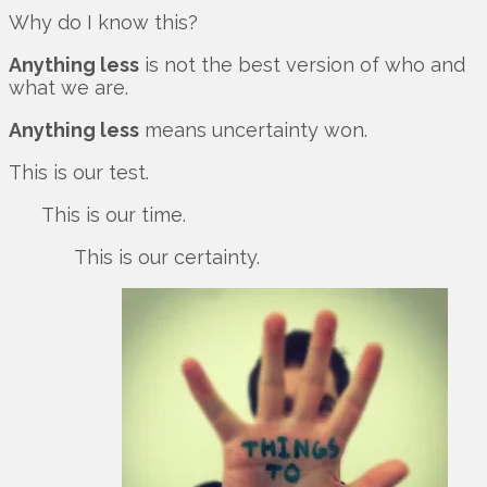
Why do I know this?
Anything less
is not the best version of who and
what we are.
Anything less
means uncertainty won.
This is our test.
This is our time.
This is our certainty.