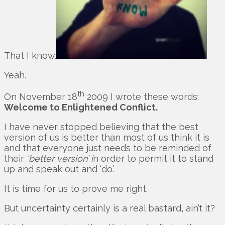
That I know.
Yeah.
th
On November 18
2009 I wrote these words:
Welcome to Enlightened Conflict.
I have never stopped believing that the best
version of us is better than most of us think it is
and that everyone just needs to be reminded of
their
‘better version’ i
n order to permit it to stand
up and speak out and ‘do.’
It is time for us to prove me right.
But uncertainty certainly is a real bastard, ain’t it?