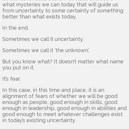
what mysteries we can today that will guide us
from uncertainty to some certainty of something
better than what exists today.
In the end.
Sometimes we call it uncertainty.
Sometimes we call it ‘the unknown.’
But you know what? It doesn’t matter what name
you put on it.
It’s fear.
In this case, in this time and place, it is an
alignment of fears of whether we will be good
enough as people, good enough in skills, good
enough in leadership, good enough in abilities and
good enough to meet whatever challenges exist
in today’s existing uncertainty.