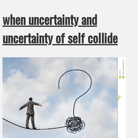
when uncertainty and
uncertainty of self collide