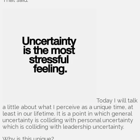
Today I will talk
a little about what I perceive as a unique time, at
least in our lifetime. It is a point in which general
uncertainty is colliding with personal uncertainty
which is colliding with leadership uncertainty.
Why is this unique?