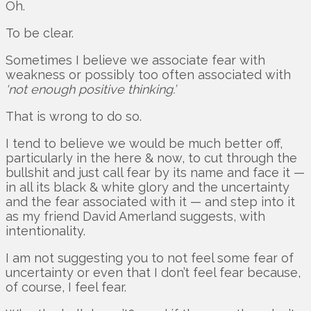
Oh.
To be clear.
Sometimes I believe we associate fear with
weakness or possibly too often associated with
‘not enough positive thinking.’
That is wrong to do so.
I tend to believe we would be much better off,
particularly in the here & now, to cut through the
bullshit and just call fear by its name and face it —
in all its black & white glory and the uncertainty
and the fear associated with it — and step into it
as my friend David Amerland suggests, with
intentionality.
I am not suggesting you to not feel some fear of
uncertainty or even that I don’t feel fear because,
of course, I feel fear.