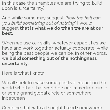
In this case the shambles we are trying to build
upon is ‘uncertainty.’
And while some may suggest
“how the hell can
you build something out of nothing”
I would
suggest
that is what we do when we are at our
best.
When we use our skills, whatever capabilities we
have and work together, actually cooperate, while
being the best people we can be. In other words,
we
build something out of the nothingness
uncertainty.
Here is what I know.
We all seek to make some positive impact on the
world whether that world be our immediate circle
or some grand global circle or somewhere
inbetween.
Combine that with a thought I read somewhere