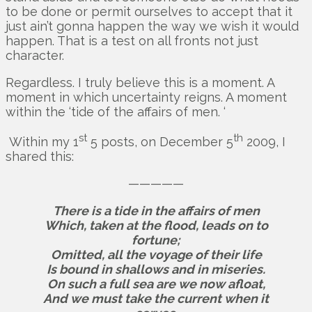
to be done or permit ourselves to accept that it
just ain’t gonna happen the way we wish it would
happen. That is a test on all fronts not just
character.
Regardless. I truly believe this is a moment. A
moment in which uncertainty reigns. A moment
within the ‘tide of the affairs of men. ‘
st
th
Within my 1
5 posts, on December 5
2009, I
shared this:
—————
There is a tide in the affairs of men
Which, taken at the flood, leads on to
fortune;
Omitted, all the voyage of their life
Is bound in shallows and in miseries.
On such a full sea are we now afloat,
And we must take the current when it