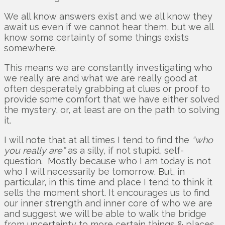
We all know answers exist and we all know they
await us even if we cannot hear them, but we all
know some certainty of some things exists
somewhere.
This means we are constantly investigating who
we really are and what we are really good at
often desperately grabbing at clues or proof to
provide some comfort that we have either solved
the mystery, or, at least are on the path to solving
it.
I will note that at all times I tend to find the
“who
you really are”
as a silly, if not stupid, self-
question. Mostly because who I am today is not
who I will necessarily be tomorrow. But, in
particular, in this time and place I tend to think it
sells the moment short. It encourages us to find
our inner strength and inner core of who we are
and suggest we will be able to walk the bridge
from uncertainty to more certain things & places.