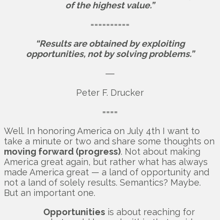
of the highest value.”
==========
“Results are obtained by exploiting
opportunities, not by solving problems.”
―
Peter F. Drucker
====
Well. In honoring America on July 4th I want to
take a minute or two and share some thoughts on
moving forward (progress)
. Not about making
America great again, but rather what has always
made America great — a land of opportunity and
not a land of solely results. Semantics? Maybe.
But an important one.
Opportunities
is about reaching for