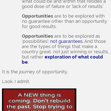
what could be and within that resides a
good dose of failure or ‘lack of results.’
Opportunities
are to be explored with
no guarantee other than an opportunity
for good results.
Opportunities
are to be explored as
‘possibilities’;
not guarantees.
And those
are the types of things that make a
country great, not just winning or results,
but rather
exploration of what could
be
.
It is the journey of opportunity.
Look. I admit.