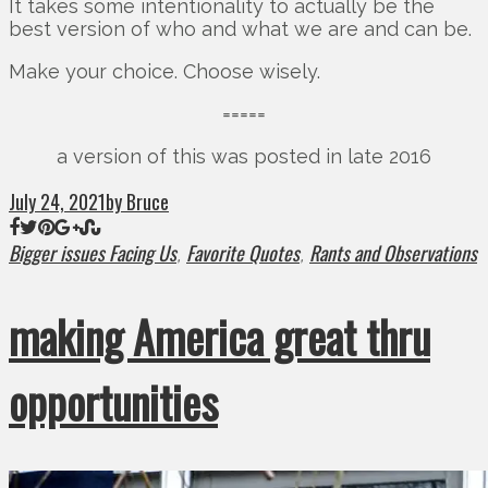
It takes some intentionality to actually be the
best version of who and what we are and can be.
Make your choice. Choose wisely.
=====
a version of this was posted in late 2016
July 24, 2021
by Bruce
Bigger issues Facing Us
Favorite Quotes
Rants and Observations
,
,
making America great thru
opportunities