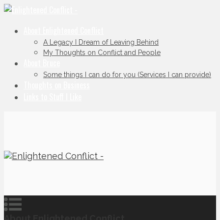
About Enlightened Conflict
A Legacy I Dream of Leaving Behind
My Thoughts on Conflict and People
About Bruce
Some things I can do for you (Services I can provide)
Thoughts on Business
Links to Stuff I Like
About Enlightened Conflict