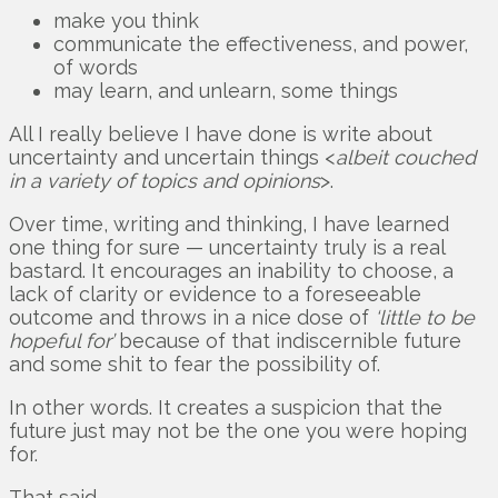
make you think
communicate the effectiveness, and power,
of words
may learn, and unlearn, some things
All I really believe I have done is write about
uncertainty and uncertain things <
albeit couched
in a variety of topics and opinions
>.
Over time, writing and thinking, I have learned
one thing for sure — uncertainty truly is a real
bastard. It encourages an inability to choose, a
lack of clarity or evidence to a foreseeable
outcome and throws in a nice dose of
‘little to be
hopeful for’
because of that indiscernible future
and some shit to fear the possibility of.
In other words. It creates a suspicion that the
future just may not be the one you were hoping
for.
That said.