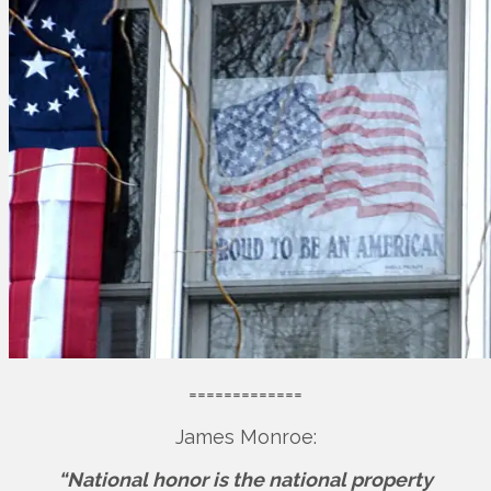
=============
James Monroe:
“National honor is the national property