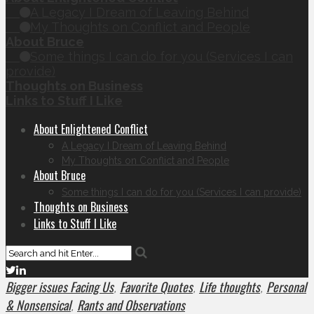
A Legacy I Dream of Leaving Behind
My Thoughts on Conflict and People
About Bruce
Some things I can do for you (Services I can
provide)
Thoughts on Business
Links to Stuff I Like
About Enlightened Conflict
A Legacy I Dream of Leaving Behind
My Thoughts on Conflict and People
About Bruce
Some things I can do for you (Services I can provide)
Thoughts on Business
Links to Stuff I Like
Bigger issues Facing Us
Favorite Quotes
Life thoughts
Personal
,
,
,
& Nonsensical
Rants and Observations
,