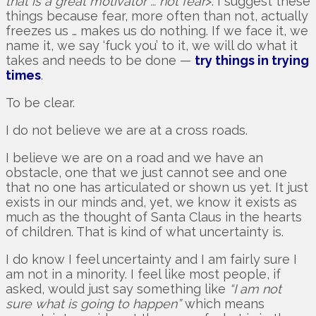
that is a great motivator … not fear
>. I suggest these
things because fear, more often than not, actually
freezes us … makes us do nothing. If we face it, we
name it, we say ‘fuck you’ to it, we will do what it
takes and needs to be done —
try things in trying
times
.
To be clear.
I do not believe we are at a cross roads.
I believe we are on a road and we have an
obstacle, one that we just cannot see and one
that no one has articulated or shown us yet. It just
exists in our minds and, yet, we know it exists as
much as the thought of Santa Claus in the hearts
of children. That is kind of what uncertainty is.
I do know I feel uncertainty and I am fairly sure I
am not in a minority. I feel like most people, if
asked, would just say something like
“I am not
sure what is going to happen”
which means