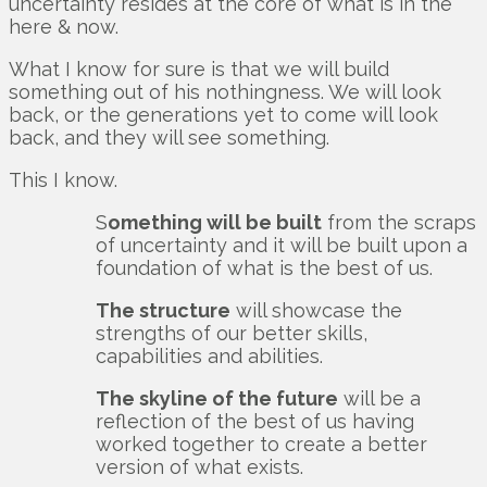
uncertainty resides at the core of what is in the
here & now.
What I know for sure is that we will build
something out of his nothingness. We will look
back, or the generations yet to come will look
back, and they will see something.
This I know.
S
omething will be built
from the scraps
of uncertainty and it will be built upon a
foundation of what is the best of us.
The structure
will showcase the
strengths of our better skills,
capabilities and abilities.
The skyline of the future
will be a
reflection of the best of us having
worked together to create a better
version of what exists.