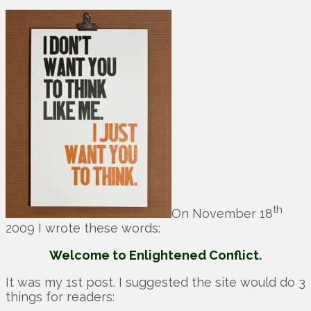
th
On November 18
2009 I wrote these words:
Welcome to Enlightened Conflict.
It was my 1st post. I suggested the site would do 3
things for readers: