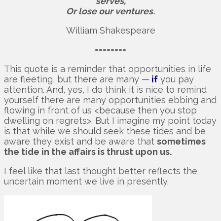
serves,
Or lose our ventures.
William Shakespeare
========
This quote is a reminder that opportunities in life
are fleeting, but there are many —
if
you pay
attention. And, yes, I do think it is nice to remind
yourself there are many opportunities ebbing and
flowing in front of us <because then you stop
dwelling on regrets>. But I imagine my point today
is that while we should seek these tides and be
aware they exist and be aware that
sometimes
the tide in the affairs is thrust upon us.
I feel like that last thought better reflects the
uncertain moment we live in presently.