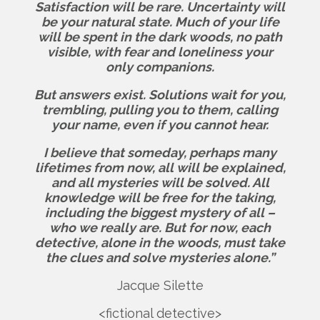
Satisfaction will be rare. Uncertainty will
be your natural state. Much of your life
will be spent in the dark woods, no path
visible, with fear and loneliness your
only companions.
But answers exist.
Solutions wait for you,
trembling, pulling you to them, calling
your name, even if you cannot hear.
I believe that someday, perhaps many
lifetimes from now, all will be explained,
and all mysteries will be solved. All
knowledge will be free for the taking,
including the biggest mystery of all –
who we really are.
But for now, each
detective, alone in the woods, must take
the clues and solve mysteries alone.”
Jacque Silette
<fictional detective>