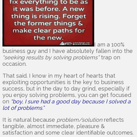
I am a 100%
business guy and I have absolutely fallen into the
“seeking results by solving problems”
trap on
occasion.
That said. I know in my heart of hearts that
exploiting opportunities is the key to business
success, but in the day to day grind, especially if
you enjoy solving problems, you can get focused
on
“boy, I sure had a good day because I solved a
lot of problems.”
It is natural because
problem/solution
reflects
tangible, almost immediate, pleasure &
satisfaction and some clear identifiable outcomes.