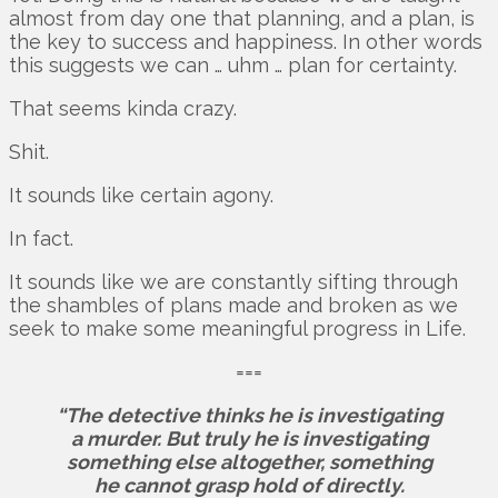
almost from day one that planning, and a plan, is
the key to success and happiness. In other words
this suggests we can … uhm … plan for certainty.
That seems kinda crazy.
Shit.
It sounds like certain agony.
In fact.
It sounds like we are constantly sifting through
the shambles of plans made and broken as we
seek to make some meaningful progress in Life.
===
“The detective thinks he is investigating
a murder. But truly he is investigating
something else altogether, something
he cannot grasp hold of directly.