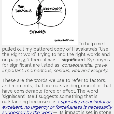
To help me I
pulled out my battered copy of Hayakawa’s “Use
the Right Word” trying to find the right words and
on page 550 there it was –
significant.
Synonyms
for significant are listed as
consequential, grave,
important, momentous, serious, vital and weighty.
These are the words we use to refer to factors,
and moments, that are outstanding, crucial or that
have considerable force or effect. The word
‘significant’ itself suggests something that is
outstanding because it is
e
specially meaningful or
excellent; no urgency or forcefulness is necessarily
suggested by the word
— its impact is set in stone