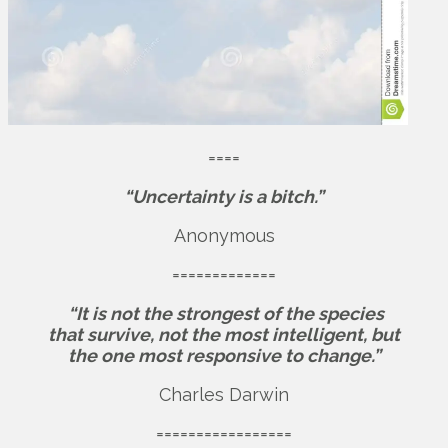
====
“Uncertainty is a bitch.”
Anonymous
=============
“It is not the strongest of the species
that survive, not the most intelligent, but
the one most responsive to change.”
Charles Darwin
=================