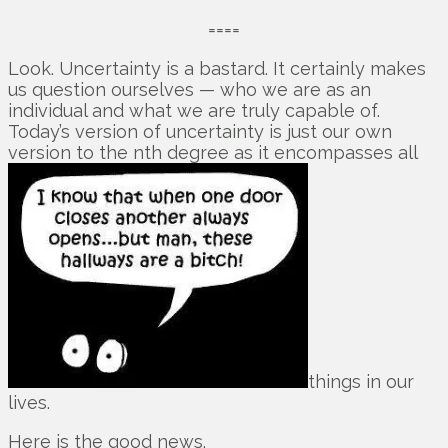
====
Look. Uncertainty is a bastard. It certainly makes
us question ourselves — who we are as an
individual and what we are truly capable of.
Today’s version of uncertainty is just our own
version to the nth degree as it encompasses all
things in our
lives.
Here is the good news.