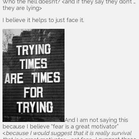
Who the hell doesn’t? <and if they say they don’t …
they are lying>
I believe it helps to just face it.
And I am not saying this
because I believe “fear is a great motivator”
<
because I would suggest that it is really survival