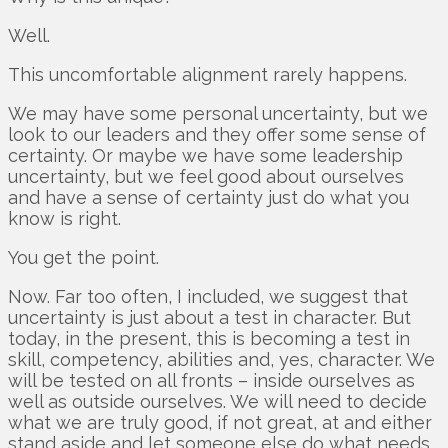
Well.
This uncomfortable alignment rarely happens.
We may have some personal uncertainty, but we
look to our leaders and they offer some sense of
certainty. Or maybe we have some leadership
uncertainty, but we feel good about ourselves
and have a sense of certainty just do what you
know is right.
You get the point.
Now. Far too often, I included, we suggest that
uncertainty is just about a test in character. But
today, in the present, this is becoming a test in
skill, competency, abilities and, yes, character. We
will be tested on all fronts – inside ourselves as
well as outside ourselves. We will need to decide
what we are truly good, if not great, at and either
stand aside and let someone else do what needs