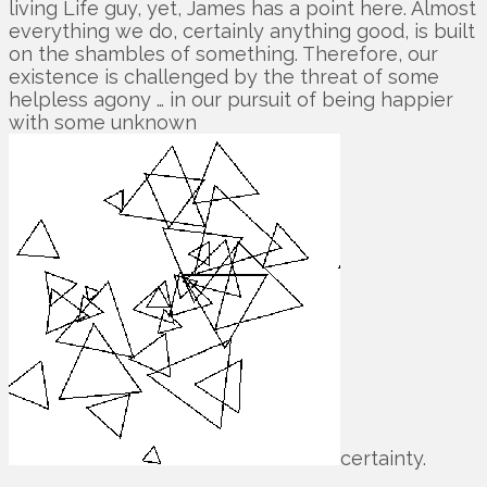
living Life guy, yet, James has a point here. Almost
everything we do, certainly anything good, is built
on the shambles of something. Therefore, our
existence is challenged by the threat of some
helpless agony … in our pursuit of being happier
with some unknown
certainty.