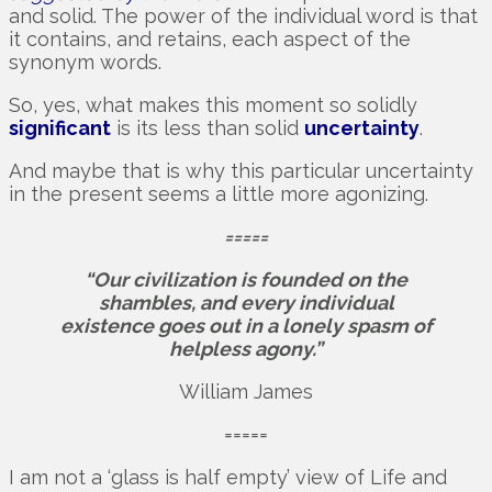
and solid. The power of the individual word is that
it contains, and retains, each aspect of the
synonym words.
So, yes, what makes this moment so solidly
significant
is its less than solid
uncertainty
.
And maybe that is why this particular uncertainty
in the present seems a little more agonizing.
=====
“Our civilization is founded on the
shambles, and every individual
existence goes out in a lonely spasm of
helpless agony.”
William James
=====
I am not a ‘glass is half empty’ view of Life and