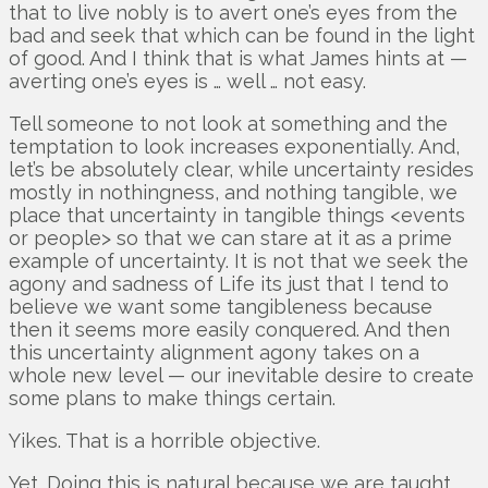
that to live nobly is to avert one’s eyes from the
bad and seek that which can be found in the light
of good. And I think that is what James hints at —
averting one’s eyes is … well … not easy.
Tell someone to not look at something and the
temptation to look increases exponentially. And,
let’s be absolutely clear, while uncertainty resides
mostly in nothingness, and nothing tangible, we
place that uncertainty in tangible things <events
or people> so that we can stare at it as a prime
example of uncertainty. It is not that we seek the
agony and sadness of Life its just that I tend to
believe we want some tangibleness because
then it seems more easily conquered. And then
this uncertainty alignment agony takes on a
whole new level — our inevitable desire to create
some plans to make things certain.
Yikes. That is a horrible objective.
Yet. Doing this is natural because we are taught