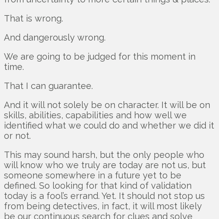
That is wrong.
And dangerously wrong.
We are going to be judged for this moment in
time.
That I can guarantee.
And it will not solely be on character. It will be on
skills, abilities, capabilities and how well we
identified what we could do and whether we did it
or not.
This may sound harsh, but the only people who
will know who we truly are today are not us, but
someone somewhere in a future yet to be
defined. So looking for that kind of validation
today is a fool’s errand. Yet. It should not stop us
from being detectives, in fact, it will most likely
be our continuous search for clues and solve