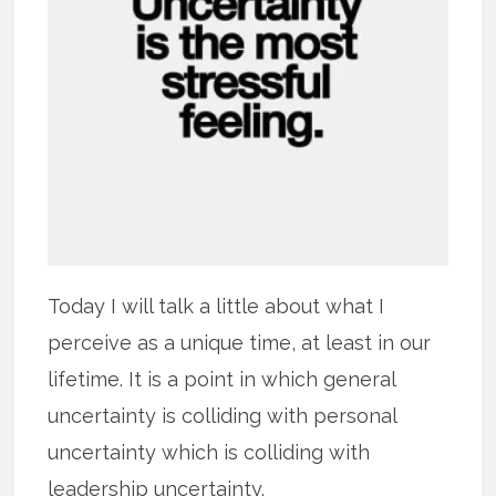
Today I will talk a little about what I
perceive as a unique time, at least in our
lifetime. It is a point in which general
uncertainty is colliding with personal
uncertainty which is colliding with
leadership uncertainty.