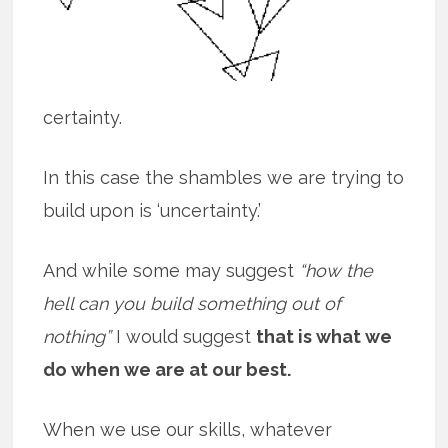
certainty.
In this case the shambles we are trying to
build upon is ‘uncertainty.’
And while some may suggest
“how the
hell can you build something out of
nothing”
I would suggest
that is what we
do when we are at our best.
When we use our skills, whatever