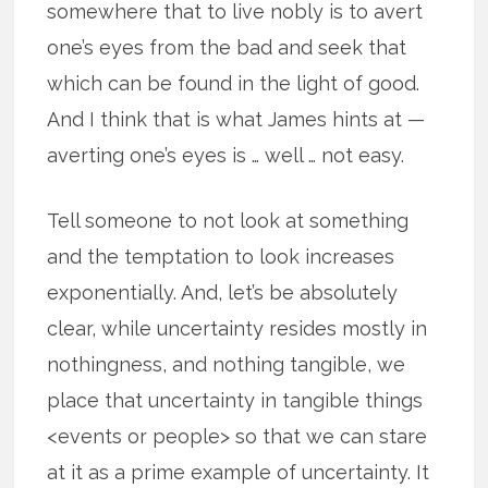
somewhere that to live nobly is to avert
one’s eyes from the bad and seek that
which can be found in the light of good.
And I think that is what James hints at —
averting one’s eyes is … well … not easy.
Tell someone to not look at something
and the temptation to look increases
exponentially. And, let’s be absolutely
clear, while uncertainty resides mostly in
nothingness, and nothing tangible, we
place that uncertainty in tangible things
<events or people> so that we can stare
at it as a prime example of uncertainty. It