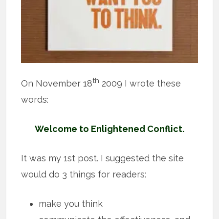
th
On November 18
2009 I wrote these
words:
Welcome to Enlightened Conflict.
It was my 1st post. I suggested the site
would do 3 things for readers:
make you think