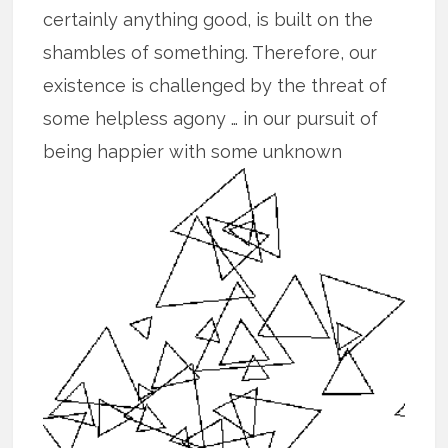
certainly anything good, is built on the
shambles of something. Therefore, our
existence is challenged by the threat of
some helpless agony … in our pursuit of
being happier with some unknown