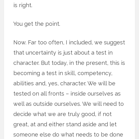
is right.
You get the point.
Now. Far too often, I included, we suggest
that uncertainty is just about a test in
character. But today, in the present, this is
becoming a test in skill, competency,
abilities and, yes, character. We will be
tested on all fronts – inside ourselves as
well as outside ourselves. We will need to
decide what we are truly good, if not
great, at and either stand aside and let
someone else do what needs to be done