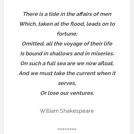
There is a tide in the affairs of men
Which, taken at the flood, leads on to
fortune;
Omitted, all the voyage of their life
Is bound in shallows and in miseries.
On such a full sea are we now afloat,
And we must take the current when it
serves,
Or lose our ventures.
William Shakespeare
========