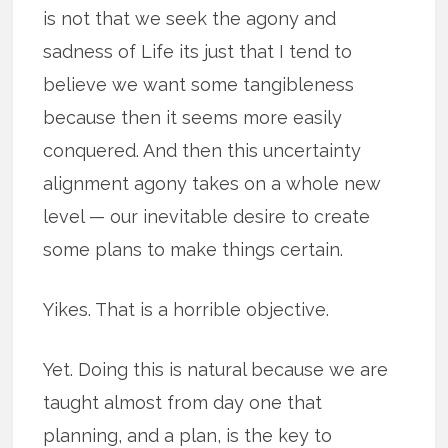
is not that we seek the agony and
sadness of Life its just that I tend to
believe we want some tangibleness
because then it seems more easily
conquered. And then this uncertainty
alignment agony takes on a whole new
level — our inevitable desire to create
some plans to make things certain.
Yikes. That is a horrible objective.
Yet. Doing this is natural because we are
taught almost from day one that
planning, and a plan, is the key to