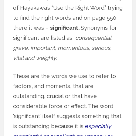
of Hayakawa’s “Use the Right Word” trying
to find the right words and on page 550
there it was –
significant.
Synonyms for
significant are listed as
consequential,
grave, important, momentous, serious,
vital and weighty.
These are the words we use to refer to
factors, and moments, that are
outstanding, crucial or that have
considerable force or effect. The word
‘significant’ itself suggests something that
is outstanding because it is
e
specially