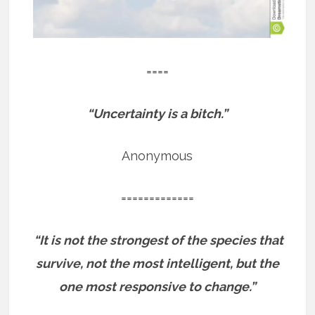
====
“Uncertainty is a bitch.”
Anonymous
=============
“It is not the strongest of the species that
survive, not the most intelligent, but the
one most responsive to change.”