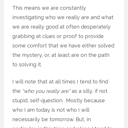
This means we are constantly
investigating who we really are and what
we are really good at often desperately
grabbing at clues or proof to provide
some comfort that we have either solved
the mystery, or, at least are on the path
to solving it.
I will note that at all times I tend to find
the
“who you really are”
as a silly, if not
stupid, self-question. Mostly because
who I am today is not who I will
necessarily be tomorrow. But, in