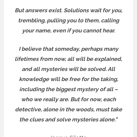
But answers exist.
Solutions wait for you,
trembling, pulling you to them, calling
your name, even if you cannot hear.
I believe that someday, perhaps many
lifetimes from now, all will be explained,
and all mysteries will be solved. All
knowledge will be free for the taking,
including the biggest mystery of all –
who we really are.
But for now, each
detective, alone in the woods, must take
the clues and solve mysteries alone.”