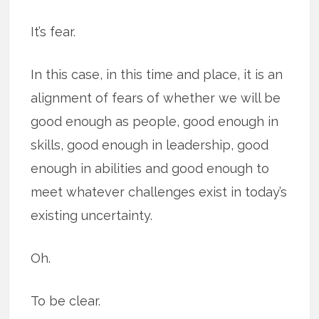
It’s fear.
In this case, in this time and place, it is an
alignment of fears of whether we will be
good enough as people, good enough in
skills, good enough in leadership, good
enough in abilities and good enough to
meet whatever challenges exist in today’s
existing uncertainty.
Oh.
To be clear.