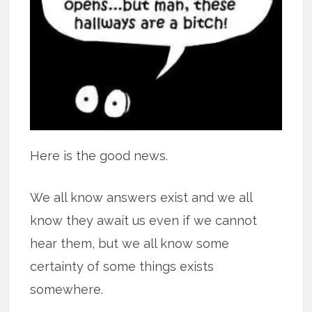
Here is the good news.
We all know answers exist and we all
know they await us even if we cannot
hear them, but we all know some
certainty of some things exists
somewhere.