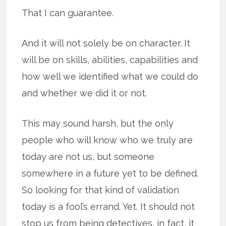
That I can guarantee.
And it will not solely be on character. It
will be on skills, abilities, capabilities and
how well we identified what we could do
and whether we did it or not.
This may sound harsh, but the only
people who will know who we truly are
today are not us, but someone
somewhere in a future yet to be defined.
So looking for that kind of validation
today is a fool’s errand. Yet. It should not
stop us from being detectives, in fact, it