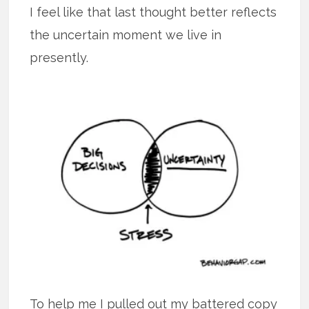
I feel like that last thought better reflects
the uncertain moment we live in
presently.
To help me I pulled out my battered copy