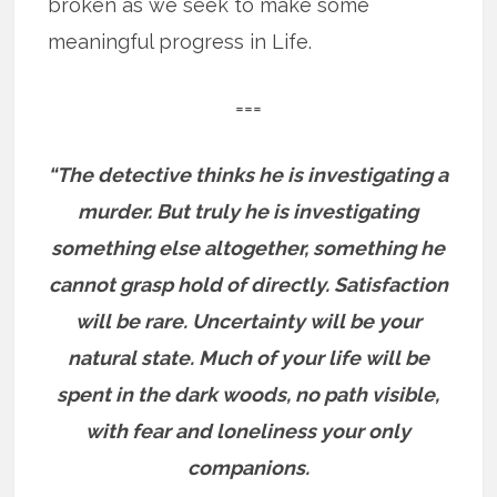
broken as we seek to make some
meaningful progress in Life.
===
“The detective thinks he is investigating a
murder. But truly he is investigating
something else altogether, something he
cannot grasp hold of directly. Satisfaction
will be rare. Uncertainty will be your
natural state. Much of your life will be
spent in the dark woods, no path visible,
with fear and loneliness your only
companions.