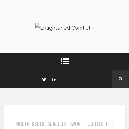
BIGGER ISSUES FACING US
FAVORITE QUOTES
LIFE
,
,