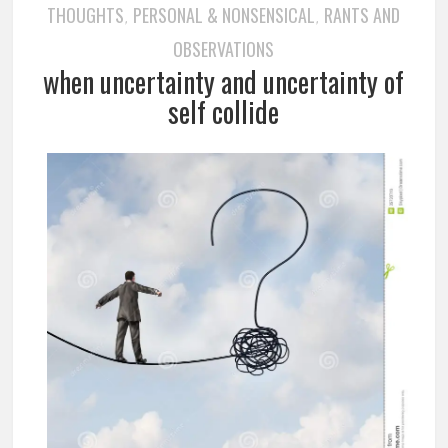
THOUGHTS
PERSONAL & NONSENSICAL
RANTS AND
,
,
OBSERVATIONS
when uncertainty and uncertainty of
self collide