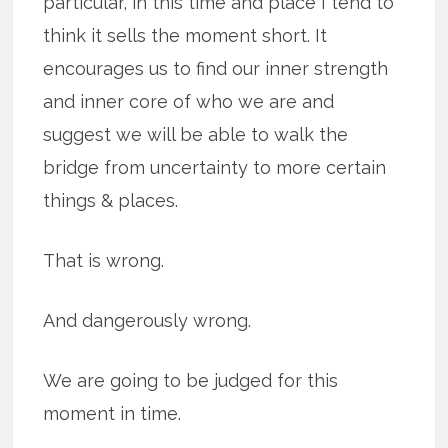
particular, in this time and place I tend to
think it sells the moment short. It
encourages us to find our inner strength
and inner core of who we are and
suggest we will be able to walk the
bridge from uncertainty to more certain
things & places.
That is wrong.
And dangerously wrong.
We are going to be judged for this
moment in time.