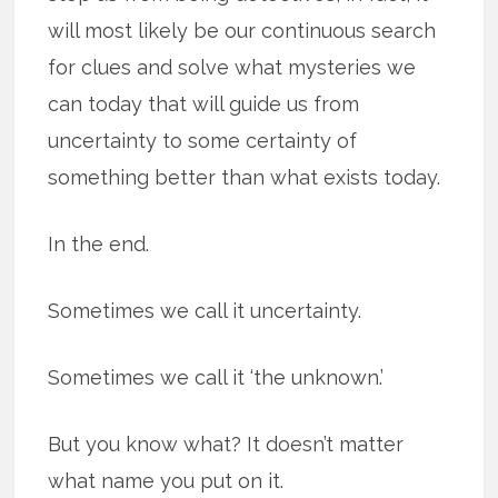
will most likely be our continuous search
for clues and solve what mysteries we
can today that will guide us from
uncertainty to some certainty of
something better than what exists today.
In the end.
Sometimes we call it uncertainty.
Sometimes we call it ‘the unknown.’
But you know what? It doesn’t matter
what name you put on it.