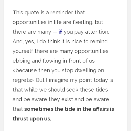
This quote is a reminder that
opportunities in life are fleeting, but
there are many —
if
you pay attention.
And, yes, I do think it is nice to remind
yourself there are many opportunities
ebbing and flowing in front of us
<because then you stop dwelling on
regrets>. But I imagine my point today is
that while we should seek these tides
and be aware they exist and be aware
that
sometimes the tide in the affairs is
thrust upon us.