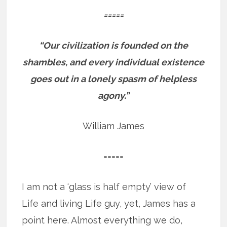
=====
“Our civilization is founded on the
shambles, and every individual existence
goes out in a lonely spasm of helpless
agony.”
William James
=====
I am not a ‘glass is half empty’ view of
Life and living Life guy, yet, James has a
point here. Almost everything we do,