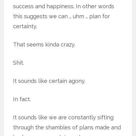
success and happiness. In other words
this suggests we can … uhm … plan for
certainty.
That seems kinda crazy.
Shit.
It sounds like certain agony.
In fact.
It sounds like we are constantly sifting
through the shambles of plans made and