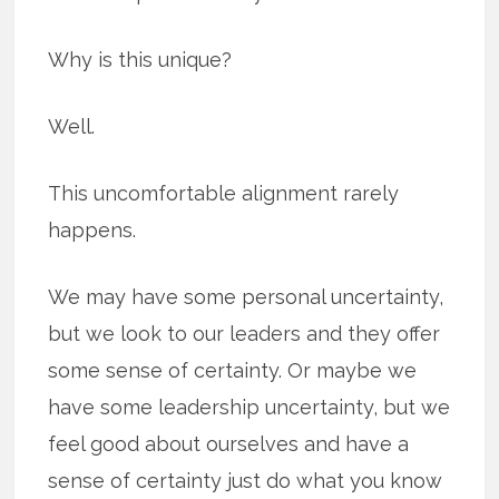
Why is this unique?
Well.
This uncomfortable alignment rarely
happens.
We may have some personal uncertainty,
but we look to our leaders and they offer
some sense of certainty. Or maybe we
have some leadership uncertainty, but we
feel good about ourselves and have a
sense of certainty just do what you know