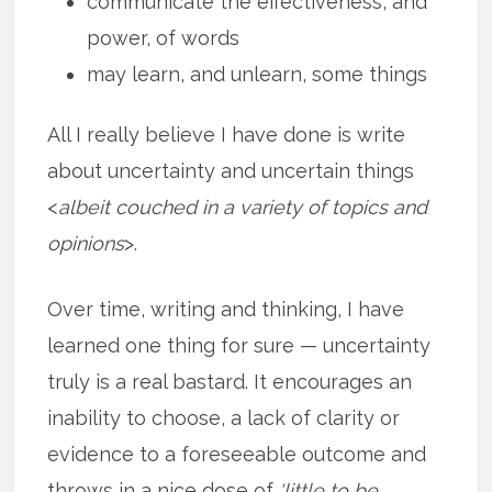
communicate the effectiveness, and
power, of words
may learn, and unlearn, some things
All I really believe I have done is write
about uncertainty and uncertain things
<
albeit couched in a variety of topics and
opinions
>.
Over time, writing and thinking, I have
learned one thing for sure — uncertainty
truly is a real bastard. It encourages an
inability to choose, a lack of clarity or
evidence to a foreseeable outcome and
throws in a nice dose of
‘little to be