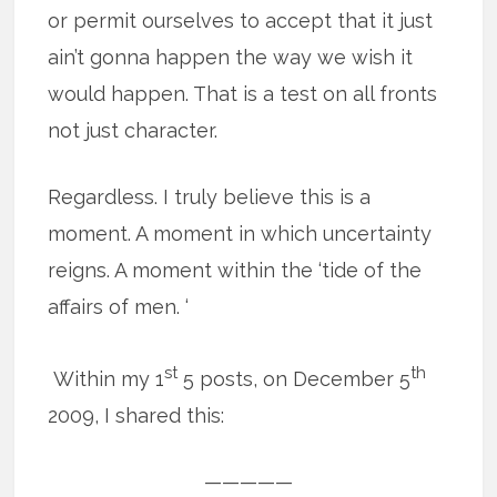
or permit ourselves to accept that it just
ain’t gonna happen the way we wish it
would happen. That is a test on all fronts
not just character.
Regardless. I truly believe this is a
moment. A moment in which uncertainty
reigns. A moment within the ‘tide of the
affairs of men. ‘
st
th
Within my 1
5 posts, on December 5
2009, I shared this:
—————