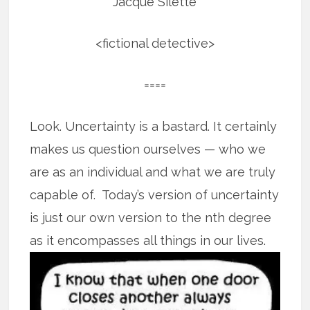
Jacque Silette
<fictional detective>
====
Look. Uncertainty is a bastard. It certainly
makes us question ourselves — who we
are as an individual and what we are truly
capable of. Today’s version of uncertainty
is just our own version to the nth degree
as it encompasses all
things in our lives.