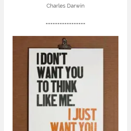
Charles Darwin
=================