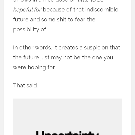
hopeful for’
because of that indiscernible
future and some shit to fear the
possibility of.
In other words. It creates a suspicion that
the future just may not be the one you
were hoping for.
That said.