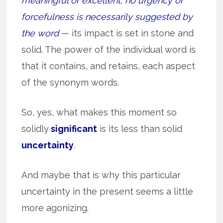
meaningful or excellent; no urgency or
forcefulness is necessarily suggested by
the word
— its impact is set in stone and
solid. The power of the individual word is
that it contains, and retains, each aspect
of the synonym words.
So, yes, what makes this moment so
solidly
significant
is its less than solid
uncertainty
.
And maybe that is why this particular
uncertainty in the present seems a little
more agonizing.