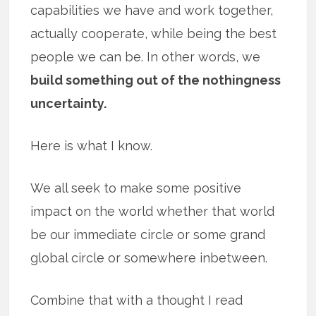
capabilities we have and work together,
actually cooperate, while being the best
people we can be. In other words, we
build something out of the nothingness
uncertainty.
Here is what I know.
We all seek to make some positive
impact on the world whether that world
be our immediate circle or some grand
global circle or somewhere inbetween.
Combine that with a thought I read