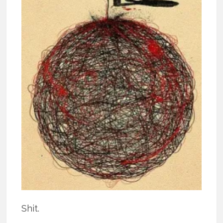
Shit.