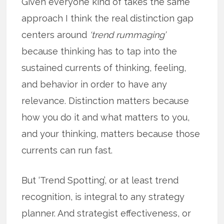
Given everyone kind of takes the same
approach I think the real distinction gap
centers around
‘trend rummaging’
because thinking has to tap into the
sustained currents of thinking, feeling,
and behavior in order to have any
relevance. Distinction matters because
how you do it and what matters to you,
and your thinking, matters because those
currents can run fast.
But ‘Trend Spotting’, or at least trend
recognition, is integral to any strategy
planner. And strategist effectiveness, or