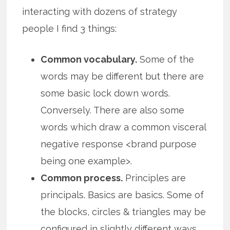
interacting with dozens of strategy
people I find 3 things:
Common vocabulary.
Some of the
words may be different but there are
some basic lock down words.
Conversely. There are also some
words which draw a common visceral
negative response <brand purpose
being one example>.
Common process.
Principles are
principals. Basics are basics. Some of
the blocks, circles & triangles may be
configured in slightly different ways