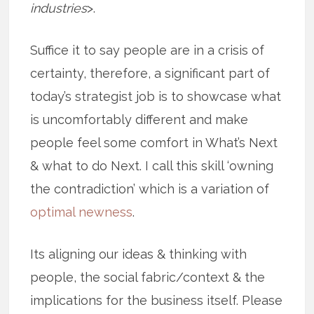
industries
>.
Suffice it to say people are in a crisis of
certainty, therefore, a significant part of
today’s strategist job is to showcase what
is uncomfortably different and make
people feel some comfort in What’s Next
& what to do Next. I call this skill ‘owning
the contradiction’ which is a variation of
optimal newness
.
Its aligning our ideas & thinking with
people, the social fabric/context & the
implications for the business itself. Please