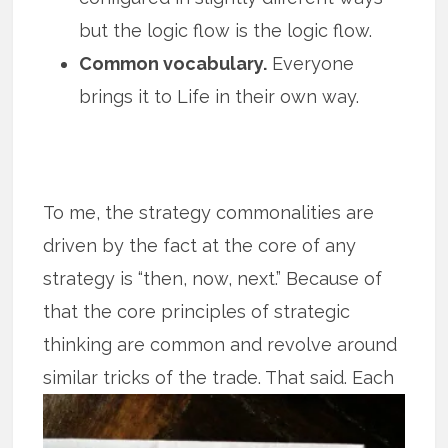
but the logic flow is the logic flow.
Common vocabulary.
Everyone
brings it to Life in their own way.
To me, the strategy commonalities are
driven by the fact at the core of any
strategy is “then, now, next.” Because of
that the core principles of strategic
thinking are common and revolve around
similar tricks of the trade. That said.
Each