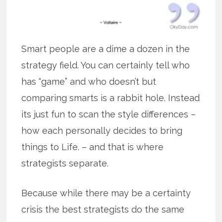
Smart people are a dime a dozen in the
strategy field. You can certainly tell who
has “game” and who doesn’t but
comparing smarts is a rabbit hole. Instead
its just fun to scan the style differences –
how each personally decides to bring
things to Life. – and that is where
strategists separate.
Because while there may be a certainty
crisis the best strategists do the same