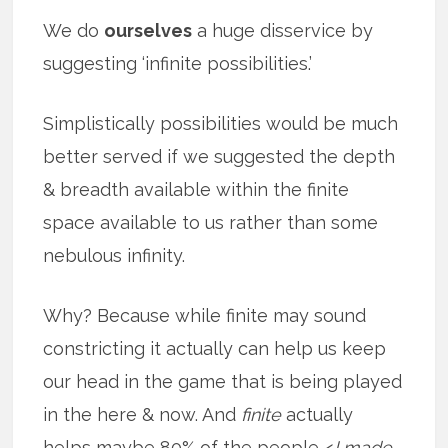
We do
ourselves
a huge disservice by
suggesting ‘infinite possibilities.’
Simplistically possibilities would be much
better served if we suggested the depth
& breadth available within the finite
space available to us rather than some
nebulous infinity.
Why? Because while finite may sound
constricting it actually can help us keep
our head in the game that is being played
in the here & now. And
finite
actually
helps maybe 80% of the people <
I made