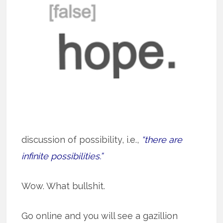
discussion of possibility, i.e.,
“there are
infinite possibilities.”
Wow. What bullshit.
Go online and you will see a gazillion