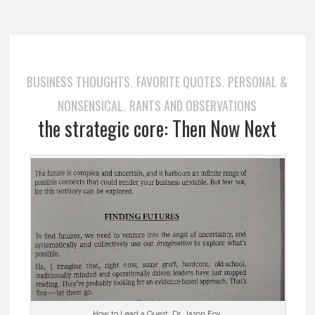
BUSINESS THOUGHTS
FAVORITE QUOTES
PERSONAL &
,
,
NONSENSICAL
RANTS AND OBSERVATIONS
,
the strategic core: Then Now Next
…………. How to Lead a Quest: Dr. Jason Fox …………..