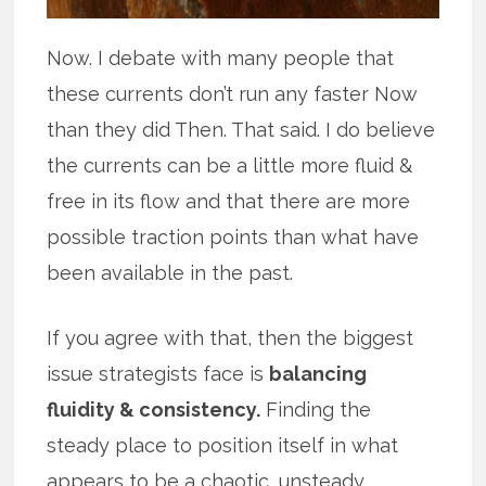
Now. I debate with many people that
these currents don’t run any faster Now
than they did Then. That said. I do believe
the currents can be a little more fluid &
free in its flow and that there are more
possible traction points than what have
been available in the past.
If you agree with that, then the biggest
issue strategists face is
balancing
fluidity & consistency.
Finding the
steady place to position itself in what
appears to be a chaotic, unsteady,