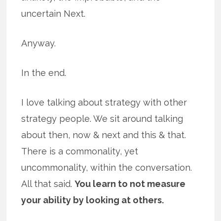
uncertain Next.
Anyway.
In the end.
I love talking about strategy with other
strategy people. We sit around talking
about then, now & next and this & that.
There is a commonality, yet
uncommonality, within the conversation.
All that said.
You learn to not measure
your ability by looking at others.