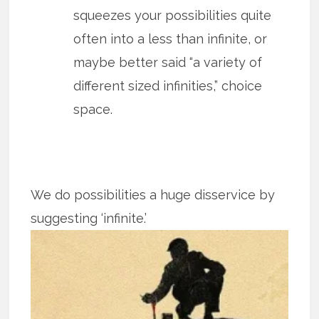
squeezes your possibilities quite
often into a less than infinite, or
maybe better said “a variety of
different sized infinities,” choice
space.
We do possibilities a huge disservice by
suggesting ‘infinite.’