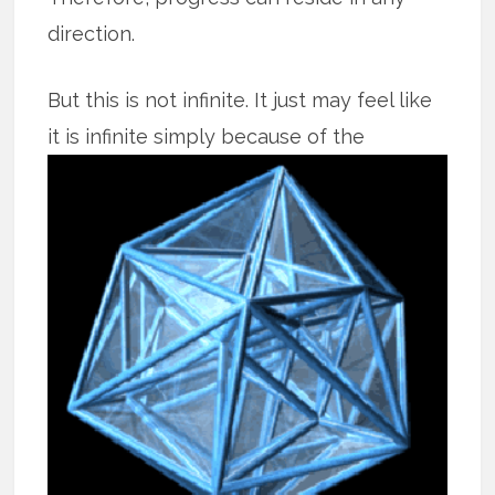
direction.
But this is not infinite. It just may feel like
it is infinite simply because of the