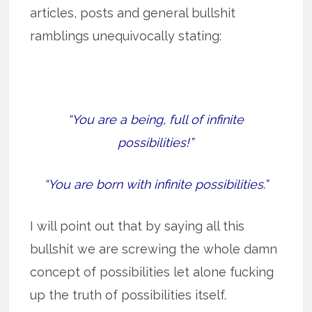
articles, posts and general bullshit
ramblings unequivocally stating:
“You are a being, full of infinite
possibilities!”
“You are born with infinite possibilities.”
I will point out that by saying all this
bullshit we are screwing the whole damn
concept of possibilities let alone fucking
up the truth of possibilities itself.