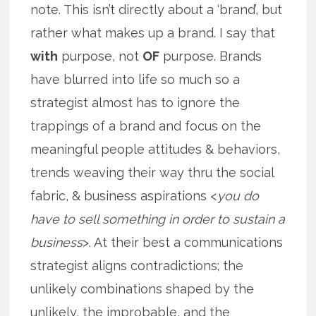
note. This isn’t directly about a ‘brand’, but
rather what makes up a brand. I say that
with
purpose, not
OF
purpose. Brands
have blurred into life so much so a
strategist almost has to ignore the
trappings of a brand and focus on the
meaningful people attitudes & behaviors,
trends weaving their way thru the social
fabric, & business aspirations <
you do
have to sell something in order to sustain a
business
>. At their best a communications
strategist aligns contradictions; the
unlikely combinations shaped by the
unlikely, the improbable, and the