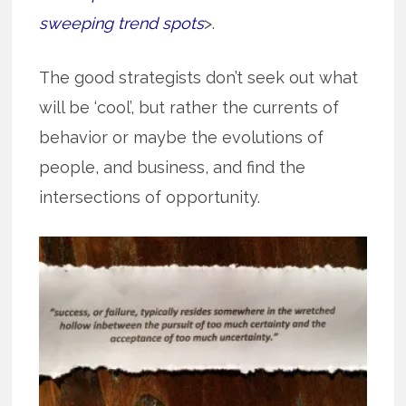
sweeping trend spots
>.
The good strategists don’t seek out what
will be ‘cool’, but rather the currents of
behavior or maybe the evolutions of
people, and business, and find the
intersections of opportunity.