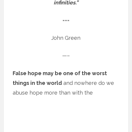
infinities.”
===
John Green
—–
False hope may be one of the worst
things in the world
and nowhere do we
abuse hope more than with the