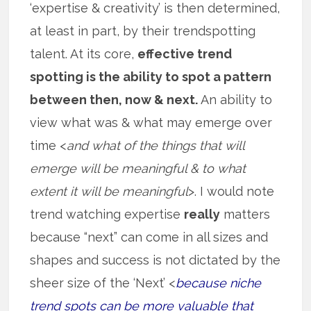
‘expertise & creativity’ is then determined,
at least in part, by their trendspotting
talent. At its core,
effective trend
spotting is the ability to spot a pattern
between then, now & next.
An ability to
view what was & what may emerge over
time <
and what of the things that will
emerge will be meaningful & to what
extent it will be meaningful
>. I would note
trend watching expertise
really
matters
because “next” can come in all sizes and
shapes and success is not dictated by the
sheer size of the ‘Next’ <
because niche
trend spots can be more valuable that