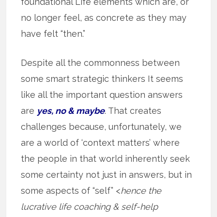
foundational Life elements which are, or
no longer feel, as concrete as they may
have felt “then.”
Despite all the commonness between
some smart strategic thinkers It seems
like all the important question answers
are
yes, no & maybe
. That creates
challenges because, unfortunately, we
are a world of ‘context matters’ where
the people in that world inherently seek
some certainty not just in answers, but in
some aspects of “self” <
hence the
lucrative life coaching & self-help