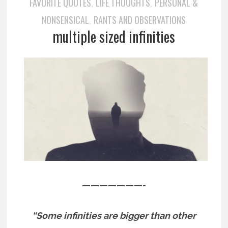
FAVORITE QUOTES
LIFE THOUGHTS
PERSONAL &
,
,
NONSENSICAL
RANTS AND OBSERVATIONS
,
multiple sized infinities
———————-
“Some infinities are bigger than other