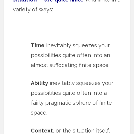
variety of ways:
Time
inevitably squeezes your
possibilities quite often into an
almost suffocating finite space.
Ability
inevitably squeezes your
possibilities quite often into a
fairly pragmatic sphere of finite
space.
Context
, or the situation itself,