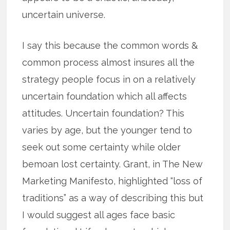
uncertain universe.
I say this because the common words &
common process almost insures all the
strategy people focus in on a relatively
uncertain foundation which all affects
attitudes. Uncertain foundation? This
varies by age, but the younger tend to
seek out some certainty while older
bemoan lost certainty. Grant, in The New
Marketing Manifesto, highlighted “loss of
traditions” as a way of describing this but
I would suggest all ages face basic