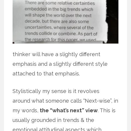
thinker will have a slightly different
emphasis and a slightly different style
attached to that emphasis.
Stylistically my sense is it revolves
around what someone calls “Next-wise”, in
my words,
the “what’s next” view
. This is
usually grounded in trends & the
emotional attitudinal aspects which