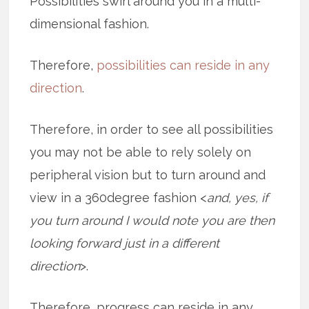
Possibilities swirl around you in a multi-
dimensional fashion.
Therefore,
possibilities can reside in any
direction
.
Therefore, in order to see all possibilities
you may not be able to rely solely on
peripheral vision but to turn around and
view in a 360degree fashion <
and, yes, if
you turn around I would note you are then
looking forward just in a different
direction
>.
Therefore, progress can reside in any