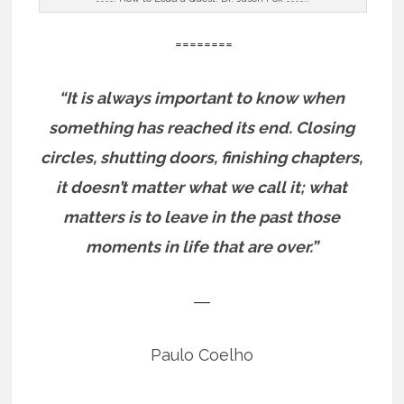
========
“It is always important to know when
something has reached its end. Closing
circles, shutting doors, finishing chapters,
it doesn’t matter what we call it; what
matters is to leave in the past those
moments in life that are over.”
―
Paulo Coelho