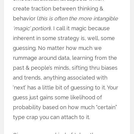
create traction between thinking &
behavior (
this is often the more intangible
‘magic’ portion
). I call it magic because
inherent in some strategy is, well, some
guessing. No matter how much we
rummage around data, learning from the
past & people’s minds, sifting thru biases
and trends, anything associated with
‘next’ has a little bit of guessing to it. Your
guess just gains some likelihood of
probability based on how much “certain”
type crap you can attach to it.