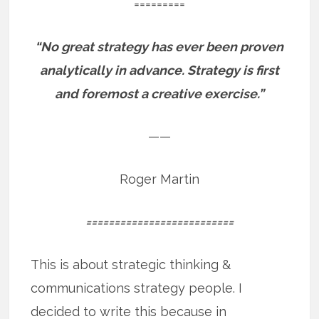
=========
“No great strategy has ever been proven
analytically in advance. Strategy is first
and foremost a creative exercise.”
——
Roger Martin
==========================
This is about strategic thinking &
communications strategy people. I
decided to write this because in