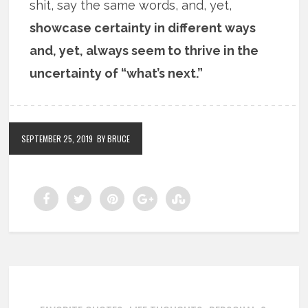
shit, say the same words, and, yet,
showcase certainty in different ways
and, yet, always seem to thrive in the
uncertainty of “what’s next.”
SEPTEMBER 25, 2019
BY BRUCE