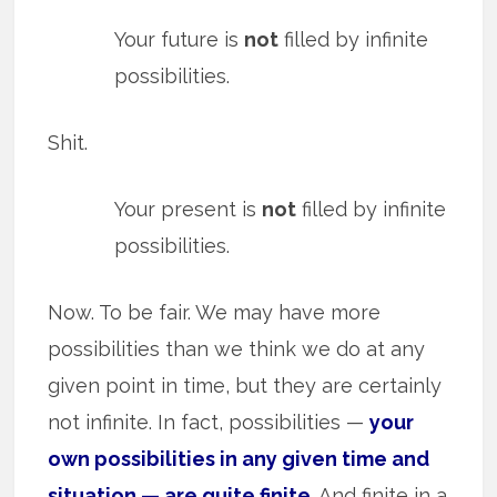
Your future is
not
filled by infinite
possibilities.
Shit.
Your present is
not
filled by infinite
possibilities.
Now. To be fair. We may have more
possibilities than we think we do at any
given point in time, but they are certainly
not infinite. In fact, possibilities —
your
own possibilities in any given time and
situation — are quite finite
. And finite in a