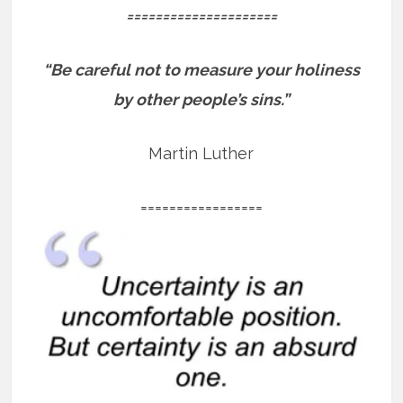
=====================
“Be careful not to measure your holiness
by other people’s sins.”
Martin Luther
=================