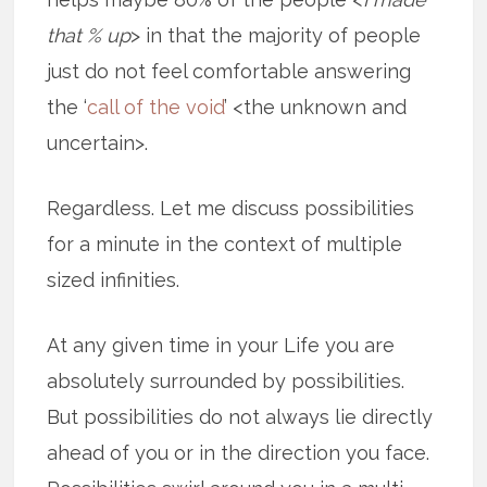
that % up
> in that the majority of people
just do not feel comfortable answering
the ‘
call of the void
’ <the unknown and
uncertain>.
Regardless. Let me discuss possibilities
for a minute in the context of multiple
sized infinities.
At any given time in your Life you are
absolutely surrounded by possibilities.
But possibilities do not always lie directly
ahead of you or in the direction you face.