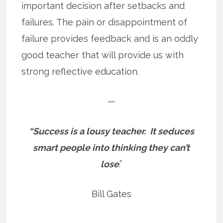
important decision after setbacks and
failures. The pain or disappointment of
failure provides feedback and is an oddly
good teacher that will provide us with
strong reflective education.
—
“Success is a lousy teacher.
It seduces
smart people into thinking they can’t
lose
.”
Bill Gates