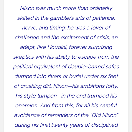
Nixon was much more than ordinarily
skilled in the gambler’s arts of patience,
nerve, and timing; he was a lover of
challenge and the excitement of crisis, an
adept, like Houdini, forever surprising
skeptics with his ability to escape from the
political equivalent of double-barred safes
dumped into rivers or burial under six feet
of crushing dirt. Nixon—his ambitions lofty,
his style lumpen—in the end trumped his
enemies.
And from this, for all his careful
avoidance of reminders of the “Old Nixon”
during his final twenty years of disciplined