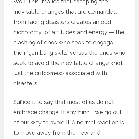
Well. This implies that escaping the
inevitable changes that are demanded
from facing disasters creates an odd
dichotomy of attitudes and energy — the
clashing of ones who seek to engage
their ‘gambling skills’ versus the ones who
seek to avoid the inevitable change <not
just the outcomes> associated with
disasters.
Suffice it to say that most of us do not
embrace change. If anything … we go out
of our way to avoid it. A normal reaction is
to move away from the new and