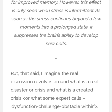
for improved memory. However, this effect
is only seen when stress is intermittent. As
soon as the stress continues beyond a few
moments into a prolonged state, it
suppresses the brain’s ability to develop
new cells.
=
But, that said, I imagine the real
discussion revolves around what is a real
disaster or crisis and what is a created
crisis <or what some expert calls –
‘dysfunction-challenge-obstacle within’>.