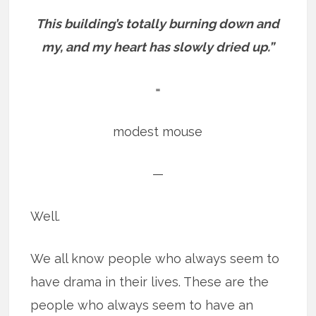
This building’s totally burning down and
my, and my heart has slowly dried up.”
=
modest mouse
—
Well.
We all know people who always seem to
have drama in their lives. These are the
people who always seem to have an