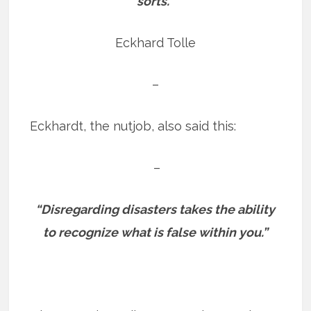
sorts.”
Eckhard Tolle
–
Eckhardt, the nutjob, also said this:
–
“Disregarding disasters takes the ability
to recognize what is false within you.”