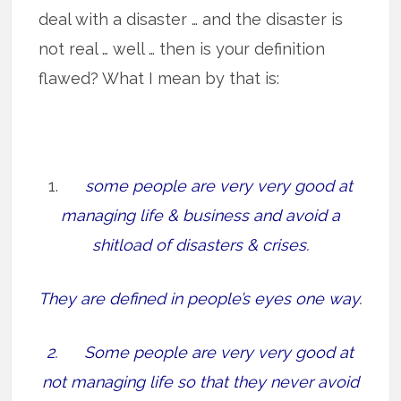
deal with a disaster … and the disaster is
not real … well … then is your definition
flawed? What I mean by that is:
1.
some people are very very good at
managing life & business and avoid a
shitload of disasters & crises.
They are defined in people’s eyes one way.
2. Some people are very very good at
not managing life so that they never avoid