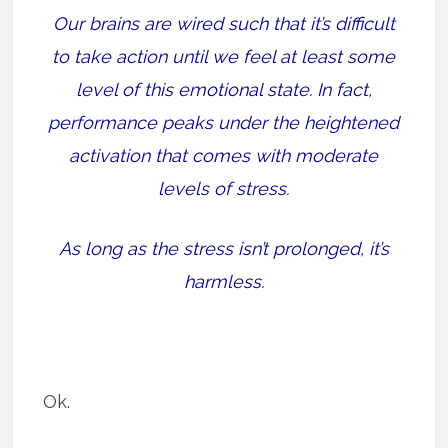
Our brains are wired such that it’s difficult
to take action until we feel at least some
level of this emotional state. In fact,
performance peaks under the heightened
activation that comes with moderate
levels of stress.
As long as the stress isn’t prolonged, it’s
harmless.
Ok.