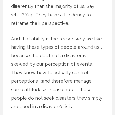
differently than the majority of us. Say
what? Yup. They have a tendency to
reframe their perspective.
And that ability is the reason why we like
having these types of people around us …
because the depth of a disaster is
skewed by our perception of events.
They know how to actually control
perceptions <and therefore manage
some attitudes>. Please note … these
people do not seek disasters they simply
are good in a disaster/crisis.