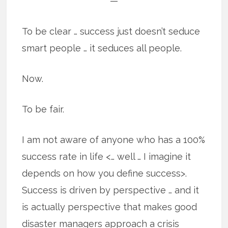
—
To be clear … success just doesn’t seduce
smart people … it seduces all people.
Now.
To be fair.
I am not aware of anyone who has a 100%
success rate in life <… well … I imagine it
depends on how you define success>.
Success is driven by perspective … and it
is actually perspective that makes good
disaster managers approach a crisis