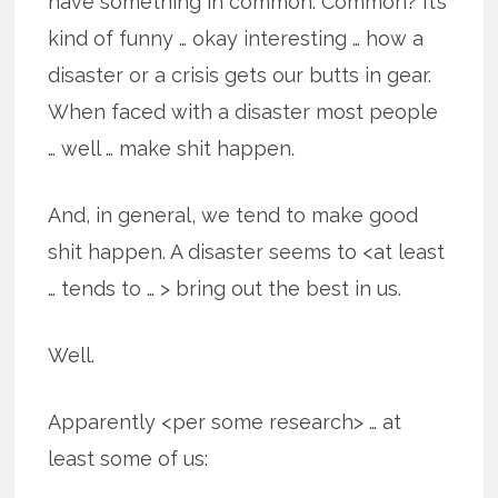
have something in common. Common? It’s
kind of funny … okay interesting … how a
disaster or a crisis gets our butts in gear.
When faced with a disaster most people
… well … make shit happen.
And, in general, we tend to make good
shit happen. A disaster seems to <at least
… tends to … > bring out the best in us.
Well.
Apparently <per some research> … at
least some of us: