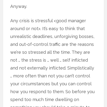
Anyway.
Any crisis is stressful <good manager
around or not>. It’s easy to think that
unrealistic deadlines, unforgiving bosses,
and out-of-control traffic are the reasons
we’re so stressed all the time. They are
not … the stress is … well … self inflicted
and not externally inflicted. Simplistically
… more often than not you can’t control
your circumstances but you can control
how you respond to them. So before you
spend too much time dwelling on