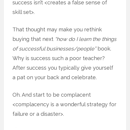
success isn’t <creates a false sense of
skill set>.
That thought may make you rethink
buying that next
“how do I learn the things
of successful businesses/people”
book.
Why is success such a poor teacher?
After success you typically give yourself
a pat on your back and celebrate.
Oh. And start to be complacent
<complacency is a wonderful strategy for
failure or a disaster>.