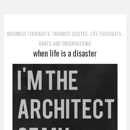
BUSINESS THOUGHTS
FAVORITE QUOTES
LIFE THOUGHTS
,
,
,
RANTS AND OBSERVATIONS
when life is a disaster