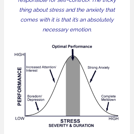
thing about stress and the anxiety that
comes with it is that it’s an absolutely
necessary emotion.