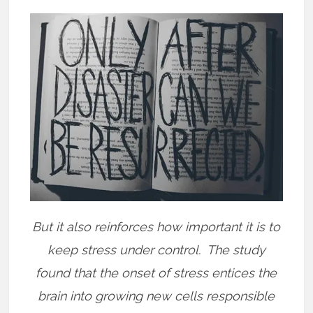
But it also reinforces how important it is to
keep stress under control.
The study
found that the onset of stress entices the
brain into growing new cells responsible