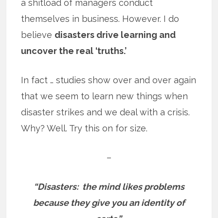
a shitload of managers conduct
themselves in business. However. I do
believe
disasters drive learning and
uncover the real ‘truths.’
In fact … studies show over and over again
that we seem to learn new things when
disaster strikes and we deal with a crisis.
Why? Well. Try this on for size.
–
“Disasters: the mind likes problems
because they give you an identity of