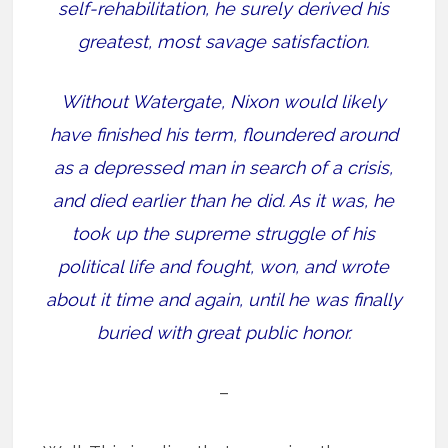
self-rehabilitation, he surely derived his
greatest, most savage satisfaction.
Without Watergate, Nixon would likely
have finished his term, floundered around
as a depressed man in search of a crisis,
and died earlier than he did. As it was, he
took up the supreme struggle of his
political life and fought, won, and wrote
about it time and again, until he was finally
buried with great public honor.
–