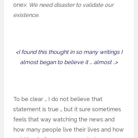
one>:
We need disaster to validate our
existence.
<I found this thought in so many writings I
almost began to believe it … almost ..>
To be clear … I do not believe that
statement is true … but it sure sometimes
feels that way watching the news and
how many people live their lives and how