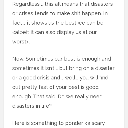
Regardless … this all means that disasters
or crises tends to make shit happen. In
fact … it shows us the best we can be
<albeit it can also display us at our
worst>.
Now. Sometimes our best is enough and
sometimes it isn’t … but bring on a disaster
or a good crisis and … well … you will find
out pretty fast of your best is good
enough. That said. Do we really need
disasters in life?
Here is something to ponder <a scary