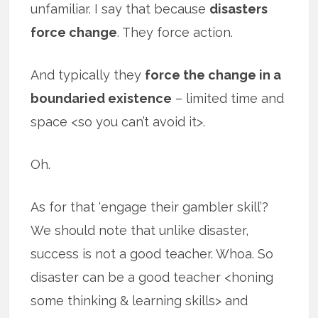
unfamiliar. I say that because
disasters
force change
. They force action.
And typically they
force the change in a
boundaried existence
– limited time and
space <so you can’t avoid it>.
Oh.
As for that ‘engage their gambler skill’?
We should note that unlike disaster,
success is not a good teacher. Whoa. So
disaster can be a good teacher <honing
some thinking & learning skills> and