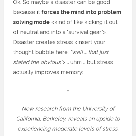
Ok. So maybe a disaster can be good
because it
forces the mind into problem
solving mode
<kind of like kicking it out
of neutral and into a “survival gear”>.
Disaster creates stress <insert your
thought bubble here:
“well … that just
stated the obvious”
> … uhm … but stress
actually improves memory:
=
New research from the University of
California, Berkeley, reveals an upside to
experiencing moderate levels of stress.