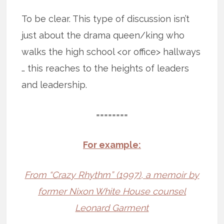
To be clear. This type of discussion isn’t
just about the drama queen/king who
walks the high school <or office> hallways
… this reaches to the heights of leaders
and leadership.
========
For example:
From “Crazy Rhythm” (1997), a memoir by
former Nixon White House counsel
Leonard Garment