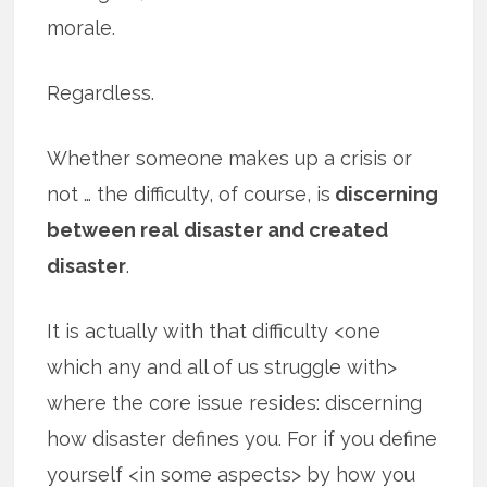
morale.
Regardless.
Whether someone makes up a crisis or
not … the difficulty, of course, is
discerning
between real disaster and created
disaster
.
It is actually with that difficulty <one
which any and all of us struggle with>
where the core issue resides: discerning
how disaster defines you. For if you define
yourself <in some aspects> by how you