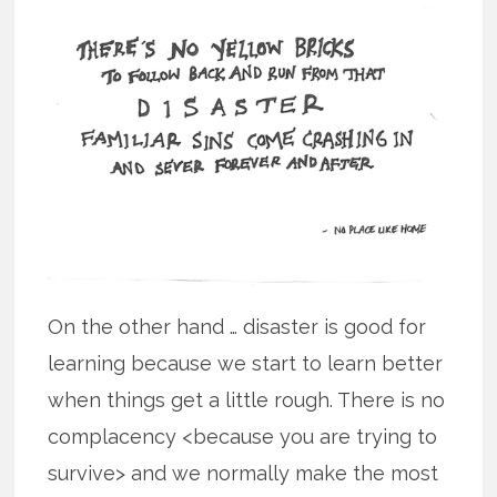
On the other hand … disaster is good for
learning because we start to learn better
when things get a little rough. There is no
complacency <because you are trying to
survive> and we normally make the most