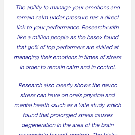
The ability to manage your emotions and
remain calm under pressure has a direct
link to your performance. Research<with
like a million people as the base> found
that 90% of top performers are skilled at
managing their emotions in times of stress
in order to remain calm and in control.
Research also clearly shows the havoc
stress can have on one’s physical and
mental health <such as a Yale study which
found that prolonged stress causes
degeneration in the area of the brain
responsible for self-control>.
The tricky