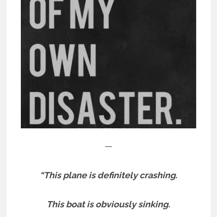
—
“This plane is definitely crashing.
This boat is obviously sinking.