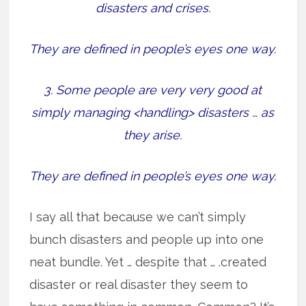
disasters and crises.
They are defined in people’s eyes one way.
3. Some people are very very good at
simply managing <handling> disasters … as
they arise.
They are defined in people’s eyes one way.
I say all that because we can’t simply
bunch disasters and people up into one
neat bundle. Yet … despite that … .created
disaster or real disaster they seem to