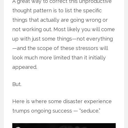
A great way to correct this unproductive
thought pattern is to list the specific
things that actually are going wrong or
not working out. Most likely you will come
up with just some things—not everything
—and the scope of these stressors will
look much more limited than it initially
appeared.
But.
Here is where some disaster experience
trumps ongoing success — “seduce.”