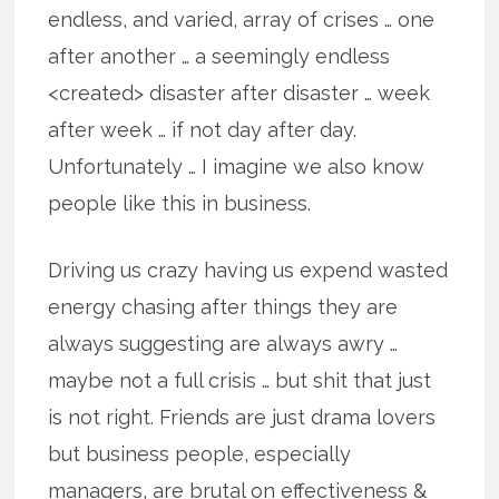
endless, and varied, array of crises … one
after another … a seemingly endless
<created> disaster after disaster … week
after week … if not day after day.
Unfortunately … I imagine we also know
people like this in business.
Driving us crazy having us expend wasted
energy chasing after things they are
always suggesting are always awry …
maybe not a full crisis … but shit that just
is not right. Friends are just drama lovers
but business people, especially
managers, are brutal on effectiveness &