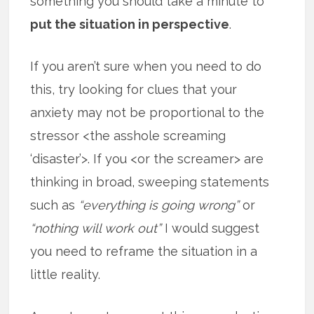
something you should take a minute to
put the situation in perspective
.
If you aren’t sure when you need to do
this, try looking for clues that your
anxiety may not be proportional to the
stressor <the asshole screaming
‘disaster’>. If you <or the screamer> are
thinking in broad, sweeping statements
such as
“everything is going wrong”
or
“nothing will work out”
I would suggest
you need to reframe the situation in a
little reality.