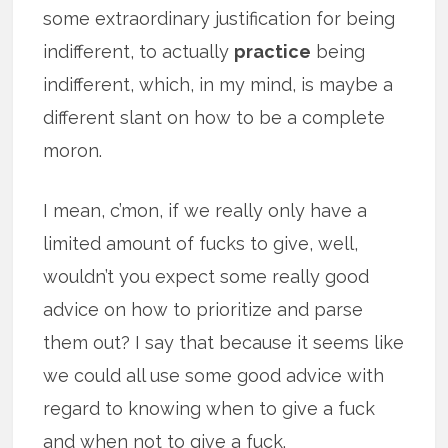
some extraordinary justification for being
indifferent, to actually
practice
being
indifferent, which, in my mind, is maybe a
different slant on how to be a complete
moron.
I mean, c’mon, if we really only have a
limited amount of fucks to give, well,
wouldn’t you expect some really good
advice on how to prioritize and parse
them out? I say that because it seems like
we could all use some good advice with
regard to knowing when to give a fuck
and when not to give a fuck.