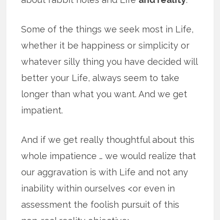
Some of the things we seek most in Life,
whether it be happiness or simplicity or
whatever silly thing you have decided will
better your Life, always seem to take
longer than what you want. And we get
impatient.
And if we get really thoughtful about this
whole impatience … we would realize that
our aggravation is with Life and not any
inability within ourselves <or even in
assessment the foolish pursuit of this