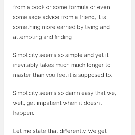
from a book or some formula or even
some sage advice from a friend, it is
something more earned by living and
attempting and finding.
Simplicity seems so simple and yet it
inevitably takes much much longer to
master than you feel it is supposed to.
Simplicity seems so damn easy that we,
well, get impatient when it doesn’t
happen.
Let me state that differently. We get