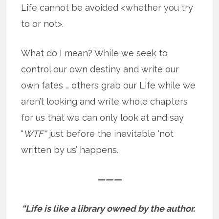
Life cannot be avoided <whether you try
to or not>.
What do I mean? While we seek to
control our own destiny and write our
own fates … others grab our Life while we
aren’t looking and write whole chapters
for us that we can only look at and say
“
WTF”
just before the inevitable ‘not
written by us’ happens.
———
“Life is like a library owned by the author.