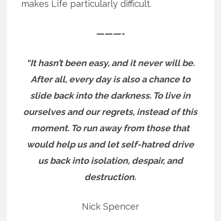
makes Life particularly difficult.
———-
“It hasn’t been easy, and it never will be.
After all, every day is also a chance to
slide back into the darkness. To live in
ourselves and our regrets, instead of this
moment.
To run away from those that
would help us and let self-hatred drive
us back into isolation, despair, and
destruction.
Nick Spencer