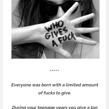
=====
Everyone was born with a limited amount
of fucks to give.
During your teenage years you give a ton