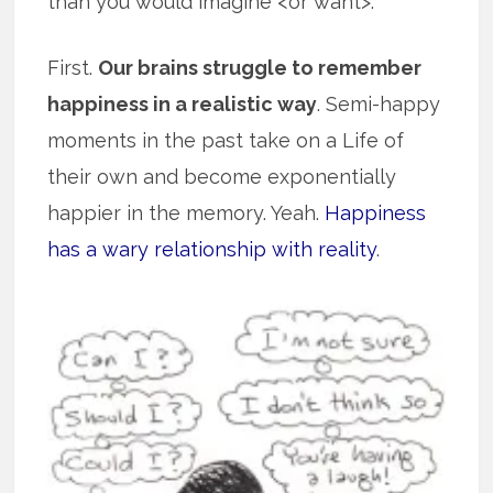
than you would imagine <or want>.
First.
Our brains struggle to remember
happiness in a realistic way
. Semi-happy
moments in the past take on a Life of
their own and become exponentially
happier in the memory. Yeah.
Happiness
has a wary relationship with reality
.