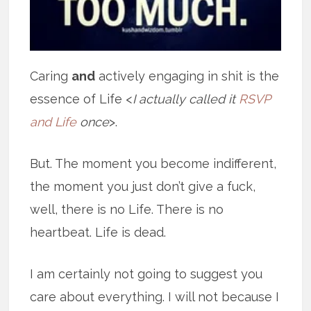
Caring
and
actively engaging in shit is the
essence of Life <
I actually called it
RSVP
and Life
once
>.
But. The moment you become indifferent,
the moment you just don’t give a fuck,
well, there is no Life. There is no
heartbeat. Life is dead.
I am certainly not going to suggest you
care about everything. I will not because I