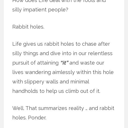
How does Life deal with the fools and
silly impatient people?
Rabbit holes.
Life gives us rabbit holes to chase after
silly things and dive into in our relentless
pursuit of attaining
“it”
and waste our
lives wandering aimlessly within this hole
with slippery walls and minimal
handholds to help us climb out of it.
Well. That summarizes reality … and rabbit
holes. Ponder.