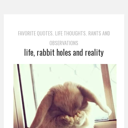
FAVORITE QUOTES
LIFE THOUGHTS
RANTS AND
,
,
OBSERVATIONS
life, rabbit holes and reality