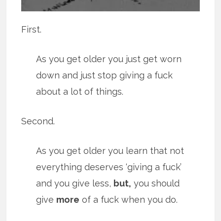
First.
As you get older you just get worn
down and just stop giving a fuck
about a lot of things.
Second.
As you get older you learn that not
everything deserves ‘giving a fuck’
and you give less,
but,
you should
give
more
of a fuck when you do.