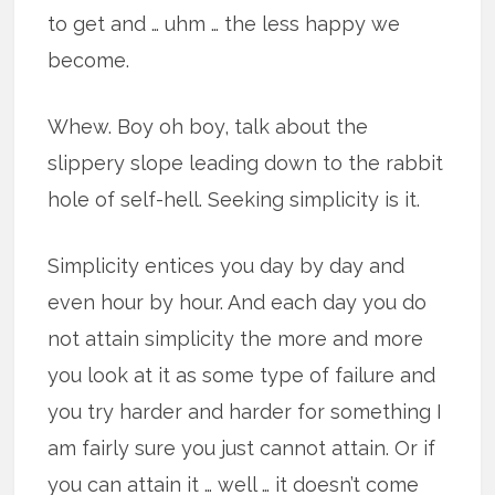
to get and … uhm … the less happy we
become.
Whew. Boy oh boy, talk about the
slippery slope leading down to the rabbit
hole of self-hell. Seeking simplicity is it.
Simplicity entices you day by day and
even hour by hour. And each day you do
not attain simplicity the more and more
you look at it as some type of failure and
you try harder and harder for something I
am fairly sure you just cannot attain. Or if
you can attain it … well … it doesn’t come