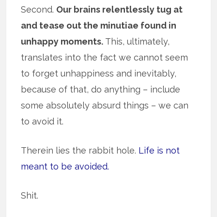
Second.
Our brains relentlessly tug at
and tease out the minutiae found in
unhappy moments.
This, ultimately,
translates into the fact we cannot seem
to forget unhappiness and inevitably,
because of that, do anything – include
some absolutely absurd things – we can
to avoid it.
Therein lies the rabbit hole.
Life is not
meant to be avoided.
Shit.