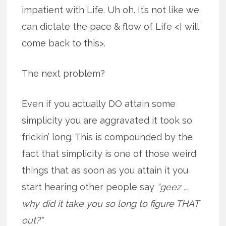
impatient with Life. Uh oh. It’s not like we
can dictate the pace & flow of Life <I will
come back to this>.
The next problem?
Even if you actually DO attain some
simplicity you are aggravated it took so
frickin’ long. This is compounded by the
fact that simplicity is one of those weird
things that as soon as you attain it you
start hearing other people say
“geez …
why did it take you so long to figure THAT
out?”