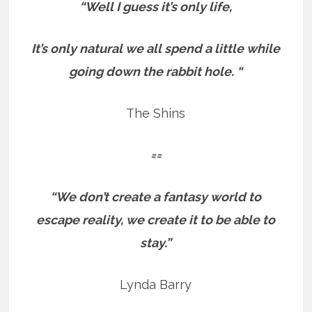
“Well I guess it’s only life,
It’s only natural we all spend a little while
going down the rabbit hole. “
The Shins
==
“We don’t create a fantasy world to
escape reality, we create it to be able to
stay.”
Lynda Barry