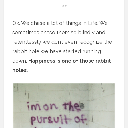
==
Ok. We chase a lot of things in Life. We
sometimes chase them so blindly and
relentlessly we don’t even recognize the
rabbit hole we have started running
down.
Happiness is one of those rabbit
holes.