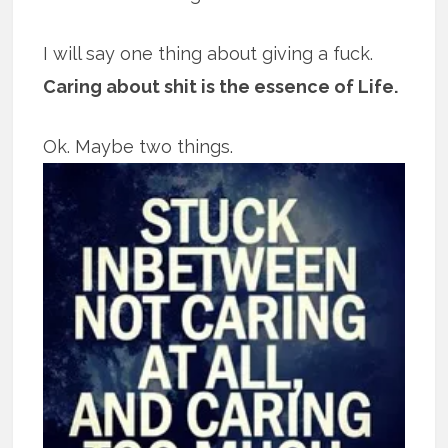
I will say one thing about giving a fuck.
Caring about shit is the essence of Life.
Ok. Maybe two things.