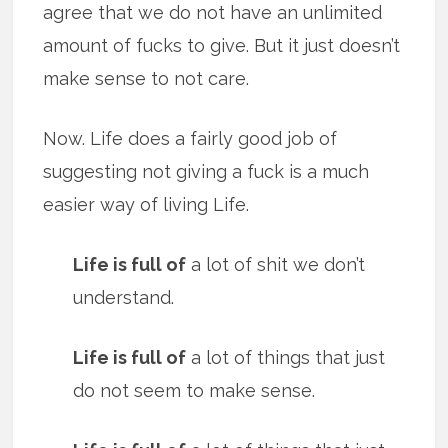
agree that we do not have an unlimited
amount of fucks to give. But it just doesn’t
make sense to not care.
Now. Life does a fairly good job of
suggesting not giving a fuck is a much
easier way of living Life.
Life is full of
a lot of shit we don’t
understand.
Life is full of
a lot of things that just
do not seem to make sense.