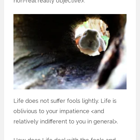
non-real reality objective>.
Life does not suffer fools lightly. Life is
oblivious to your impatience <and
relatively indifferent to you in general>.