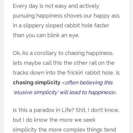
Every day is not easy and actively
pursuing happiness shoves our happy ass
in a slippery sloped rabbit hole faster
than you can blink an eye.
Ok. As a corollary to chasing happiness,
lets maybe call this the other rail on the
tracks down into the frickin’ rabbit hole, is
chasing simplicity
<
often believing this
‘elusive simplicity’ will lead to happiness
>.
Is this a paradox in Life? Shit. I don’t know,
but I do know the more we seek
simplicity the more complex things tend