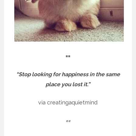
==
“Stop looking for happiness in the same
place you lost it.”
via creatingaquietmind
==