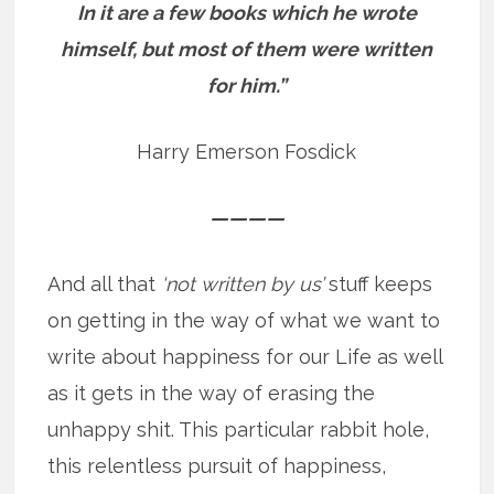
In it are a few books which he wrote
himself, but most of them were written
for him.”
Harry Emerson Fosdick
————
And all that
‘not written by us’
stuff keeps
on getting in the way of what we want to
write about happiness for our Life as well
as it gets in the way of erasing the
unhappy shit. This particular rabbit hole,
this relentless pursuit of happiness,