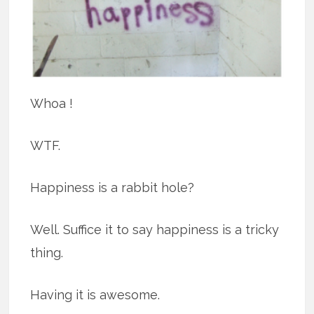
Whoa !
WTF.
Happiness is a rabbit hole?
Well. Suffice it to say happiness is a tricky
thing.
Having it is awesome.