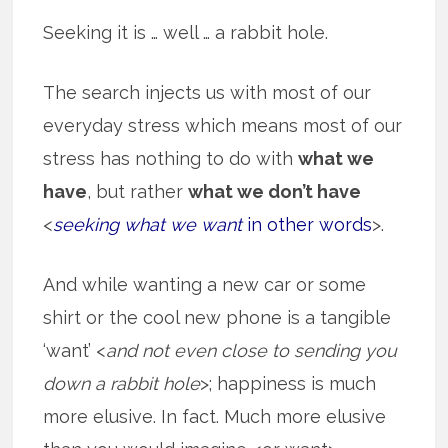
Seeking it is … well … a rabbit hole.
The search injects us with most of our
everyday stress which means most of our
stress has nothing to do with
what we
have
, but rather
what we don’t have
<
seeking what we want
in other words
>.
And while wanting a new car or some
shirt or the cool new phone is a tangible
‘want’ <
and not even close to sending you
down a rabbit hole
>; happiness is much
more elusive. In fact. Much more elusive