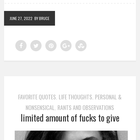
JUNE 27, 2022
BY BRUCE
FAVORITE QUOTES
LIFE THOUGHTS
PERSONAL &
,
,
NONSENSICAL
RANTS AND OBSERVATIONS
,
limited amount of fucks to give