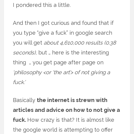
I pondered this a little.
And then I got curious and found that if
you type “give a fuck” in google search
you will get
about 4,610,000 results (0.38
seconds),
but … here is the interesting
thing … you get page after page on
‘philosophy <or ‘the art’> of not giving a
fuck.’
Basically
the internet is strewn with
articles and advice on how to not give a
fuck.
How crazy is that? It is almost like
the google world is attempting to offer