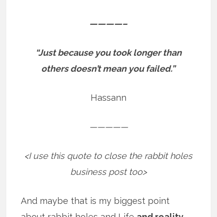
————–
“Just because you took longer than
others doesn’t mean you failed.”
Hassann
—————
<I use this quote to close the rabbit holes
business post too>
And maybe that is my biggest point
about rabbit holes and Life
and reality
.