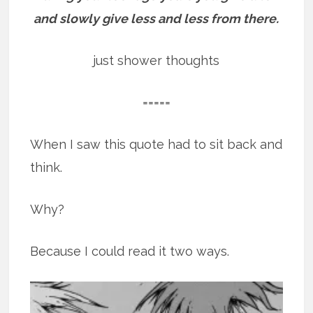
and slowly give less and less from there.
just shower thoughts
=====
When I saw this quote had to sit back and
think.
Why?
Because I could read it two ways.