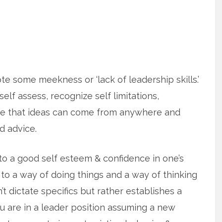
te some meekness or ‘lack of leadership skills.’
 self assess, recognize self limitations,
ze that ideas can come from anywhere and
d advice.
o a good self esteem & confidence in one’s
 to a way of doing things and a way of thinking
’t dictate specifics but rather establishes a
u are in a leader position assuming a new