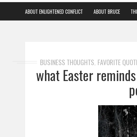
ABOUT ENLIGHTENED CONFLICT
ABOUT BRUCE
TH
BUSINESS THOUGHTS
FAVORITE QUOT
,
what Easter reminds 
p