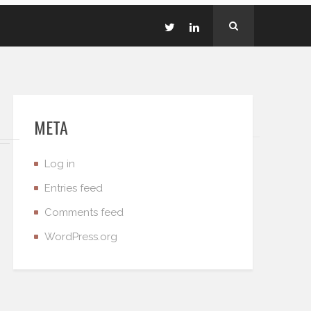
META
Log in
Entries feed
Comments feed
WordPress.org