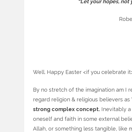
“Let your hopes, not 
Rober
Well. Happy Easter <if you celebrate i
By no stretch of the imagination am I reli
regard religion & religious believers as
strong complex concept.
Inevitably a 
oneself and faith in some external beli
Allah, or something less tangible, like