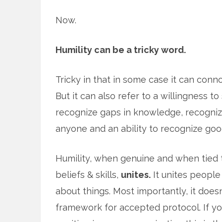
Now.
Humility can be a tricky word.
Tricky in that in some case it can conno
But it can also refer to a willingness to
recognize gaps in knowledge, recogni
anyone and an ability to recognize goo
Humility, when genuine and when tied t
beliefs & skills,
unites.
It unites people
about things. Most importantly, it doesn
framework for accepted protocol. If yo