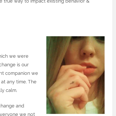
the true way to impact existing behavior &
which we were
 change is our
ant companion we
at any time. The
lly calm.
 change and
 everyone we not