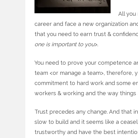
All you
career and face a new organization a
that you need to earn trust & confidence
one is important to you
>.
You need to prove your competence and
team <or manage a team>, therefore, 
commitment to hard work and some em
workers & working and the way things 
Trust precedes any change. And that in
slow to build and it seems like a ceasel
trustworthy and have the best intentio