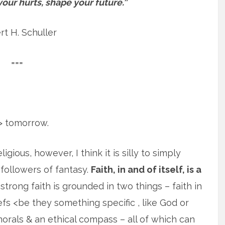
your hurts, shape your future.”
t H. Schuller
===
t> tomorrow.
gious, however, I think it is silly to simply
 ‘followers of fantasy.
Faith, in and of itself, is a
strong faith is grounded in two things – faith in
efs <be they something specific , like God or
 morals & an ethical compass – all of which can