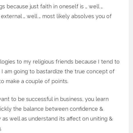
s because just faith in oneself is … well …
g external … well … most likely absolves you of
ogies to my religious friends because I tend to
 I am going to bastardize the true concept of
to make a couple of points.
want to be successful in business, you learn
ickly the balance between confidence &
y as well as understand its affect on uniting &
.