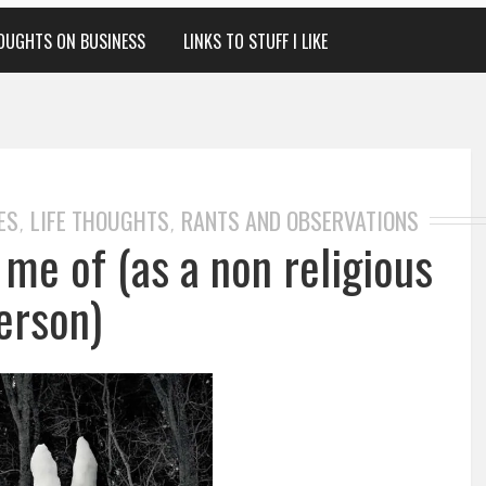
OUGHTS ON BUSINESS
LINKS TO STUFF I LIKE
ES
LIFE THOUGHTS
RANTS AND OBSERVATIONS
,
,
me of (as a non religious
erson)