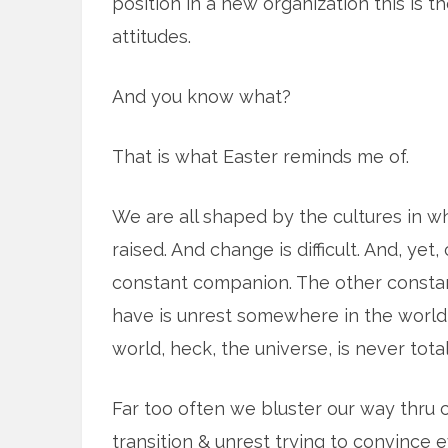
position in a new organization this is 
attitudes.
And you know what?
That is what Easter reminds me of.
We are all shaped by the cultures in 
raised. And change is difficult. And, yet,
constant companion. The other const
have is unrest somewhere in the world 
world, heck, the universe, is never tota
Far too often we bluster our way thru
transition & unrest trying to convince