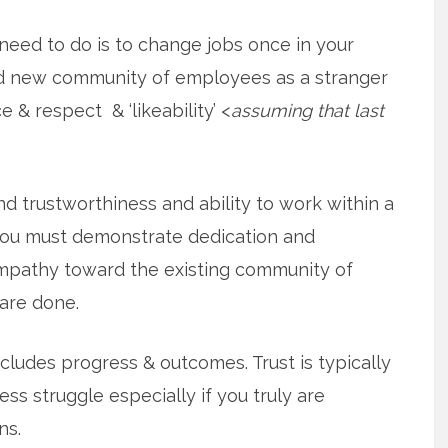
 need to do is to change jobs once in your
nd new community of employees as a stranger
 & respect & ‘likeability’ <
assuming that last
 trustworthiness and ability to work within a
you must demonstrate dedication and
pathy toward the existing community of
are done.
cludes progress & outcomes. Trust is typically
ess struggle especially if you truly are
ns.