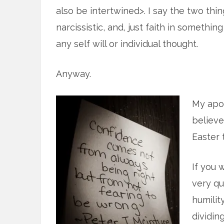
also be intertwined>. I say the two thing
narcissistic, and, just faith in somethin
any self will or individual thought.
Anyway.
My apol
believe
Easter 
If you 
very qu
humilit
dividing