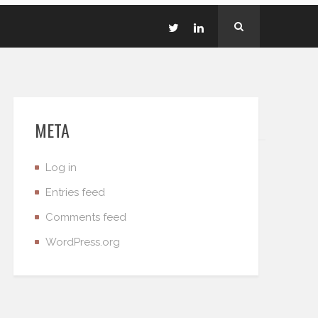
META
Log in
Entries feed
Comments feed
WordPress.org