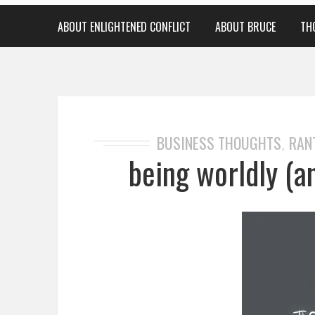
ABOUT ENLIGHTENED CONFLICT
ABOUT BRUCE
TH
BUSINESS THOUGHTS
RAN
,
being worldly (a