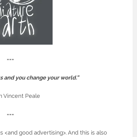
===
s and you change your world.”
 Vincent Peale
===
 <and good advertising>. And this is also