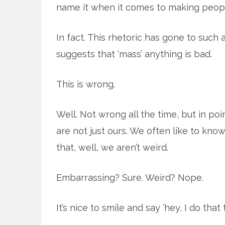
name it when it comes to making people
In fact. This rhetoric has gone to such
suggests that ‘mass’ anything is bad.
This is wrong.
Well. Not wrong all the time, but in poi
are not just ours. We often like to know
that, well, we aren’t weird.
Embarrassing? Sure. Weird? Nope.
It’s nice to smile and say ‘hey, I do that t