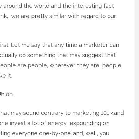
le around the world and the interesting fact
nk, we are pretty similar with regard to our
irst. Let me say that any time a marketer can
ctually do something that may suggest that
eople are people, wherever they are, people
ike it.
h oh.
hat may sound contrary to marketing 101 <and
one invest a lot of energy expounding on
reating everyone one-by-one’ and, well, you