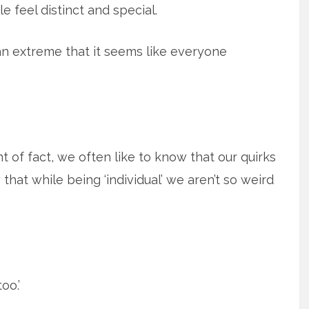
 feel distinct and special.
 an extreme that it seems like everyone
nt of fact, we often like to know that our quirks
 that while being ‘individual’ we aren’t so weird
oo.’