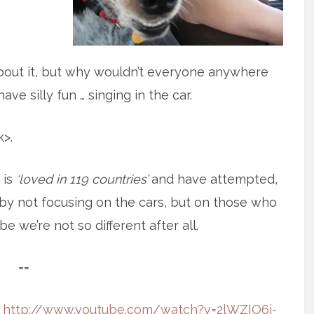
about it, but why wouldn’t everyone anywhere
ve silly fun … singing in the car.
>.
 is
‘loved in 119 countries’
and have attempted,
ed by not focusing on the cars, but on those who
e we’re not so different after all.
==
:
http://www.youtube.com/watch?v=2lWZIO6j-