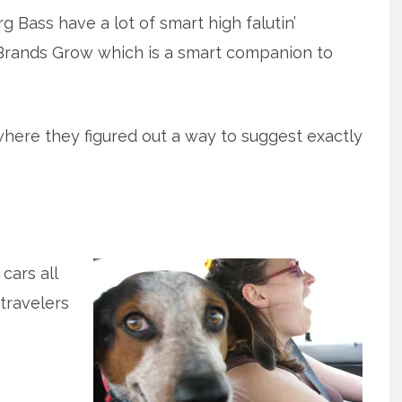
 Bass have a lot of smart high falutin’
 Brands Grow which is a smart companion to
where they figured out a way to suggest exactly
cars all
 travelers