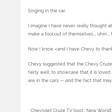
Singing in the car.
I imagine I have never really thought 
make a fool out of themselves … uhm … ha
Now I know <and I have Chevy to thank
Chevy suggested that the Chevy Cruze
fairly well, to showcase that it is lov
are in the cars — and the fact that mayb
Chevrolet Cruze TV Spot, ‘New World’