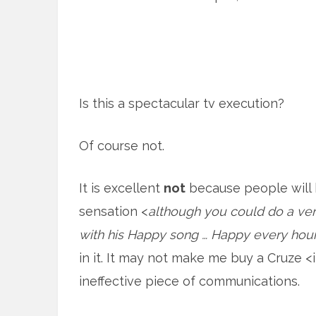
Is this a spectacular tv execution?
Of course not.
It is excellent
not
because people will be
sensation <
although you could do a very
with his Happy song … Happy every hou
in it. It may not make me buy a Cruze <i
ineffective piece of communications.