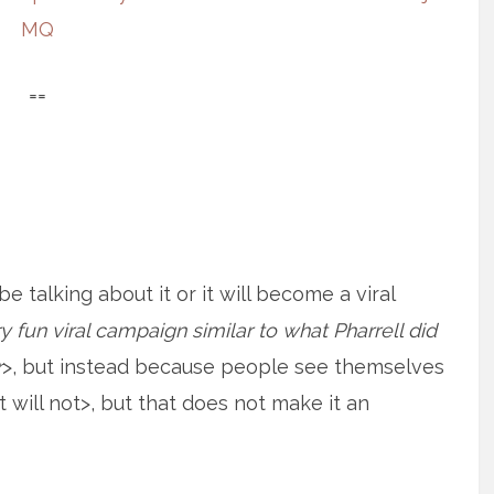
MQ
==
 talking about it or it will become a viral
 fun viral campaign similar to what Pharrell did
r
>, but instead because people see themselves
t will not>, but that does not make it an