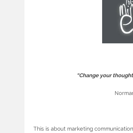
“Change your thought
Norman
This is about marketing communications