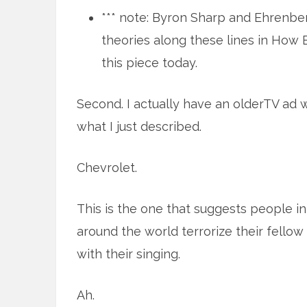
*** note: Byron Sharp and Ehrenberg
theories along these lines in How
this piece today.
Second. I actually have an olderTV ad 
what I just described.
Chevrolet.
This is the one that suggests people in 
around the world terrorize their fellow
with their singing.
Ah.