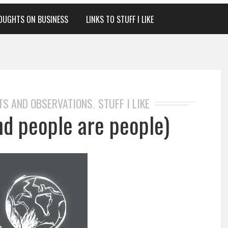
OUGHTS ON BUSINESS
LINKS TO STUFF I LIKE
TS AND OBSERVATIONS
STUFF I LIKE
,
nd people are people)