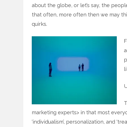
about the globe, or let’s say, the peop
that often, more often then we may thi
quirks.
F
a
p
l
U
T
marketing experts> in that most every
‘individualism’, personalization, and ‘t