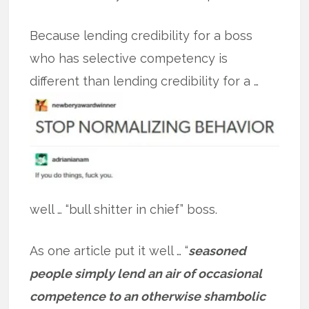
Because lending credibility for a boss
who has selective competency is
different
than lending credibility for a …
well … “bull shitter in chief” boss.
As one article put it well … “
seasoned
people simply lend an air of occasional
competence to an otherwise shambolic