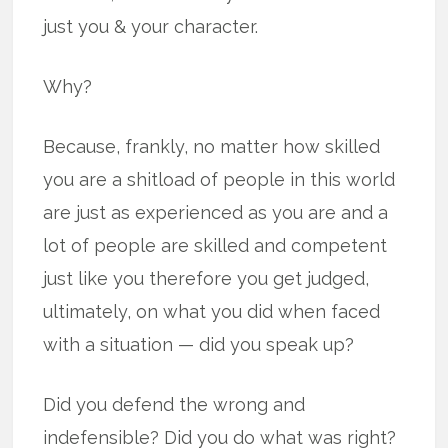
just you & your character.
Why?
Because, frankly, no matter how skilled
you are a shitload of people in this world
are just as experienced as you are and a
lot of people are skilled and competent
just like you therefore you get judged,
ultimately, on what you did when faced
with a situation — did you speak up?
Did you defend the wrong and
indefensible? Did you do what was right?