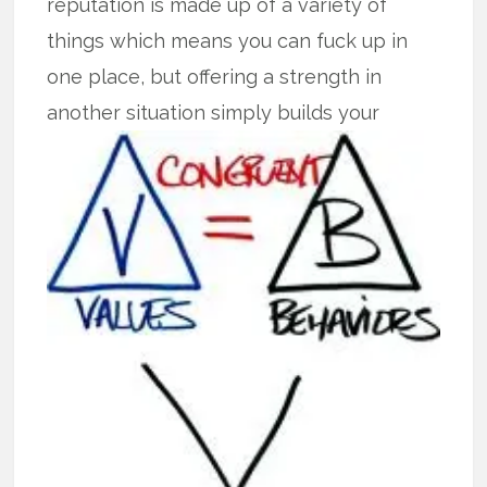
reputation is made up of a variety of
things which means you can fuck up in
one place, but offering a strength in
another
situation simply builds your