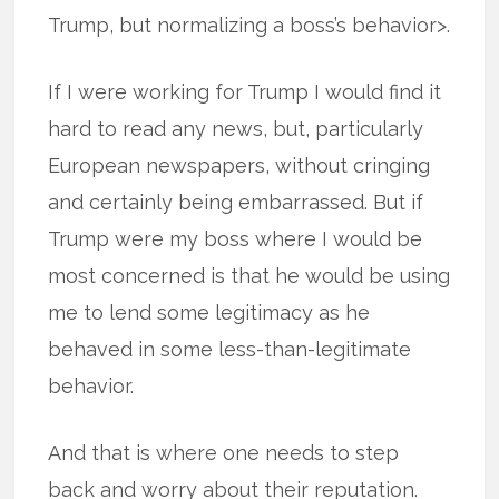
Trump, but normalizing a boss’s behavior>.
If I were working for Trump I would find it
hard to read any news, but, particularly
European newspapers, without cringing
and certainly being embarrassed. But if
Trump were my boss where I would be
most concerned is that he would be using
me to lend some legitimacy as he
behaved in some less-than-legitimate
behavior.
And that is where one needs to step
back and worry about their reputation.