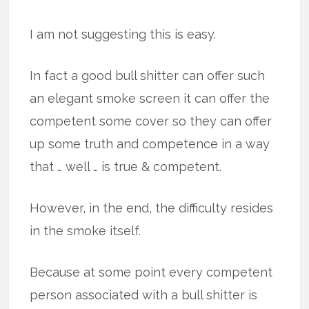
I am not suggesting this is easy.
In fact a good bull shitter can offer such
an elegant smoke screen it can offer the
competent some cover so they can offer
up some truth and competence in a way
that … well … is true & competent.
However, in the end, the difficulty resides
in the smoke itself.
Because at some point every competent
person associated with a bull shitter is