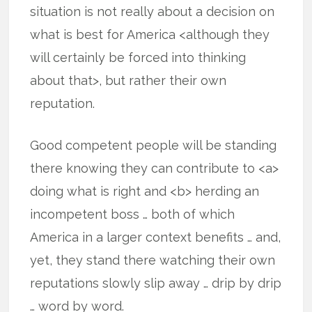
situation is not really about a decision on
what is best for America <although they
will certainly be forced into thinking
about that>, but rather their own
reputation.
Good competent people will be standing
there knowing they can contribute to <a>
doing what is right and <b> herding an
incompetent boss … both of which
America in a larger context benefits … and,
yet, they stand there watching their own
reputations slowly slip away … drip by drip
… word by word.