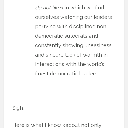
do not like
> in which we find
ourselves watching our leaders
partying with disciplined non
democratic autocrats and
constantly showing uneasiness
and sincere lack of warmth in
interactions with the world’s
finest democratic leaders.
Sigh.
Here is what I know <about not only