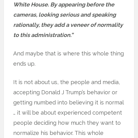
White House. By appearing before the
cameras, looking serious and speaking
rationally, they add a veneer of normality
to this administration.”
And maybe that is where this whole thing
ends up.
It is not about us, the people and media,
accepting Donald J Trump’s behavior or
getting numbed into believing it is normal
… it will be about experienced competent
people deciding how much they want to
normalize his behavior. This whole