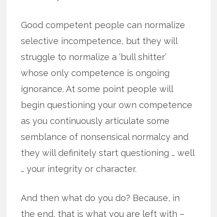
Good competent people can normalize
selective incompetence, but they will
struggle to normalize a ‘bull shitter’
whose only competence is ongoing
ignorance. At some point people will
begin questioning your own competence
as you continuously articulate some
semblance of nonsensical normalcy and
they will definitely start questioning … well
… your integrity or character.
And then what do you do? Because, in
the end, that is what you are left with –