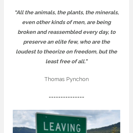
“All the animals, the plants, the minerals,
even other kinds of men, are being
broken and reassembled every day, to
preserve an elite few, who are the
loudest to theorize on freedom, but the
least free of all.”
Thomas Pynchon
===============