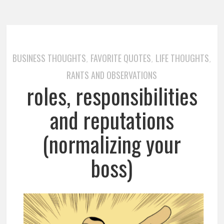
BUSINESS THOUGHTS
FAVORITE QUOTES
LIFE THOUGHTS
,
,
,
RANTS AND OBSERVATIONS
roles, responsibilities
and reputations
(normalizing your
boss)