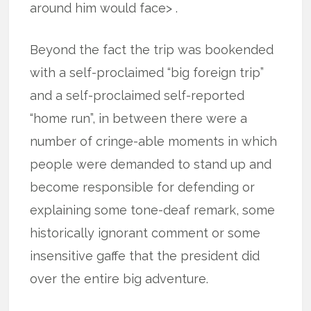
around him would face> .
Beyond the fact the trip was bookended
with a self-proclaimed “big foreign trip”
and a self-proclaimed self-reported
“home run”, in between there were a
number of cringe-able moments in which
people were demanded to stand up and
become responsible for defending or
explaining some tone-deaf remark, some
historically ignorant comment or some
insensitive gaffe that the president did
over the entire big adventure.