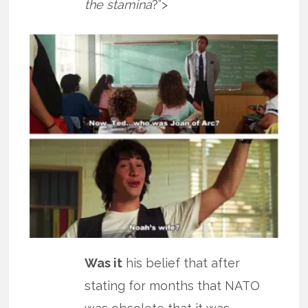
the stamina
?”>
Was it
his belief that after
stating for months that NATO