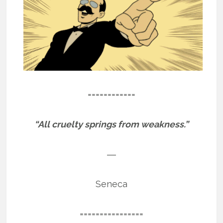
============
“All cruelty springs from weakness.”
―
Seneca
================