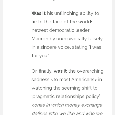
Was it
his unflinching ability to
lie to the face of the world’s
newest democratic leader
Macron by unequivocally falsely,
in a sincere voice, stating “I was
for you.”
Or, finally,
was it
the overarching
sadness <to most Americans> in
watching the seeming shift to
‘pragmatic relationships policy”
<
ones in which money exchange
defines who we like and who we