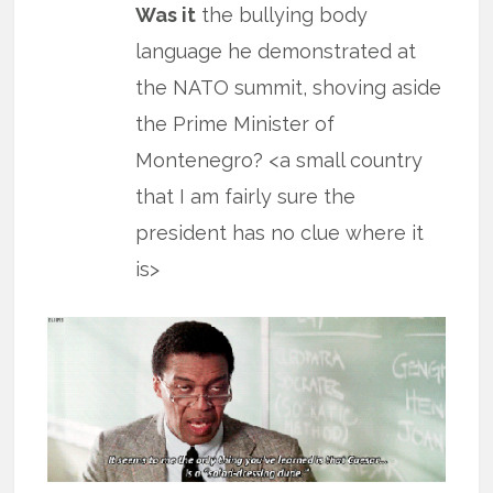
Was it
the bullying body
language he demonstrated at
the NATO summit, shoving aside
the Prime Minister of
Montenegro? <a small country
that I am fairly sure the
president has no clue where it
is>