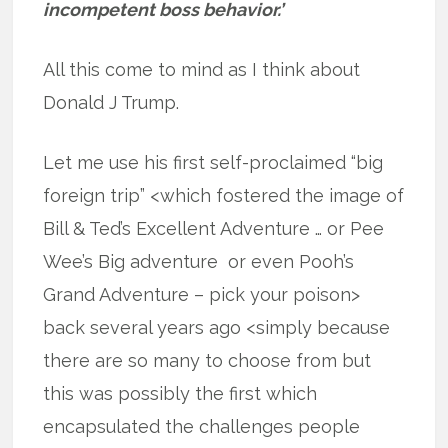
incompetent boss behavior.’
All this come to mind as I think about
Donald J Trump.
Let me use his first self-proclaimed “big
foreign trip” <which fostered the image of
Bill & Ted’s Excellent Adventure … or Pee
Wee’s Big adventure or even Pooh’s
Grand Adventure – pick your poison>
back several years ago <simply because
there are so many to choose from but
this was possibly the first which
encapsulated the challenges people