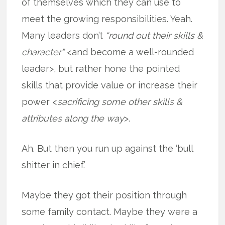
of themselves which they can use to
meet the growing responsibilities. Yeah.
Many leaders don’t
“round out their skills &
character”
<and become a well-rounded
leader>, but rather hone the pointed
skills that provide value or increase their
power <
sacrificing some other skills &
attributes along the way
>.
Ah. But then you run up against the ‘bull
shitter in chief.’
Maybe they got their position through
some family contact. Maybe they were a