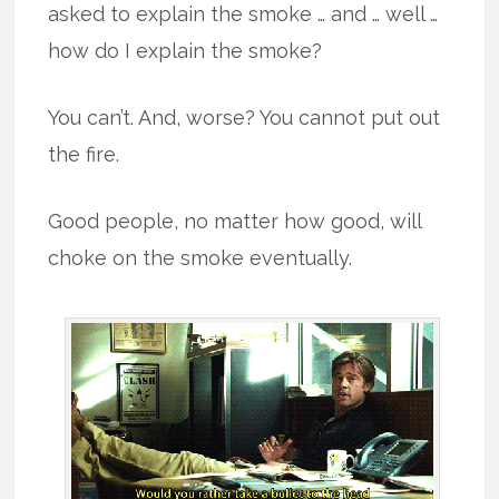
asked to explain the smoke … and … well …
how do I explain the smoke?
You can’t. And, worse? You cannot put out
the fire.
Good people, no matter how good, will
choke on the smoke eventually.