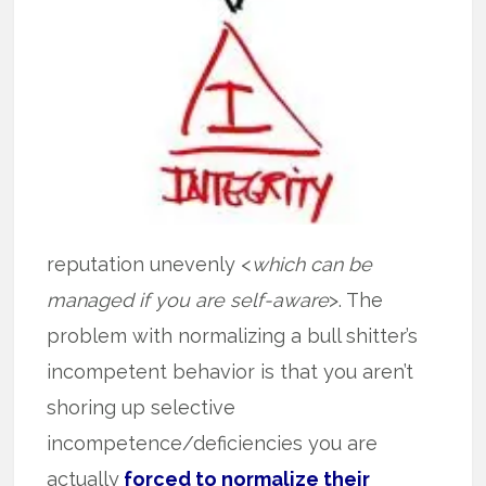
reputation unevenly <
which can be
managed if you are self-aware
>. The
problem with normalizing a bull shitter’s
incompetent behavior is that you aren’t
shoring up selective
incompetence/deficiencies you are
actually
forced to normalize their