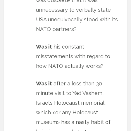
was obsolete that it was
unnecessary to verbally state
USA unequivocally stood with its
NATO partners?
Was it
his constant
misstatements with regard to
how NATO actually works?
Was it
after a less than 30
minute visit to Yad Vashem,
Israel’s Holocaust memorial,
which <or any Holocaust
museum> has a nasty habit of