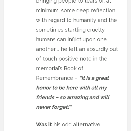
bringing people to tears or, at
minimum, some deep reflection
with regard to humanity and the
sometimes startling cruelty
humans can inflict upon one
another … he left an absurdly out
of touch positive note in the
memorial’s Book of
Remembrance –
“It is a great
honor to be here with all my
friends – so amazing and will
never forget!”
Was it
his odd alternative