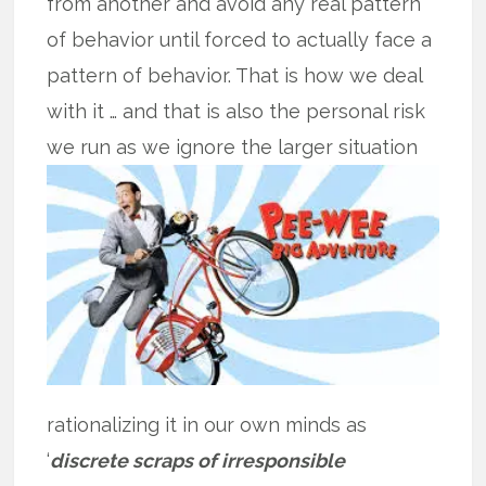
from another and avoid any real pattern
of behavior until forced to actually face a
pattern of behavior. That is how we deal
with it … and that is also the personal risk
we run as we
ignore the larger situation
rationalizing it in our own minds as
‘
discrete scraps of irresponsible