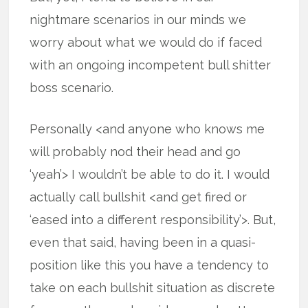
nightmare scenarios in our minds we
worry about what we would do if faced
with an ongoing incompetent bull shitter
boss scenario.
Personally <and anyone who knows me
will probably nod their head and go
‘yeah’> I wouldn’t be able to do it. I would
actually call bullshit <and get fired or
‘eased into a different responsibility’>. But,
even that said, having been in a quasi-
position like this you have a tendency to
take on each bullshit situation as discrete