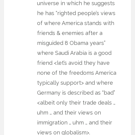
universe in which he suggests
he has “righted people’s views
of where America stands with
friends & enemies after a
misguided 8 Obama years”
where Saudi Arabia is a good
friend <let’s avoid they have
none of the freedoms America
typically support> and where
Germany is described as “bad”
<albeit only their trade deals …
uhm … and their views on
immigration … uhm … and their
views on globalism>.