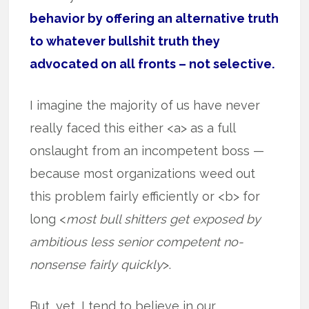
behavior by offering an alternative truth
to whatever bullshit truth they
advocated on all fronts – not selective.
I imagine the majority of us have never
really faced this either <a> as a full
onslaught from an incompetent boss —
because most organizations weed out
this problem fairly efficiently or <b> for
long <
most bull shitters get exposed by
ambitious less senior competent no-
nonsense fairly quickly
>.
But, yet, I tend to believe in our