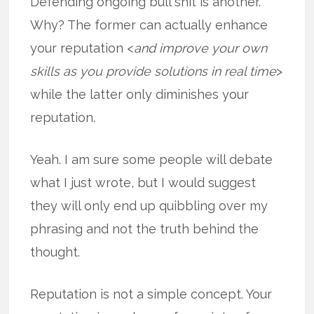
Defending ongoing bull shit is another.
Why? The former can actually enhance
your reputation <
and improve your own
skills as you provide solutions in real time
>
while the latter only diminishes your
reputation.
Yeah. I am sure some people will debate
what I just wrote, but I would suggest
they will only end up quibbling over my
phrasing and not the truth behind the
thought.
Reputation is not a simple concept. Your