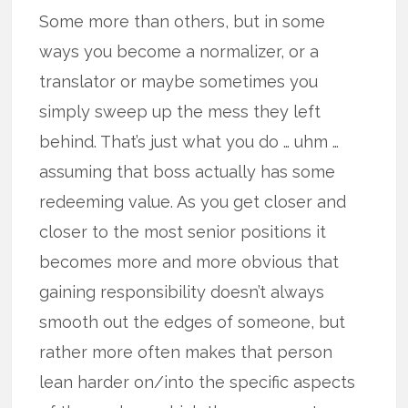
Some more than others, but in some
ways you become a normalizer, or a
translator or maybe sometimes you
simply sweep up the mess they left
behind. That’s just what you do … uhm …
assuming that boss actually has some
redeeming value. As you get closer and
closer to the most senior positions it
becomes more and more obvious that
gaining responsibility doesn’t always
smooth out the edges of someone, but
rather more often makes that person
lean harder on/into the specific aspects