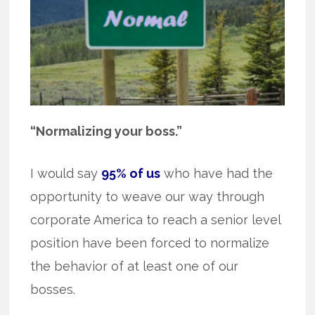
“Normalizing your boss.”
I would say
95% of us
who have had the
opportunity to weave our way through
corporate America to reach a senior level
position have been forced to normalize
the behavior of at least one of our
bosses.