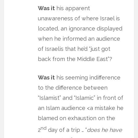
Was it
his apparent
unawareness of where Israel is
located, an ignorance displayed
when he informed an audience
of Israelis that he’d “just got
back from the Middle East”?
Was it
his seeming indifference
to the difference between
“Islamist” and “Islamic” in front of
an Islam audience <a mistake he
blamed on exhaustion on the
nd
2
day of a trip … “
does he have