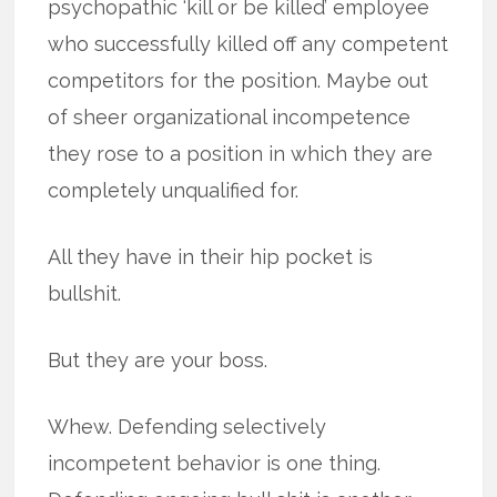
psychopathic ‘kill or be killed’ employee
who successfully killed off any competent
competitors for the position. Maybe out
of sheer organizational incompetence
they rose to a position in which they are
completely unqualified for.
All they have in their hip pocket is
bullshit.
But they are your boss.
Whew. Defending selectively
incompetent behavior is one thing.