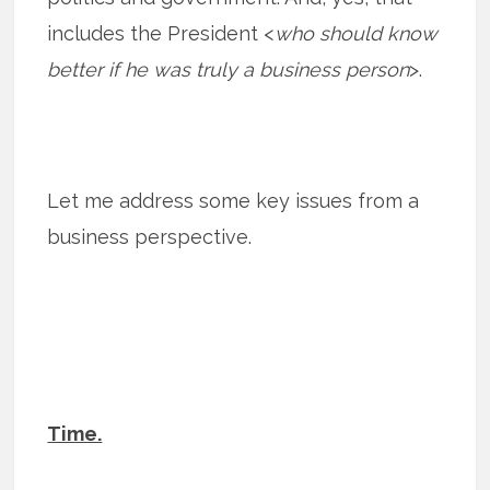
includes the President <
who should know
better if he was truly a business person
>.
Let me address some key issues from a
business perspective.
Time.