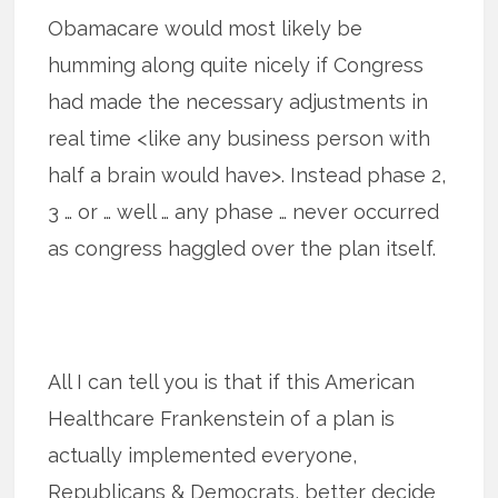
Obamacare would most likely be
humming along quite nicely if Congress
had made the necessary adjustments in
real time <like any business person with
half a brain would have>. Instead phase 2,
3 … or … well … any phase … never occurred
as congress haggled over the plan itself.
All I can tell you is that if this American
Healthcare Frankenstein of a plan is
actually implemented everyone,
Republicans & Democrats, better decide