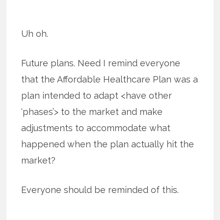
Uh oh.
Future plans. Need I remind everyone
that the Affordable Healthcare Plan was a
plan intended to adapt <have other
‘phases’> to the market and make
adjustments to accommodate what
happened when the plan actually hit the
market?
Everyone should be reminded of this.