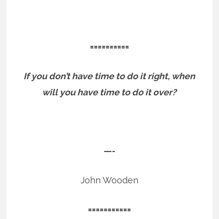
==========
If you don’t have time to do it right, when
will you have time to do it over?
—-
John Wooden
===========