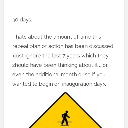
30 days.
That’s about the amount of time this
repeal plan of action has been discussed
<just ignore the last 7 years which they
should have been thinking about it … or
even the additional month or so if you
wanted to begin on inauguration
day>.