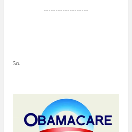
===================
So.