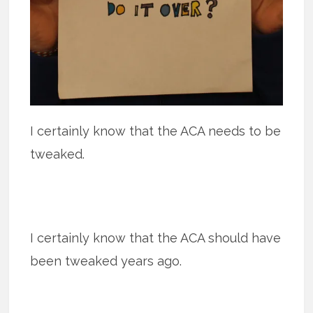
I certainly know that the ACA needs to be
tweaked.
I certainly know that the ACA should have
been tweaked years ago.