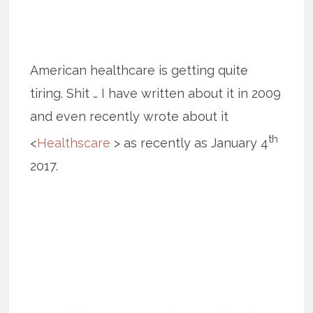
American healthcare is getting quite
tiring. Shit … I have written about it in 2009
and even recently wrote about it
th
<
Healthscare
> as recently as January 4
2017.