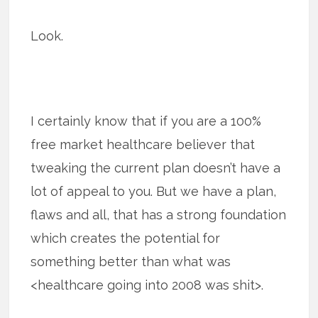
Look.
I certainly know that if you are a 100%
free market healthcare believer that
tweaking the current plan doesn’t have a
lot of appeal to you. But we have a plan,
flaws and all, that has a strong foundation
which creates the potential for
something better than what was
<healthcare going into 2008 was shit>.