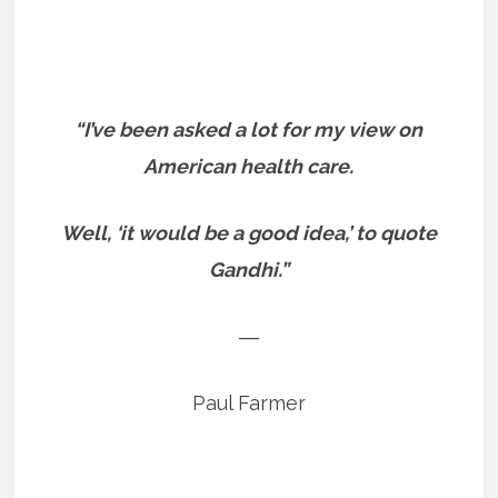
“I’ve been asked a lot for my view on
American health care.
Well, ‘it would be a good idea,’ to quote
Gandhi.”
―
Paul Farmer