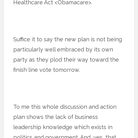
Healthcare Act <Obamacare>.
Suffice it to say the new plan is not being
particularly well embraced by its own
party as they plod their way toward the
finish line vote tomorrow.
To me this whole discussion and action
plan shows the lack of business
leadership knowledge which exists in
politics and government. And, yes, that