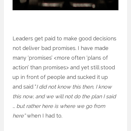
Leaders get paid to make good decisions
not deliver bad promises. I have made
many ‘promises’ <more often ‘plans of
action’ than promises> and yet still stood
up in front of people and sucked it up
and said “
I did not know this then, I know
this now, and we will not do the plan I said
… but rather here is where we go from
here”
when I had to.