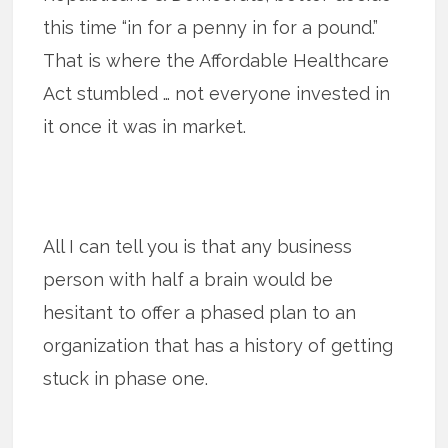
this time “in for a penny in for a pound.”
That is where the Affordable Healthcare
Act stumbled … not everyone invested in
it once it was in market.
All I can tell you is that any business
person with half a brain would be
hesitant to offer a phased plan to an
organization that has a history of getting
stuck in phase one.