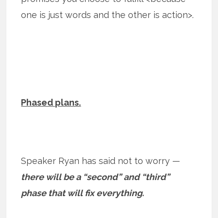
one is just words and the other is action>.
Phased plans.
Speaker Ryan has said not to worry —
there will be a “second” and “third”
phase that will fix everything.