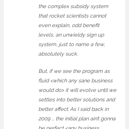
the complex subsidy system
that rocket scientists cannot
even explain, odd benefit
levels, an unwieldy sign up
system, just to name a few,
absolutely suck.
But, if we see the program as
fluid <which any sane business
would do> it will evolve until we
settles into better solutions and
better affect. As I said back in
2009 … the initial plan ain’t gonna
be perfect <any business