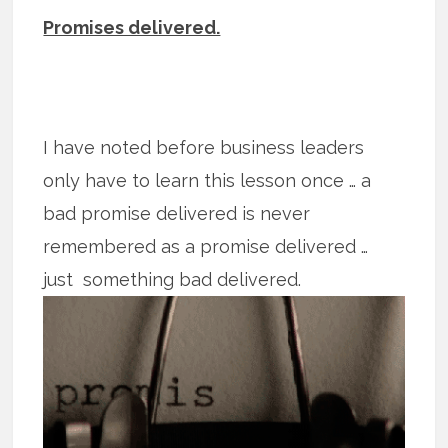
Promises delivered.
I have noted before business leaders
only have to learn this lesson once … a
bad promise delivered is never
remembered as a promise delivered …
just
something bad delivered.