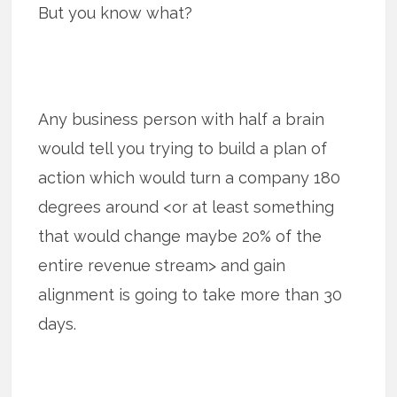
But you know what?
Any business person with half a brain
would tell you trying to build a plan of
action which would turn a company 180
degrees around <or at least something
that would change maybe 20% of the
entire revenue stream> and gain
alignment is going to take more than 30
days.