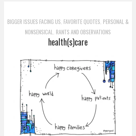
BIGGER ISSUES FACING US
FAVORITE QUOTES
PERSONAL &
,
,
NONSENSICAL
RANTS AND OBSERVATIONS
,
health(s)care