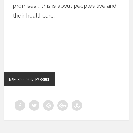
promises … this is about people’s live and
their healthcare.
MARCH 22, 2017
BY BRUCE