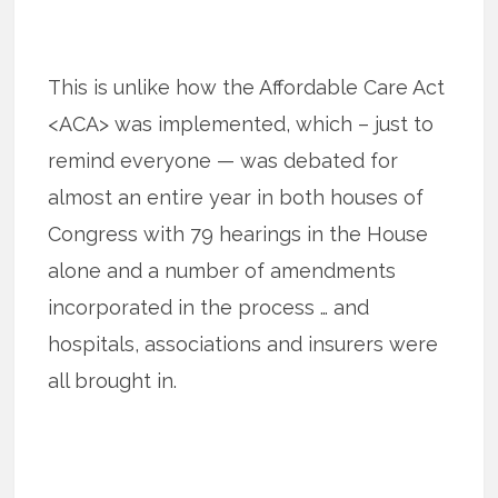
This is unlike how the Affordable Care Act
<ACA> was implemented, which – just to
remind everyone — was debated for
almost an entire year in both houses of
Congress with 79 hearings in the House
alone and a number of amendments
incorporated in the process … and
hospitals, associations and insurers were
all brought in.