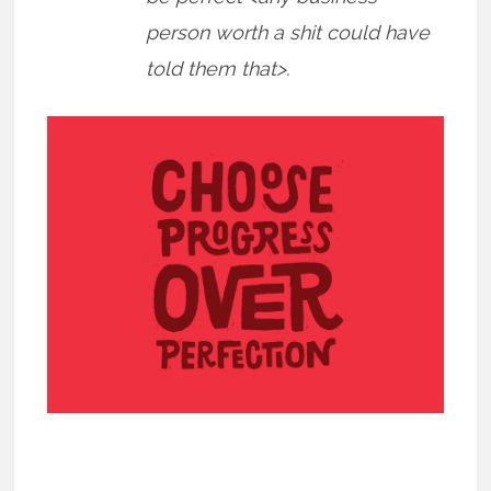
person worth a shit could have
told them that>.