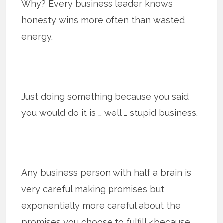
Why? Every business leader knows
honesty wins more often than wasted
energy.
Just doing something because you said
you would do it is … well … stupid business.
Any business person with half a brain is
very careful making promises but
exponentially more careful about the
promises you choose to fulfill <because