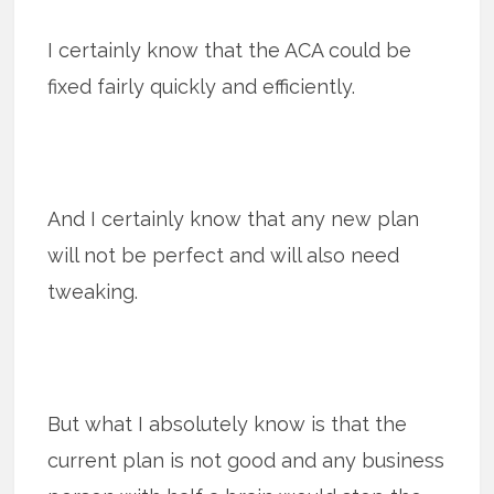
I certainly know that the ACA could be
fixed fairly quickly and efficiently.
And I certainly know that any new plan
will not be perfect and will also need
tweaking.
But what I absolutely know is that the
current plan is not good and any business