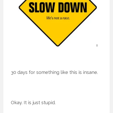
30 days for something like this is insane.
Okay. It is just stupid.