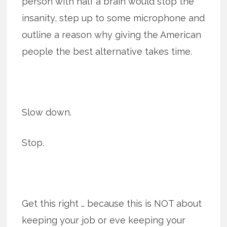
person with half a brain would stop the
insanity, step up to some microphone and
outline a reason why giving the American
people the best alternative takes time.
Slow down.
Stop.
Get this right … because this is NOT about
keeping your job or eve keeping your