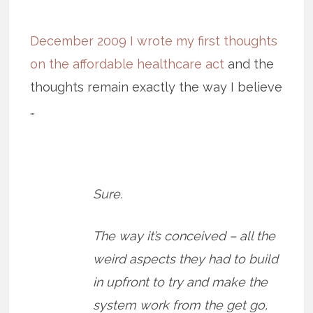
December 2009 I wrote my first thoughts
on the affordable healthcare act
and the
thoughts remain exactly the way I believe
…
Sure.
The way it’s conceived – all the
weird aspects they had to build
in upfront to try and make the
system work from the get go,