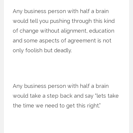
Any business person with half a brain
would tell you pushing through this kind
of change without alignment, education
and some aspects of agreement is not
only foolish but deadly.
Any business person with half a brain
would take a step back and say “lets take
the time we need to get this right.”