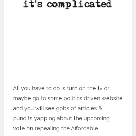
All you have to do is turn on the tv or
maybe go to some politics driven website
and you will see gobs of articles &
pundits yapping about the upcoming
vote on repealing the Affordable