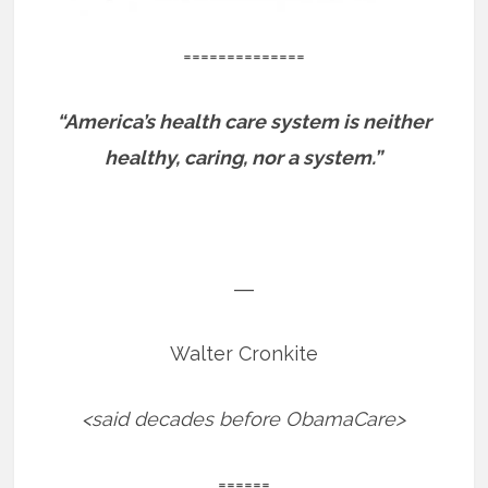
==============
“America’s health care system is neither
healthy, caring, nor a system.”
―
Walter Cronkite
<said decades before ObamaCare>
======