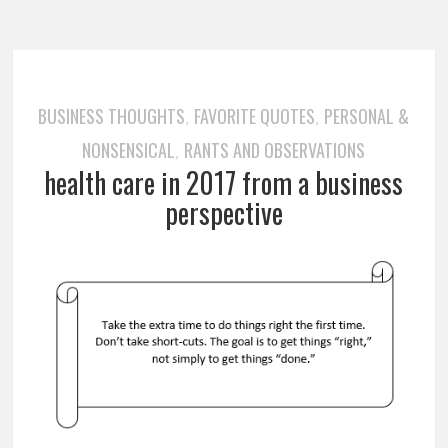
BUSINESS THOUGHTS
FAVORITE QUOTES
PERSONAL &
,
,
NONSENSICAL
RANTS AND OBSERVATIONS
,
health care in 2017 from a business
perspective