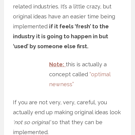
related industries. It’s a little crazy, but
original ideas have an easier time being
implemented
if it feels ‘fresh’ to the
industry it is going to happen in but
‘used’ by someone else first.
Note:
this is actually a
concept called
“optimal
newness”
If you are not very, very, careful, you
actually end up making original ideas look
‘not so original’
so that they can be
implemented.