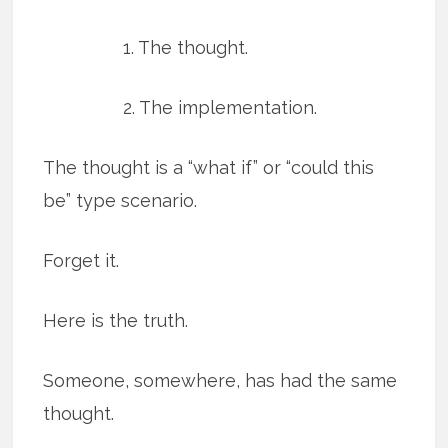
1. The thought.
2. The implementation.
The thought is a “what if” or “could this
be” type scenario.
Forget it.
Here is the truth.
Someone, somewhere, has had the same
thought.