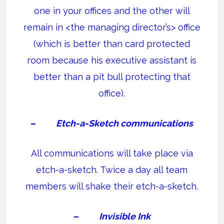
one in your offices and the other will
remain in <the managing director’s> office
(which is better than card protected
room because his executive assistant is
better than a pit bull protecting that
office).
–
Etch-a-Sketch communications
All communications will take place via
etch-a-sketch. Twice a day all team
members will shake their etch-a-sketch.
–
Invisible Ink