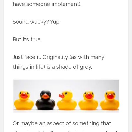
have someone implement).
Sound wacky? Yup.
But it’s true.
Just face it. Originality (as with many
things in life) is a shade of grey.
Or maybe an aspect of something that