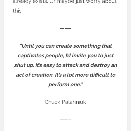
already exists. Or maybe just worry about
this:
——-
“Until you can create something that
captivates people, I’d invite you to just
shut up. It’s easy to attack and destroy an
act of creation. It’s a lot more difficult to
perform one.”
Chuck Palahniuk
——–