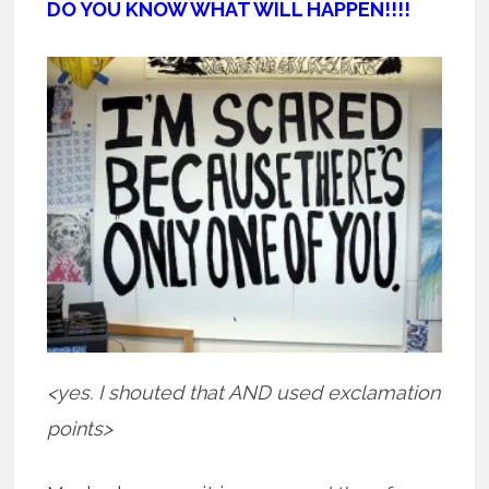
DO YOU KNOW WHAT WILL HAPPEN!!!!
<yes. I shouted that AND used exclamation
points>