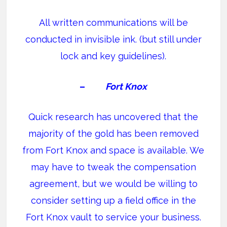
All written communications will be
conducted in invisible ink. (but still under
lock and key guidelines).
–
Fort Knox
Quick research has uncovered that the
majority of the gold has been removed
from Fort Knox and space is available. We
may have to tweak the compensation
agreement, but we would be willing to
consider setting up a field office in the
Fort Knox vault to service your business.