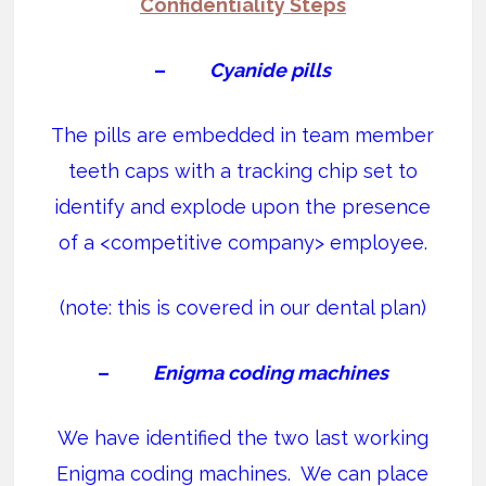
Confidentiality Steps
–
Cyanide pills
The pills are embedded in team member
teeth caps with a tracking chip set to
identify and explode upon the presence
of a <competitive company> employee.
(note: this is covered in our dental plan)
–
Enigma coding machines
We have identified the two last working
Enigma coding machines. We can place