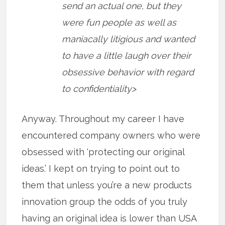
send an actual one, but they
were fun people as well as
maniacally litigious and wanted
to have a little laugh over their
obsessive behavior with regard
to confidentiality>
Anyway. Throughout my career I have
encountered company owners who were
obsessed with ‘protecting our original
ideas.’ I kept on trying to point out to
them that unless you’re a new products
innovation group the odds of you truly
having an original idea is lower than USA