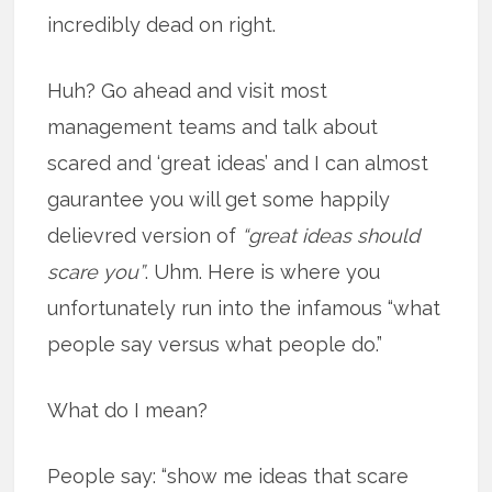
incredibly dead on right.
Huh? Go ahead and visit most
management teams and talk about
scared and ‘great ideas’ and I can almost
gaurantee you will get some happily
delievred version of
“great ideas should
scare you”
. Uhm. Here is where you
unfortunately run into the infamous “what
people say versus what people do.”
What do I mean?
People say: “show me ideas that scare