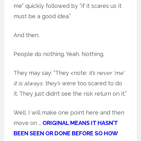
me” quickly followed by “if it scares us it
must be a good idea.”
And then.
People do nothing. Yeah. Nothing.
They may say: “They <note:
it’s never ‘me’
it is always ‘they’
> were too scared to do
it. They just didn’t see the risk return on it.”
Well. I will make one point here and then
move on …
ORIGINAL MEANS IT HASN’T
BEEN SEEN OR DONE BEFORE SO HOW