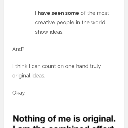
I have seen some
of the most
creative people in the world
show ideas.
And?
I think I can count on one hand truly
original ideas.
Okay.