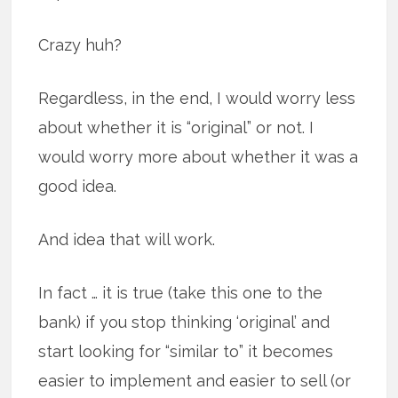
Crazy huh?
Regardless, in the end, I would worry less
about whether it is “original” or not. I
would worry more about whether it was a
good idea.
And idea that will work.
In fact … it is true (take this one to the
bank) if you stop thinking ‘original’ and
start looking for “similar to” it becomes
easier to implement and easier to sell (or