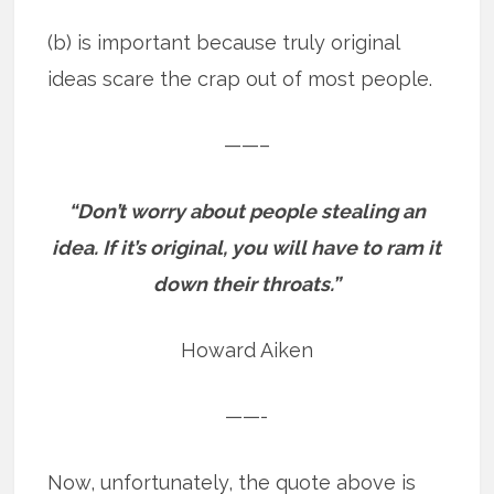
(b) is important because truly original
ideas scare the crap out of most people.
——–
“Don’t worry about people stealing an
idea. If it’s original, you will have to ram it
down their throats.”
Howard Aiken
——-
Now, unfortunately, the quote above is