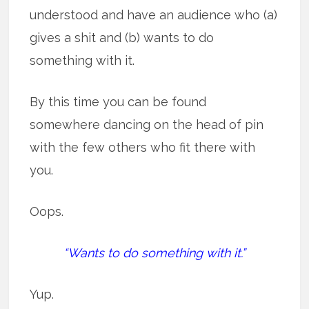
understood and have an audience who (a)
gives a shit and (b) wants to do
something with it.
By this time you can be found
somewhere dancing on the head of pin
with the few others who fit there with
you.
Oops.
“Wants to do something with it.”
Yup.