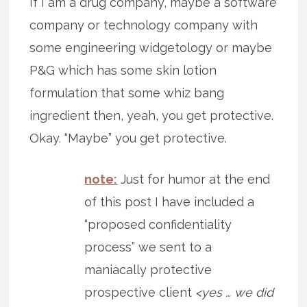
If I am a drug company, maybe a software
company or technology company with
some engineering widgetology or maybe
P&G which has some skin lotion
formulation that some whiz bang
ingredient then, yeah, you get protective.
Okay. “Maybe” you get protective.
note:
Just for humor at the end
of this post I have included a
“proposed confidentiality
process” we sent to a
maniacally protective
prospective client
<yes … we did