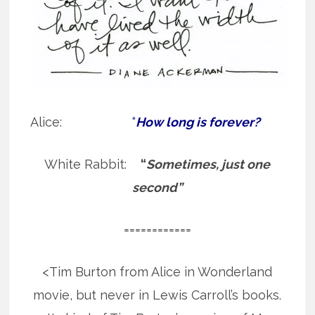
Alice:
“
How long is forever?
White Rabbit:
“
Sometimes, just one
second”
============
<Tim Burton from Alice in Wonderland
movie, but never in Lewis Carroll’s books.