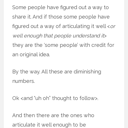
Some people have figured out a way to
share it. And if those some people have
figured out a way of articulating it well <
or
well enough that people understand it
>
they are the ‘some people’ with credit for
an original idea.
By the way. All these are diminishing
numbers.
Ok <and “uh oh” thought to follow>.
And then there are the ones who
articulate it well enough to be