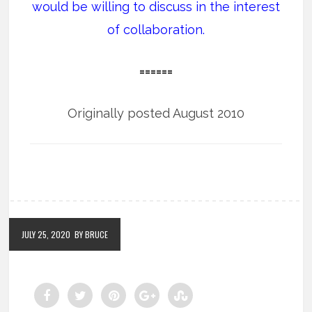
would be willing to discuss in the interest
of collaboration.
======
Originally posted August 2010
JULY 25, 2020
BY BRUCE