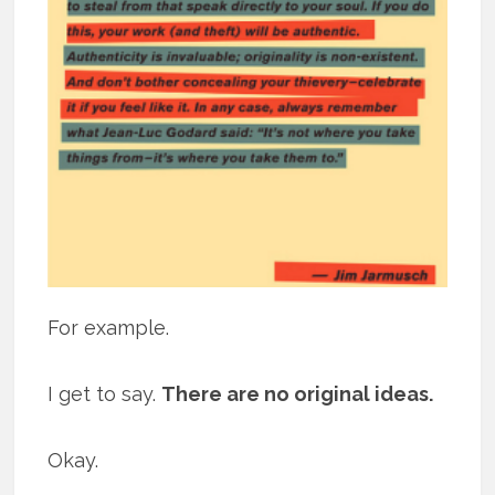
For example.
I get to say.
There are no original ideas.
Okay.