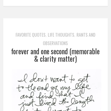
FAVORITE QUOTES
LIFE THOUGHTS
RANTS AND
,
,
OBSERVATIONS
forever and one second (memorable
& clarity matter)