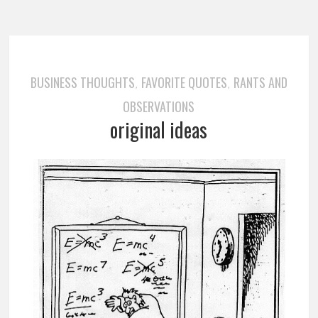
BUSINESS THOUGHTS
FAVORITE QUOTES
RANTS AND
,
,
OBSERVATIONS
original ideas