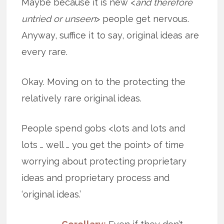
Maybe because it is new <
and therefore
untried or unseen
> people get nervous.
Anyway, suffice it to say, original ideas are
every rare.
Okay. Moving on to the protecting the
relatively rare original ideas.
People spend gobs <lots and lots and
lots … well … you get the point> of time
worrying about protecting proprietary
ideas and proprietary process and
‘original ideas.’