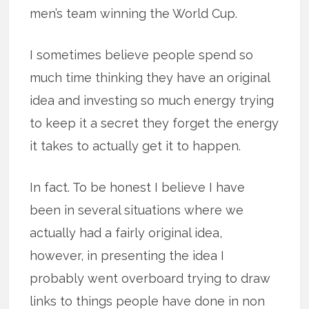
men’s team winning the World Cup.
I sometimes believe people spend so
much time thinking they have an original
idea and investing so much energy trying
to keep it a secret they forget the energy
it takes to actually get it to happen.
In fact. To be honest I believe I have
been in several situations where we
actually had a fairly original idea,
however, in presenting the idea I
probably went overboard trying to draw
links to things people have done in non