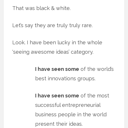
That was black & white.
Let’s say they are truly truly rare.
Look. I have been lucky in the whole
‘seeing awesome ideas’ category.
I have seen some
of the world’s
best innovations groups.
I have seen some
of the most
successful entrepreneurial
business people in the world
present their ideas.