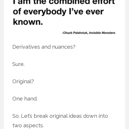
Derivatives and nuances?
Sure.
Original?
One hand.
So. Let’s break original ideas down into
two aspects.