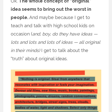
Ok.
The whole concept of “original”
idea seems to bring out the worst in
people.
And maybe because I get to
teach and talk with high school kids on
occasion (
and, boy, do they have ideas —
lots and lots and lots of ideas — all original
in their minds)
I get to talk about the
“truth” about original ideas.