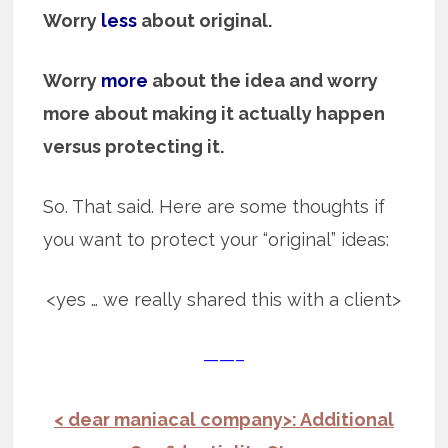
Worry
less
about original.
Worry
more
about the idea and worry
more about making it actually happen
versus protecting it.
So. That said. Here are some thoughts if
you want to protect your “original” ideas:
<yes … we really shared this with a client>
——–
< dear maniacal company>: Additional