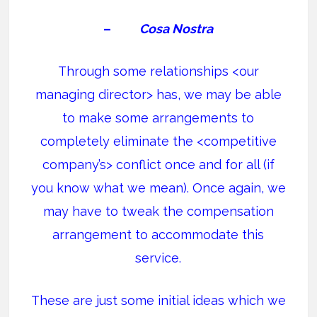
–
Cosa Nostra
Through some relationships <our
managing director> has, we may be able
to make some arrangements to
completely eliminate the <competitive
company’s> conflict once and for all (if
you know what we mean). Once again, we
may have to tweak the compensation
arrangement to accommodate this
service.
These are just some initial ideas which we