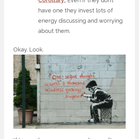
Corollary:
Even if they don’t
have one they invest lots of
energy discussing and worrying
about them.
Okay. Look.