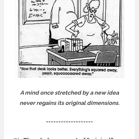
A mind once stretched by a new idea
never regains its original dimensions.
===================