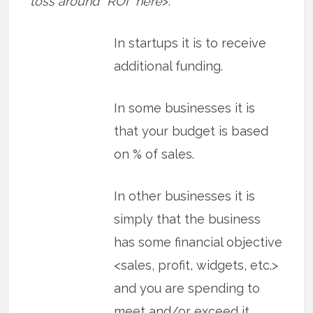
toss around “ROI” here
>.
In startups it is to receive
additional funding.
In some businesses it is
that your budget is based
on % of sales.
In other businesses it is
simply that the business
has some financial objective
<sales, profit, widgets, etc.>
and you are spending to
meet and/or exceed it.