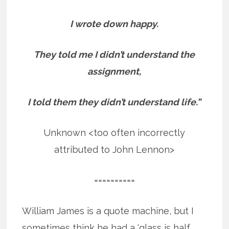
I wrote down happy.
They told me I didn’t understand the
assignment,
I told them they didn’t understand life.”
Unknown <too often incorrectly
attributed to John Lennon>
==========
William James is a quote machine, but I
sometimes think he had a ‘glass is half