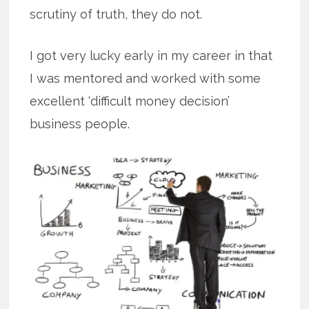
scrutiny of truth, they do not.
I got very lucky early in my career in that
I was mentored and worked with some
excellent ‘difficult money decision’
business people.