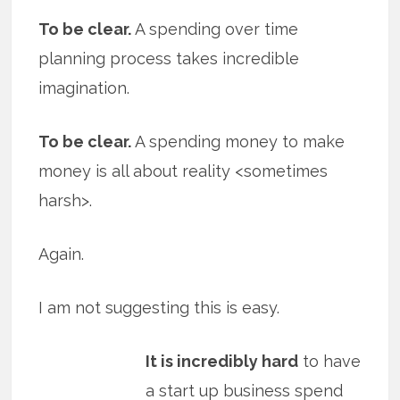
To be clear.
A spending over time
planning process takes incredible
imagination.
To be clear.
A spending money to make
money is all about reality <sometimes
harsh>.
Again.
I am not suggesting this is easy.
It is incredibly hard
to have
a start up business spend