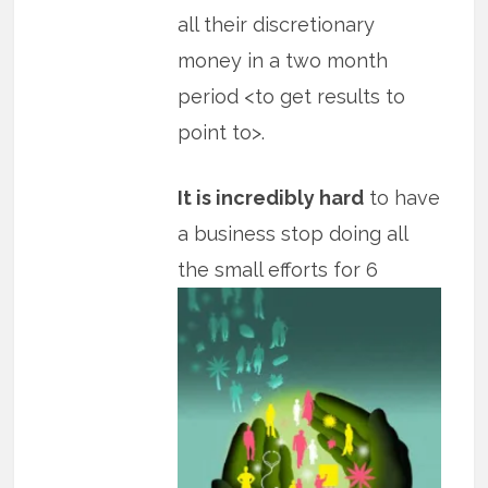
all their discretionary
money in a two month
period <to get results to
point to>.
It is incredibly hard
to have
a business stop doing all
the small efforts for 6