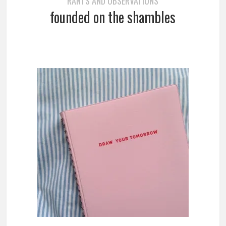
RANTS AND OBSERVATIONS
founded on the shambles