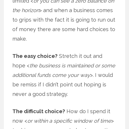
limited <
or you can see a zero balance on
the horizon
> and when a business comes
to grips with the fact it is going to run out
of money there are some hard choices to
make.
The easy choice?
Stretch it out and
hope <
the business is maintained or some
additional funds come your way
>. I would
be remiss if I didn’t point out hoping is
never a good strategy.
The difficult choice?
How do I spend it
now <
or within a specific window of time
>