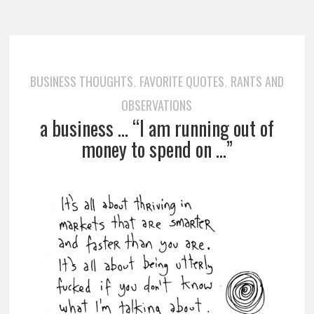
BUSINESS THOUGHTS
FAVORITE QUOTES
RANTS AND
,
,
OBSERVATIONS
a business … “I am running out of
money to spend on …”