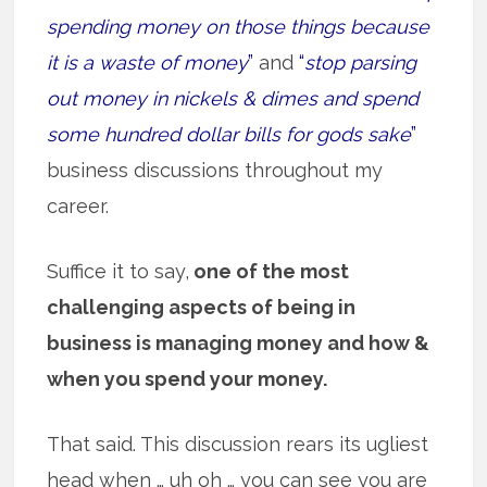
spending money on those things because
it is a waste of money
”
and
“
stop parsing
out money in nickels & dimes and spend
some hundred dollar bills for gods sake
”
business discussions throughout my
career.
Suffice it to say,
one of the most
challenging aspects of being in
business is managing money and how &
when you spend your money.
That said. This discussion rears its ugliest
head when … uh oh … you can see you are