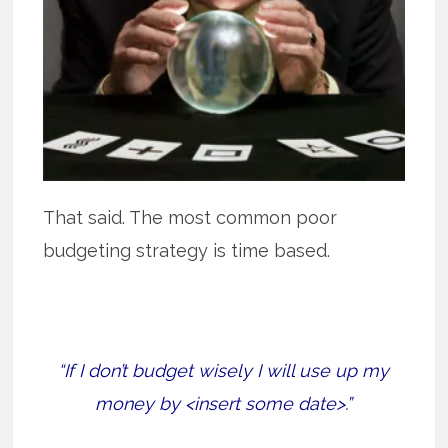
That said. The most common poor
budgeting strategy is time based.
“If I don’t budget wisely I will use up my
money by <insert some date>.”