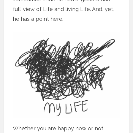
full’ view of Life and living Life. And, yet,
he has a point here.
Whether you are happy now or not,