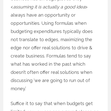
<
assuming it is actually a good idea
>
always have an opportunity or
opportunities. Using formulas when
budgeting expenditures typically does
not translate to edges, maximizing the
edge nor offer real solutions to drive &
create business. Formulas tend to say
what has worked in the past which
doesn’t often offer real solutions when
discussing ‘we are going to run out of
money.’
Suffice it to say that when budgets get