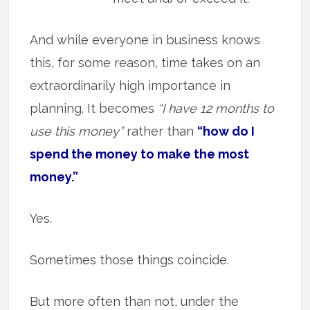
And while everyone in business knows
this, for some reason, time takes on an
extraordinarily high importance in
planning. It becomes
“I have 12 months to
use this money”
rather than
“how do I
spend the money to make the most
money.”
Yes.
Sometimes those things coincide.
But more often than not, under the