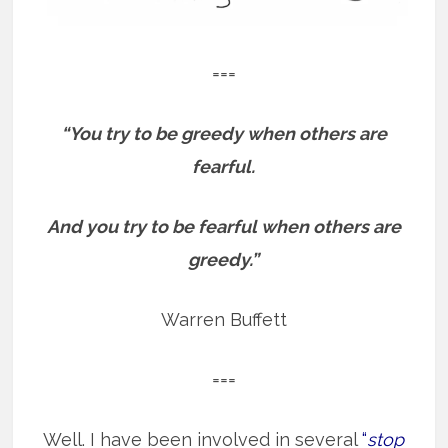
===
“You try to be greedy when others are
fearful.
And you try to be fearful when others are
greedy.”
Warren Buffett
===
Well. I have been involved in several
“
stop