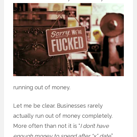
running out of money.
Let me be clear. Businesses rarely
actually run out of money completely.
More often than not it is “
I don’t have
enough money to spend after “x” date
.”