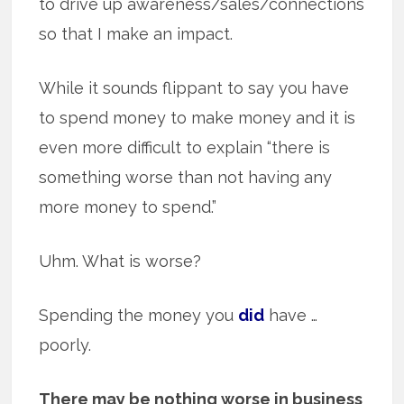
to drive up awareness/sales/connections
so that I make an impact.
While it sounds flippant to say you have
to spend money to make money and it is
even more difficult to explain “there is
something worse than not having any
more money to spend.”
Uhm. What is worse?
Spending the money you
did
have …
poorly.
There may be nothing worse in business