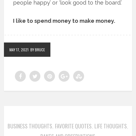
people happy’ or ‘look good to the board.’
I like to spend money to make money.
MAY 17, 2021
BY BRUCE
BUSINESS THOUGHTS
FAVORITE QUOTES
LIFE THOUGHTS
,
,
,