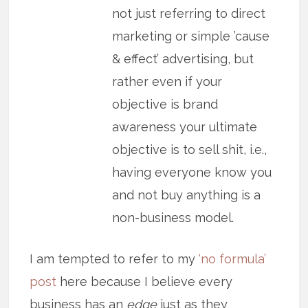
not just referring to direct
marketing or simple ’cause
& effect’ advertising, but
rather even if your
objective is brand
awareness your ultimate
objective is to sell shit, i.e.,
having everyone know you
and not buy anything is a
non-business model.
I am tempted to refer to my
‘no formula’
post
here because I believe every
business has an
edge
just as they