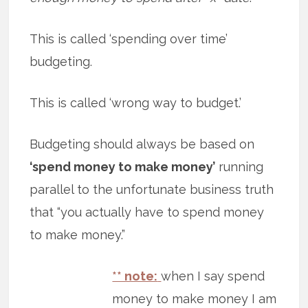
This is called ‘spending over time’
budgeting.
This is called ‘wrong way to budget.’
Budgeting should always be based on
‘spend money to make money’
running
parallel to the unfortunate business truth
that “you actually have to spend money
to make money.”
** note:
when I say spend
money to make money I am