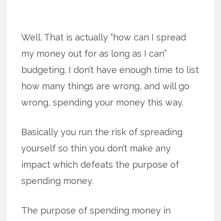
Well. That is actually “how can I spread
my money out for as long as I can”
budgeting. I don’t have enough time to list
how many things are wrong, and will go
wrong, spending your money this way.
Basically you run the risk of spreading
yourself so thin you don’t make any
impact which defeats the purpose of
spending money.
The purpose of spending money in