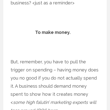
business? <just as a reminder>
To make money.
But, remember, you have to pull the
trigger on spending – having money does
you no good if you do not actually spend
it. A business should demand money
spent to show how it creates money
<
some high falutin’ marketing experts will