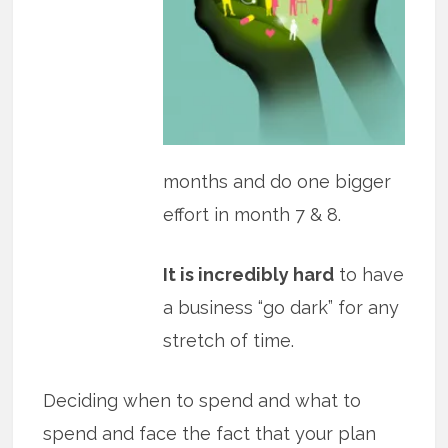
months and do one bigger
effort in month 7 & 8.
It is incredibly hard
to have
a business “go dark” for any
stretch of time.
Deciding when to spend and what to
spend and face the fact that your plan