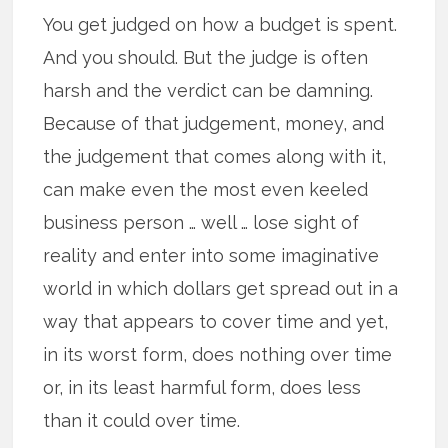
You get judged on how a budget is spent.
And you should. But the judge is often
harsh and the verdict can be damning.
Because of that judgement, money, and
the judgement that comes along with it,
can make even the most even keeled
business person … well … lose sight of
reality and enter into some imaginative
world in which dollars get spread out in a
way that appears to cover time and yet,
in its worst form, does nothing over time
or, in its least harmful form, does less
than it could over time.