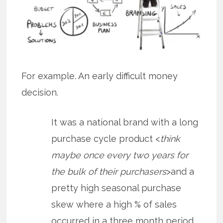
For example. An early difficult money
decision.
It was a national brand with a long
purchase cycle product <
think
maybe once every two years for
the bulk of their purchasers
>and a
pretty high seasonal purchase
skew where a high % of sales
occurred in a three month period