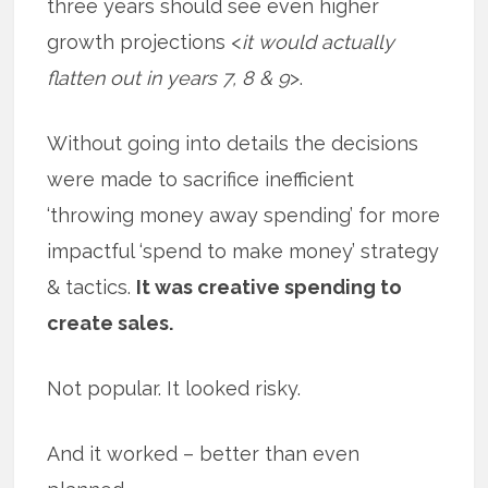
three years should see even higher
growth projections <
it would actually
flatten out in years 7, 8 & 9
>.
Without going into details the decisions
were made to sacrifice inefficient
‘throwing money away spending’ for more
impactful ‘spend to make money’ strategy
& tactics.
It was creative spending to
create sales.
Not popular. It looked risky.
And it worked – better than even