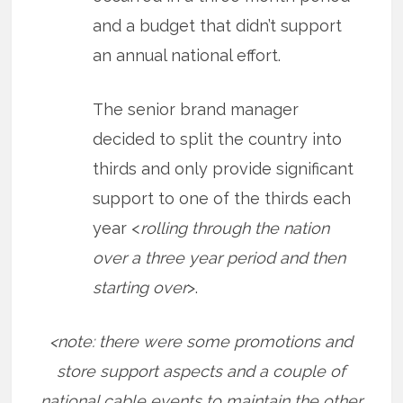
and a budget that didn’t support
an annual national effort.
The senior brand manager
decided to split the country into
thirds and only provide significant
support to one of the thirds each
year <
rolling through the nation
over a three year period and then
starting over
>.
<note: there were some promotions and
store support aspects and a couple of
national cable events to maintain the other