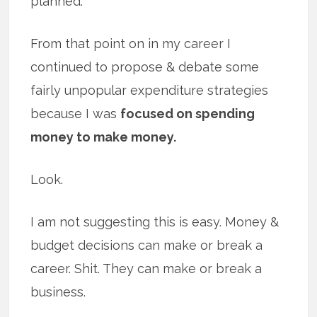
planned.
From that point on in my career I
continued to propose & debate some
fairly unpopular expenditure strategies
because I was
focused on spending
money to make money.
Look.
I am not suggesting this is easy. Money &
budget decisions can make or break a
career. Shit. They can make or break a
business.