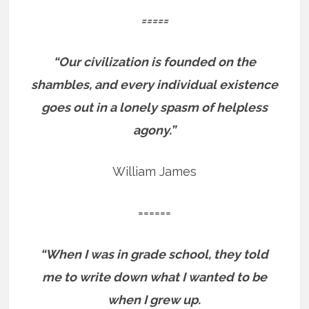
=====
“Our civilization is founded on the
shambles, and every individual existence
goes out in a lonely spasm of helpless
agony.”
William James
======
“When I was in grade school, they told
me to write down what I wanted to be
when I grew up.