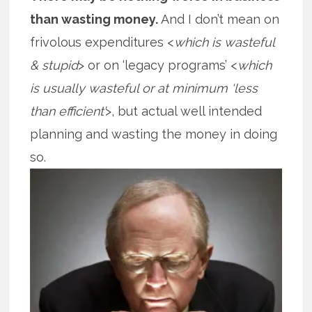
than wasting money.
And I don’t mean on
frivolous expenditures <
which is wasteful
& stupid
> or on ‘legacy programs’ <
which
is usually wasteful or at minimum ‘less
than efficient’
>, but actual well intended
planning and wasting the money in doing
so.