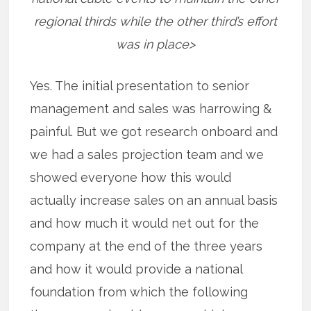
regional thirds while the other third’s effort
was in place>
Yes. The initial presentation to senior
management and sales was harrowing &
painful. But we got research onboard and
we had a sales projection team and we
showed everyone how this would
actually increase sales on an annual basis
and how much it would net out for the
company at the end of the three years
and how it would provide a national
foundation from which the following