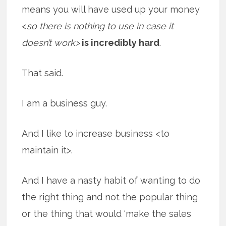
means you will have used up your money
<
so there is nothing to use in case it
doesn’t work>
is incredibly hard
.
That said.
I am a business guy.
And I like to increase business <to
maintain it>.
And I have a nasty habit of wanting to do
the right thing and not the popular thing
or the thing that would ‘make the sales