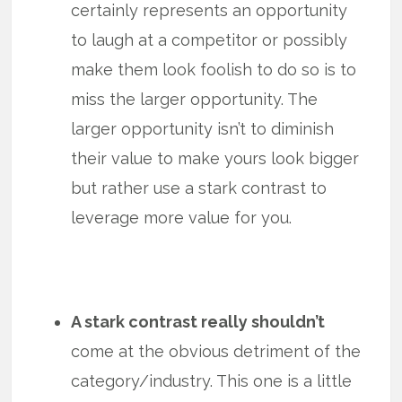
certainly represents an opportunity
to laugh at a competitor or possibly
make them look foolish to do so is to
miss the larger opportunity. The
larger opportunity isn’t to diminish
their value to make yours look bigger
but rather use a stark contrast to
leverage more value for you.
A stark contrast really shouldn’t
come at the obvious detriment of the
category/industry. This one is a little