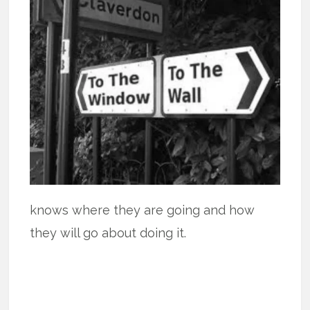
knows where they are going and how
they will go about doing it.