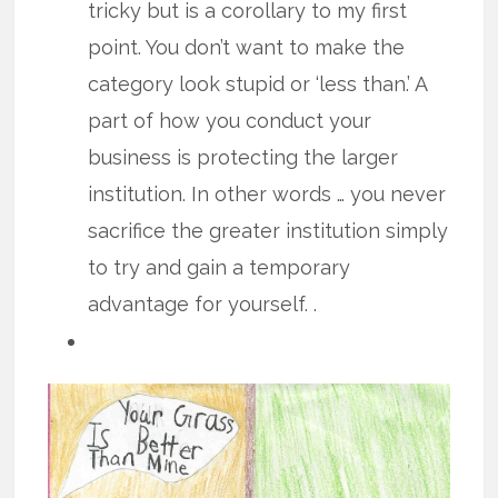
tricky but is a corollary to my first
point. You don’t want to make the
category look stupid or ‘less than.’ A
part of how you conduct your
business is protecting the larger
institution. In other words … you never
sacrifice the greater institution simply
to try and gain a temporary
advantage for yourself. .