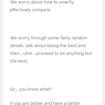
We worry about how to smartly
effectively compete.
We worry through some fairly random
details, talk about being the best and
then … uhm … proceed to be anything but
the best.
So … you know what?
If you are better and have a better