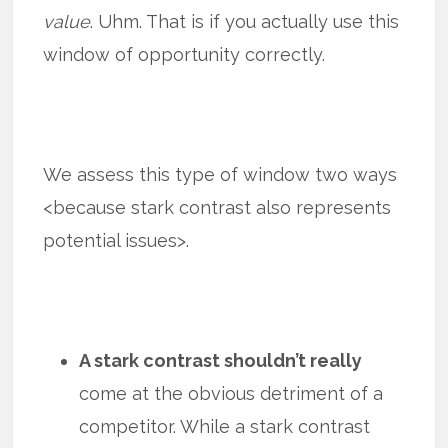
value
. Uhm. That is if you actually use this
window of opportunity correctly.
We assess this type of window two ways
<because stark contrast also represents
potential issues>.
A stark contrast shouldn’t really
come at the obvious detriment of a
competitor. While a stark contrast