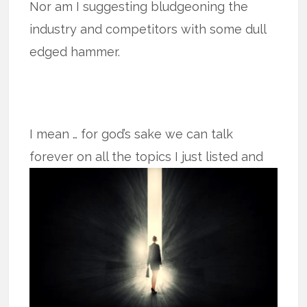
Nor am I suggesting bludgeoning the
industry and competitors with some dull
edged hammer.
I mean … for god’s sake we can talk
forever on all the topics I just listed and