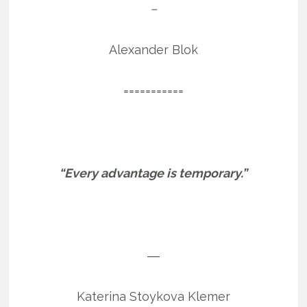
–
Alexander Blok
===========
“Every advantage is temporary.”
―
Katerina Stoykova Klemer