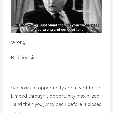
Wrong.
Bad decision.
Windows of opportunity are meant to be
jumped through … opportunity maximized
… and then you jump back before it closes
again.