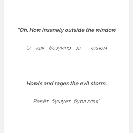
“Oh, How insanely outside the window
О, как безумно за окном
Howls and rages the evil storm,
Ревёт,
бушует буря злая”