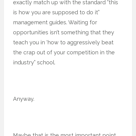
exactly match up with the standard “this
is how you are supposed to do it”
management guides. Waiting for
opportunities isn’t something that they
teach you in ‘how to aggressively beat
the crap out of your competition in the
industry” school.
Anyway.
Maybe that is the most important point.