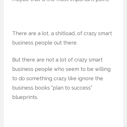
There are a lot, a shitload, of crazy smart
business people out there.
But there are not a lot of crazy smart
business people who seem to be willing
to do something crazy like ignore the
business books “plan to success”
blueprints.