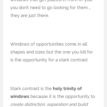
you don’t need to go looking for them …
they are just there.
Windows of opportunities come in all
shapes and sizes but the one you kill for
is the opportunity for a stark contrast.
Stark contrast is the
holy trinity of
windows
because it is the opportunity to
create distinction, separation and build