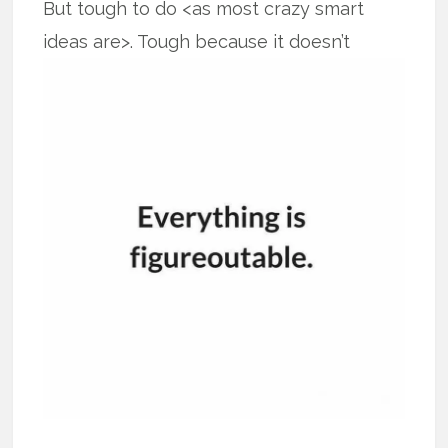
But tough to do <as most crazy smart
ideas are>. Tough because it doesn’t