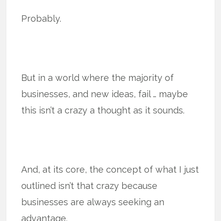
Probably.
But in a world where the majority of
businesses, and new ideas, fail … maybe
this isn’t a crazy a thought as it sounds.
And, at its core, the concept of what I just
outlined isn’t that crazy because
businesses are always seeking an
advantage.