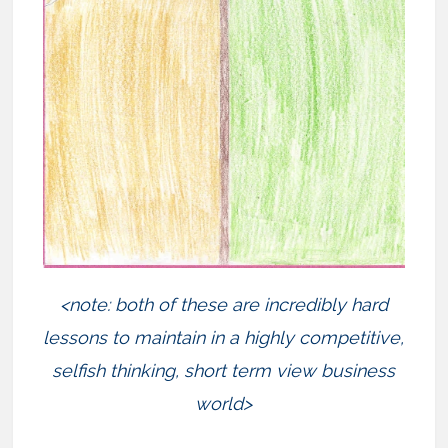
<note: both of these are incredibly hard
lessons to maintain in a highly competitive,
selfish thinking, short term view business
world>