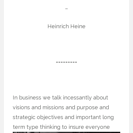
–
Heinrich Heine
=========
In business we talk incessantly about
visions and missions and purpose and
strategic objectives and important long
term type thinking to insure everyone