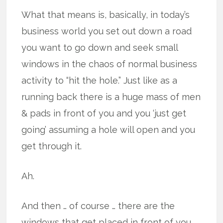
What that means is, basically, in today’s
business world you set out down a road
you want to go down and seek small
windows in the chaos of normal business
activity to “hit the hole.” Just like as a
running back there is a huge mass of men
& pads in front of you and you ‘just get
going’ assuming a hole will open and you
get through it.
Ah.
And then … of course … there are the
windows that get placed in front of you.