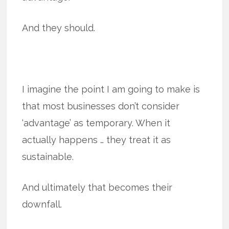
And they should.
I imagine the point I am going to make is
that most businesses don’t consider
‘advantage’ as temporary. When it
actually happens … they treat it as
sustainable.
And ultimately that becomes their
downfall.