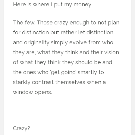
Here is where I put my money.
The few. Those crazy enough to not plan
for distinction but rather let distinction
and originality simply evolve from who
they are, what they think and their vision
of what they think they should be and
the ones who ‘get going’ smartly to
starkly contrast themselves when a
window opens.
Crazy?