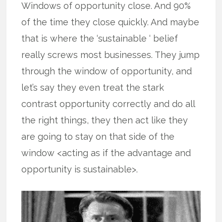
Windows of opportunity close. And 90%
of the time they close quickly. And maybe
that is where the ‘sustainable ‘ belief
really screws most businesses. They jump
through the window of opportunity, and
let’s say they even treat the stark
contrast opportunity correctly and do all
the right things, they then act like they
are going to stay on that side of the
window <acting as if the advantage and
opportunity is sustainable>.