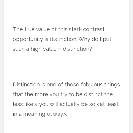
The true value of this stark contrast
opportunity is distinction. Why do I put
such a high value n distinction?
Distinction is one of those fabulous things
that the more you try to be distinct the
less likely you will actually be so <at least
in a meaningful way>.