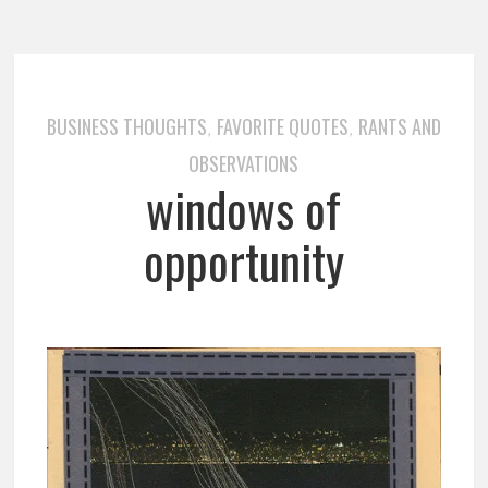
BUSINESS THOUGHTS
FAVORITE QUOTES
RANTS AND
,
,
OBSERVATIONS
windows of
opportunity