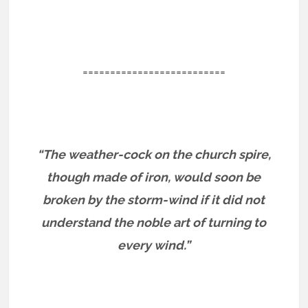
==========================
“The weather-cock on the church spire,
though made of iron, would soon be
broken by the storm-wind if it did not
understand the noble art of turning to
every wind.”