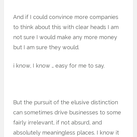
And if I could convince more companies
to think about this with clear heads I am
not sure I would make any more money
but I am sure they would.
i know, I know … easy for me to say.
But the pursuit of the elusive distinction
can sometimes drive businesses to some
fairly irrelevant, if not absurd, and
absolutely meaningless places. I know it