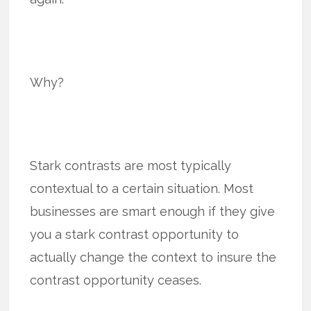
Why?
Stark contrasts are most typically
contextual to a certain situation. Most
businesses are smart enough if they give
you a stark contrast opportunity to
actually change the context to insure the
contrast opportunity ceases.