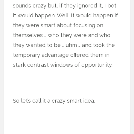
sounds crazy but, if they ignored it, I bet
it would happen. Well. It would happen if
they were smart about focusing on
themselves … who they were and who
they wanted to be … uhm … and took the
temporary advantage offered them in
stark contrast windows of opportunity.
So let’s call it a crazy smart idea.