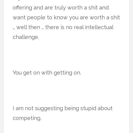
offering and are truly worth a shit and
want people to know you are worth a shit
… well then … there is no real intellectual
challenge.
You get on with getting on.
I am not suggesting being stupid about
competing.