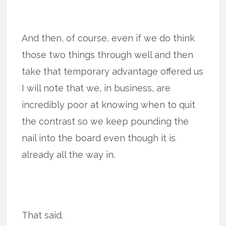
And then, of course, even if we do think
those two things through well and then
take that temporary advantage offered us
I will note that we, in business, are
incredibly poor at knowing when to quit
the contrast so we keep pounding the
nail into the board even though it is
already all the way in.
That said.