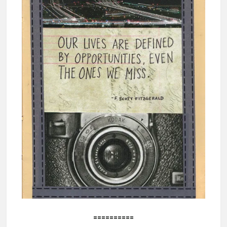
==========