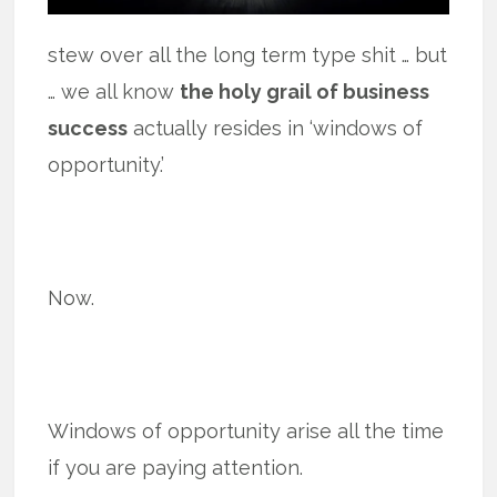
stew over all the long term type shit … but
… we all know
the holy grail of business
success
actually resides in ‘windows of
opportunity.’
Now.
Windows of opportunity arise all the time
if you are paying attention.