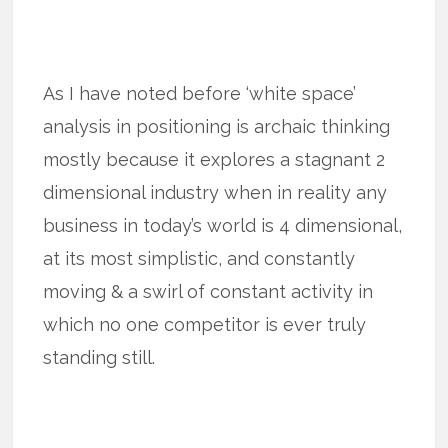
As I have noted before ‘white space’
analysis in positioning is archaic thinking
mostly because it explores a stagnant 2
dimensional industry when in reality any
business in today’s world is 4 dimensional,
at its most simplistic, and constantly
moving & a swirl of constant activity in
which no one competitor is ever truly
standing still.