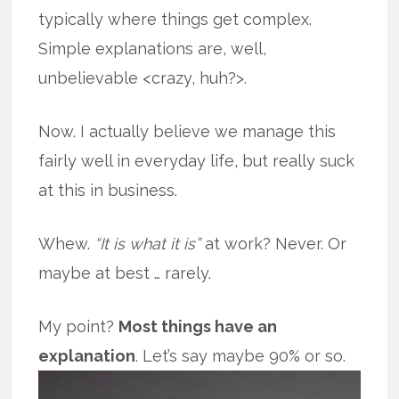
typically where things get complex.
Simple explanations are, well,
unbelievable <crazy, huh?>.
Now. I actually believe we manage this
fairly well in everyday life, but really suck
at this in business.
Whew.
“It is what it is”
at work? Never. Or
maybe at best … rarely.
My point?
Most things have an
explanation
.
Let’s say maybe 90% or so.