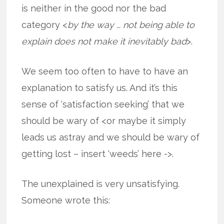
is neither in the good nor the bad
category <
by the way … not being able to
explain does not make it inevitably bad
>.
We seem too often to have to have an
explanation to satisfy us. And it’s this
sense of ‘satisfaction seeking’ that we
should be wary of <or maybe it simply
leads us astray and we should be wary of
getting lost – insert ‘weeds’ here ->.
The unexplained is very unsatisfying.
Someone wrote this: