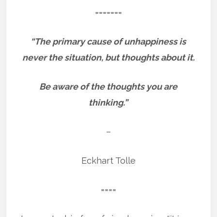
=======
“The primary cause of unhappiness is
never the situation, but thoughts about it.
Be aware of the thoughts you are
thinking.”
–
Eckhart Tolle
====