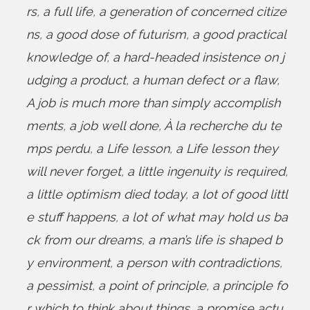
rs
,
a full life
,
a generation of concerned citize
ns
,
a good dose of futurism
,
a good practical
knowledge of
,
a hard-headed insistence on j
udging a product
,
a human defect or a flaw
,
A job is much more than simply accomplish
ments
,
a job well done
,
À la recherche du te
mps perdu
,
a Life lesson
,
a Life lesson they
will never forget
,
a little ingenuity is required
,
a little optimism died today
,
a lot of good littl
e stuff happens
,
a lot of what may hold us ba
ck from our dreams
,
a man’s life is shaped b
y environment
,
a person with contradictions
,
a pessimist
,
a point of principle
,
a principle fo
r which to think about things
,
a promise actu