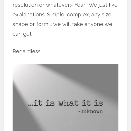
resolution or whatever>. Yeah. We just like
explanations. Simple, complex, any size
shape or form … we will take anyone we
can get.
Regardless.