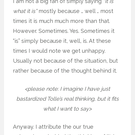
I am not a big fan of simply saying
“it is
what it is”
mostly because … well … most
times it is much much more than that.
However. Sometimes. Yes. Sometimes it
“is” simply because it, well, is. At these
times I would note we get unhappy.
Usually not because of the situation, but
rather because of the thought behind it.
<please note: I imagine I have just
bastardized Tolle’s real thinking, but it fits
what I want to say>
Anyway. I attribute the our true