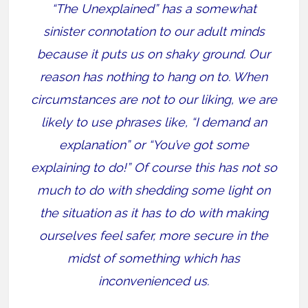
“The Unexplained” has a somewhat
sinister connotation to our adult minds
because it puts us on shaky ground. Our
reason has nothing to hang on to. When
circumstances are not to our liking, we are
likely to use phrases like, “I demand an
explanation” or “You’ve got some
explaining to do!” Of course this has not so
much to do with shedding some light on
the situation as it has to do with making
ourselves feel safer, more secure in the
midst of something which has
inconvenienced us.