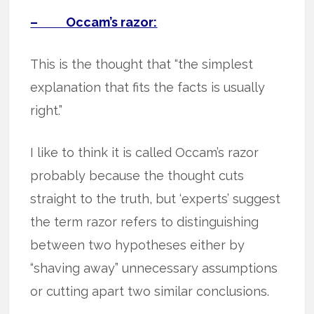
– Occam’s razor:
This is the thought that “the simplest
explanation that fits the facts is usually
right.”
I like to think it is called Occam’s razor
probably because the thought cuts
straight to the truth, but ‘experts’ suggest
the term razor refers to distinguishing
between two hypotheses either by
“shaving away” unnecessary assumptions
or cutting apart two similar conclusions.