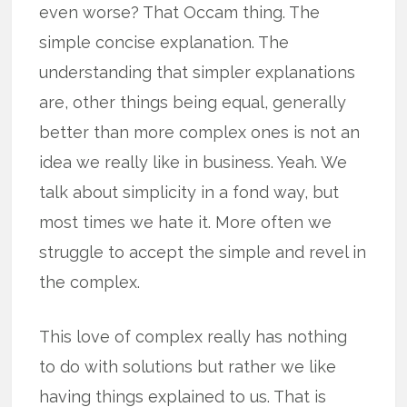
even worse? That Occam thing. The
simple concise explanation. The
understanding that simpler explanations
are, other things being equal, generally
better than more complex ones is not an
idea we really like in business. Yeah. We
talk about simplicity in a fond way, but
most times we hate it. More often we
struggle to accept the simple and revel in
the complex.
This love of complex really has nothing
to do with solutions but rather we like
having things explained to us. That is