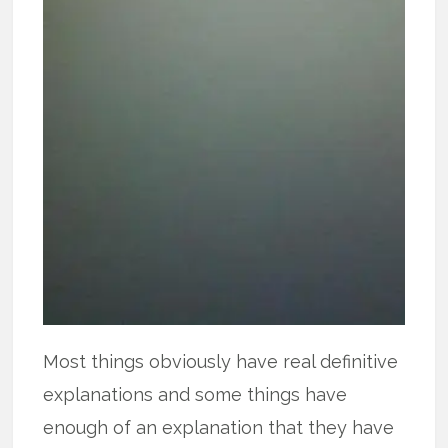
Most things obviously have real definitive
explanations and some things have
enough of an explanation that they have