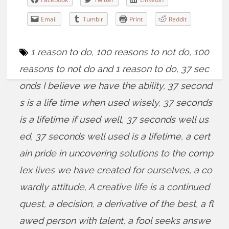
Email
Tumblr
Print
Reddit
1 reason to do
,
100 reasons to not do
,
100
reasons to not do and 1 reason to do
,
37 sec
onds I believe we have the ability
,
37 second
s is a life time when used wisely
,
37 seconds
is a lifetime if used well
,
37 seconds well us
ed
,
37 seconds well used is a lifetime
,
a cert
ain pride in uncovering solutions to the comp
lex lives we have created for ourselves
,
a co
wardly attitude
,
A creative life is a continued
quest
,
a decision
,
a derivative of the best
,
a fl
awed person with talent
,
a fool seeks answe