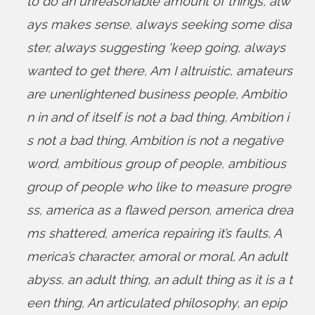
to do an unreasonable amount of things
,
alw
ays makes sense
,
always seeking some disa
ster
,
always suggesting 'keep going
,
always
wanted to get there
,
Am I altruistic
,
amateurs
are unenlightened business people
,
Ambitio
n in and of itself is not a bad thing
,
Ambition i
s not a bad thing
,
Ambition is not a negative
word
,
ambitious group of people
,
ambitious
group of people who like to measure progre
ss
,
america as a flawed person
,
america drea
ms shattered
,
america repairing it’s faults
,
A
merica’s character
,
amoral or moral
,
An adult
abyss
,
an adult thing
,
an adult thing as it is a t
een thing
,
An articulated philosophy
,
an epip