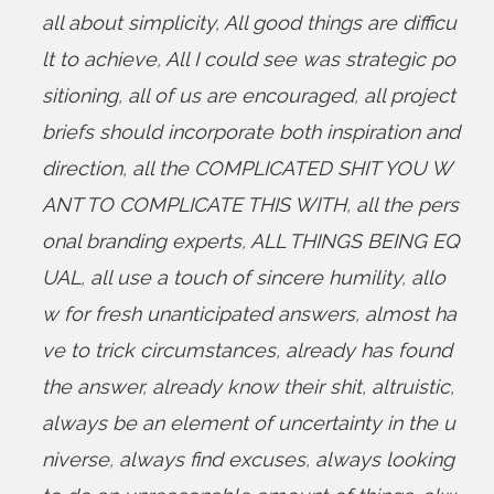
all about simplicity
,
All good things are difficu
lt to achieve
,
All I could see was strategic po
sitioning
,
all of us are encouraged
,
all project
briefs should incorporate both inspiration and
direction
,
all the COMPLICATED SHIT YOU W
ANT TO COMPLICATE THIS WITH
,
all the pers
onal branding experts
,
ALL THINGS BEING EQ
UAL
,
all use a touch of sincere humility
,
allo
w for fresh unanticipated answers
,
almost ha
ve to trick circumstances
,
already has found
the answer
,
already know their shit
,
altruistic
,
always be an element of uncertainty in the u
niverse
,
always find excuses
,
always looking