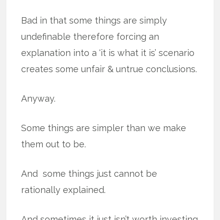
Bad in that some things are simply
undefinable therefore forcing an
explanation into a ‘it is what it is’ scenario
creates some unfair & untrue conclusions.
Anyway.
Some things are simpler than we make
them out to be.
And some things just cannot be
rationally explained.
And sometimes it just isn’t worth investing