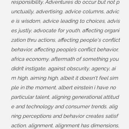
responsibility
,
Adventures do occur but not p
unctually
,
advertising
,
advice columns
,
advic
e is wisdom
,
advice leading to choices
,
advis
es justly
,
advocate for youth
,
affecting organi
zation thru actions
,
affecting people's conflict
behavior
,
affecting people’s conflict behavior
,
africa economy
,
aftermath of something you
didn’t instigate
,
against obscurity
,
agency
,
ai
m high
,
aiming high
,
albeit it doesn't feel sim
ple in the moment
,
albert einstein i have no
particular talent
,
aligning generational attitud
e and technology and consumer trends
,
alig
ning perceptions and behavior creates satisf
action
,
alignment
,
alignment has dimensions
,