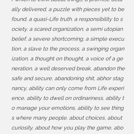
ally delivered
,
a puzzle with pieces yet to be
found
,
a quasi-Life truth
,
a responsibility to s
ociety
,
a scared organization
,
a semi utopian
belief
,
a severe shortcoming
,
a simple execu
tion
,
a slave to the process
,
a swinging organ
ization
,
a thought on thought
,
a voice of a ge
neration
,
a well deserved break
,
abandon the
safe and secure
,
abandoning shit
,
abhor stag
nancy
,
ability can only come from Life experi
ence
,
ability to dwell on ordinariness
,
ability t
o manage your emotions
,
ability to see thing
s where many people
,
about choices
,
about
curiosity
,
about how you play the game
,
abo