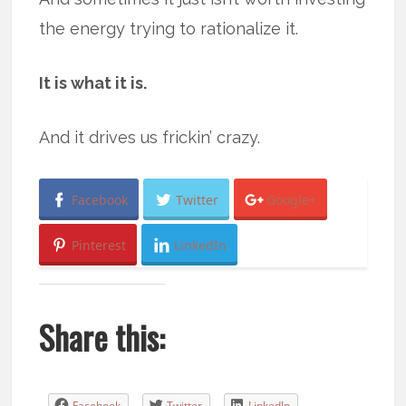
the energy trying to rationalize it.
It is what it is.
And it drives us frickin’ crazy.
Facebook
Twitter
Google+
Pinterest
LinkedIn
Share this:
Facebook
Twitter
LinkedIn