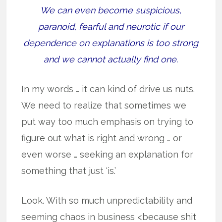
We can even become suspicious,
paranoid, fearful and neurotic if our
dependence on explanations is too strong
and we cannot actually find one.
In my words … it can kind of drive us nuts.
We need to realize that sometimes we
put way too much emphasis on trying to
figure out what is right and wrong … or
even worse … seeking an explanation for
something that just ‘is.’
Look. With so much unpredictability and
seeming chaos in business <because shit