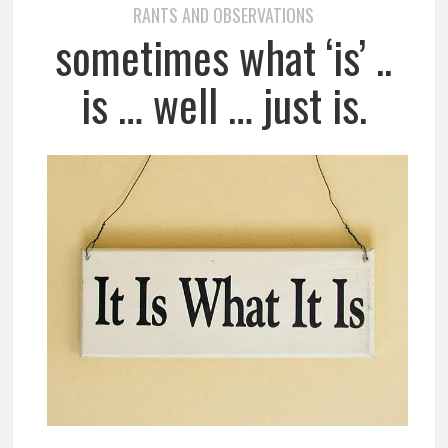
RANTS AND OBSERVATIONS
sometimes what ‘is’ ..
is … well … just is.