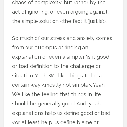
chaos of complexity, but rather by the
act of ignoring, or even arguing against,
the simple solution <the fact it ‘just is’>.
So much of our stress and anxiety comes
from our attempts at finding an
explanation or even a simpler ‘is it good
or bad’ definition to the challenge or
situation. Yeah. We like things to be a
certain way <mostly not simple>. Yeah.
We like the feeling that things in life
should be generally good. And, yeah,
explanations help us define good or bad
<or at least help us define blame or