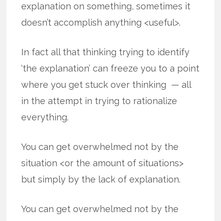
explanation on something, sometimes it
doesn’t accomplish anything <useful>.
In fact all that thinking trying to identify
‘the explanation’ can freeze you to a point
where you get stuck over thinking — all
in the attempt in trying to rationalize
everything.
You can get overwhelmed not by the
situation <or the amount of situations>
but simply by the lack of explanation.
You can get overwhelmed not by the