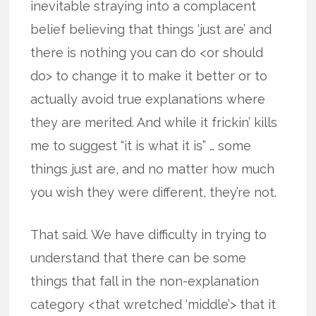
inevitable straying into a complacent
belief believing that things ‘just are’ and
there is nothing you can do <or should
do> to change it to make it better or to
actually avoid true explanations where
they are merited. And while it frickin’ kills
me to suggest “it is what it is” … some
things just are, and no matter how much
you wish they were different, they’re not.
That said. We have difficulty in trying to
understand that there can be some
things that fall in the non-explanation
category <that wretched ‘middle’> that it