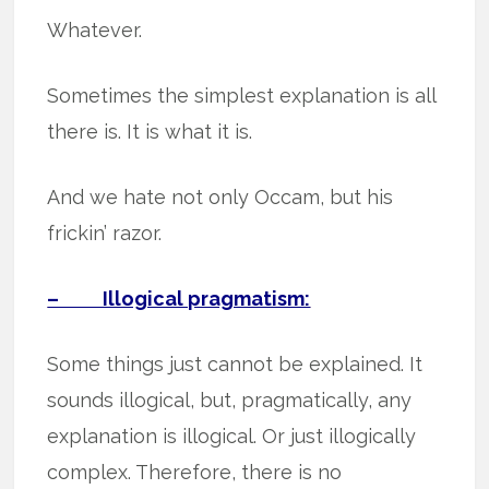
Whatever.
Sometimes the simplest explanation is all
there is. It is what it is.
And we hate not only Occam, but his
frickin’ razor.
– Illogical pragmatism:
Some things just cannot be explained. It
sounds illogical, but, pragmatically, any
explanation is illogical. Or just illogically
complex. Therefore, there is no