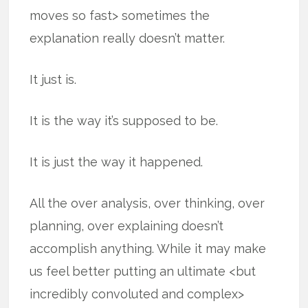
moves so fast> sometimes the
explanation really doesn’t matter.
It just is.
It is the way it’s supposed to be.
It is just the way it happened.
All the over analysis, over thinking, over
planning, over explaining doesn’t
accomplish anything. While it may make
us feel better putting an ultimate <but
incredibly convoluted and complex>