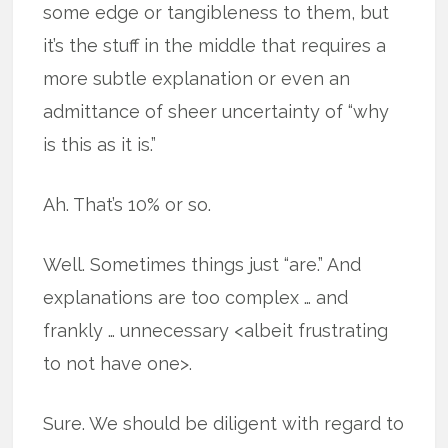
some edge or tangibleness to them, but
it’s the stuff in the middle that requires a
more subtle explanation or even an
admittance of sheer uncertainty of “why
is this as it is.”
Ah. That’s 10% or so.
Well. Sometimes things just “are.” And
explanations are too complex … and
frankly … unnecessary <albeit frustrating
to not have one>.
Sure. We should be diligent with regard to