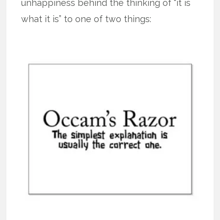
unhappiness behind the thinking of “it is
what it is” to one of two things: