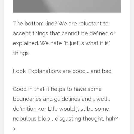
The bottom line? We are reluctant to
accept things that cannot be defined or
explained. We hate “it just is what it is”
things.
Look. Explanations are good … and bad.
Good in that it helps to have some
boundaries and guidelines and … well …
definition <or Life would just be some
nebulous blob … disgusting thought, huh?
>.