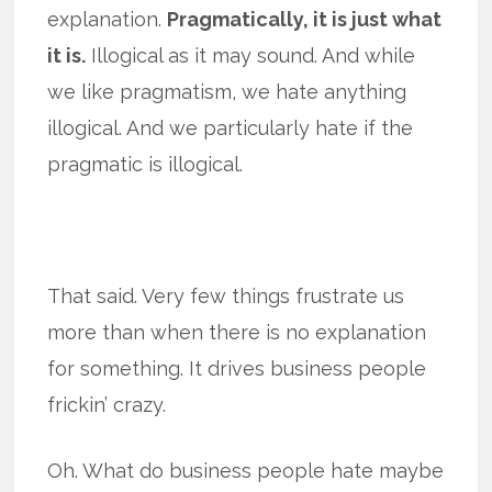
explanation.
Pragmatically, it is just what
it is.
Illogical as it may sound. And while
we like pragmatism, we hate anything
illogical. And we particularly hate if the
pragmatic is illogical.
That said. Very few things frustrate us
more than when there is no explanation
for something. It drives business people
frickin’ crazy.
Oh. What do business people hate maybe