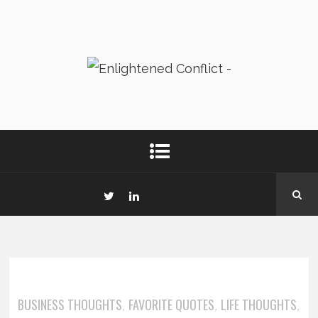
BUSINESS THOUGHTS
FAVORITE QUOTES
LIFE THOUGHTS
,
,
,