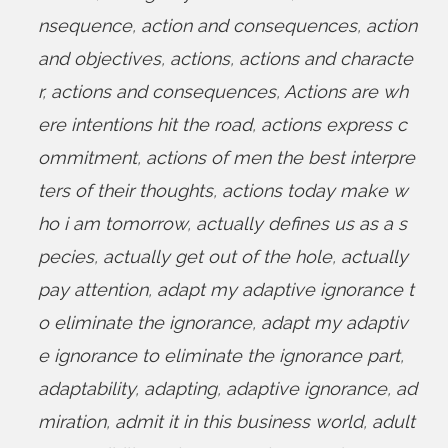
nsequence
,
action and consequences
,
action
and objectives
,
actions
,
actions and characte
r
,
actions and consequences
,
Actions are wh
ere intentions hit the road
,
actions express c
ommitment
,
actions of men the best interpre
ters of their thoughts
,
actions today make w
ho i am tomorrow
,
actually defines us as a s
pecies
,
actually get out of the hole
,
actually
pay attention
,
adapt my adaptive ignorance t
o eliminate the ignorance
,
adapt my adaptiv
e ignorance to eliminate the ignorance part
,
adaptability
,
adapting
,
adaptive ignorance
,
ad
miration
,
admit it in this business world
,
adult