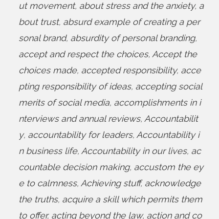
ut movement
,
about stress and the anxiety
,
a
bout trust
,
absurd example of creating a per
sonal brand
,
absurdity of personal branding
,
accept and respect the choices
,
Accept the
choices made
,
accepted responsibility
,
acce
pting responsibility of ideas
,
accepting social
merits of social media
,
accomplishments in i
nterviews and annual reviews
,
Accountabilit
y
,
accountability for leaders
,
Accountability i
n business life
,
Accountability in our lives
,
ac
countable decision making
,
accustom the ey
e to calmness
,
Achieving stuff
,
acknowledge
the truths
,
acquire a skill which permits them
to offer
,
acting beyond the law
,
action and co