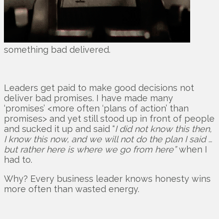
something bad delivered.
Leaders get paid to make good decisions not
deliver bad promises. I have made many
‘promises’ <more often ‘plans of action’ than
promises> and yet still stood up in front of people
and sucked it up and said “
I did not know this then,
I know this now, and we will not do the plan I said …
but rather here is where we go from here”
when I
had to.
Why? Every business leader knows honesty wins
more often than wasted energy.