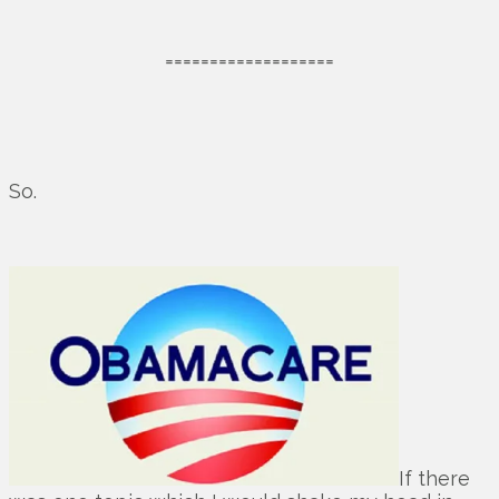
===================
So.
If there