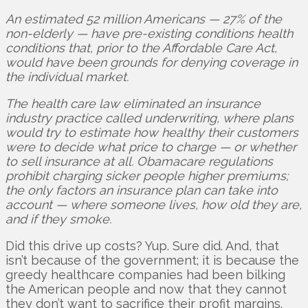
An estimated 52 million Americans — 27% of the
non-elderly — have pre-existing conditions health
conditions that, prior to the Affordable Care Act,
would have been grounds for denying coverage in
the individual market.
The health care law eliminated an insurance
industry practice called underwriting, where plans
would try to estimate how healthy their customers
were to decide what price to charge — or whether
to sell insurance at all. Obamacare regulations
prohibit charging sicker people higher premiums;
the only factors an insurance plan can take into
account — where someone lives, how old they are,
and if they smoke.
Did this drive up costs? Yup. Sure did. And, that
isn’t because of the government; it is because the
greedy healthcare companies had been bilking
the American people and now that they cannot
they don’t want to sacrifice their profit margins.