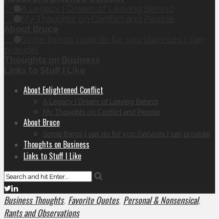
A Legacy I Dream of Leaving Behind
My Thoughts on Conflict and People
About Bruce
Some things I can do for you (Services I can
provide)
Thoughts on Business
Links to Stuff I Like
About Enlightened Conflict
A Legacy I Dream of Leaving Behind
My Thoughts on Conflict and People
About Bruce
Some things I can do for you (Services I can provide)
Thoughts on Business
Links to Stuff I Like
Business Thoughts
Favorite Quotes
Personal & Nonsensical
,
,
,
Rants and Observations