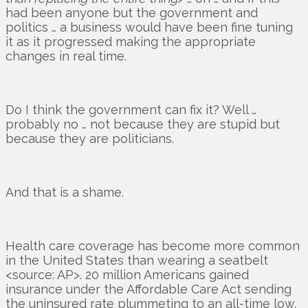
had been anyone but the government and
politics … a business would have been fine tuning
it as it progressed making the appropriate
changes in real time.
Do I think the government can fix it? Well …
probably no … not because they are stupid but
because they are politicians.
And that is a shame.
Health care coverage has become more common
in the United States than wearing a seatbelt
<source: AP>. 20 million Americans gained
insurance under the Affordable Care Act sending
the uninsured rate plummeting to an all-time low.