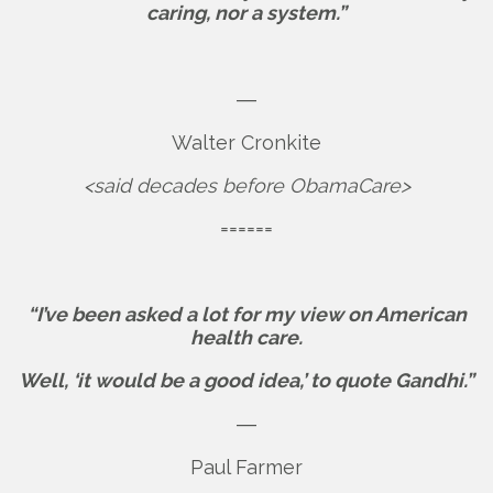
caring, nor a system.”
―
Walter Cronkite
<said decades before ObamaCare>
======
“I’ve been asked a lot for my view on American
health care.
Well, ‘it would be a good idea,’ to quote Gandhi.”
―
Paul Farmer