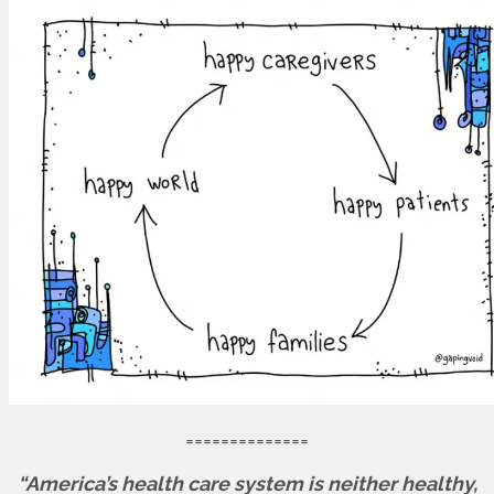
==============
“America’s health care system is neither healthy,