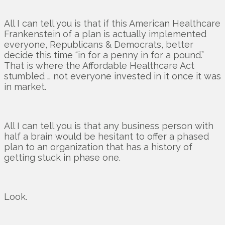
All I can tell you is that if this American Healthcare
Frankenstein of a plan is actually implemented
everyone, Republicans & Democrats, better
decide this time “in for a penny in for a pound.”
That is where the Affordable Healthcare Act
stumbled … not everyone invested in it once it was
in market.
All I can tell you is that any business person with
half a brain would be hesitant to offer a phased
plan to an organization that has a history of
getting stuck in phase one.
Look.