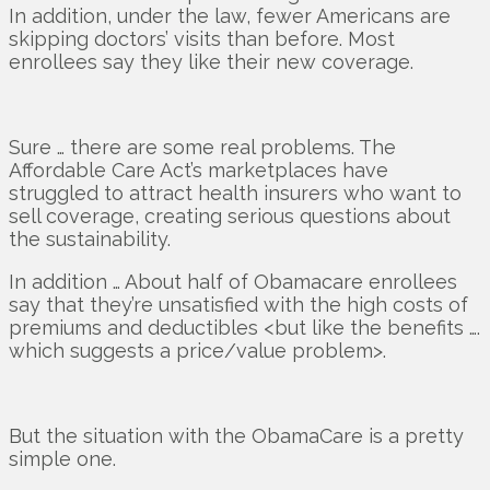
In addition, under the law, fewer Americans are
skipping doctors’ visits than before. Most
enrollees say they like their new coverage.
Sure … there are some real problems. The
Affordable Care Act’s marketplaces have
struggled to attract health insurers who want to
sell coverage, creating serious questions about
the sustainability.
In addition … About half of Obamacare enrollees
say that they’re unsatisfied with the high costs of
premiums and deductibles <but like the benefits ….
which suggests a price/value problem>.
But the situation with the ObamaCare is a pretty
simple one.