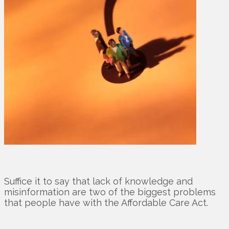
Suffice it to say that lack of knowledge and
misinformation are two of the biggest problems
that people have with the Affordable Care Act.