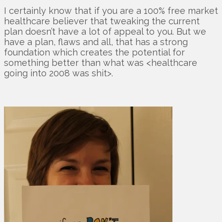
I certainly know that if you are a 100% free market
healthcare believer that tweaking the current
plan doesn’t have a lot of appeal to you. But we
have a plan, flaws and all, that has a strong
foundation which creates the potential for
something better than what was <healthcare
going into 2008 was shit>.