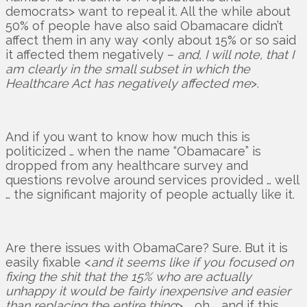
democrats> want to repeal it. All the while about
50% of people have also said Obamacare didn’t
affect them in any way <only about 15% or so said
it affected them negatively –
and, I will note, that I
am clearly in the small subset in which the
Healthcare Act has negatively affected me
>.
And if you want to know how much this is
politicized … when the name “Obamacare” is
dropped from any healthcare survey and
questions revolve around services provided … well
… the significant majority of people actually like it.
Are there issues with ObamaCare? Sure. But it is
easily fixable <
and it seems like if you focused on
fixing the shit that the 15% who are actually
unhappy it would be fairly inexpensive and easier
than replacing the entire thing
> … oh … and if this