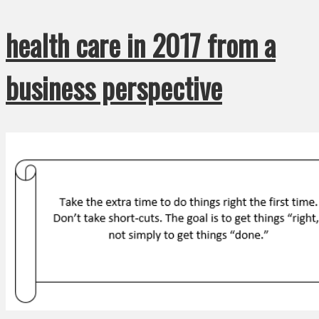
health care in 2017 from a
business perspective