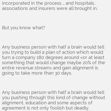
incorporated in the process … and hospitals,
associations and insurers were all brought in.
But you know what?
Any business person with half a brain would tell
you trying to build a plan of action which would
turn a company 180 degrees around <or at least
something that would change maybe 20% of the
entire revenue stream> and gain alignment is
going to take more than 30 days.
Any business person with half a brain would tell
you pushing through this kind of change without
alignment, education and some aspects of
agreement is not only foolish but deadly.