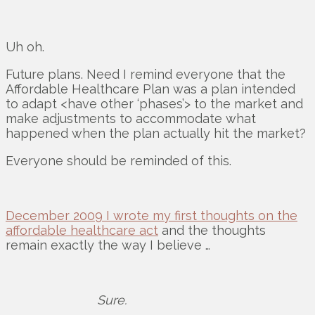
Uh oh.
Future plans. Need I remind everyone that the
Affordable Healthcare Plan was a plan intended
to adapt <have other ‘phases’> to the market and
make adjustments to accommodate what
happened when the plan actually hit the market?
Everyone should be reminded of this.
December 2009 I wrote my first thoughts on the
affordable healthcare act
and the thoughts
remain exactly the way I believe …
Sure.