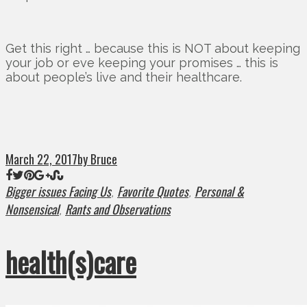
Get this right … because this is NOT about keeping
your job or eve keeping your promises … this is
about people’s live and their healthcare.
March 22, 2017
by Bruce
Bigger issues Facing Us
Favorite Quotes
Personal &
,
,
Nonsensical
Rants and Observations
,
health(s)care