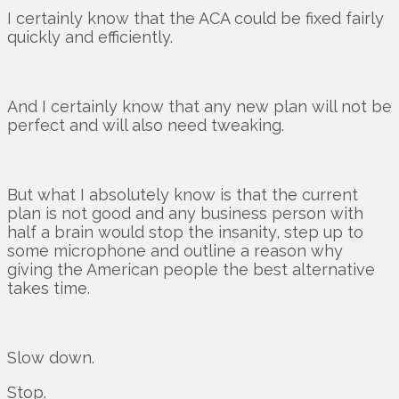
I certainly know that the ACA could be fixed fairly
quickly and efficiently.
And I certainly know that any new plan will not be
perfect and will also need tweaking.
But what I absolutely know is that the current
plan is not good and any business person with
half a brain would stop the insanity, step up to
some microphone and outline a reason why
giving the American people the best alternative
takes time.
Slow down.
Stop.