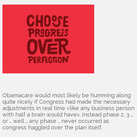
Obamacare would most likely be humming along
quite nicely if Congress had made the necessary
adjustments in real time <like any business person
with half a brain would have>. Instead phase 2, 3 …
or … well … any phase … never occurred as
congress haggled over the plan itself.