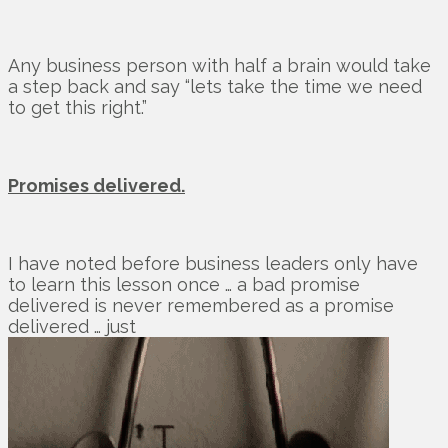
Any business person with half a brain would take
a step back and say “lets take the time we need
to get this right.”
Promises delivered.
I have noted before business leaders only have
to learn this lesson once … a bad promise
delivered is never remembered as a promise
delivered … just