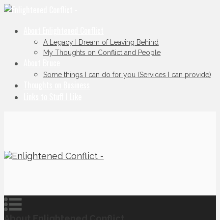
About Enlightened Conflict
A Legacy I Dream of Leaving Behind
My Thoughts on Conflict and People
About Bruce
Some things I can do for you (Services I can provide)
Thoughts on Business
Links to Stuff I Like
About Enlightened Conflict