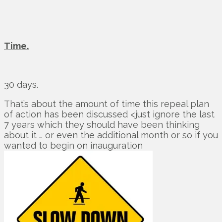
Time.
30 days.
That’s about the amount of time this repeal plan
of action has been discussed <just ignore the last
7 years which they should have been thinking
about it … or even the additional month or so if you
wanted to begin on inauguration