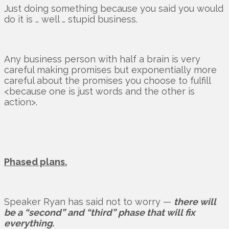
Just doing something because you said you would
do it is … well … stupid business.
Any business person with half a brain is very
careful making promises but exponentially more
careful about the promises you choose to fulfill
<because one is just words and the other is
action>.
Phased plans.
Speaker Ryan has said not to worry —
there will
be a “second” and “third” phase that will fix
everything.