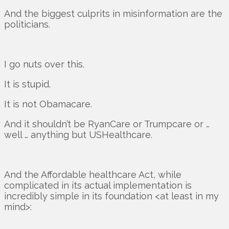
And the biggest culprits in misinformation are the
politicians.
I go nuts over this.
It is stupid.
It is not Obamacare.
And it shouldn’t be RyanCare or Trumpcare or …
well … anything but USHealthcare.
And the Affordable healthcare Act, while
complicated in its actual implementation is
incredibly simple in its foundation <at least in my
mind>: