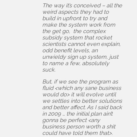
The way it’s conceived – all the
weird aspects they had to
build in upfront to try and
make the system work from
the get go, the complex
subsidy system that rocket
scientists cannot even explain,
odd benefit levels, an
unwieldy sign up system, just
to name a few, absolutely
suck.
But, if we see the program as
fluid <which any sane business
would do> it will evolve until
we settles into better solutions
and better affect. As I said back
in 2009 … the initial plan ain’t
gonna be perfect <any
business person worth a shit
could have told them that>.