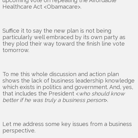
upcoming vote on repealing the Affordable
Healthcare Act <Obamacare>.
Suffice it to say the new plan is not being
particularly well embraced by its own party as
they plod their way toward the finish line vote
tomorrow.
To me this whole discussion and action plan
shows the lack of business leadership knowledge
which exists in politics and government. And, yes,
that includes the President <
who should know
better if he was truly a business person
>.
Let me address some key issues from a business
perspective.