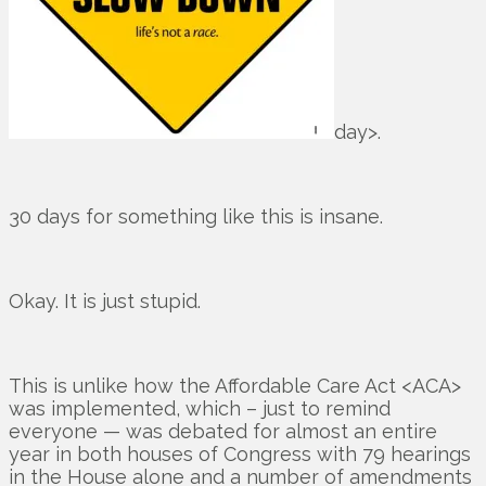
day>.
30 days for something like this is insane.
Okay. It is just stupid.
This is unlike how the Affordable Care Act <ACA>
was implemented, which – just to remind
everyone — was debated for almost an entire
year in both houses of Congress with 79 hearings
in the House alone and a number of amendments