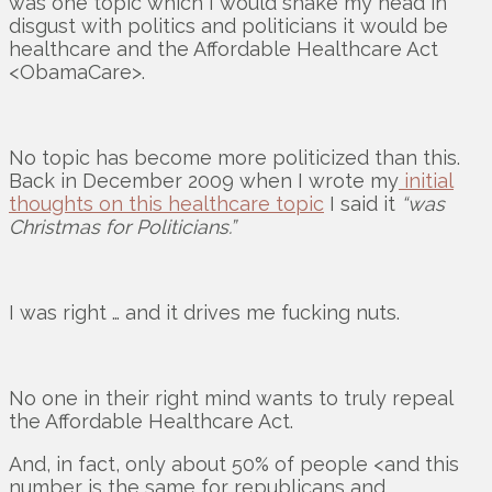
was one topic which I would shake my head in
disgust with politics and politicians it would be
healthcare and the Affordable Healthcare Act
<ObamaCare>.
No topic has become more politicized than this.
Back in December 2009 when I wrote my
initial
thoughts on this healthcare topic
I said it
“was
Christmas for Politicians.”
I was right … and it drives me fucking nuts.
No one in their right mind wants to truly repeal
the Affordable Healthcare Act.
And, in fact, only about 50% of people <and this
number is the same for republicans and