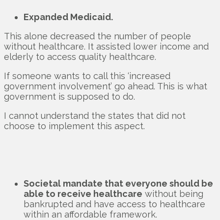
Expanded Medicaid.
This alone decreased the number of people
without healthcare. It assisted lower income and
elderly to access quality healthcare.
If someone wants to call this ‘increased
government involvement’ go ahead. This is what
government is supposed to do.
I cannot understand the states that did not
choose to implement this aspect.
Societal mandate that everyone should be
able to receive healthcare
without being
bankrupted and have access to healthcare
within an affordable framework.