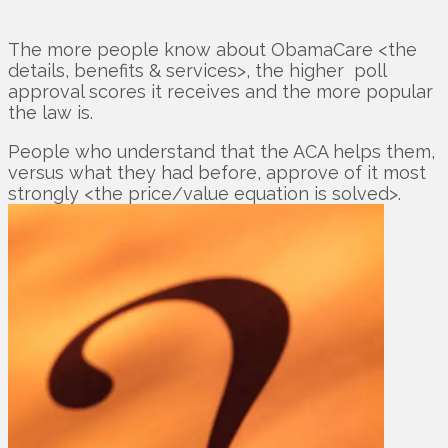
The more people know about ObamaCare <the
details, benefits & services>, the higher poll
approval scores it receives and the more popular
the law is.
People who understand that the ACA helps them,
versus what they had before, approve of it most
strongly <the price/value equation is solved>.