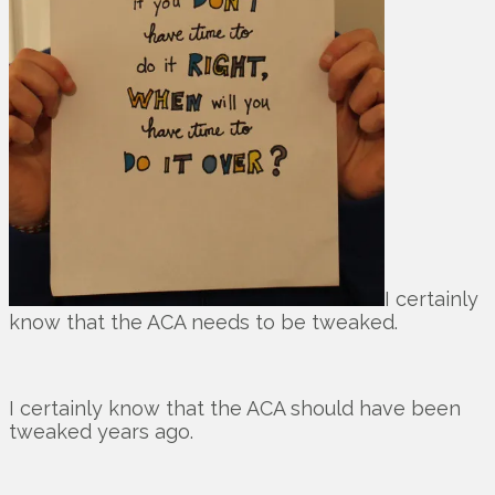
I certainly
know that the ACA needs to be tweaked.
I certainly know that the ACA should have been
tweaked years ago.