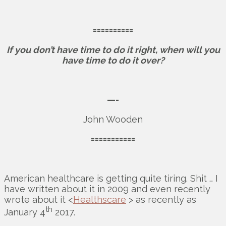
==========
If you don’t have time to do it right, when will you
have time to do it over?
—-
John Wooden
===========
American healthcare is getting quite tiring. Shit … I
have written about it in 2009 and even recently
wrote about it <
Healthscare
> as recently as
th
January 4
2017.