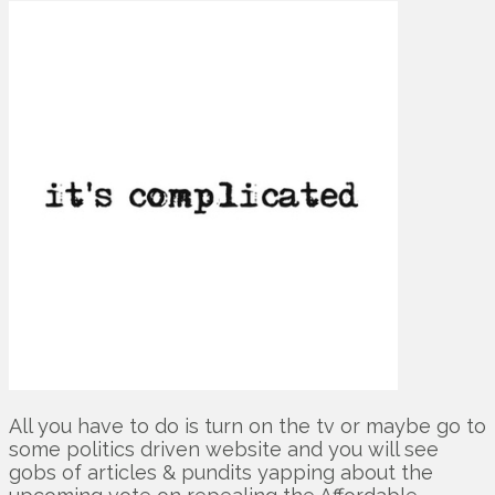
All you have to do is turn on the tv or maybe go to
some politics driven website and you will see
gobs of articles & pundits yapping about the