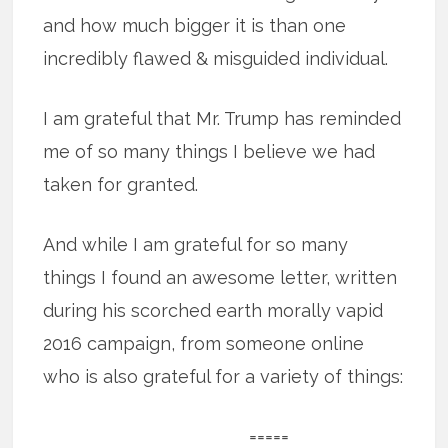
and how much bigger it is than one
incredibly flawed & misguided individual.
I am grateful that Mr. Trump has reminded
me of so many things I believe we had
taken for granted.
And while I am grateful for so many
things I found an awesome letter, written
during his scorched earth morally vapid
2016 campaign, from someone online
who is also grateful for a variety of things:
=====