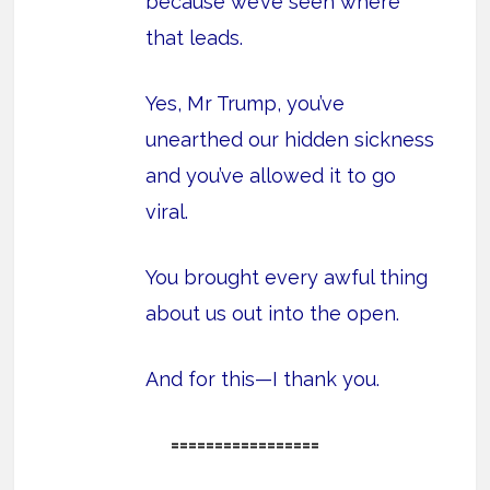
because we’ve seen where
that leads.
Yes, Mr Trump, you’ve
unearthed our hidden sickness
and you’ve allowed it to go
viral.
You brought every awful thing
about us out into the open.
And for this—I thank you.
=================