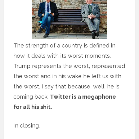
The strength of a country is defined in
how it deals with its worst moments.
Trump represents the worst, represented
the worst and in his wake he left us with
the worst. I say that because, well, he is
coming back.
Twitter is a megaphone
for all his shit.
In closing.