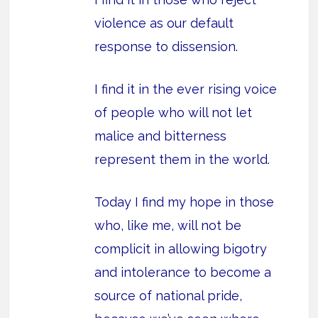
violence as our default
response to dissension.
I find it in the ever rising voice
of people who will not let
malice and bitterness
represent them in the world.
Today I find my hope in those
who, like me, will not be
complicit in allowing bigotry
and intolerance to become a
source of national pride,