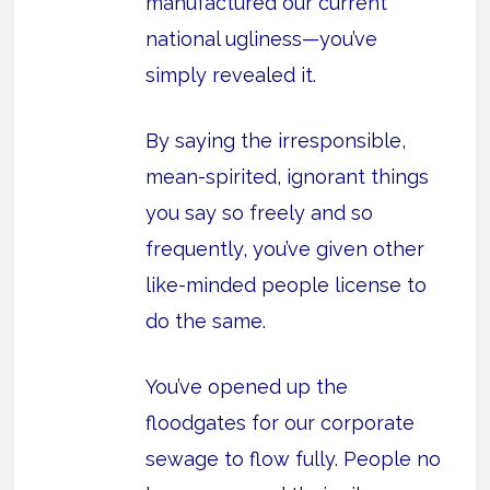
manufactured our current
national ugliness—you’ve
simply revealed it.
By saying the irresponsible,
mean-spirited, ignorant things
you say so freely and so
frequently, you’ve given other
like-minded people license to
do the same.
You’ve opened up the
floodgates for our corporate
sewage to flow fully. People no