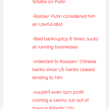
fellatio on Putin
-Russia/ Putin considered him
an Useful Idiot
-filed bankruptcy 6 times; sucks
at running businesses
-indebted to Russian/ Chinese
banks since US banks ceased
lending to him
-couldn’t even turn profit
running a casino; run out of
town in Atlantic City