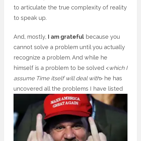
to articulate the true complexity of reality
to speak up.
And, mostly,
I am grateful
because you
cannot solve a problem until you actually
recognize a problem. And while he
himself is a problem to be solved <
which I
assume Time itself will deal with
> he has
uncovered all the problems I
have listed