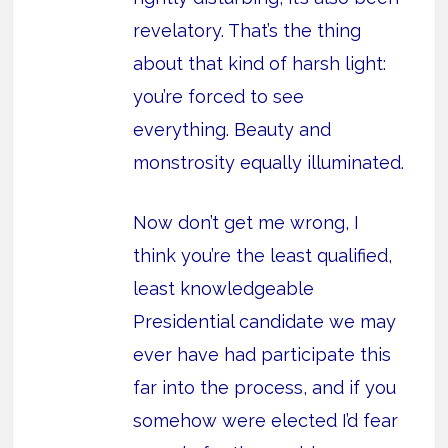
revelatory. That’s the thing
about that kind of harsh light:
you’re forced to see
everything. Beauty and
monstrosity equally illuminated.
Now don’t get me wrong, I
think you’re the least qualified,
least knowledgeable
Presidential candidate we may
ever have had participate this
far into the process, and if you
somehow were elected I’d fear