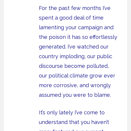
For the past few months I’ve
spent a good deal of time
lamenting your campaign and
the poison it has so effortlessly
generated. I’ve watched our
country imploding, our public
discourse become polluted,
our political climate grow ever
more corrosive, and wrongly
assumed you were to blame.
It’s only lately I’ve come to
understand that you haven’t