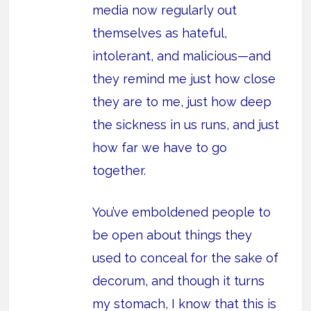
media now regularly out
themselves as hateful,
intolerant, and malicious—and
they remind me just how close
they are to me, just how deep
the sickness in us runs, and just
how far we have to go
together.
You’ve emboldened people to
be open about things they
used to conceal for the sake of
decorum, and though it turns
my stomach, I know that this is