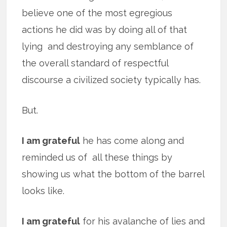
believe one of the most egregious
actions he did was by doing all of that
lying and destroying any semblance of
the overall standard of respectful
discourse a civilized society typically has.
But.
I am grateful
he has come along and
reminded us of all these things by
showing us what the bottom of the barrel
looks like.
I am grateful
for his avalanche of lies and