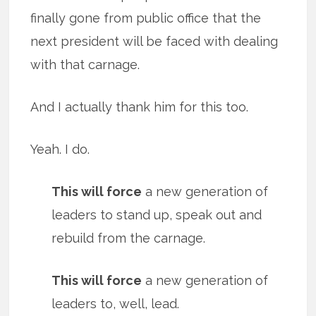
finally gone from public office that the
next president will be faced with dealing
with that carnage.
And I actually thank him for this too.
Yeah. I do.
This will force
a new generation of
leaders to stand up, speak out and
rebuild from the carnage.
This will force
a new generation of
leaders to, well, lead.