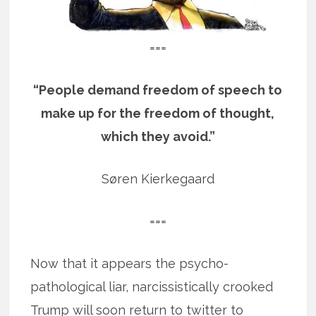
===
“People demand freedom of speech to
make up for the freedom of thought,
which they avoid.”
Søren Kierkegaard
===
Now that it appears the psycho-
pathological liar, narcissistically crooked
Trump will soon return to twitter to