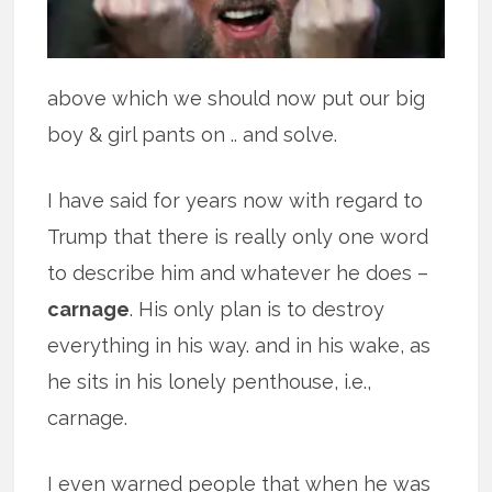
above which we should now put our big
boy & girl pants on .. and solve.
I have said for years now with regard to
Trump that there is really only one word
to describe him and whatever he does –
carnage
. His only plan is to destroy
everything in his way. and in his wake, as
he sits in his lonely penthouse, i.e.,
carnage.
I even warned people that when he was