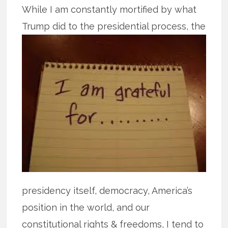
While I am constantly mortified by what
Trump did to the presidential
process, the
presidency itself, democracy, America’s
position in the world, and our
constitutional rights & freedoms, I tend to