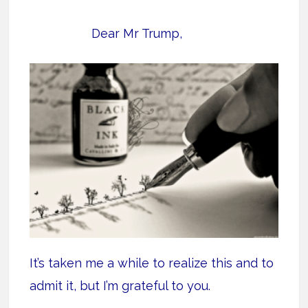
Dear Mr Trump,
It’s taken me a while to realize this and to
admit it, but I’m grateful to you.