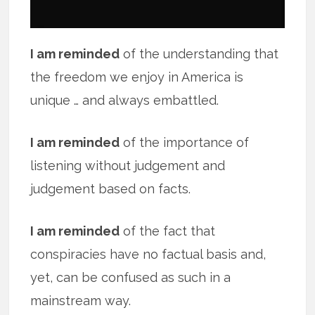
I am reminded
of the understanding that
the freedom we enjoy in America is
unique … and always embattled.
I am reminded
of the importance of
listening without judgement and
judgement based on facts.
I am reminded
of the fact that
conspiracies have no factual basis and,
yet, can be confused as such in a
mainstream way.