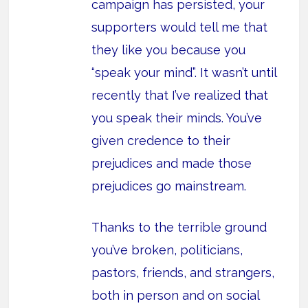
campaign has persisted, your
supporters would tell me that
they like you because you
“speak your mind”. It wasn’t until
recently that I’ve realized that
you speak their minds. You’ve
given credence to their
prejudices and made those
prejudices go mainstream.
Thanks to the terrible ground
you’ve broken, politicians,
pastors, friends, and strangers,
both in person and on social