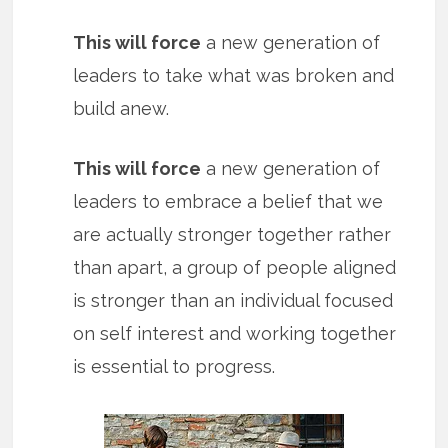
This will force
a new generation of
leaders to take what was broken and
build anew.
This will force
a new generation of
leaders to embrace a belief that we
are actually stronger together rather
than apart, a group of people aligned
is stronger than an individual focused
on self interest and working together
is essential to progress.