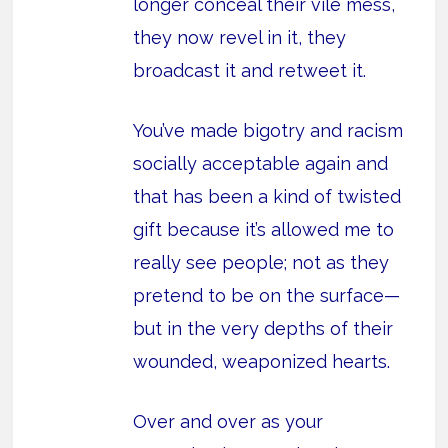
longer conceal their vile mess,
they now revel in it, they
broadcast it and retweet it.
You’ve made bigotry and racism
socially acceptable again and
that has been a kind of twisted
gift because it’s allowed me to
really see people; not as they
pretend to be on the surface—
but in the very depths of their
wounded, weaponized hearts.
Over and over as your