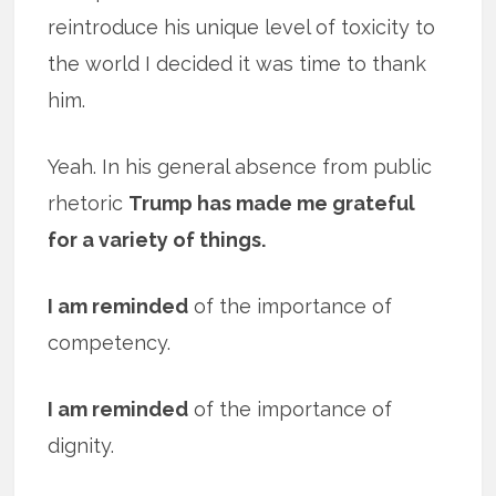
reintroduce his unique level of toxicity to
the world I decided it was time to thank
him.
Yeah. In his general absence from public
rhetoric
Trump has made me grateful
for a variety of things.
I am reminded
of the importance of
competency.
I am reminded
of the importance of
dignity.