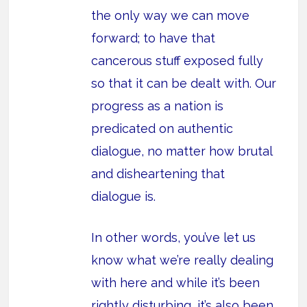
the only way we can move
forward; to have that
cancerous stuff exposed fully
so that it can be dealt with. Our
progress as a nation is
predicated on authentic
dialogue, no matter how brutal
and disheartening that
dialogue is.
In other words, you’ve let us
know what we’re really dealing
with here and while it’s been
rightly disturbing, it’s also been