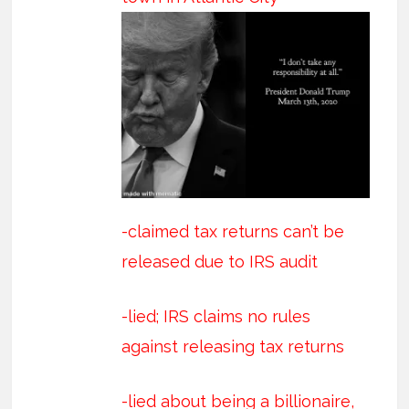
-claimed tax returns can’t be
released due to IRS audit
-lied; IRS claims no rules
against releasing tax returns
-lied about being a billionaire,