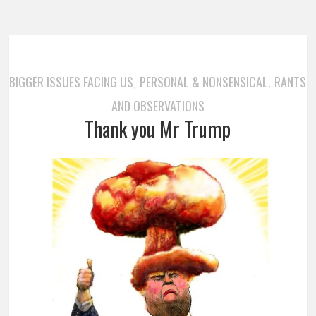
BIGGER ISSUES FACING US
PERSONAL & NONSENSICAL
RANTS
,
,
AND OBSERVATIONS
Thank you Mr Trump