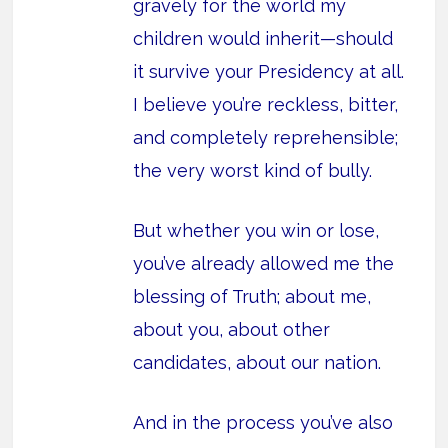
gravely for the world my
children would inherit—should
it survive your Presidency at all.
I believe you’re reckless, bitter,
and completely reprehensible;
the very worst kind of bully.
But whether you win or lose,
you’ve already allowed me the
blessing of Truth; about me,
about you, about other
candidates, about our nation.
And in the process you’ve also