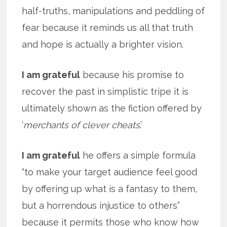
half-truths, manipulations and peddling of
fear because it reminds us all that truth
and hope is actually a brighter vision.
I am grateful
because his promise to
recover the past in simplistic tripe it is
ultimately shown as the fiction offered by
‘
merchants of clever cheats
.’
I am grateful
he offers a simple formula
“to make your target audience feel good
by offering up what is a fantasy to them,
but a horrendous injustice to others”
because it permits those who know how