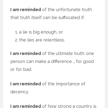
I am reminded
of the unfortunate truth
that truth itself can be suffocated if:
a lie is big enough, or
the lies are relentless.
I am reminded
of the ultimate truth: one
person can make a difference … for good
or for bad.
I am reminded
of the importance of
decency.
I am reminded
of how strong a country is