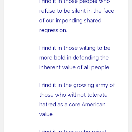
I find it in those people who
refuse to be silent in the face
of our impending shared
regression.
I find it in those willing to be
more bold in defending the
inherent value of all people.
I find it in the growing army of
those who will not tolerate
hatred as a core American
value.
I find it in those who reject