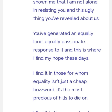
shown me that I am not alone
in resisting you and this ugly
thing you’ve revealed about us.
You’ve generated an equally
loud, equally passionate
response to it and this is where
I find my hope these days.
I find it in those for whom
equality isn’t just a cheap
buzzword, it’s the most
precious of hills to die on.