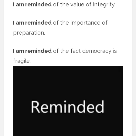
I am reminded
of the value of integrity.
I am reminded
of the importance of
preparation.
I am reminded
of the fact democracy is
fragile.