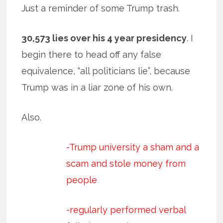
Just a reminder of some Trump trash.
30,573 lies over his 4 year presidency
. I
begin there to head off any false
equivalence, “all politicians lie”, because
Trump was in a liar zone of his own.
Also.
-Trump university a sham and a
scam and stole money from
people
-regularly performed verbal