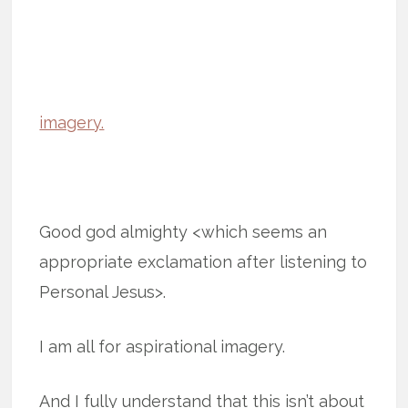
imagery.
Good god almighty <which seems an
appropriate exclamation after listening to
Personal Jesus>.
I am all for aspirational imagery.
And I fully understand that this isn’t about