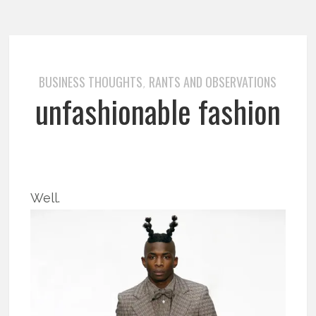
BUSINESS THOUGHTS
RANTS AND OBSERVATIONS
,
unfashionable fashion
Well.