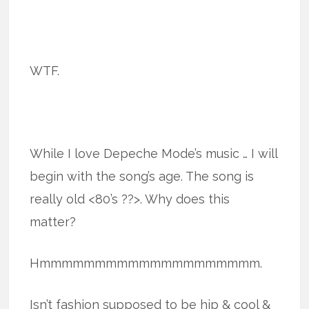
WTF.
While I love Depeche Mode’s music … I will
begin with the song’s age. The song is
really old <80’s ??>. Why does this
matter?
Hmmmmmmmmmmmmmmmmmmmm.
Isn’t fashion supposed to be hip & cool &