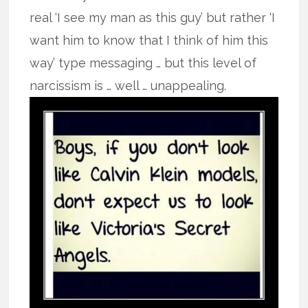
real ‘I see my man as this guy’ but rather ‘I
want him to know that I think of him this
way’ type messaging … but this level of
narcissism is … well … unappealing.