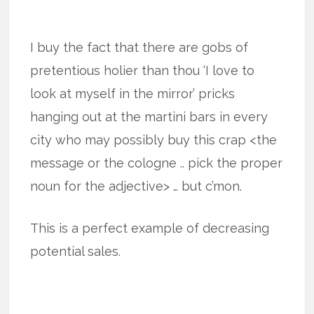
I buy the fact that there are gobs of
pretentious holier than thou ‘I love to
look at myself in the mirror’ pricks
hanging out at the martini bars in every
city who may possibly buy this crap <the
message or the cologne .. pick the proper
noun for the adjective> … but c’mon.
This is a perfect example of decreasing
potential sales.