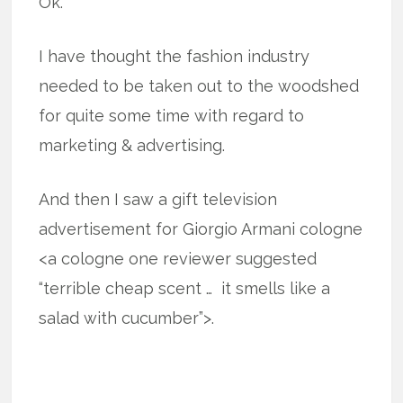
Ok.
I have thought the fashion industry
needed to be taken out to the woodshed
for quite some time with regard to
marketing & advertising.
And then I saw a gift television
advertisement for Giorgio Armani cologne
<a cologne one reviewer suggested
“terrible cheap scent … it smells like a
salad with cucumber”>.