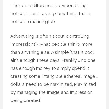
There is a difference between being
noticed … and saying something that is
noticed <meaningful>.
Advertising is often about ‘controlling
impressions’ <what people think> more
than anything else. A simple ‘that is cool’
ain’t enough these days. Frankly … no one
has enough money to simply spend it
creating some intangible ethereal image …
dollars need to be maximized. Maximized
by managing the image and impression
being created.