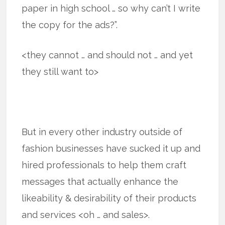
paper in high school … so why can’t I write
the copy for the ads?”.
<they cannot … and should not … and yet
they still want to>
But in every other industry outside of
fashion businesses have sucked it up and
hired professionals to help them craft
messages that actually enhance the
likeability & desirability of their products
and services <oh … and sales>.