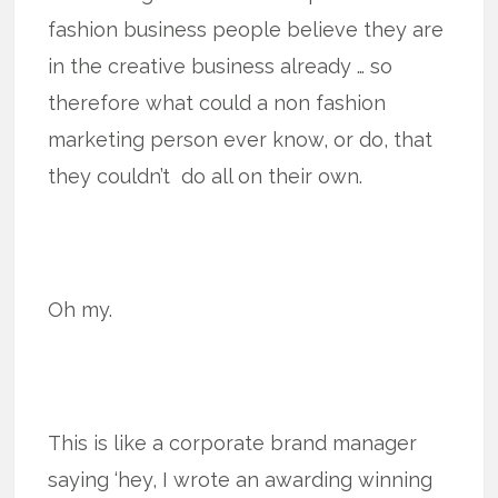
fashion business people believe they are
in the creative business already … so
therefore what could a non fashion
marketing person ever know, or do, that
they couldn’t do all on their own.
Oh my.
This is like a corporate brand manager
saying ‘hey, I wrote an awarding winning