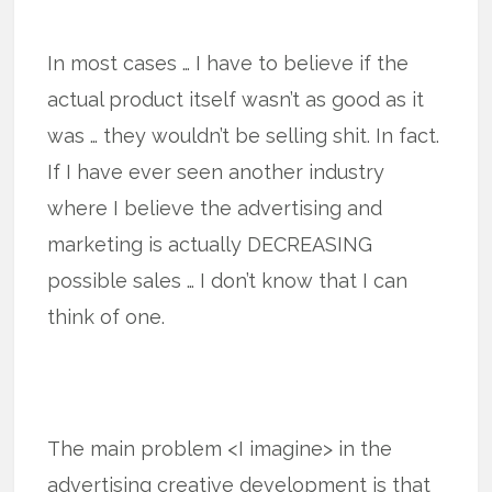
In most cases … I have to believe if the
actual product itself wasn’t as good as it
was … they wouldn’t be selling shit. In fact.
If I have ever seen another industry
where I believe the advertising and
marketing is actually DECREASING
possible sales … I don’t know that I can
think of one.
The main problem <I imagine> in the
advertising creative development is that