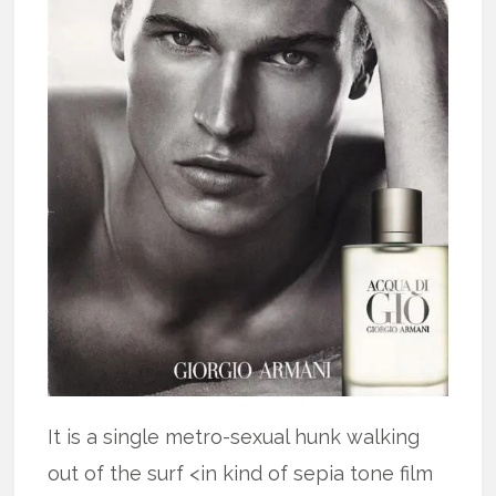
It is a single metro-sexual hunk walking
out of the surf <in kind of sepia tone film