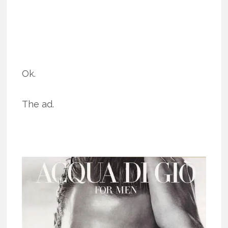
Ok.
The ad.