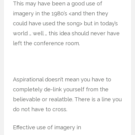
This may have been a good use of
imagery in the 1980’s <and then they
could have used the song> but in today’s
world … well … this idea should never have
left the conference room.
Aspirational doesn’t mean you have to
completely de-link yourself from the
believable or realatble. There is a line you
do not have to cross.
Effective use of imagery in