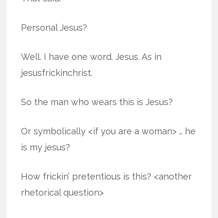
Personal Jesus?
Well. I have one word. Jesus. As in
jesusfrickinchrist.
So the man who wears this is Jesus?
Or symbolically <if you are a woman> … he
is my jesus?
How frickin’ pretentious is this? <another
rhetorical question>