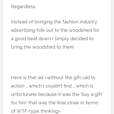
Regardless.
Instead of bringing the fashion industry
advertising folk out to the woodshed for
a good beat down I simply decided to
bring the woodshed to them.
Here is that ad <without the gift call to
action … which I couldn’t find … which is
unfortunate because it was the ‘buy a gift
for him’ that was the final straw in terms
of WTF-type thinking>