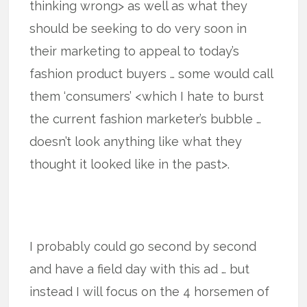
thinking wrong> as well as what they
should be seeking to do very soon in
their marketing to appeal to today’s
fashion product buyers … some would call
them ‘consumers’ <which I hate to burst
the current fashion marketer’s bubble …
doesn’t look anything like what they
thought it looked like in the past>.
I probably could go second by second
and have a field day with this ad … but
instead I will focus on the 4 horsemen of