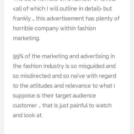
<all of which I will outline in detail> but
frankly … this advertisement has plenty of
horrible company within fashion
marketing.
99% of the marketing and advertising in
the fashion industry is so misguided and
so misdirected and so naïve with regard
to the attitudes and relevance to what I
suppose is their target audience
customer … that is just painful to watch
and look at.