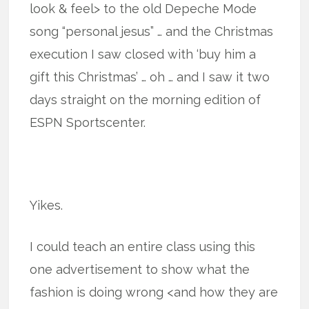
look & feel> to the old Depeche Mode
song “personal jesus” … and the Christmas
execution I saw closed with ‘buy him a
gift this Christmas’ … oh … and I saw it two
days straight on the morning edition of
ESPN Sportscenter.
Yikes.
I could teach an entire class using this
one advertisement to show what the
fashion is doing wrong <and how they are