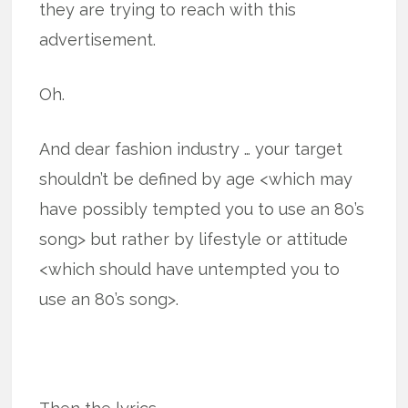
they are trying to reach with this
advertisement.
Oh.
And dear fashion industry … your target
shouldn’t be defined by age <which may
have possibly tempted you to use an 80’s
song> but rather by lifestyle or attitude
<which should have untempted you to
use an 80’s song>.