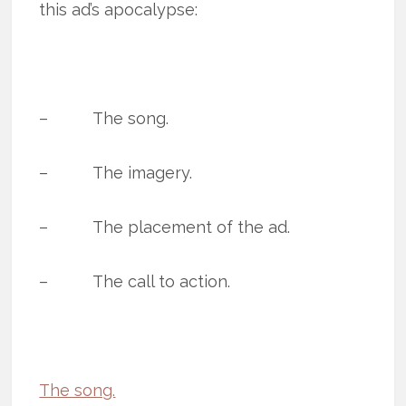
this ad’s apocalypse:
– The song.
– The imagery.
– The placement of the ad.
– The call to action.
The song.