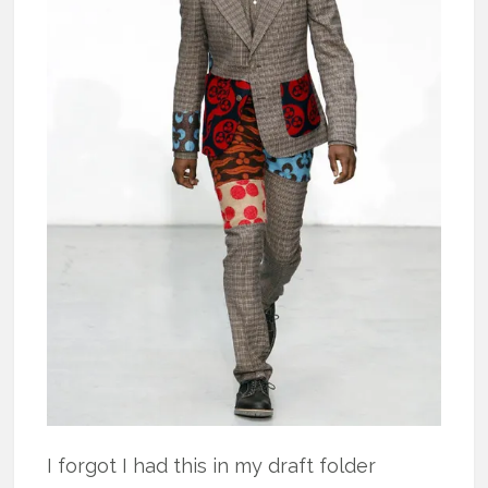
I forgot I had this in my draft folder