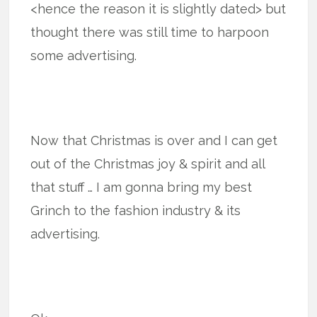
<hence the reason it is slightly dated> but
thought there was still time to harpoon
some advertising.
Now that Christmas is over and I can get
out of the Christmas joy & spirit and all
that stuff … I am gonna bring my best
Grinch to the fashion industry & its
advertising.