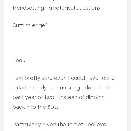
trendsetting? <rhetorical question>
Cutting edge?
Look.
I am pretty sure even I could have found
a dark moody techno song … done in the
past year or two … instead of dipping
back into the 80’s.
Particularly given the target I believe