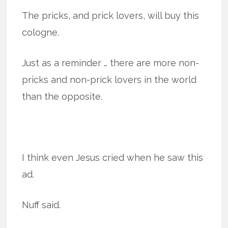
The pricks, and prick lovers, will buy this
cologne.
Just as a reminder … there are more non-
pricks and non-prick lovers in the world
than the opposite.
I think even Jesus cried when he saw this
ad.
Nuff said.