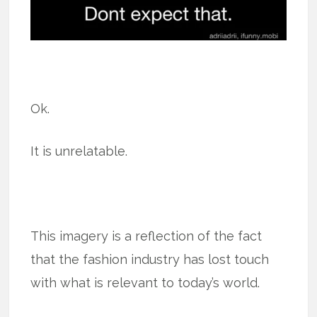
Ok.
It is unrelatable.
This imagery is a reflection of the fact
that the fashion industry has lost touch
with what is relevant to today’s world.