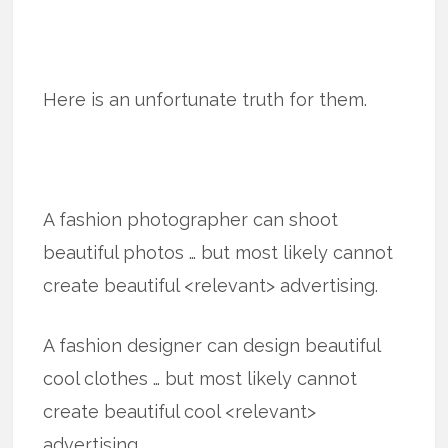
Here is an unfortunate truth for them.
A fashion photographer can shoot
beautiful photos … but most likely cannot
create beautiful <relevant> advertising.
A fashion designer can design beautiful
cool clothes … but most likely cannot
create beautiful cool <relevant>
advertising.