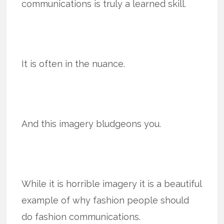
communications is truly a learned skill.
It is often in the nuance.
And this imagery bludgeons you.
While it is horrible imagery it is a beautiful
example of why fashion people should
do fashion communications.