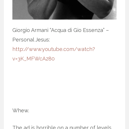
Giorgio Armani “Acqua di Gio Essenza” –
Personal Jesus:
http://www.youtube.com/watch?
v=3K_MFWcA280
Whew.
The ad is horrible on a number of levels