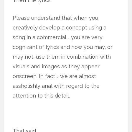
Then the lyrics.
Please understand that when you
creatively develop a concept using a
song in a commercial … you are very
cognizant of lyrics and how you may, or
may not, use them in combination with
visuals and images as they appear
onscreen. In fact … we are almost
assholishly anal with regard to the
attention to this detail.
That said.